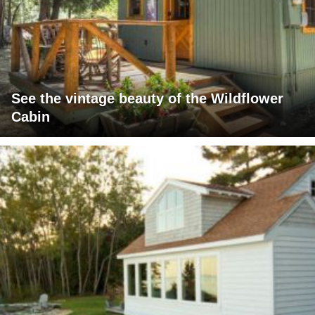
See the vintage beauty of the Wildflower
Cabin