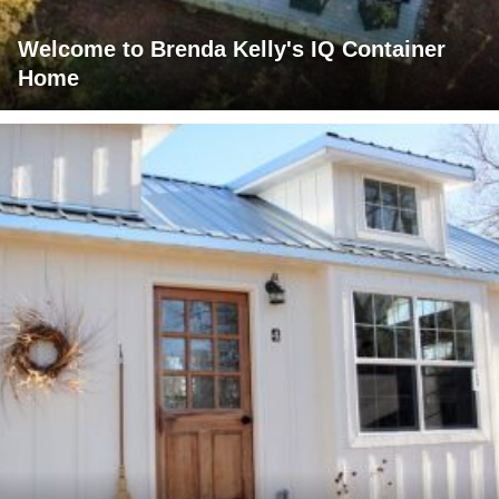
Welcome to Brenda Kelly's IQ Container
Home