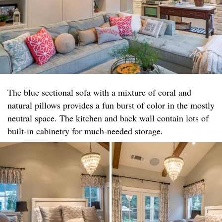
The blue sectional sofa with a mixture of coral and
natural pillows provides a fun burst of color in the mostly
neutral space. The kitchen and back wall contain lots of
built-in cabinetry for much-needed storage.