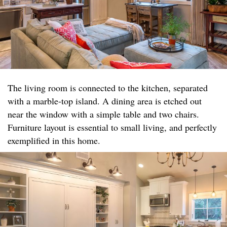
The living room is connected to the kitchen, separated
with a marble-top island. A dining area is etched out
near the window with a simple table and two chairs.
Furniture layout is essential to small living, and perfectly
exemplified in this home.