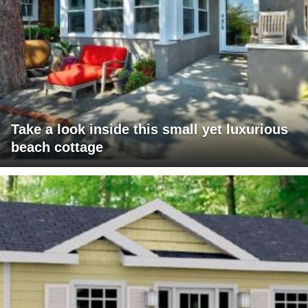
Take a look inside this small yet luxurious
beach cottage