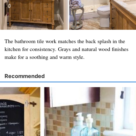
The bathroom tile work matches the back splash in the
kitchen for consistency. Grays and natural wood finishes
make for a soothing and warm style.
Recommended