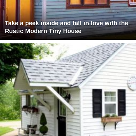
Take a peek inside and fall in love with the
Rustic Modern Tiny House