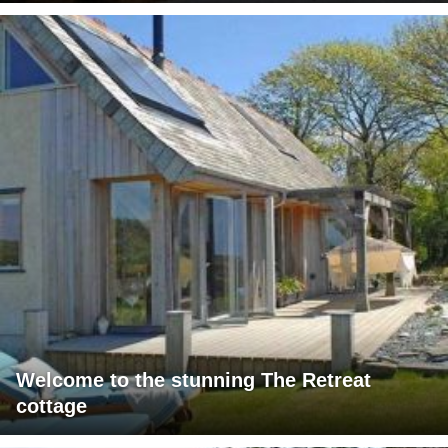
Welcome to the stunning The Retreat
cottage