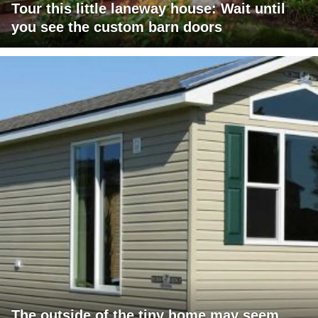
Tour this little laneway house: Wait until
you see the custom barn doors
The outside of the tiny home may seem