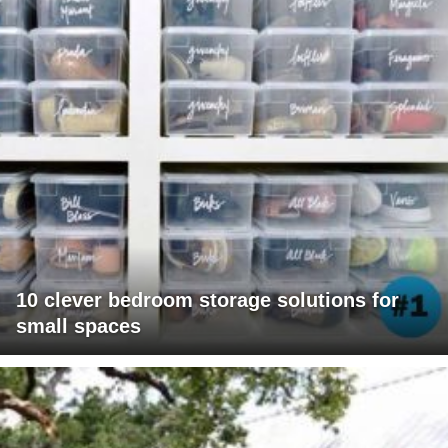
10 clever bedroom storage solutions for
small spaces