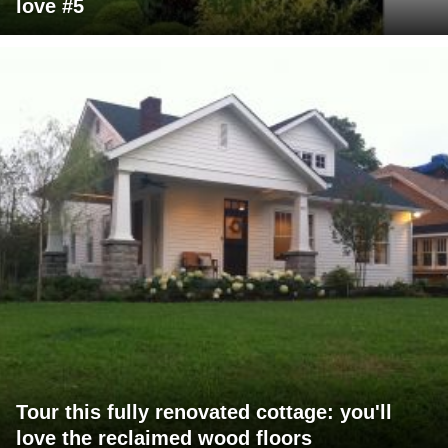
love #5
Tour this fully renovated cottage: you'll
love the reclaimed wood floors