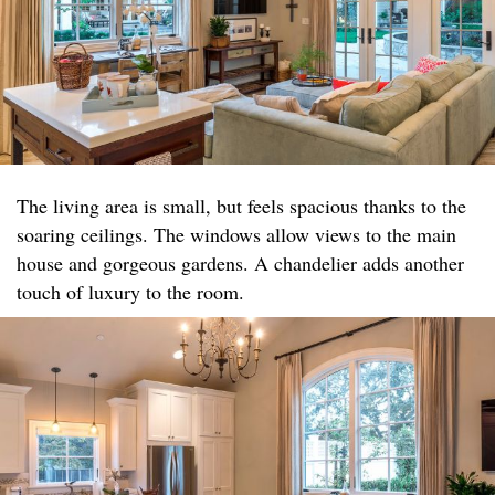
The living area is small, but feels spacious thanks to the
soaring ceilings. The windows allow views to the main
house and gorgeous gardens. A chandelier adds another
touch of luxury to the room.