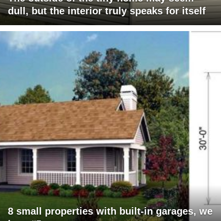
dull, but the interior truly speaks for itself
8 small properties with built-in garages, we