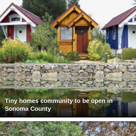
Tiny homes community to be open in
Sonoma County