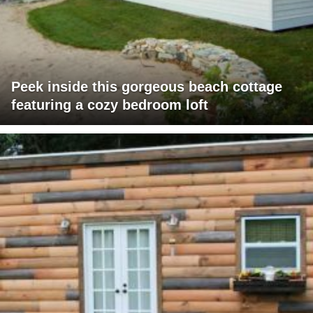
Peek inside this gorgeous beach cottage
featuring a cozy bedroom loft