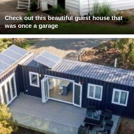
Check out this beautiful guest house that
was once a garage