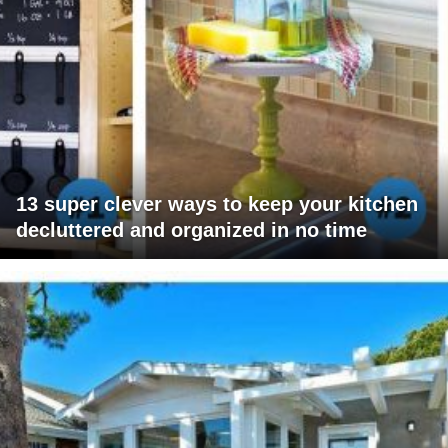
13 super clever ways to keep your kitchen
decluttered and organized in no time