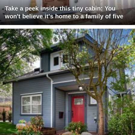
Take a peek inside this tiny cabin: You
won't believe it's home to a family of five