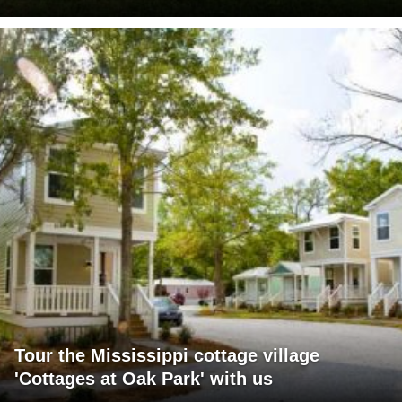
Tour the Mississippi cottage village
'Cottages at Oak Park' with us