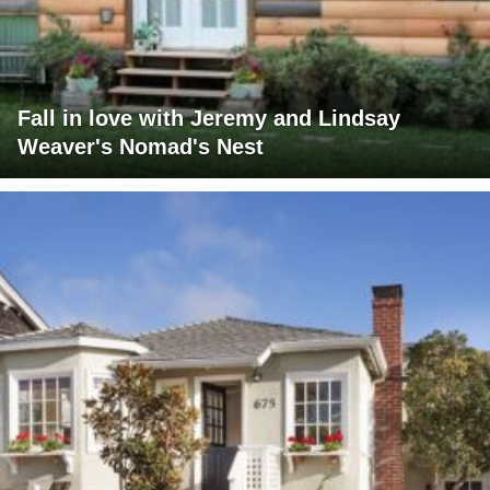
Fall in love with Jeremy and Lindsay
Weaver's Nomad's Nest