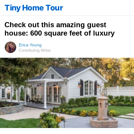
Tiny Home Tour
Check out this amazing guest
house: 600 square feet of luxury
Erica Young
Contributing Writer