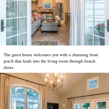
The guest house welcomes you with a charming front
porch that leads into the living room through french
doors.