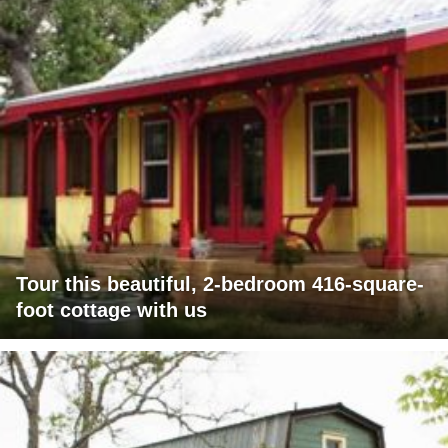
Tour this beautiful, 2-bedroom 416-square-
foot cottage with us