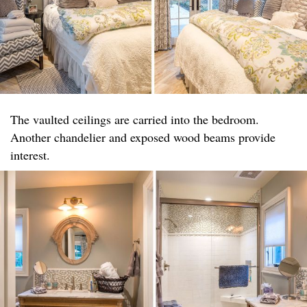
The vaulted ceilings are carried into the bedroom.
Another chandelier and exposed wood beams provide
interest.