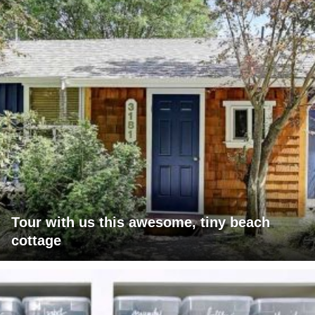
Tour with us this awesome, tiny beach
cottage