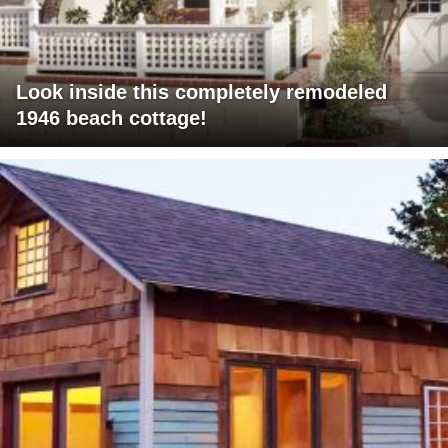
Look inside this completely remodeled
1946 beach cottage!