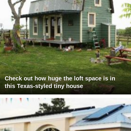
Check out how huge the loft space is in
this Texas-styled tiny house