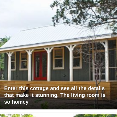
Enter this cottage and see all the details
that make it stunning. The living room is
so homey