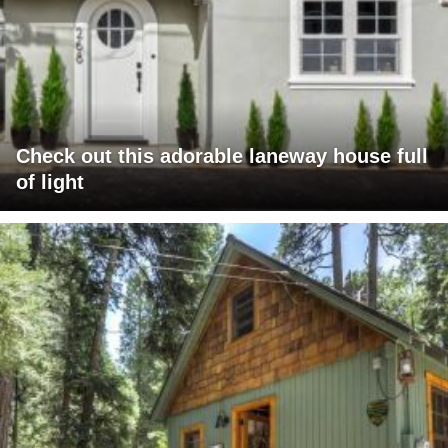
Check out this adorable laneway house full
of light