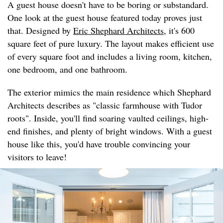
A guest house doesn't have to be boring or substandard.
One look at the guest house featured today proves just
that. Designed by
Eric Shephard Architects
, it's 600
square feet of pure luxury. The layout makes efficient use
of every square foot and includes a living room, kitchen,
one bedroom, and one bathroom.
The exterior mimics the main residence which Shephard
Architects describes as "classic farmhouse with Tudor
roots". Inside, you'll find soaring vaulted ceilings, high-
end finishes, and plenty of bright windows. With a guest
house like this, you'd have trouble convincing your
visitors to leave!