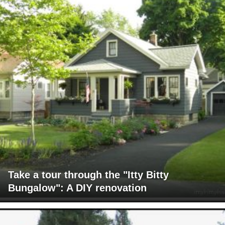
Take a tour through the "Itty Bitty
Bungalow": A DIY renovation