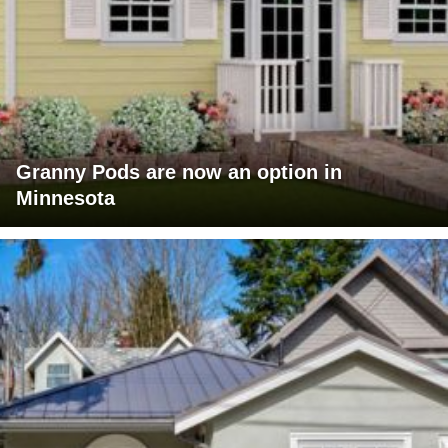
Granny Pods are now an option in
Minnesota