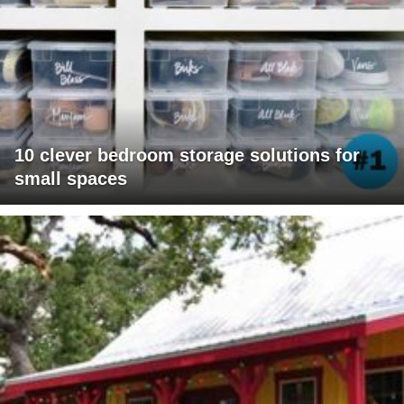
10 clever bedroom storage solutions for
small spaces