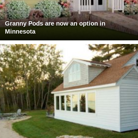
Granny Pods are now an option in
Minnesota