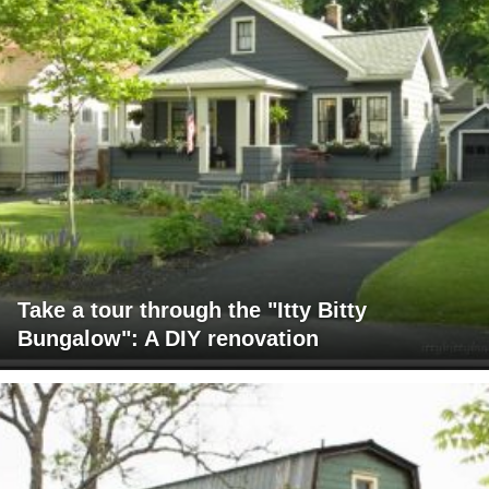
Take a tour through the "Itty Bitty
Bungalow": A DIY renovation