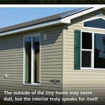
The outside of the tiny home may seem
dull, but the interior truly speaks for itself