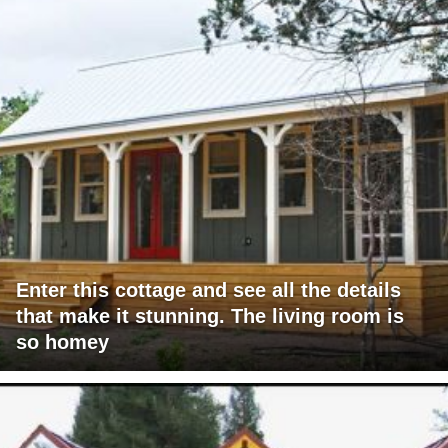
Enter this cottage and see all the details
that make it stunning. The living room is
so homey