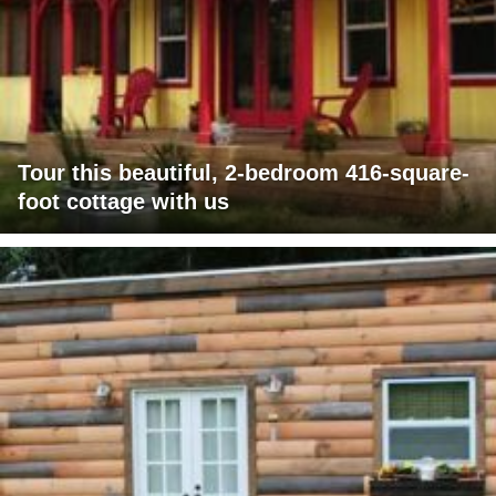
Tour this beautiful, 2-bedroom 416-square-
foot cottage with us