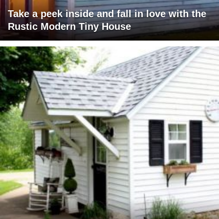
Take a peek inside and fall in love with the
Rustic Modern Tiny House