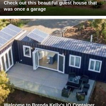
Check out this beautiful guest house that
was once a garage
Welcome to Brenda Kelly's IQ Container