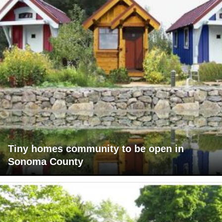
Tiny homes community to be open in
Sonoma County