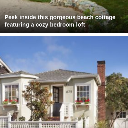
Peek inside this gorgeous beach cottage
featuring a cozy bedroom loft