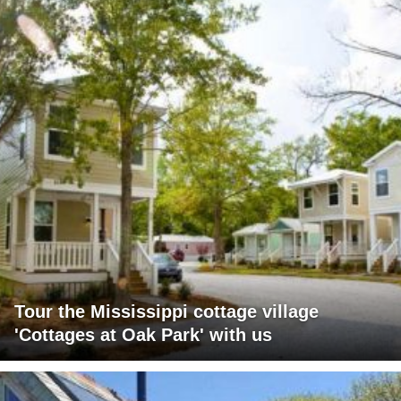
Tour the Mississippi cottage village
'Cottages at Oak Park' with us