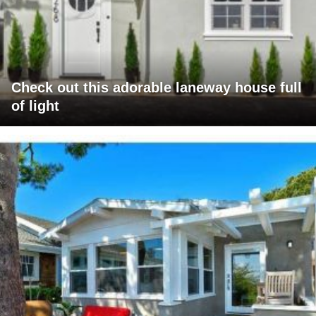
Check out this adorable laneway house full
of light