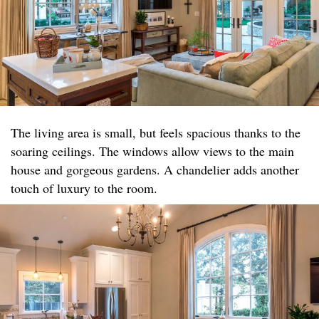
The living area is small, but feels spacious thanks to the
soaring ceilings. The windows allow views to the main
house and gorgeous gardens. A chandelier adds another
touch of luxury to the room.