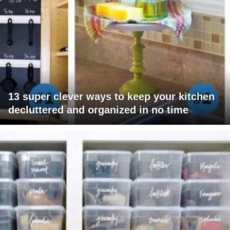
13 super clever ways to keep your kitchen
decluttered and organized in no time