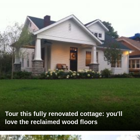
Tour this fully renovated cottage: you'll
love the reclaimed wood floors