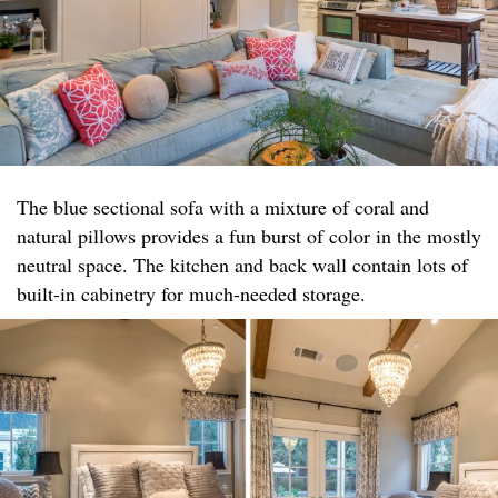
The blue sectional sofa with a mixture of coral and
natural pillows provides a fun burst of color in the mostly
neutral space. The kitchen and back wall contain lots of
built-in cabinetry for much-needed storage.