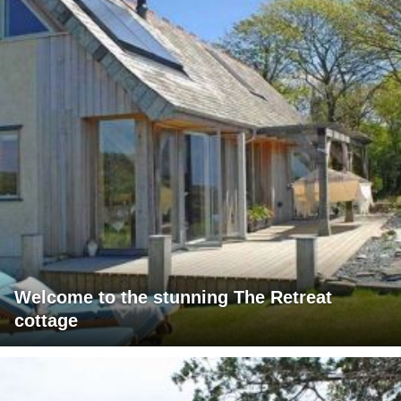
Welcome to the stunning The Retreat
cottage