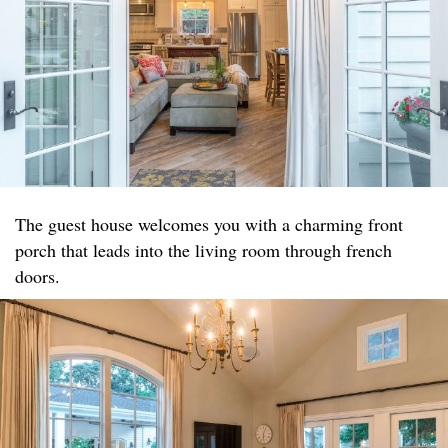
The guest house welcomes you with a charming front
porch that leads into the living room through french
doors.