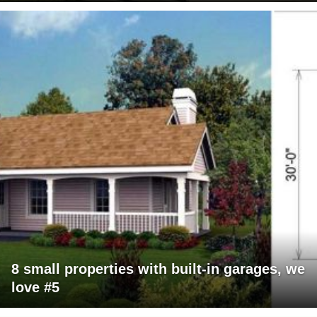
8 small properties with built-in garages, we
love #5