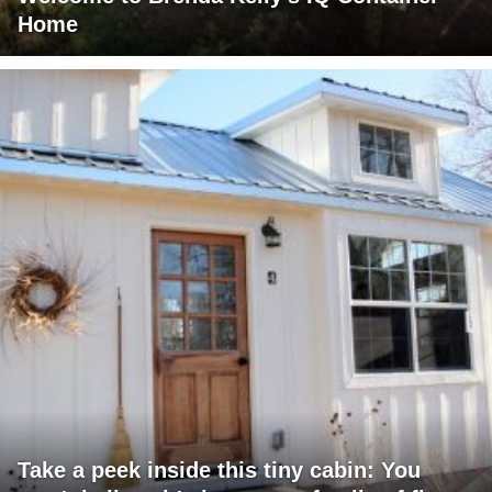
Home
Take a peek inside this tiny cabin: You