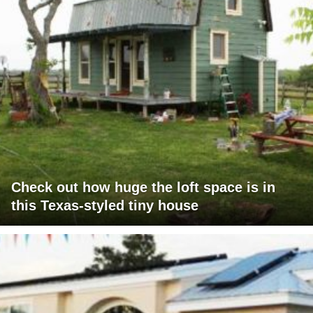
Check out how huge the loft space is in
this Texas-styled tiny house