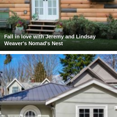
Fall in love with Jeremy and Lindsay
Weaver's Nomad's Nest