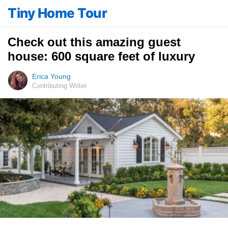
Tiny Home Tour
Check out this amazing guest
house: 600 square feet of luxury
Erica Young
Contributing Writer