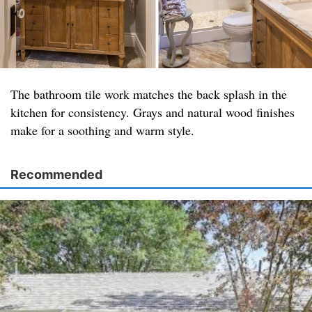
The bathroom tile work matches the back splash in the
kitchen for consistency. Grays and natural wood finishes
make for a soothing and warm style.
Recommended