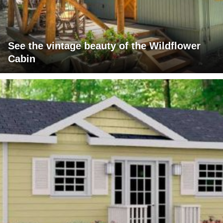
See the vintage beauty of the Wildflower
Cabin