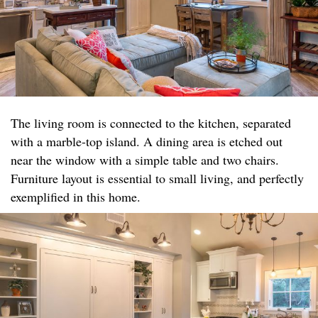
The living room is connected to the kitchen, separated
with a marble-top island. A dining area is etched out
near the window with a simple table and two chairs.
Furniture layout is essential to small living, and perfectly
exemplified in this home.