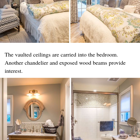
The vaulted ceilings are carried into the bedroom.
Another chandelier and exposed wood beams provide
interest.