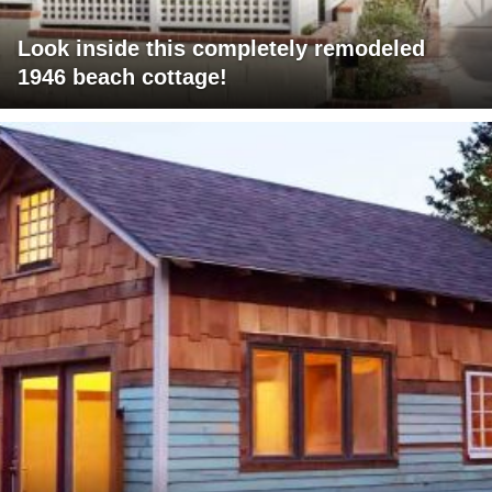
Look inside this completely remodeled
1946 beach cottage!