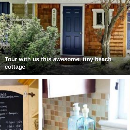
Tour with us this awesome, tiny beach
cottage