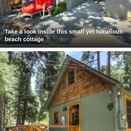
Take a look inside this small yet luxurious
beach cottage