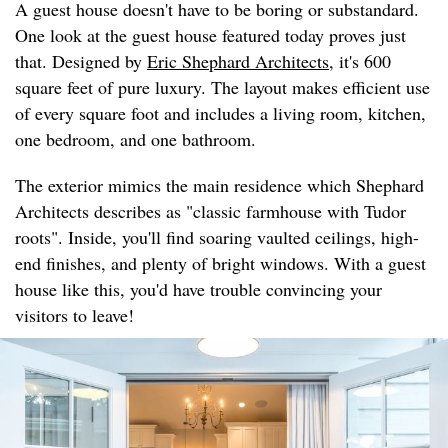
A guest house doesn't have to be boring or substandard.
One look at the guest house featured today proves just
that. Designed by
Eric Shephard Architects
, it's 600
square feet of pure luxury. The layout makes efficient use
of every square foot and includes a living room, kitchen,
one bedroom, and one bathroom.
The exterior mimics the main residence which Shephard
Architects describes as "classic farmhouse with Tudor
roots". Inside, you'll find soaring vaulted ceilings, high-
end finishes, and plenty of bright windows. With a guest
house like this, you'd have trouble convincing your
visitors to leave!