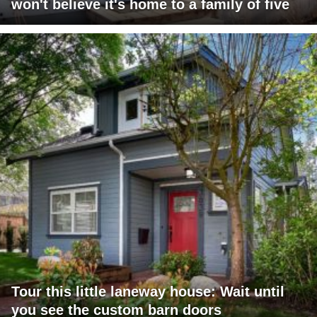
won't believe it's home to a family of five
Tour this little laneway house: Wait until
you see the custom barn doors