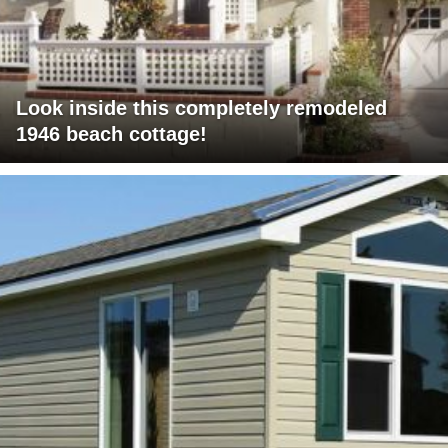
Look inside this completely remodeled
1946 beach cottage!