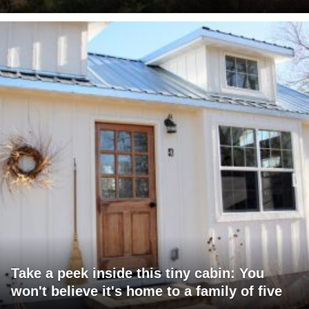
Take a peek inside this tiny cabin: You
won't believe it's home to a family of five