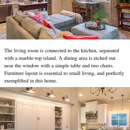
The living room is connected to the kitchen, separated
with a marble-top island. A dining area is etched out
near the window with a simple table and two chairs.
Furniture layout is essential to small living, and perfectly
exemplified in this home.