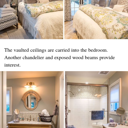
The vaulted ceilings are carried into the bedroom.
Another chandelier and exposed wood beams provide
interest.