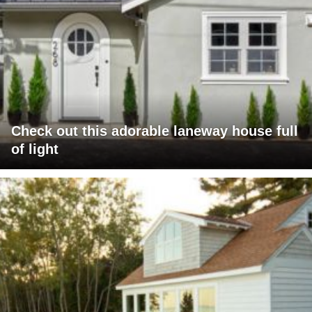
Check out this adorable laneway house full
of light