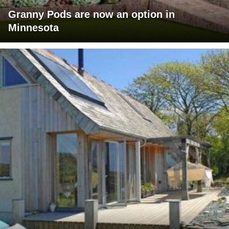
Granny Pods are now an option in
Minnesota