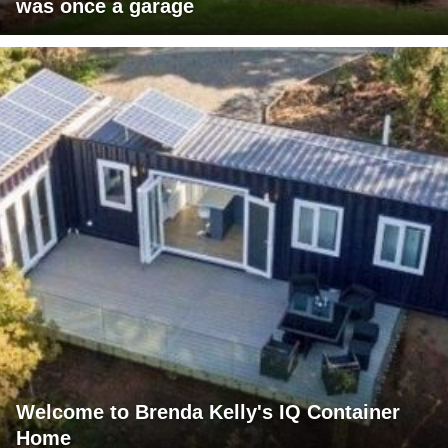
was once a garage
Welcome to Brenda Kelly's IQ Container
Home