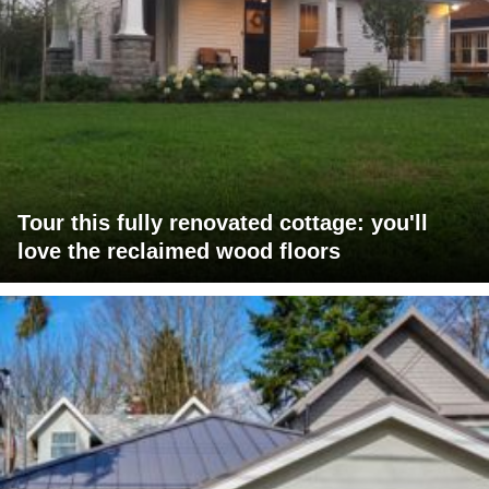
Tour this fully renovated cottage: you'll
love the reclaimed wood floors