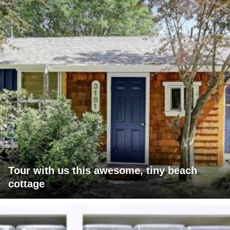
Tour with us this awesome, tiny beach
cottage