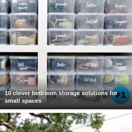
10 clever bedroom storage solutions for
small spaces