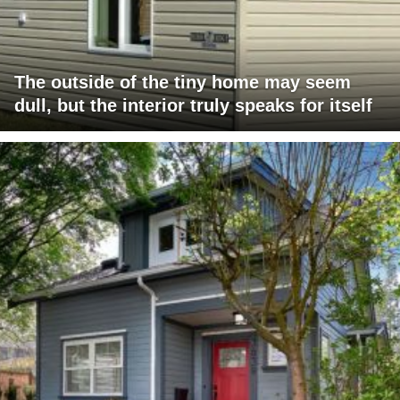
The outside of the tiny home may seem
dull, but the interior truly speaks for itself