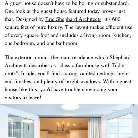
A guest house doesn't have to be boring or substandard.
One look at the guest house featured today proves just
that. Designed by
Eric Shephard Architects
, it's 600
square feet of pure luxury. The layout makes efficient use
of every square foot and includes a living room, kitchen,
one bedroom, and one bathroom.
The exterior mimics the main residence which Shephard
Architects describes as "classic farmhouse with Tudor
roots". Inside, you'll find soaring vaulted ceilings, high-
end finishes, and plenty of bright windows. With a guest
house like this, you'd have trouble convincing your
visitors to leave!