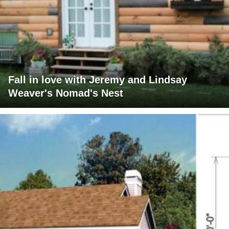
Fall in love with Jeremy and Lindsay
Weaver's Nomad's Nest