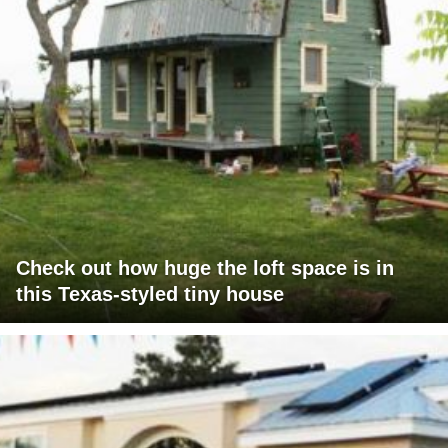
Check out how huge the loft space is in
this Texas-styled tiny house