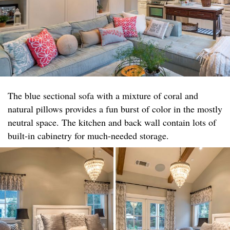
The blue sectional sofa with a mixture of coral and
natural pillows provides a fun burst of color in the mostly
neutral space. The kitchen and back wall contain lots of
built-in cabinetry for much-needed storage.