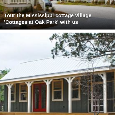
Tour the Mississippi cottage village
'Cottages at Oak Park' with us