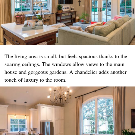
The living area is small, but feels spacious thanks to the
soaring ceilings. The windows allow views to the main
house and gorgeous gardens. A chandelier adds another
touch of luxury to the room.