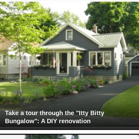
Take a tour through the "Itty Bitty
Bungalow": A DIY renovation