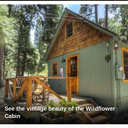
See the vintage beauty of the Wildflower
Cabin