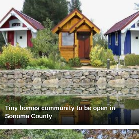
Tiny homes community to be open in
Sonoma County