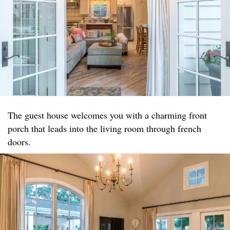
The guest house welcomes you with a charming front
porch that leads into the living room through french
doors.