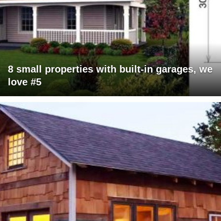
8 small properties with built-in garages, we
love #5