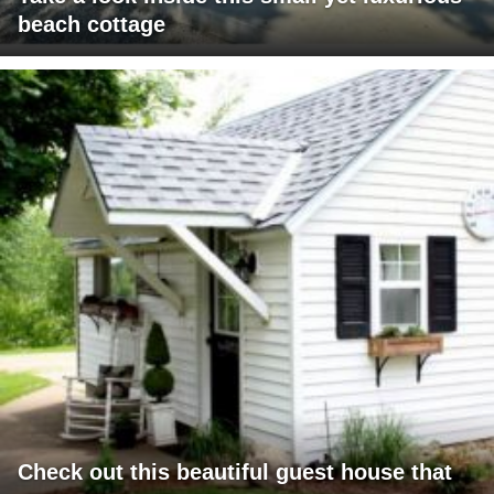
beach cottage
Check out this beautiful guest house that