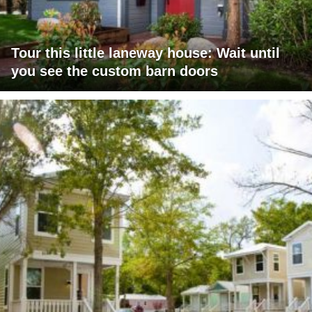
Tour this little laneway house: Wait until
you see the custom barn doors