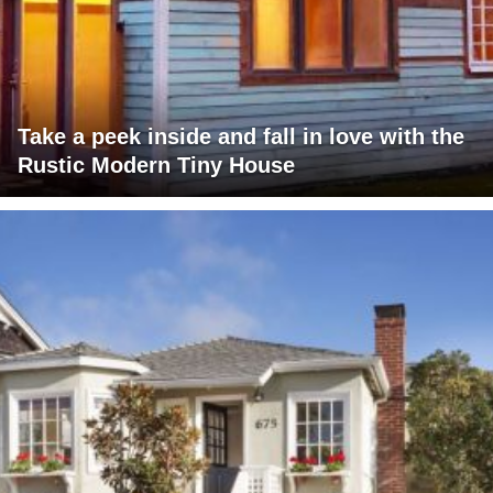
Take a peek inside and fall in love with the
Rustic Modern Tiny House