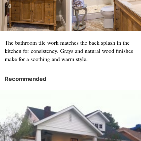
The bathroom tile work matches the back splash in the
kitchen for consistency. Grays and natural wood finishes
make for a soothing and warm style.
Recommended