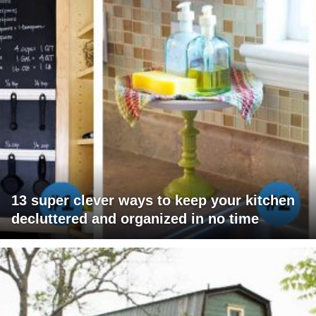
13 super clever ways to keep your kitchen
decluttered and organized in no time