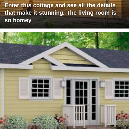
Enter this cottage and see all the details
that make it stunning. The living room is
so homey