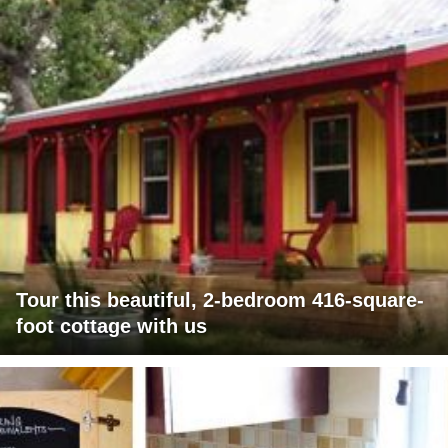
Tour this beautiful, 2-bedroom 416-square-
foot cottage with us