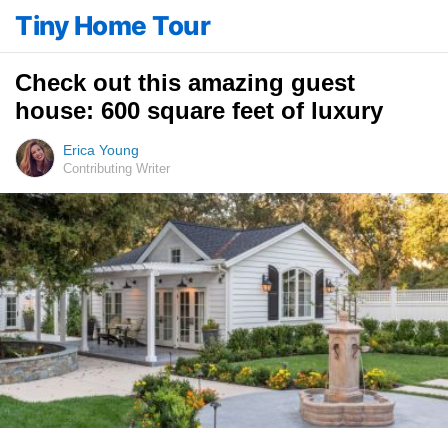
Tiny Home Tour
Check out this amazing guest
house: 600 square feet of luxury
Erica Young
Contributing Writer