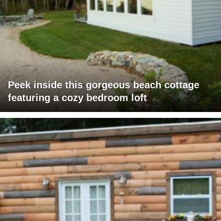
Peek inside this gorgeous beach cottage
featuring a cozy bedroom loft