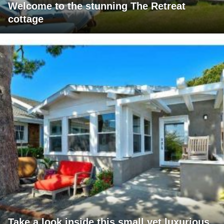
Welcome to the stunning The Retreat
cottage
Take a look inside this small yet luxurious