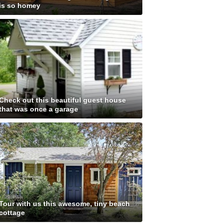
is so homey
Check out this beautiful guest house
that was once a garage
Tour with us this awesome, tiny beach
cottage