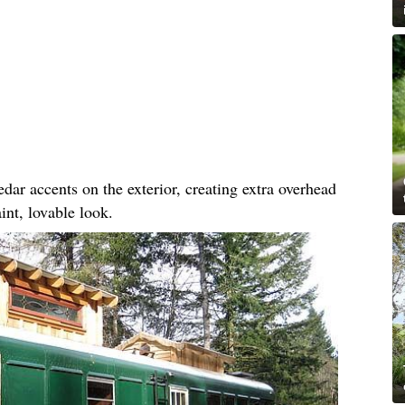
dar accents on the exterior, creating extra overhead
int, lovable look.