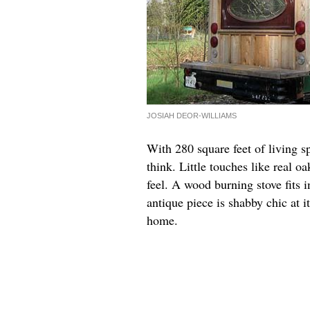
JOSIAH DEOR-WILLIAMS
With 280 square feet of living s
think. Little touches like real 
feel. A wood burning stove fits i
antique piece is shabby chic at i
home.