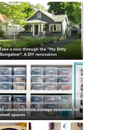
Take a tour through the "Itty Bitty
Bungalow": A DIY renovation
10 clever bedroom storage solutions for
small spaces