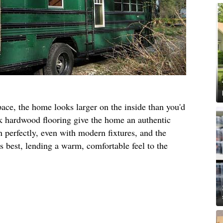
pace, the home looks larger on the inside than you'd
oak hardwood flooring give the home an authentic
n perfectly, even with modern fixtures, and the
ts best, lending a warm, comfortable feel to the