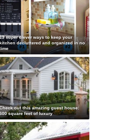
13 super clever ways to keep your
kitchen decluttered and organized in no
time
Check out this amazing guest house:
600 square feet of luxury