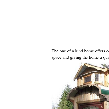
The one of a kind home offers ce
space and giving the home a qua