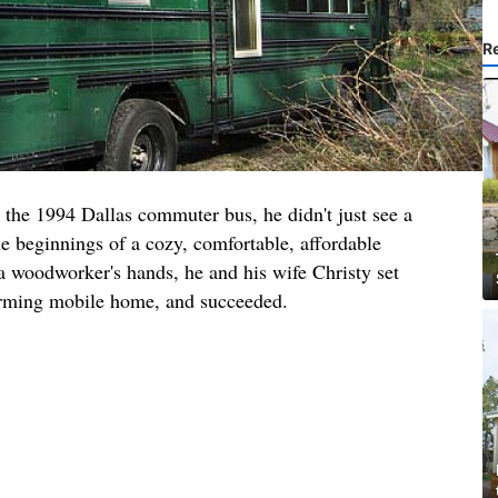
R
the 1994 Dallas commuter bus, he didn't just see a
he beginnings of a cozy, comfortable, affordable
a woodworker's hands, he and his wife Christy set
harming mobile home, and succeeded.