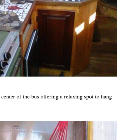
enter of the bus offering a relaxing spot to hang