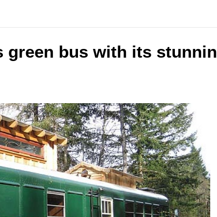
 green bus with its stunnin