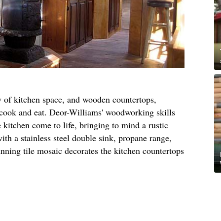
y of kitchen space, and wooden countertops,
o cook and eat. Deor-Williams' woodworking skills
kitchen come to life, bringing to mind a rustic
ith a stainless steel double sink, propane range,
unning tile mosaic decorates the kitchen countertops