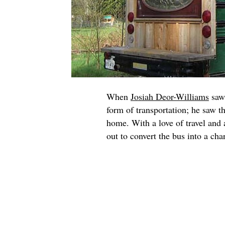
When
Josiah Deor-Williams
saw 
form of transportation; he saw t
home. With a love of travel and 
out to convert the bus into a c