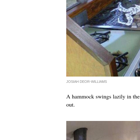
JOSIAH DEOR-WILLIAMS
A hammock swings lazily in the c
out.