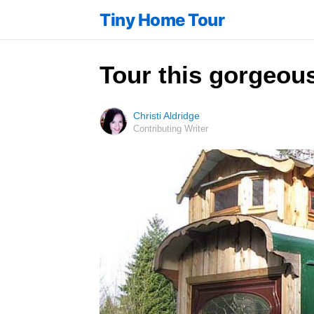
Tiny Home Tour
Tour this gorgeous
Christi Aldridge
Contributing Writer