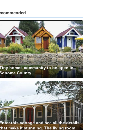
ecommended
Tiny homes community to be open in
Sonoma County
Enter this cottage and see all the details
that make it stunning. The living room