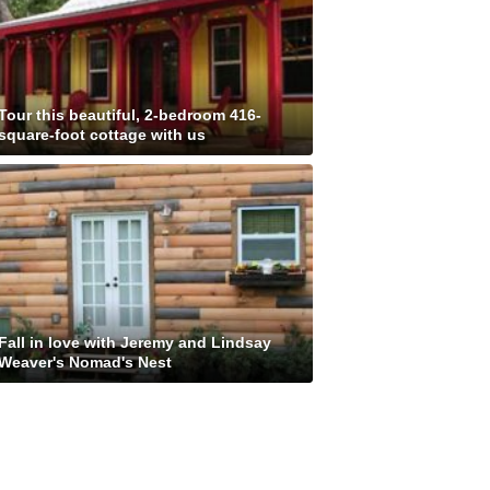
Tour this beautiful, 2-bedroom 416-
square-foot cottage with us
Fall in love with Jeremy and Lindsay
Weaver's Nomad's Nest