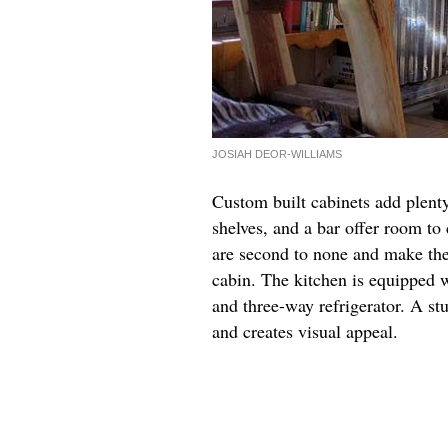
JOSIAH DEOR-WILLIAMS
Custom built cabinets add plent
shelves, and a bar offer room t
are second to none and make the 
cabin. The kitchen is equipped w
and three-way refrigerator. A st
and creates visual appeal.