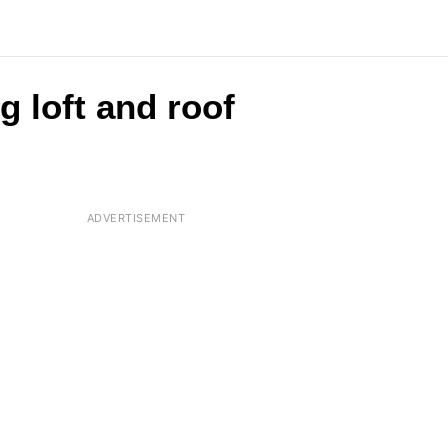
g loft and roof