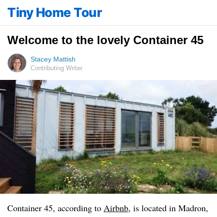
Tiny Home Tour
Welcome to the lovely Container 45
Stacey Mattish
Contributing Writer
Container 45, according to
Airbnb
, is located in Madron,