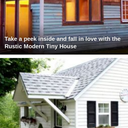
Take a peek inside and fall in love with the
Rustic Modern Tiny House