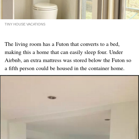
TINY HOUSE VACATIONS
The living room has a Futon that converts to a bed,
making this a home that can easily sleep four. Under
Airbnb, an extra mattress was stored below the Futon so
a fifth person could be housed in the container home.