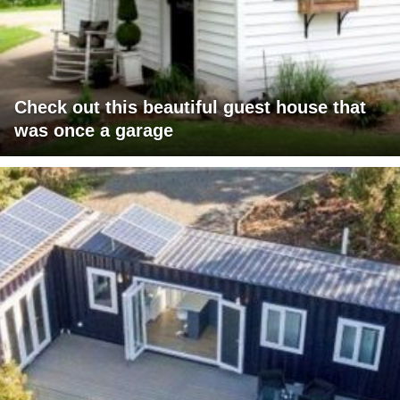
Check out this beautiful guest house that
was once a garage