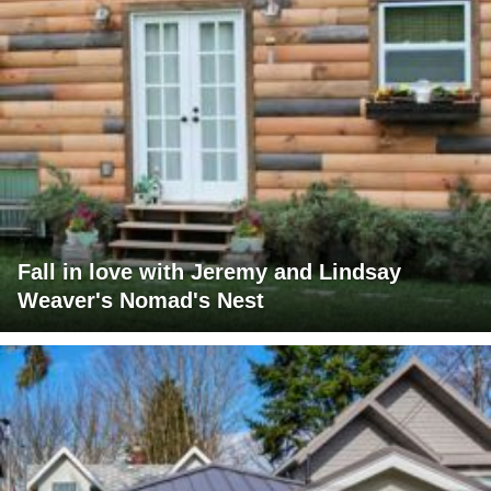
Fall in love with Jeremy and Lindsay
Weaver's Nomad's Nest