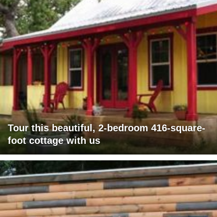
Tour this beautiful, 2-bedroom 416-square-
foot cottage with us