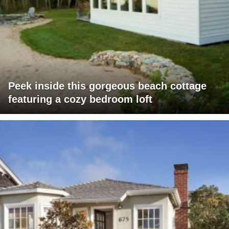
Peek inside this gorgeous beach cottage
featuring a cozy bedroom loft