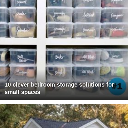
10 clever bedroom storage solutions for
small spaces