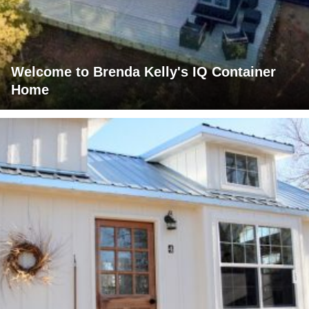
Welcome to Brenda Kelly's IQ Container
Home