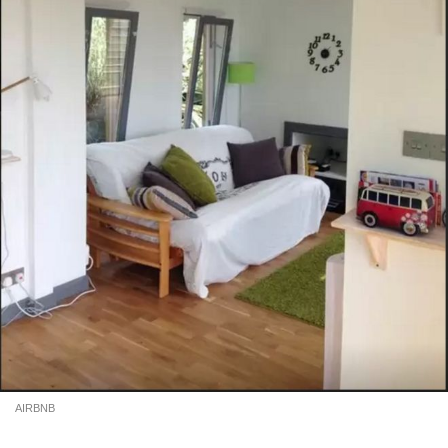
AIRBNB