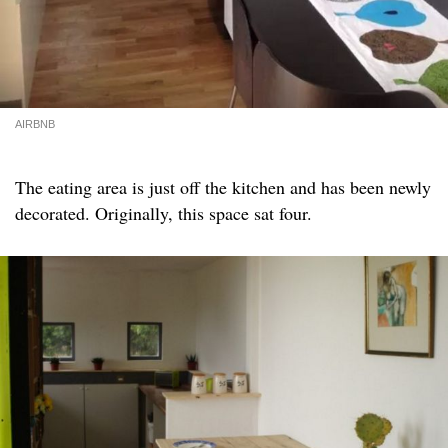
AIRBNB
The eating area is just off the kitchen and has been newly
decorated. Originally, this space sat four.