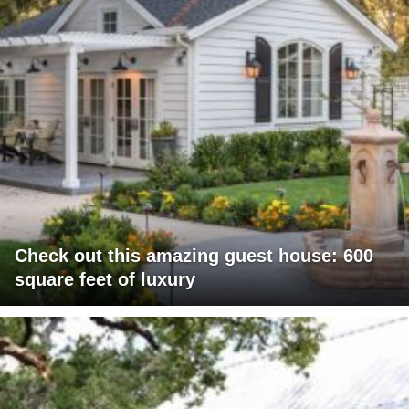
Check out this amazing guest house: 600
square feet of luxury