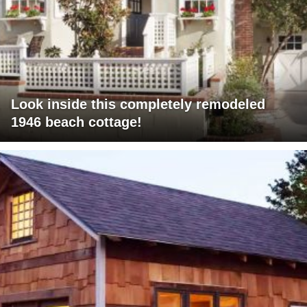
Look inside this completely remodeled
1946 beach cottage!