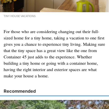
TINY HOUSE VACATIONS
For those who are considering changing out their full-
sized home for a tiny home, taking a vacation to one first
gives you a chance to experience tiny living. Making sure
that the tiny space has a great view like the one from
Container 45 just adds to the experience. Whether
building a tiny home or going with a container home,
having the right interior and exterior spaces are what
make your house a home.
Recommended