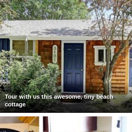
Tour with us this awesome, tiny beach
cottage