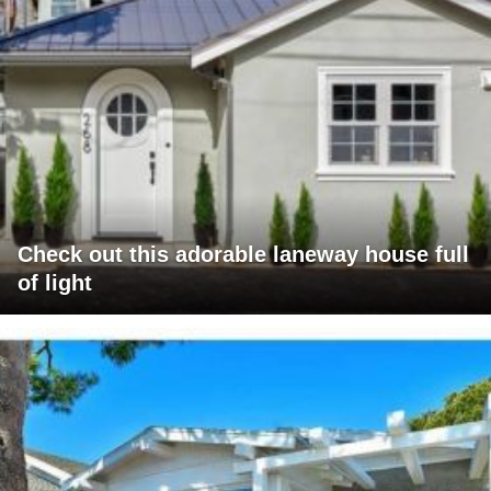
Check out this adorable laneway house full
of light