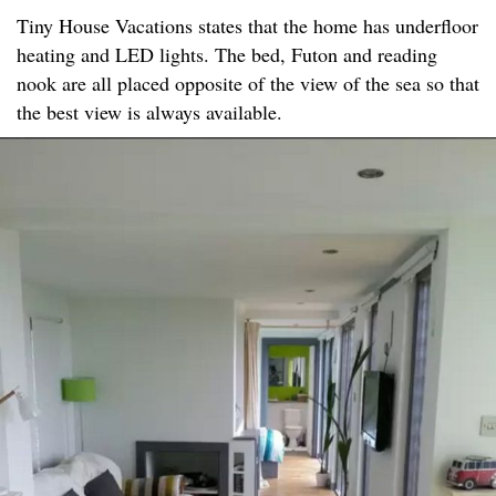
Tiny House Vacations states that the home has underfloor
heating and LED lights. The bed, Futon and reading
nook are all placed opposite of the view of the sea so that
the best view is always available.