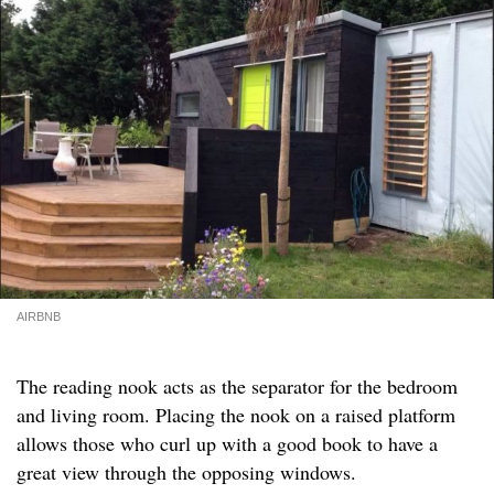
AIRBNB
The reading nook acts as the separator for the bedroom
and living room. Placing the nook on a raised platform
allows those who curl up with a good book to have a
great view through the opposing windows.