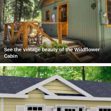
See the vintage beauty of the Wildflower
Cabin