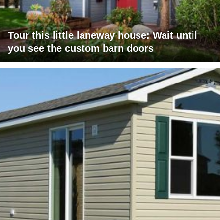
Tour this little laneway house: Wait until
you see the custom barn doors