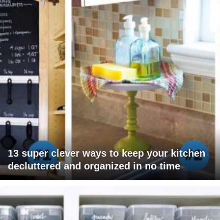
13 super clever ways to keep your kitchen
decluttered and organized in no time