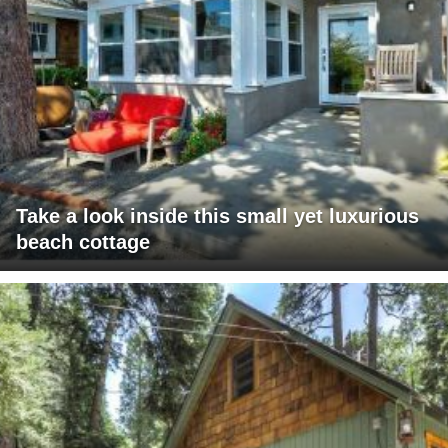
Take a look inside this small yet luxurious
beach cottage