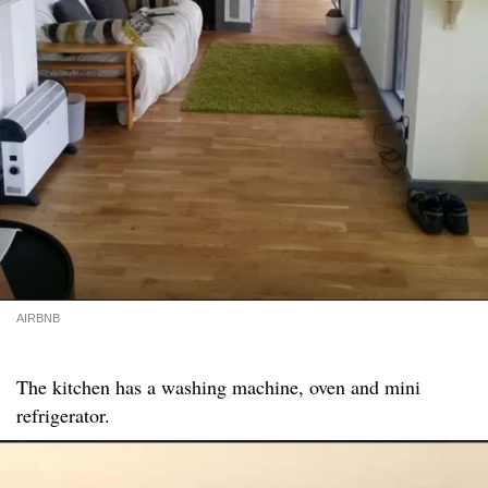
AIRBNB
The kitchen has a washing machine, oven and mini
refrigerator.