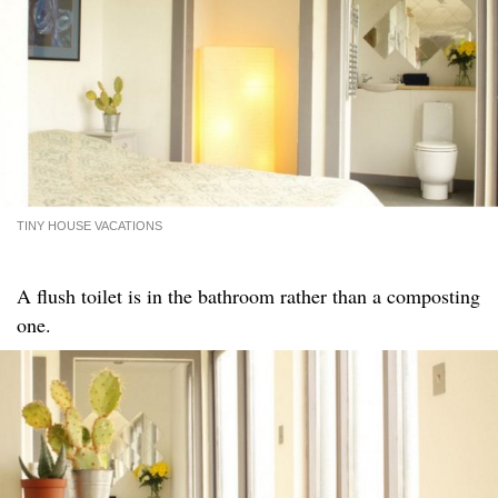
TINY HOUSE VACATIONS
A flush toilet is in the bathroom rather than a composting
one.