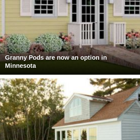
Granny Pods are now an option in
Minnesota