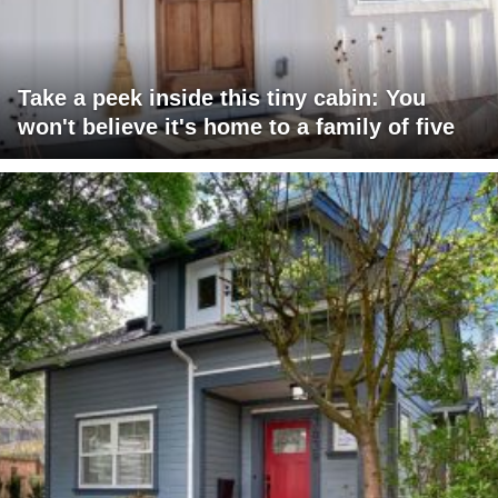
Take a peek inside this tiny cabin: You
won't believe it's home to a family of five