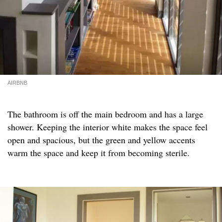
AIRBNB
The bathroom is off the main bedroom and has a large
shower. Keeping the interior white makes the space feel
open and spacious, but the green and yellow accents
warm the space and keep it from becoming sterile.