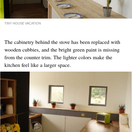
TINY HOUSE VACATION
The cabinetry behind the stove has been replaced with
wooden cubbies, and the bright green paint is missing
from the counter trim. The lighter colors make the
kitchen feel like a larger space.