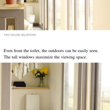
TINY HOUSE VACATIONS
Even from the toilet, the outdoors can be easily seen.
The tall windows maximize the viewing space.