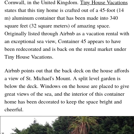
Cornwall, in the United Kingdom.
Tiny House Vacations
states that this tiny home is crafted out of a 45-foot (14
m) aluminum container that has been made into 340
square feet (32 square meters) of amazing space.
Originally listed through Airbnb as a vacation rental with
an exceptional sea view, Container 45 appears to have
been redecorated and is back on the rental market under
Tiny House Vacations.
Airbnb points out that the back deck on the house affords
a view of St. Michael's Mount. A split level garden is
below the deck. Windows on the house are placed to give
great views of the sea, and the interior of this container
home has been decorated to keep the space bright and
cheerful.