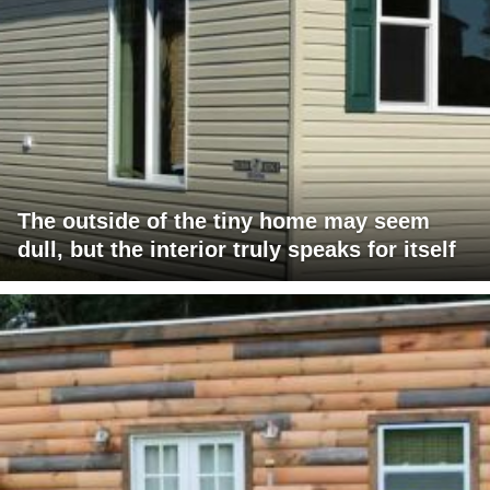
The outside of the tiny home may seem
dull, but the interior truly speaks for itself