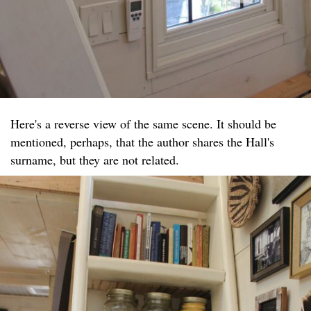
Here's a reverse view of the same scene. It should be
mentioned, perhaps, that the author shares the Hall's
surname, but they are not related.