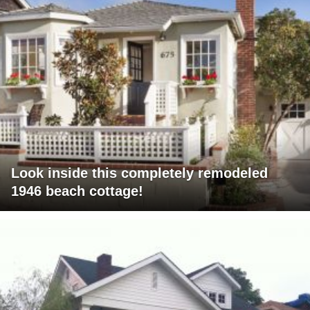
Look inside this completely remodeled
1946 beach cottage!