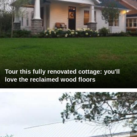
Tour this fully renovated cottage: you'll
love the reclaimed wood floors