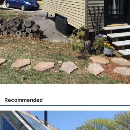
Recommended