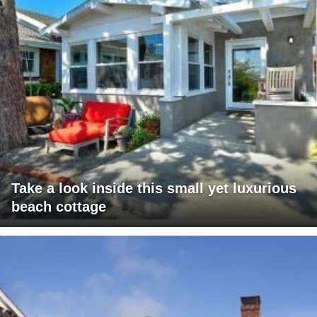
Take a look inside this small yet luxurious
beach cottage