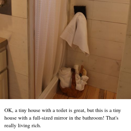
OK, a tiny house with a toilet is great, but this is a tiny
house with a full-sized mirror in the bathroom! That's
really living rich.