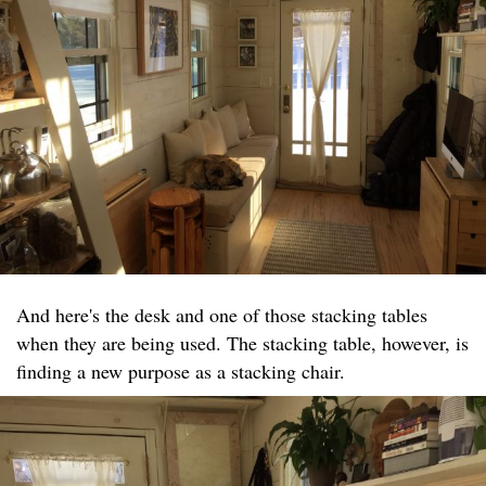
And here's the desk and one of those stacking tables
when they are being used. The stacking table, however, is
finding a new purpose as a stacking chair.