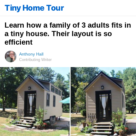
Tiny Home Tour
Learn how a family of 3 adults fits in
a tiny house. Their layout is so
efficient
Anthony Hall
Contributing Writer