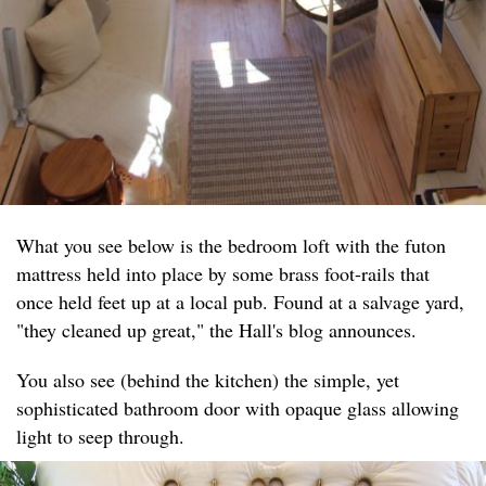
What you see below is the bedroom loft with the futon
mattress held into place by some brass foot-rails that
once held feet up at a local pub. Found at a salvage yard,
"they cleaned up great," the Hall's blog announces.
You also see (behind the kitchen) the simple, yet
sophisticated bathroom door with opaque glass allowing
light to seep through.