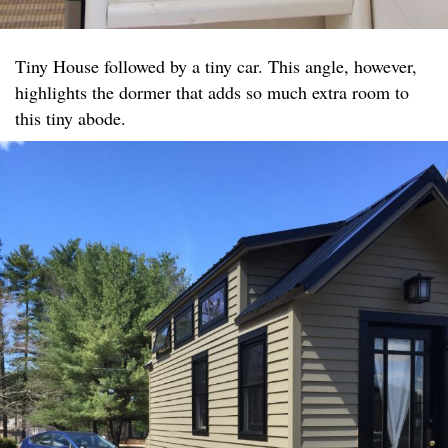
Tiny House followed by a tiny car. This angle, however,
highlights the dormer that adds so much extra room to
this tiny abode.