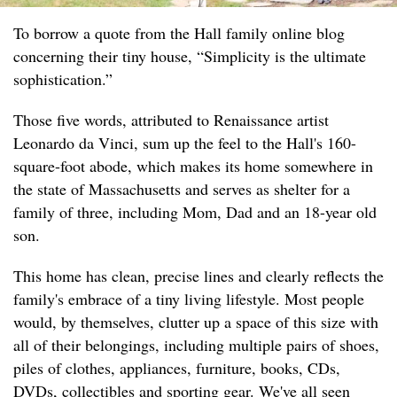
To borrow a quote from the Hall family online blog
concerning their tiny house, “Simplicity is the ultimate
sophistication.”
Those five words, attributed to Renaissance artist
Leonardo da Vinci, sum up the feel to the Hall's 160-
square-foot abode, which makes its home somewhere in
the state of Massachusetts and serves as shelter for a
family of three, including Mom, Dad and an 18-year old
son.
This home has clean, precise lines and clearly reflects the
family's embrace of a tiny living lifestyle. Most people
would, by themselves, clutter up a space of this size with
all of their belongings, including multiple pairs of shoes,
piles of clothes, appliances, furniture, books, CDs,
DVDs, collectibles and sporting gear. We've all seen