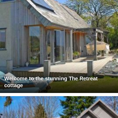
Welcome to the stunning The Retreat
cottage