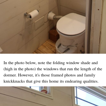
In the photo below, note the folding window shade and
(high in the photo) the windows that run the length of the
dormer. However, it's those framed photos and family
knickknacks that give this home its endearing qualities.