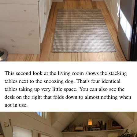
This second look at the living room shows the stacking
tables next to the snoozing dog. That's four identical
tables taking up very little space. You can also see the
desk on the right that folds down to almost nothing when
not in use.