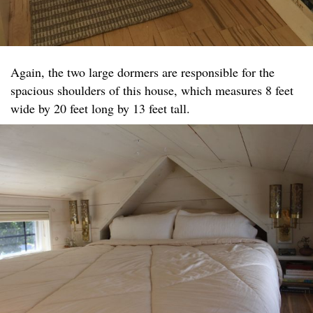
Again, the two large dormers are responsible for the
spacious shoulders of this house, which measures 8 feet
wide by 20 feet long by 13 feet tall.