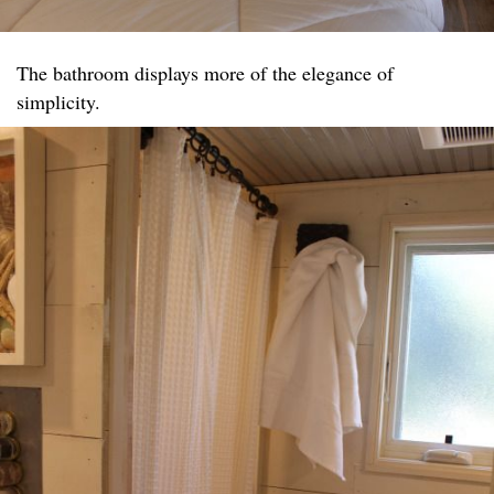
The bathroom displays more of the elegance of
simplicity.