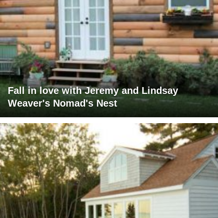
Fall in love with Jeremy and Lindsay
Weaver's Nomad's Nest