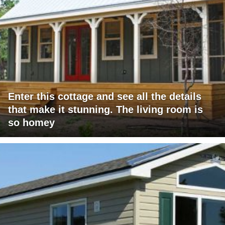
Enter this cottage and see all the details
that make it stunning. The living room is
so homey