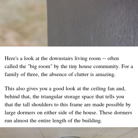
Here's a look at the downstairs living room -- often
called the "big room" by the tiny house community. For a
family of three, the absence of clutter is amazing.
This also gives you a good look at the ceiling fan and,
behind that, the triangular storage space that tells you
that the tall shoulders to this frame are made possible by
large dormers on either side of the house. These dormers
run almost the entire length of the building.