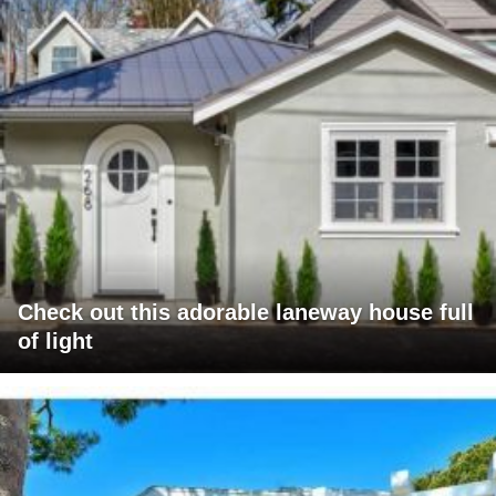
Check out this adorable laneway house full
of light