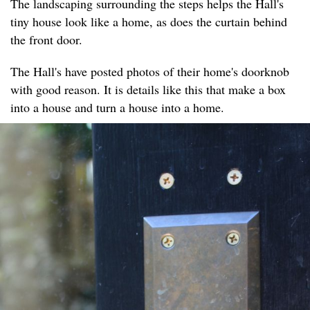
The landscaping surrounding the steps helps the Hall's
tiny house look like a home, as does the curtain behind
the front door.
The Hall's have posted photos of their home's doorknob
with good reason. It is details like this that make a box
into a house and turn a house into a home.