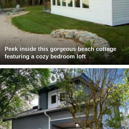
Peek inside this gorgeous beach cottage
featuring a cozy bedroom loft