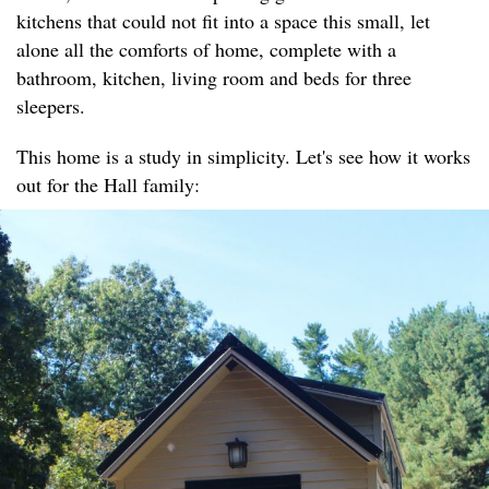
kitchens that could not fit into a space this small, let
alone all the comforts of home, complete with a
bathroom, kitchen, living room and beds for three
sleepers.
This home is a study in simplicity. Let's see how it works
out for the Hall family: