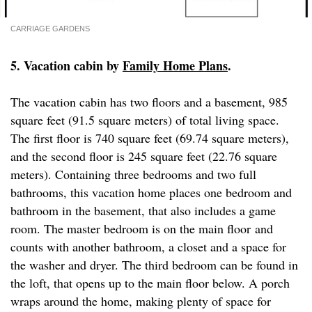
CARRIAGE GARDENS
5. Vacation cabin by
Family Home Plans
.
The vacation cabin has two floors and a basement, 985
square feet (91.5 square meters) of total living space.
The first floor is 740 square feet (69.74 square meters),
and the second floor is 245 square feet (22.76 square
meters). Containing three bedrooms and two full
bathrooms, this vacation home places one bedroom and
bathroom in the basement, that also includes a game
room. The master bedroom is on the main floor and
counts with another bathroom, a closet and a space for
the washer and dryer. The third bedroom can be found in
the loft, that opens up to the main floor below. A porch
wraps around the home, making plenty of space for