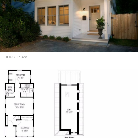
HOUSE PLANS