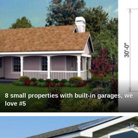
8 small properties with built-in garages, we
love #5