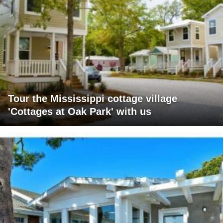
Tour the Mississippi cottage village
'Cottages at Oak Park' with us