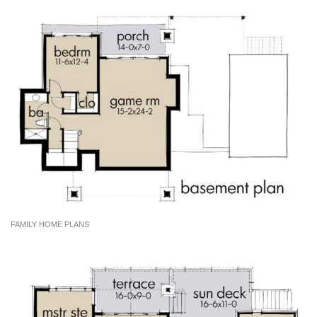
FAMILY HOME PLANS