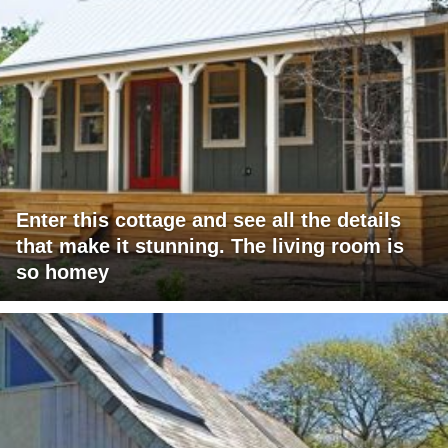
Enter this cottage and see all the details
that make it stunning. The living room is
so homey