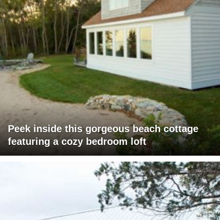
Peek inside this gorgeous beach cottage
featuring a cozy bedroom loft