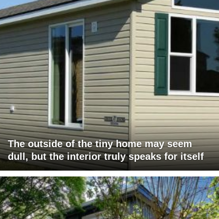
The outside of the tiny home may seem
dull, but the interior truly speaks for itself