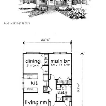
FAMILY HOME PLANS