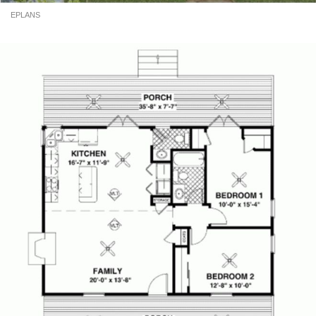
EPLANS