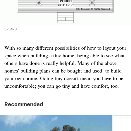
EPLANS
With so many different possibilities of how to layout your
space when building a tiny home, being able to see what
others have done is really helpful. Many of the above
homes' building plans can be bought and used to build
your own home. Going tiny doesn't mean you have to be
uncomfortable; you can go tiny and have comfort, too.
Recommended