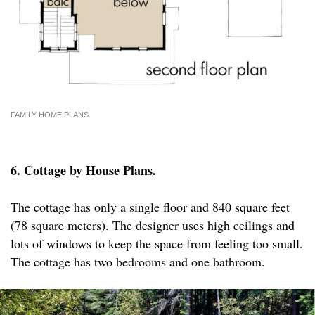
FAMILY HOME PLANS
6. Cottage by
House Plans
.
The cottage has only a single floor and 840 square feet
(78 square meters). The designer uses high ceilings and
lots of windows to keep the space from feeling too small.
The cottage has two bedrooms and one bathroom.