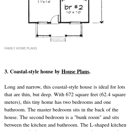
FAMILY HOME PLANS
3. Coastal-style house by
House Plans
.
Long and narrow, this coastal-style house is ideal for lots
that are thin, but deep. With 672 square feet (62.4 square
meters), this tiny home has two bedrooms and one
bathroom. The master bedroom sits in the back of the
house. The second bedroom is a "bunk room" and sits
between the kitchen and bathroom. The L-shaped kitchen