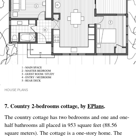
HOUSE PLANS
7. Country 2-bedrooms cottage, by
EPlans
.
The country cottage has two bedrooms and one and one-
half bathrooms all placed in 953 square feet (88.56
square meters). The cottage is a one-story home. The