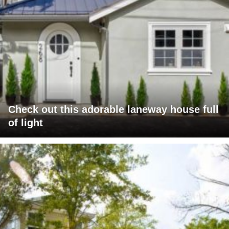
Check out this adorable laneway house full
of light