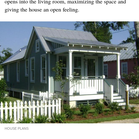
opens into the living room, maximizing the space and
giving the house an open feeling.
HOUSE PLANS