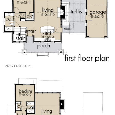
FAMILY HOME PLANS