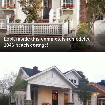
Look inside this completely remodeled
1946 beach cottage!