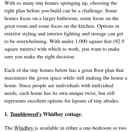
With so many tiny homes springing up, choosing the
right plan before you build can be a challenge. Some
homes focus on a larger bathroom, some focus on the
great room and some focus on the kitchen. Options in
exterior styling and interior lighting and storage can get
to be overwhelming. With under 1,000 square feet (92.9
square meters) with which to work, you want to make
sure you make the right decision.
Each of the tiny homes below has a great floor plan that
maximizes the given space while still making the house a
home. Since people are individuals with individual
needs, each home has its own unique twist, but still
represents excellent options for layouts of tiny abodes.
1.
Tumbleweed's
Whidbey cottage.
The
Whidbey
is available in either a one-bedroom or two