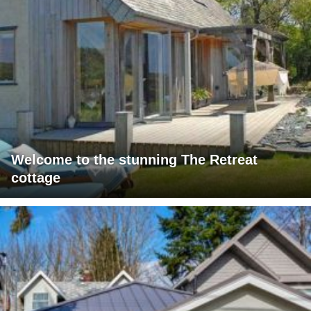
Welcome to the stunning The Retreat
cottage