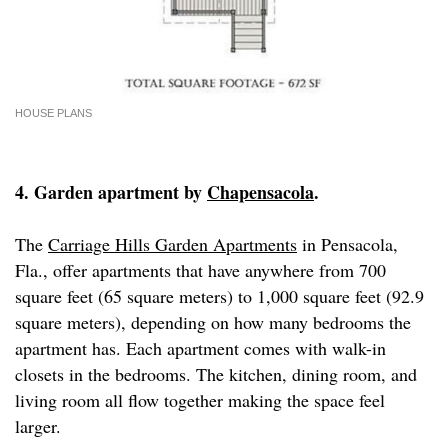
HOUSE PLANS
4. Garden apartment by
Chapensacola
.
The
Carriage Hills Garden Apartments
in Pensacola,
Fla., offer apartments that have anywhere from 700
square feet (65 square meters) to 1,000 square feet (92.9
square meters), depending on how many bedrooms the
apartment has. Each apartment comes with walk-in
closets in the bedrooms. The kitchen, dining room, and
living room all flow together making the space feel
larger.