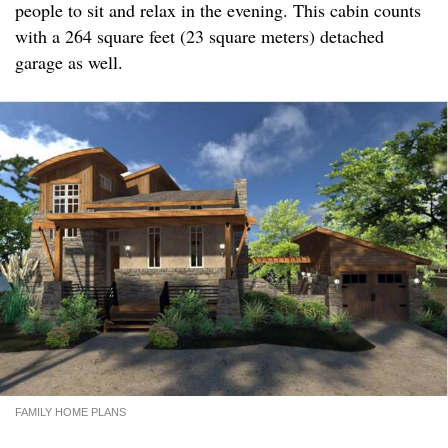
people to sit and relax in the evening. This cabin counts
with a 264 square feet (23 square meters) detached
garage as well.
FAMILY HOME PLANS