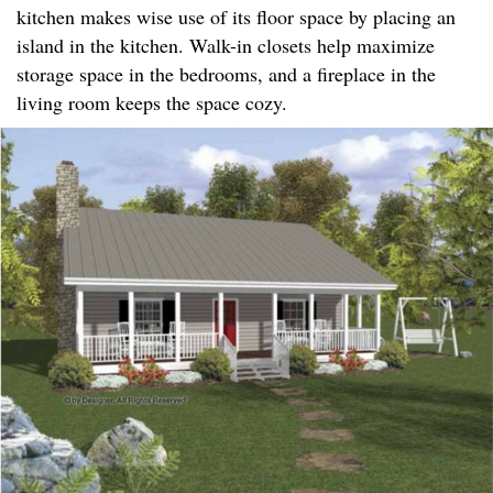
kitchen makes wise use of its floor space by placing an
island in the kitchen. Walk-in closets help maximize
storage space in the bedrooms, and a fireplace in the
living room keeps the space cozy.