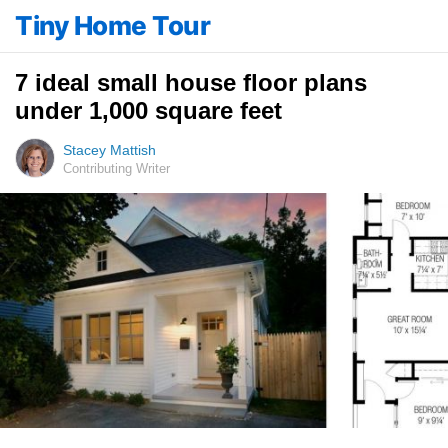
Tiny Home Tour
7 ideal small house floor plans
under 1,000 square feet
Stacey Mattish
Contributing Writer