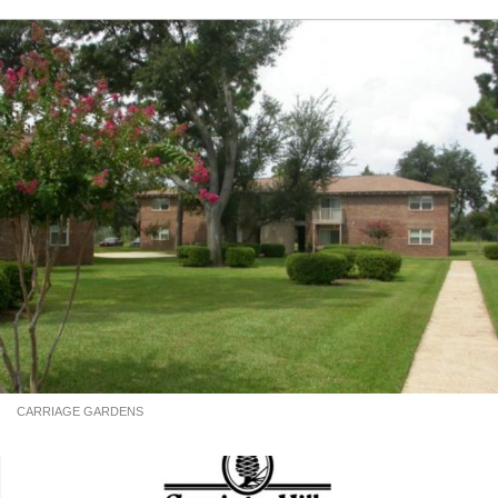
CARRIAGE GARDENS