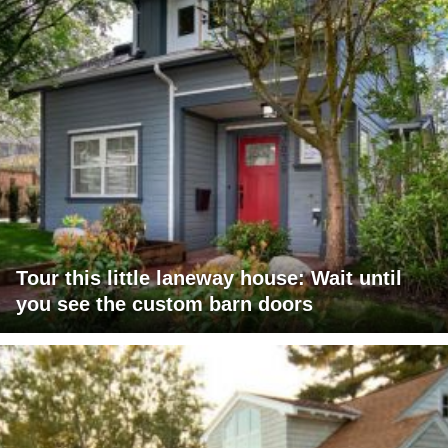
Tour this little laneway house: Wait until
you see the custom barn doors