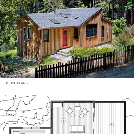
HOUSE PLANS