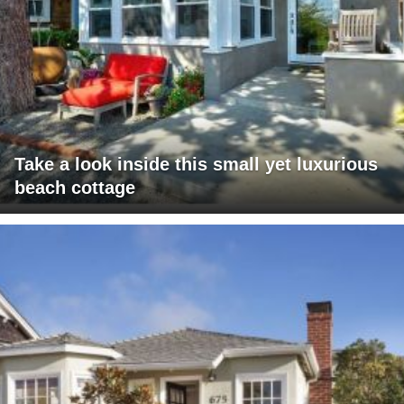
Take a look inside this small yet luxurious
beach cottage