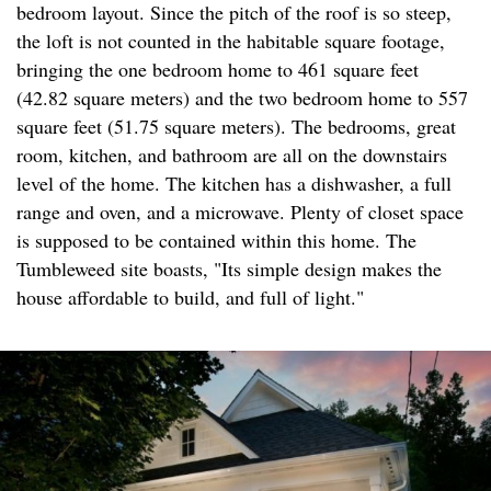
bedroom layout. Since the pitch of the roof is so steep,
the loft is not counted in the habitable square footage,
bringing the one bedroom home to 461 square feet
(42.82 square meters) and the two bedroom home to 557
square feet (51.75 square meters). The bedrooms, great
room, kitchen, and bathroom are all on the downstairs
level of the home. The kitchen has a dishwasher, a full
range and oven, and a microwave. Plenty of closet space
is supposed to be contained within this home. The
Tumbleweed site boasts, "Its simple design makes the
house affordable to build, and full of light."