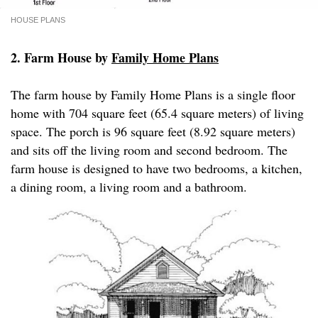
HOUSE PLANS
2. Farm House by
Family Home Plans
The farm house by Family Home Plans is a single floor
home with 704 square feet (65.4 square meters) of living
space. The porch is 96 square feet (8.92 square meters)
and sits off the living room and second bedroom. The
farm house is designed to have two bedrooms, a kitchen,
a dining room, a living room and a bathroom.