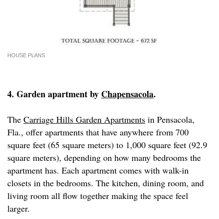
HOUSE PLANS
4. Garden apartment by
Chapensacola
.
The
Carriage Hills Garden Apartments
in Pensacola,
Fla., offer apartments that have anywhere from 700
square feet (65 square meters) to 1,000 square feet (92.9
square meters), depending on how many bedrooms the
apartment has. Each apartment comes with walk-in
closets in the bedrooms. The kitchen, dining room, and
living room all flow together making the space feel
larger.