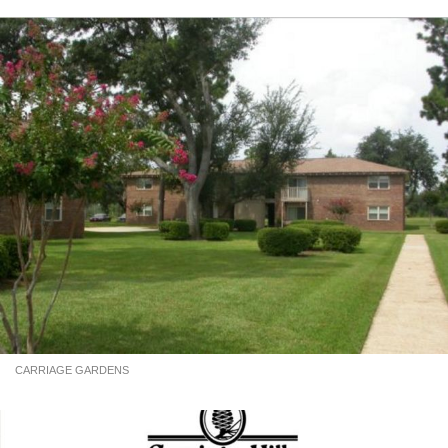
CARRIAGE GARDENS