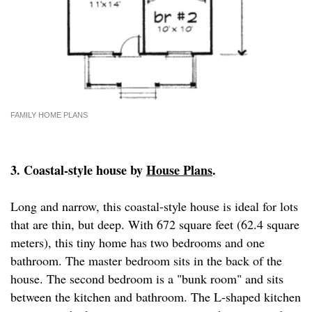
FAMILY HOME PLANS
3. Coastal-style house by
House Plans
.
Long and narrow, this coastal-style house is ideal for lots
that are thin, but deep. With 672 square feet (62.4 square
meters), this tiny home has two bedrooms and one
bathroom. The master bedroom sits in the back of the
house. The second bedroom is a "bunk room" and sits
between the kitchen and bathroom. The L-shaped kitchen