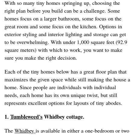
With so many tiny homes springing up, choosing the
right plan before you build can be a challenge. Some
homes focus on a larger bathroom, some focus on the
great room and some focus on the kitchen. Options in
exterior styling and interior lighting and storage can get
to be overwhelming. With under 1,000 square feet (92.9
square meters) with which to work, you want to make
sure you make the right decision.
Each of the tiny homes below has a great floor plan that
maximizes the given space while still making the house a
home. Since people are individuals with individual
needs, each home has its own unique twist, but still
represents excellent options for layouts of tiny abodes.
1.
Tumbleweed's
Whidbey cottage.
The
Whidbey
is available in either a one-bedroom or two