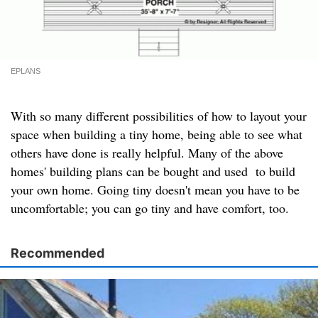
EPLANS
With so many different possibilities of how to layout your
space when building a tiny home, being able to see what
others have done is really helpful. Many of the above
homes' building plans can be bought and used to build
your own home. Going tiny doesn't mean you have to be
uncomfortable; you can go tiny and have comfort, too.
Recommended