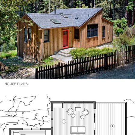
HOUSE PLANS