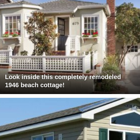
Look inside this completely remodeled
1946 beach cottage!