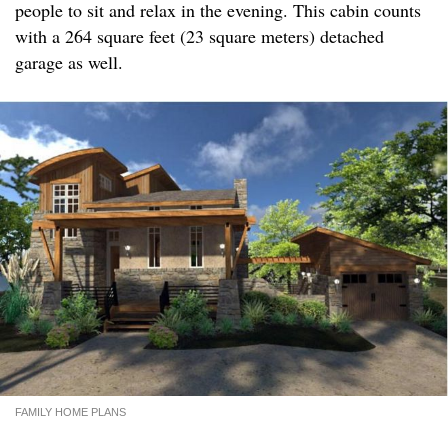
people to sit and relax in the evening. This cabin counts
with a 264 square feet (23 square meters) detached
garage as well.
FAMILY HOME PLANS