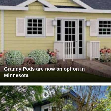
Granny Pods are now an option in
Minnesota