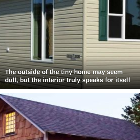
The outside of the tiny home may seem
dull, but the interior truly speaks for itself