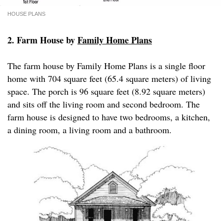
HOUSE PLANS
2. Farm House by
Family Home Plans
The farm house by Family Home Plans is a single floor
home with 704 square feet (65.4 square meters) of living
space. The porch is 96 square feet (8.92 square meters)
and sits off the living room and second bedroom. The
farm house is designed to have two bedrooms, a kitchen,
a dining room, a living room and a bathroom.