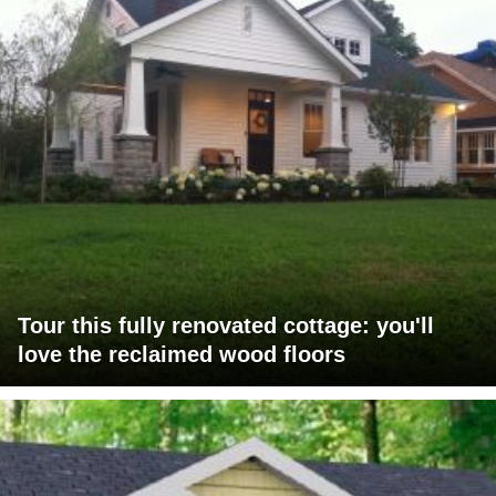
Tour this fully renovated cottage: you'll
love the reclaimed wood floors