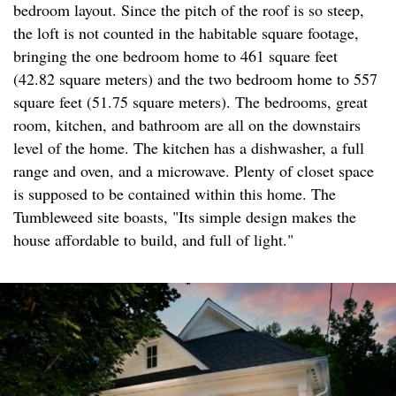
bedroom layout. Since the pitch of the roof is so steep,
the loft is not counted in the habitable square footage,
bringing the one bedroom home to 461 square feet
(42.82 square meters) and the two bedroom home to 557
square feet (51.75 square meters). The bedrooms, great
room, kitchen, and bathroom are all on the downstairs
level of the home. The kitchen has a dishwasher, a full
range and oven, and a microwave. Plenty of closet space
is supposed to be contained within this home. The
Tumbleweed site boasts, "Its simple design makes the
house affordable to build, and full of light."