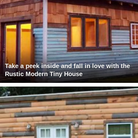
Take a peek inside and fall in love with the
Rustic Modern Tiny House