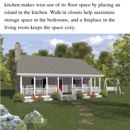
kitchen makes wise use of its floor space by placing an
island in the kitchen. Walk-in closets help maximize
storage space in the bedrooms, and a fireplace in the
living room keeps the space cozy.