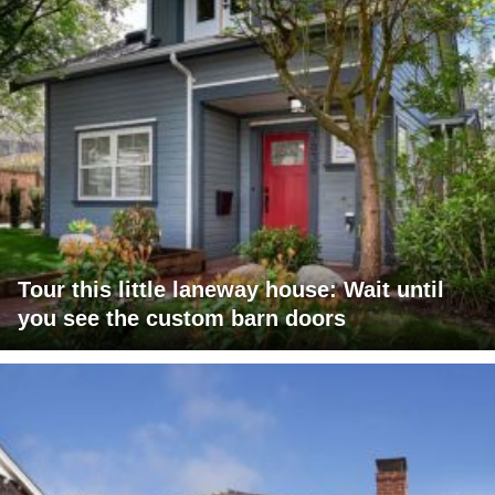
Tour this little laneway house: Wait until
you see the custom barn doors