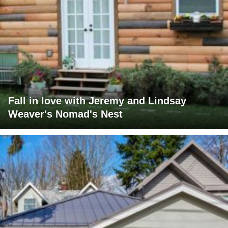
Fall in love with Jeremy and Lindsay
Weaver's Nomad's Nest