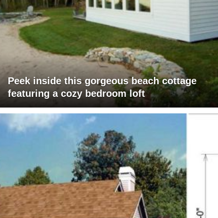
Peek inside this gorgeous beach cottage
featuring a cozy bedroom loft