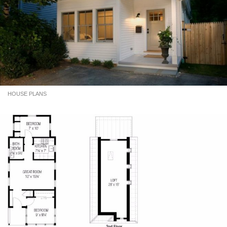
HOUSE PLANS