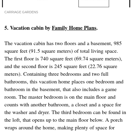
CARRIAGE GARDENS
5. Vacation cabin by
Family Home Plans
.
The vacation cabin has two floors and a basement, 985
square feet (91.5 square meters) of total living space.
The first floor is 740 square feet (69.74 square meters),
and the second floor is 245 square feet (22.76 square
meters). Containing three bedrooms and two full
bathrooms, this vacation home places one bedroom and
bathroom in the basement, that also includes a game
room. The master bedroom is on the main floor and
counts with another bathroom, a closet and a space for
the washer and dryer. The third bedroom can be found in
the loft, that opens up to the main floor below. A porch
wraps around the home, making plenty of space for