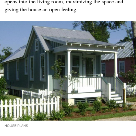
opens into the living room, maximizing the space and
giving the house an open feeling.
HOUSE PLANS