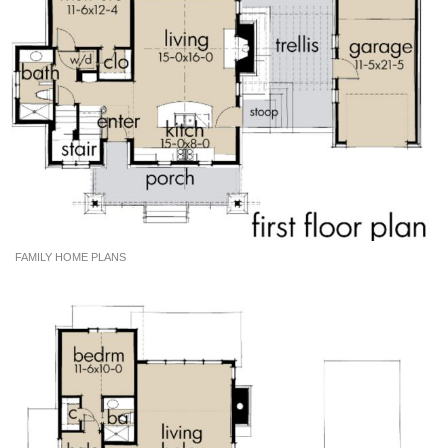
FAMILY HOME PLANS