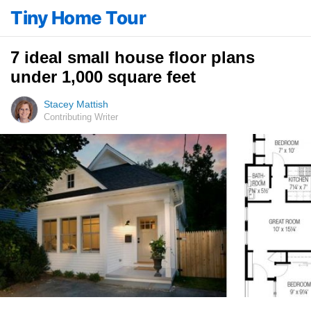
Tiny Home Tour
7 ideal small house floor plans
under 1,000 square feet
Stacey Mattish
Contributing Writer