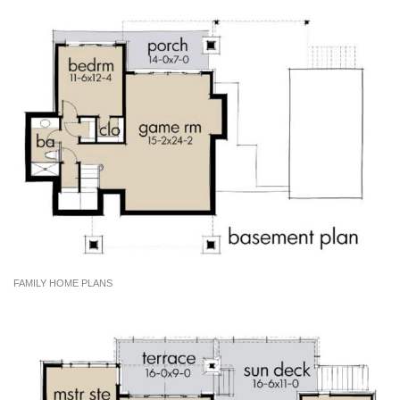
FAMILY HOME PLANS