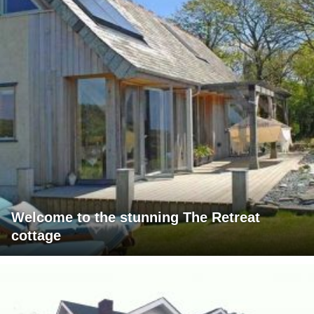
Welcome to the stunning The Retreat
cottage