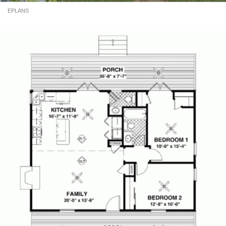
EPLANS