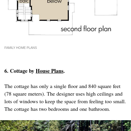
FAMILY HOME PLANS
6. Cottage by
House Plans
.
The cottage has only a single floor and 840 square feet
(78 square meters). The designer uses high ceilings and
lots of windows to keep the space from feeling too small.
The cottage has two bedrooms and one bathroom.