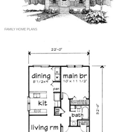
FAMILY HOME PLANS