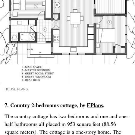
HOUSE PLANS
7. Country 2-bedrooms cottage, by
EPlans
.
The country cottage has two bedrooms and one and one-
half bathrooms all placed in 953 square feet (88.56
square meters). The cottage is a one-story home. The