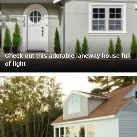
Check out this adorable laneway house full
of light