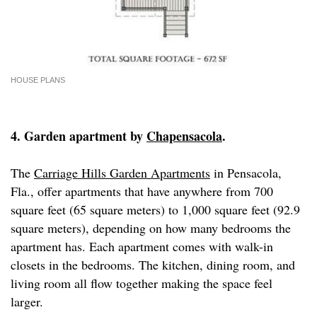
HOUSE PLANS
4. Garden apartment by
Chapensacola
.
The
Carriage Hills Garden Apartments
in Pensacola,
Fla., offer apartments that have anywhere from 700
square feet (65 square meters) to 1,000 square feet (92.9
square meters), depending on how many bedrooms the
apartment has. Each apartment comes with walk-in
closets in the bedrooms. The kitchen, dining room, and
living room all flow together making the space feel
larger.