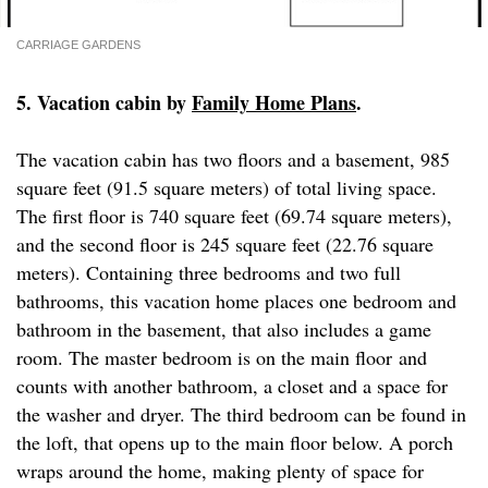
CARRIAGE GARDENS
5. Vacation cabin by
Family Home Plans
.
The vacation cabin has two floors and a basement, 985
square feet (91.5 square meters) of total living space.
The first floor is 740 square feet (69.74 square meters),
and the second floor is 245 square feet (22.76 square
meters). Containing three bedrooms and two full
bathrooms, this vacation home places one bedroom and
bathroom in the basement, that also includes a game
room. The master bedroom is on the main floor and
counts with another bathroom, a closet and a space for
the washer and dryer. The third bedroom can be found in
the loft, that opens up to the main floor below. A porch
wraps around the home, making plenty of space for