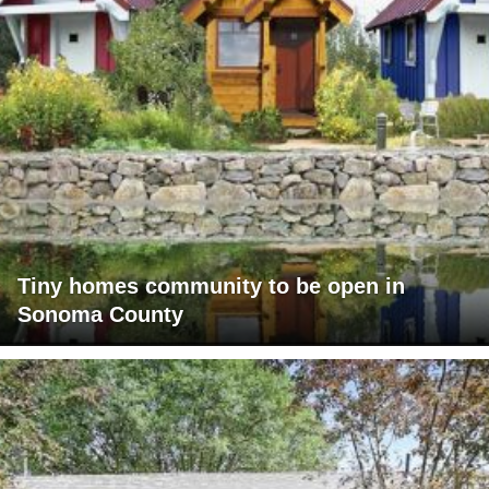
Tiny homes community to be open in
Sonoma County