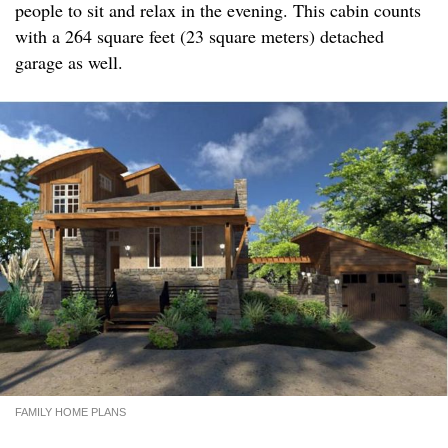
people to sit and relax in the evening. This cabin counts
with a 264 square feet (23 square meters) detached
garage as well.
FAMILY HOME PLANS