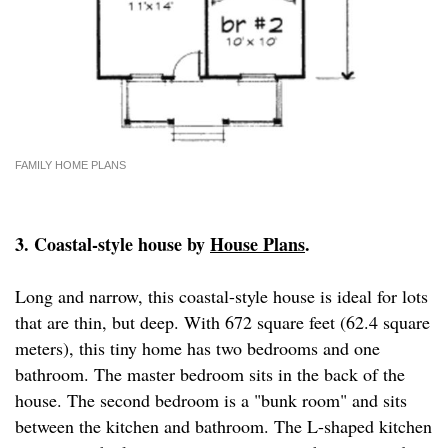
FAMILY HOME PLANS
3. Coastal-style house by
House Plans
.
Long and narrow, this coastal-style house is ideal for lots
that are thin, but deep. With 672 square feet (62.4 square
meters), this tiny home has two bedrooms and one
bathroom. The master bedroom sits in the back of the
house. The second bedroom is a "bunk room" and sits
between the kitchen and bathroom. The L-shaped kitchen