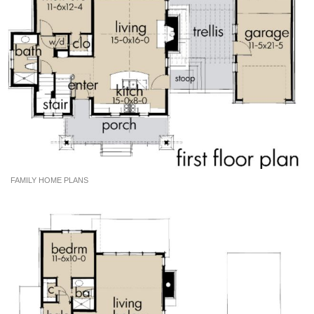
FAMILY HOME PLANS