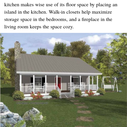
kitchen makes wise use of its floor space by placing an
island in the kitchen. Walk-in closets help maximize
storage space in the bedrooms, and a fireplace in the
living room keeps the space cozy.