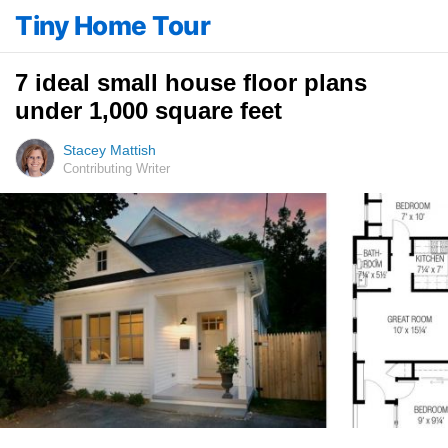
Tiny Home Tour
7 ideal small house floor plans
under 1,000 square feet
Stacey Mattish
Contributing Writer