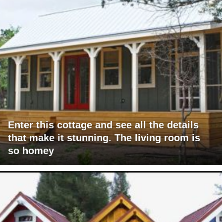
Enter this cottage and see all the details
that make it stunning. The living room is
so homey