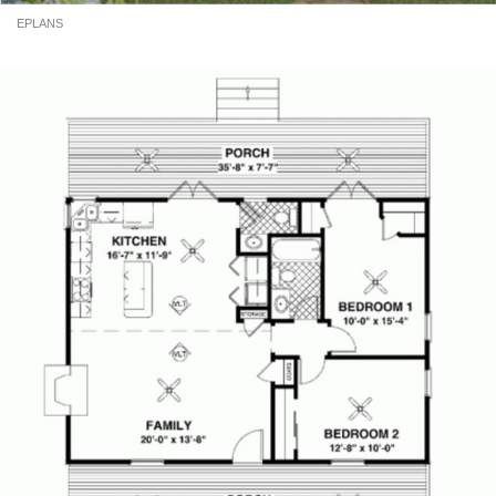
EPLANS