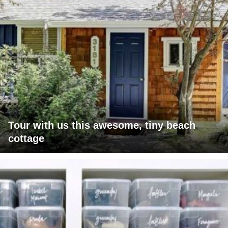
Tour with us this awesome, tiny beach
cottage