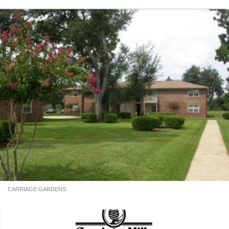
CARRIAGE GARDENS