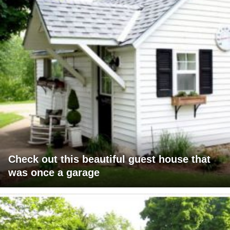
Check out this beautiful guest house that
was once a garage