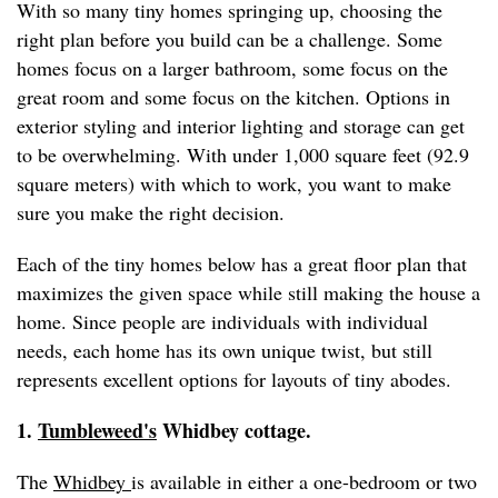
With so many tiny homes springing up, choosing the
right plan before you build can be a challenge. Some
homes focus on a larger bathroom, some focus on the
great room and some focus on the kitchen. Options in
exterior styling and interior lighting and storage can get
to be overwhelming. With under 1,000 square feet (92.9
square meters) with which to work, you want to make
sure you make the right decision.
Each of the tiny homes below has a great floor plan that
maximizes the given space while still making the house a
home. Since people are individuals with individual
needs, each home has its own unique twist, but still
represents excellent options for layouts of tiny abodes.
1.
Tumbleweed's
Whidbey cottage.
The
Whidbey
is available in either a one-bedroom or two