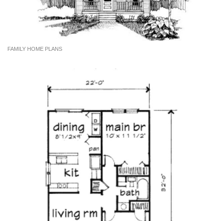
FAMILY HOME PLANS