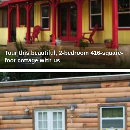
Tour this beautiful, 2-bedroom 416-square-
foot cottage with us