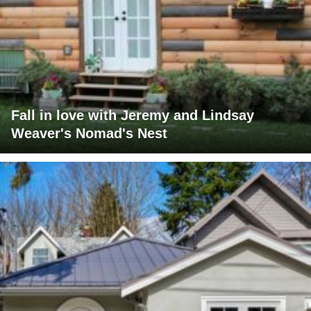
Fall in love with Jeremy and Lindsay
Weaver's Nomad's Nest