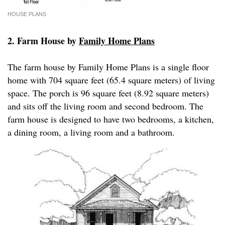
HOUSE PLANS
2. Farm House by
Family Home Plans
The farm house by Family Home Plans is a single floor
home with 704 square feet (65.4 square meters) of living
space. The porch is 96 square feet (8.92 square meters)
and sits off the living room and second bedroom. The
farm house is designed to have two bedrooms, a kitchen,
a dining room, a living room and a bathroom.