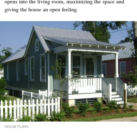
opens into the living room, maximizing the space and
giving the house an open feeling.
HOUSE PLANS