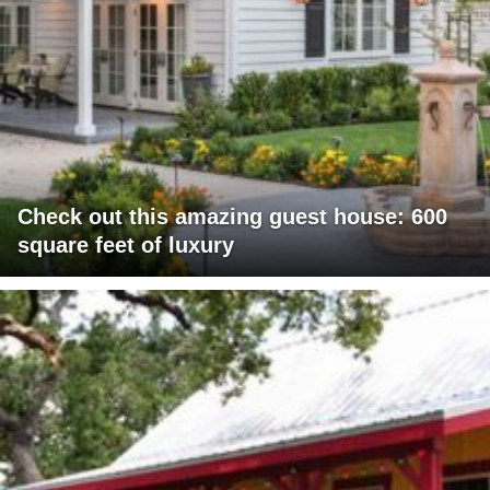
Check out this amazing guest house: 600
square feet of luxury