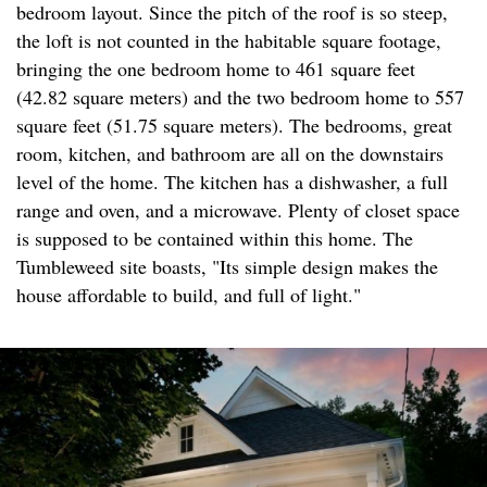
bedroom layout. Since the pitch of the roof is so steep,
the loft is not counted in the habitable square footage,
bringing the one bedroom home to 461 square feet
(42.82 square meters) and the two bedroom home to 557
square feet (51.75 square meters). The bedrooms, great
room, kitchen, and bathroom are all on the downstairs
level of the home. The kitchen has a dishwasher, a full
range and oven, and a microwave. Plenty of closet space
is supposed to be contained within this home. The
Tumbleweed site boasts, "Its simple design makes the
house affordable to build, and full of light."