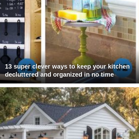
13 super clever ways to keep your kitchen
decluttered and organized in no time