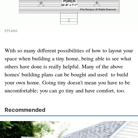
EPLANS
With so many different possibilities of how to layout your
space when building a tiny home, being able to see what
others have done is really helpful. Many of the above
homes' building plans can be bought and used to build
your own home. Going tiny doesn't mean you have to be
uncomfortable; you can go tiny and have comfort, too.
Recommended