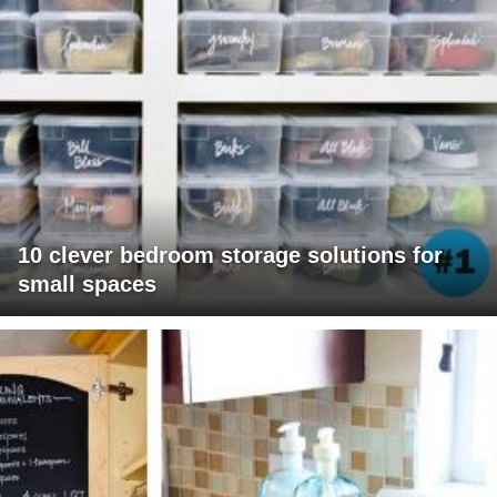
10 clever bedroom storage solutions for
small spaces