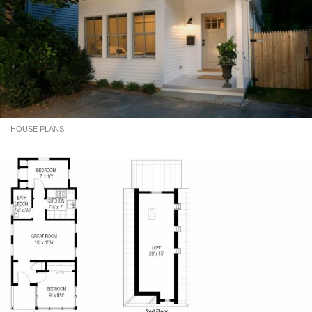
HOUSE PLANS