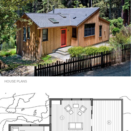
HOUSE PLANS