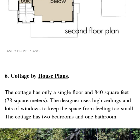
FAMILY HOME PLANS
6. Cottage by
House Plans
.
The cottage has only a single floor and 840 square feet
(78 square meters). The designer uses high ceilings and
lots of windows to keep the space from feeling too small.
The cottage has two bedrooms and one bathroom.