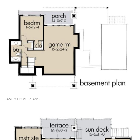
FAMILY HOME PLANS