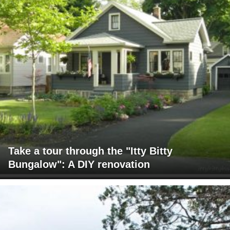
Take a tour through the "Itty Bitty
Bungalow": A DIY renovation