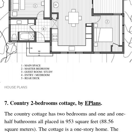
HOUSE PLANS
7. Country 2-bedrooms cottage, by
EPlans
.
The country cottage has two bedrooms and one and one-
half bathrooms all placed in 953 square feet (88.56
square meters). The cottage is a one-story home. The