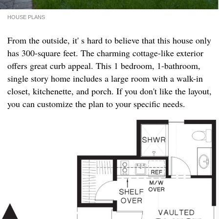
HOUSE PLANS
From the outside, it' s hard to believe that this house only
has 300-square feet. The charming cottage-like exterior
offers great curb appeal. This 1 bedroom, 1-bathroom,
single story home includes a large room with a walk-in
closet, kitchenette, and porch. If you don't like the layout,
you can customize the plan to your specific needs.