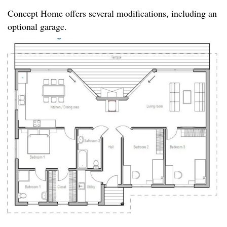
Concept Home offers several modifications, including an
optional garage.