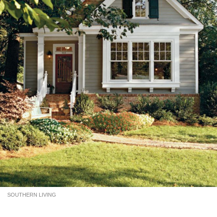
SOUTHERN LIVING