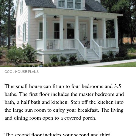
COOL HOUSE PLANS
This small house can fit up to four bedrooms and 3.5
baths. The first floor includes the master bedroom and
bath, a half bath and kitchen. Step off the kitchen into
the large sun room to enjoy your breakfast. The living
and dining room open to a covered porch.
The second floor includes your second and third