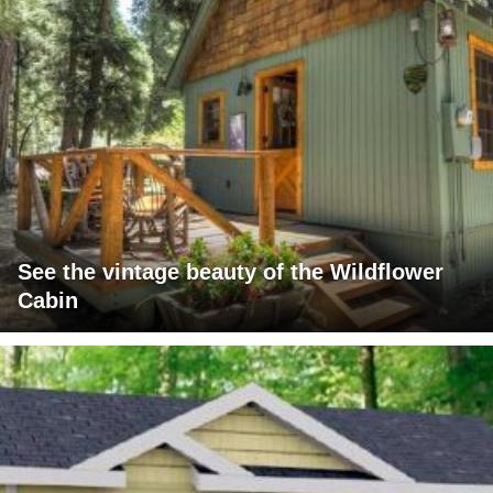
See the vintage beauty of the Wildflower
Cabin