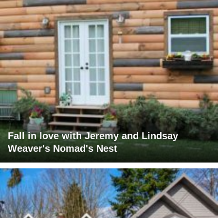
Fall in love with Jeremy and Lindsay
Weaver's Nomad's Nest