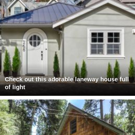
Check out this adorable laneway house full
of light