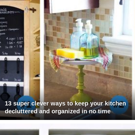
13 super clever ways to keep your kitchen
decluttered and organized in no time