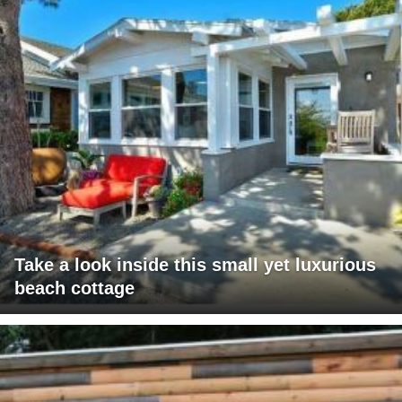
Take a look inside this small yet luxurious
beach cottage