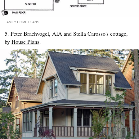
FAMILY HOME PLANS
5. Peter Brachvogel, AIA and Stella Carosso's cottage,
by
House Plans
.