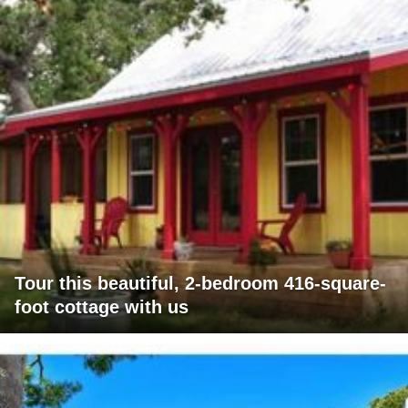
Tour this beautiful, 2-bedroom 416-square-
foot cottage with us