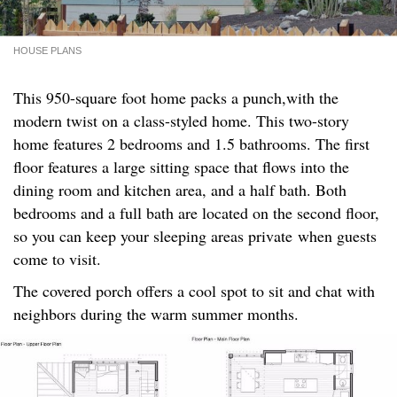
HOUSE PLANS
This 950-square foot home packs a punch,with the
modern twist on a class-styled home. This two-story
home features 2 bedrooms and 1.5 bathrooms. The first
floor features a large sitting space that flows into the
dining room and kitchen area, and a half bath. Both
bedrooms and a full bath are located on the second floor,
so you can keep your sleeping areas private when guests
come to visit.
The covered porch offers a cool spot to sit and chat with
neighbors during the warm summer months.