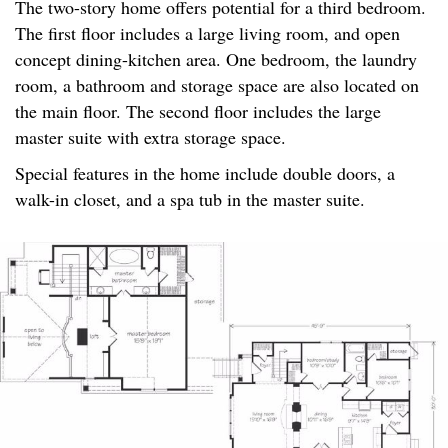
The two-story home offers potential for a third bedroom.
The first floor includes a large living room, and open
concept dining-kitchen area. One bedroom, the laundry
room, a bathroom and storage space are also located on
the main floor. The second floor includes the large
master suite with extra storage space.
Special features in the home include double doors, a
walk-in closet, and a spa tub in the master suite.