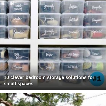
10 clever bedroom storage solutions for
small spaces