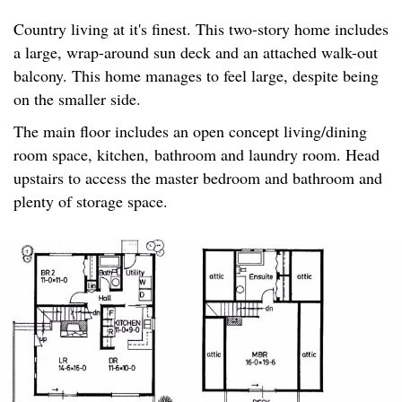
Country living at it's finest. This two-story home includes
a large, wrap-around sun deck and an attached walk-out
balcony. This home manages to feel large, despite being
on the smaller side.
The main floor includes an open concept living/dining
room space, kitchen, bathroom and laundry room. Head
upstairs to access the master bedroom and bathroom and
plenty of storage space.