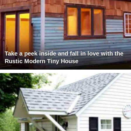
Take a peek inside and fall in love with the
Rustic Modern Tiny House