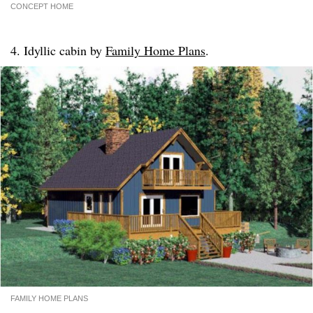
CONCEPT HOME
4. Idyllic cabin by
Family Home Plans
.
FAMILY HOME PLANS