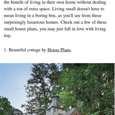
the benefit of living in their own home without dealing
with a ton of extra space. Living small doesn't have to
mean living in a boring box, as you'll see from these
surprisingly luxurious homes. Check out a few of these
small house plans, you may just fall in love with living
tiny.
1. Beautiful cottage by
House Plans
.