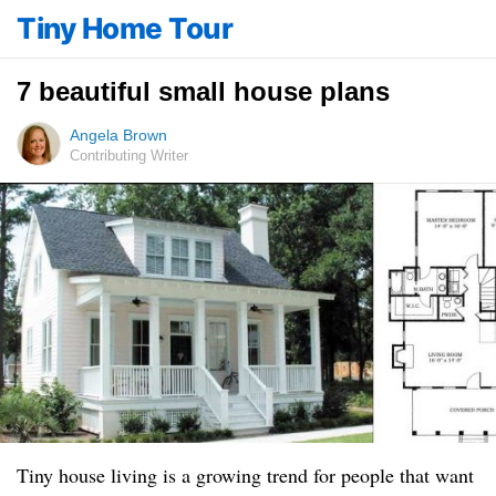
Tiny Home Tour
7 beautiful small house plans
Angela Brown
Contributing Writer
Tiny house living is a growing trend for people that want