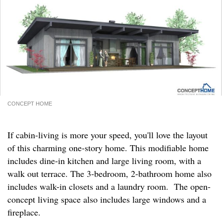
CONCEPT HOME
If cabin-living is more your speed, you'll love the layout
of this charming one-story home. This modifiable home
includes dine-in kitchen and large living room, with a
walk out terrace. The 3-bedroom, 2-bathroom home also
includes walk-in closets and a laundry room. The open-
concept living space also includes large windows and a
fireplace.