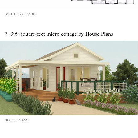
SOUTHERN LIVING
7. 399-square-feet micro cottage by
House Plans
HOUSE PLANS