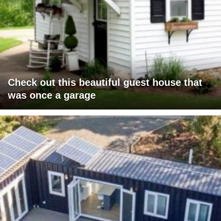
Check out this beautiful guest house that
was once a garage