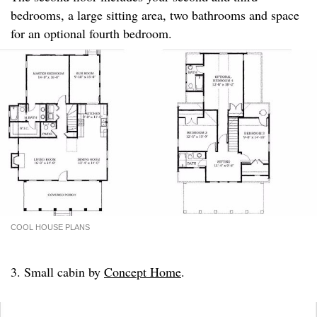
bedrooms, a large sitting area, two bathrooms and space
for an optional fourth bedroom.
COOL HOUSE PLANS
3. Small cabin by
Concept Home
.