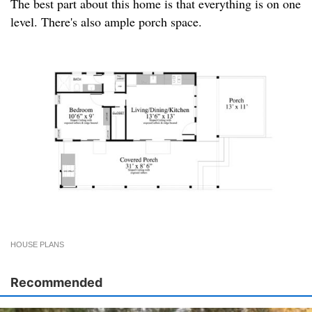
The best part about this home is that everything is on one
level. There's also ample porch space.
HOUSE PLANS
Recommended