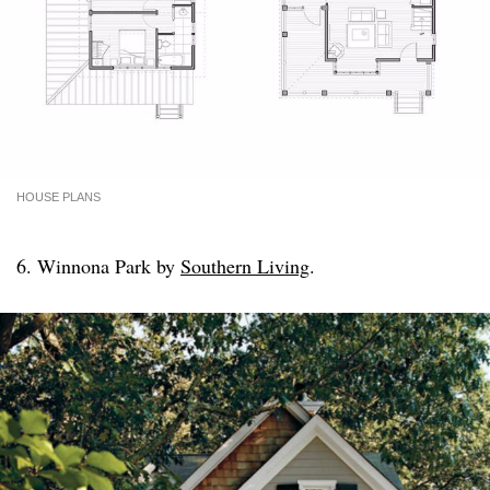
HOUSE PLANS
6. Winnona Park by
Southern Living
.