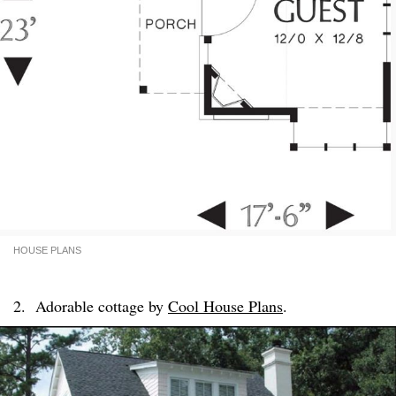
HOUSE PLANS
2. Adorable cottage by
Cool House Plans
.