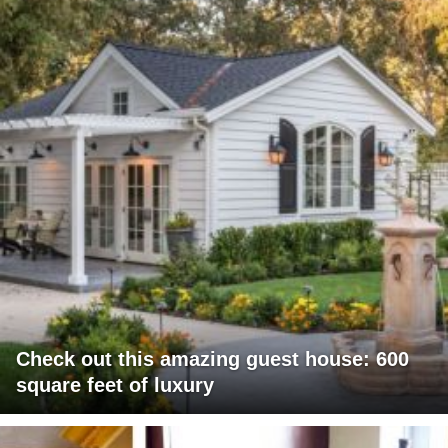
Check out this amazing guest house: 600
square feet of luxury