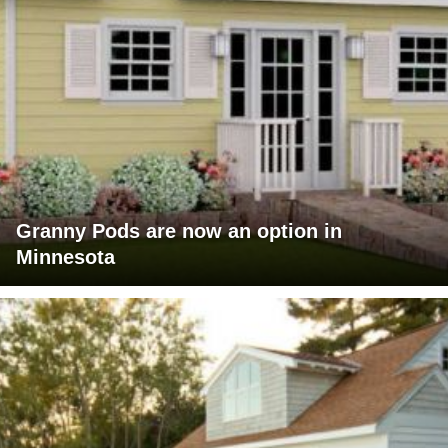
Granny Pods are now an option in
Minnesota