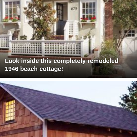
Look inside this completely remodeled
1946 beach cottage!