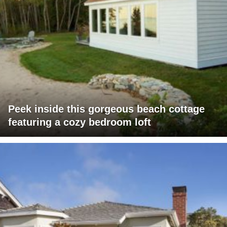
Peek inside this gorgeous beach cottage
featuring a cozy bedroom loft