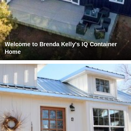
Welcome to Brenda Kelly's IQ Container
Home