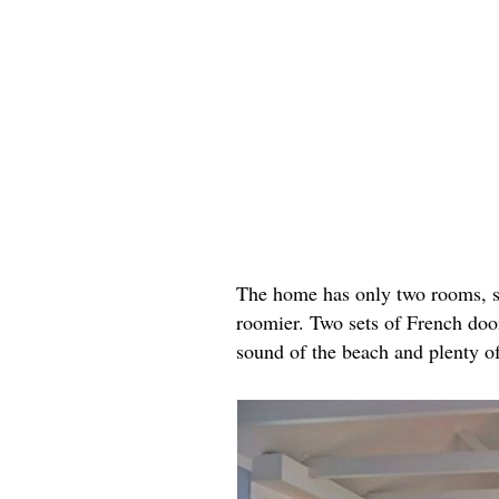
The home has only two rooms, sta
roomier. Two sets of French door
sound of the beach and plenty of