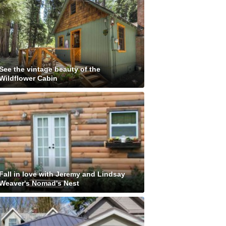
See the vintage beauty of the
Wildflower Cabin
Fall in love with Jeremy and Lindsay
Weaver's Nomad's Nest