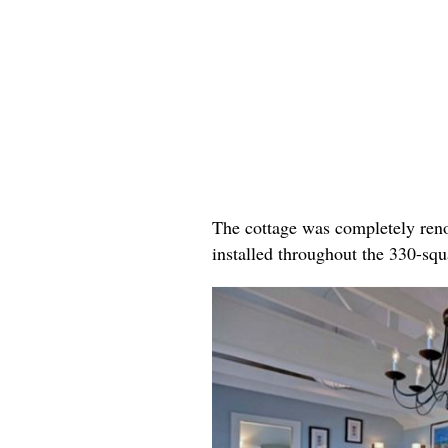
The cottage was completely reno
installed throughout the 330-sq