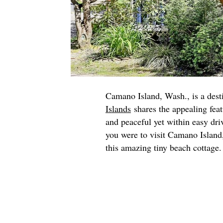
Camano Island, Wash., is a desti
Islands
shares the appealing feat
and peaceful yet within easy dri
you were to visit Camano Island, 
this amazing tiny beach cottage