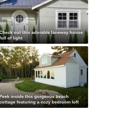
Check out this adorable laneway house
full of light
Peek inside this gorgeous beach
cottage featuring a cozy bedroom loft