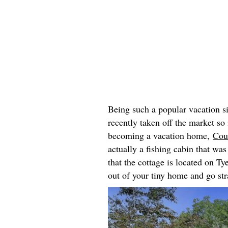
Being such a popular vacation s
recently taken off the market so
becoming a vacation home,
Cou
actually a fishing cabin that wa
that the cottage is located on T
out of your tiny home and go str