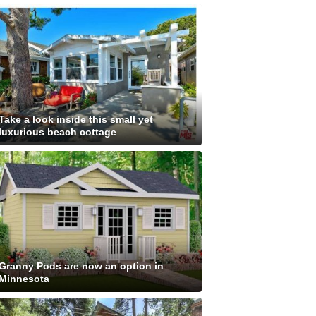
Take a look inside this small yet
luxurious beach cottage
Granny Pods are now an option in
Minnesota