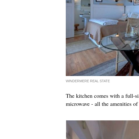
WINDERMERE REAL STATE
The kitchen comes with a full-si
microwave - all the amenities o