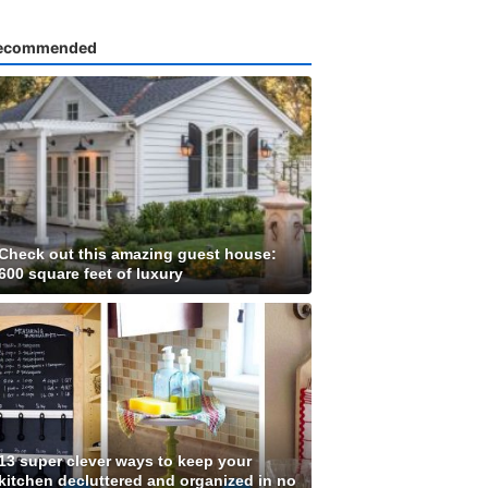
ecommended
Check out this amazing guest house:
600 square feet of luxury
13 super clever ways to keep your
kitchen decluttered and organized in no