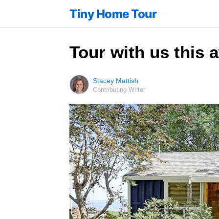
Tiny Home Tour
Tour with us this 
Stacey Mattish
Contributing Writer