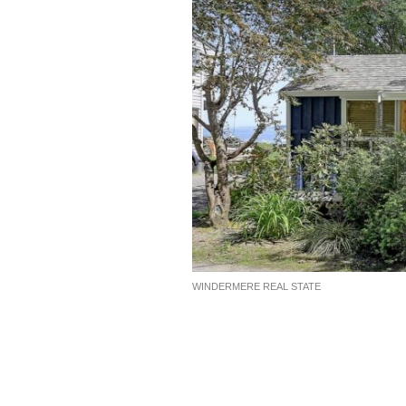
WINDERMERE REAL STATE