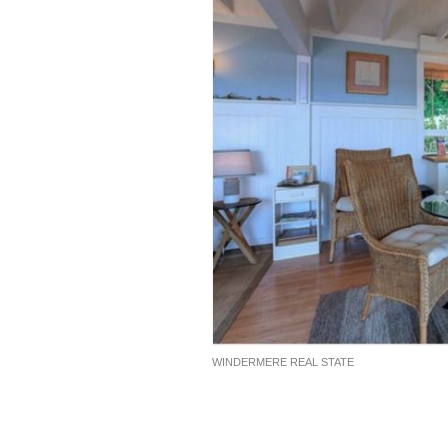
WINDERMERE REAL STATE