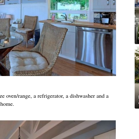
ze oven/range, a refrigerator, a dishwasher and a
f home.