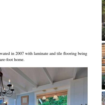
vated in 2007 with laminate and tile flooring being
uare-foot home.