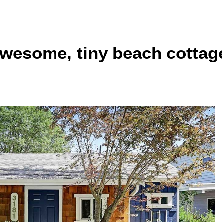
awesome, tiny beach cottag