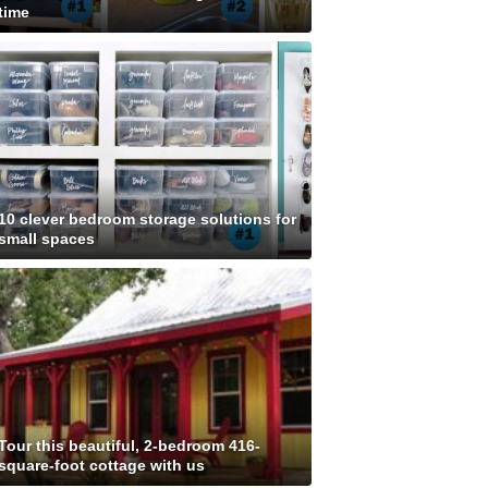
time
10 clever bedroom storage solutions for
small spaces
Tour this beautiful, 2-bedroom 416-
square-foot cottage with us