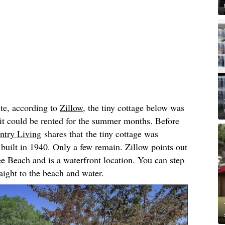
ite, according to
Zillow
, the tiny cottage below was
 it could be rented for the summer months. Before
ntry Living
shares that the tiny cottage was
s built in 1940. Only a few remain. Zillow points out
yee Beach and is a waterfront location. You can step
aight to the beach and water.