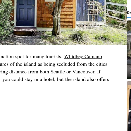
R
nation spot for many tourists.
Whidbey Camano
ures of the island as being secluded from the cities
ving distance from both Seattle or Vancouver. If
you could stay in a hotel, but the island also offers
.