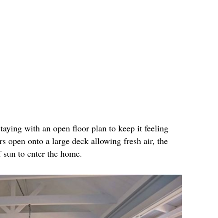
ying with an open floor plan to keep it feeling
s open onto a large deck allowing fresh air, the
 sun to enter the home.