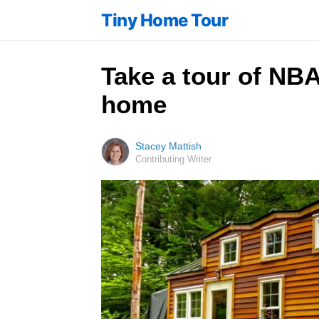
Tiny Home Tour
Take a tour of NBA
home
Stacey Mattish
Contributing Writer