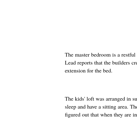
The master bedroom is a restful 
Lead reports that the builders cr
extension for the bed.
The kids' loft was arranged in s
sleep and have a sitting area. T
figured out that when they are in 