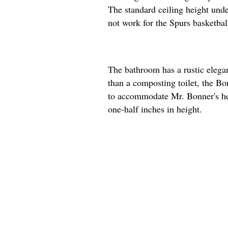
The standard ceiling height unde
not work for the Spurs basketball
The bathroom has a rustic elega
than a composting toilet, the Bon
to accommodate Mr. Bonner's hei
one-half inches in height.