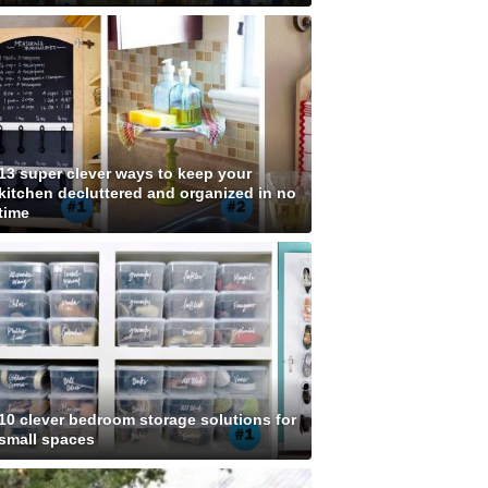
13 super clever ways to keep your
kitchen decluttered and organized in no
time
10 clever bedroom storage solutions for
small spaces