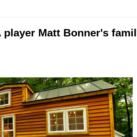
 player Matt Bonner's famil