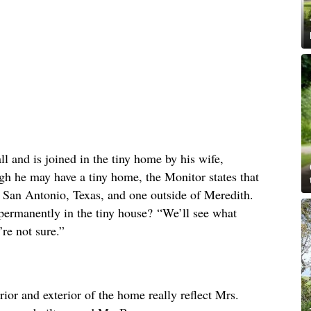
ll and is joined in the tiny home by his wife,
gh he may have a tiny home, the Monitor states that
 San Antonio, Texas, and one outside of Meredith.
permanently in the tiny house? “We’ll see what
re not sure.”
erior and exterior of the home really reflect Mrs.