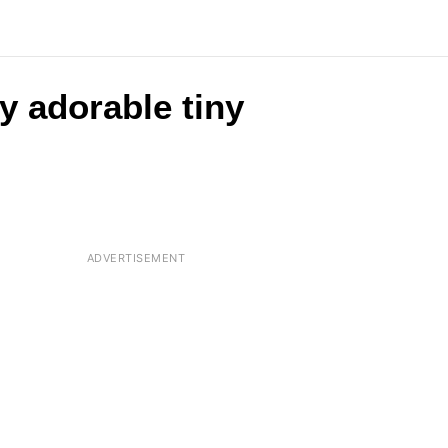
y adorable tiny