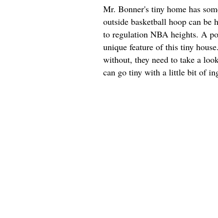
Mr. Bonner's tiny home has some 
outside basketball hoop can be h
to regulation NBA heights. A por
unique feature of this tiny hous
without, they need to take a look
can go tiny with a little bit of in