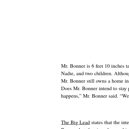
Mr. Bonner is 6 feet 10 inches ta
Nadie, and two children. Althou
Mr. Bonner still owns a home in
Does Mr. Bonner intend to stay 
happens,” Mr. Bonner said. “We’
The Big Lead
states that the int