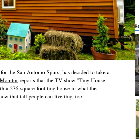
R
for the San Antonio Spurs, has decided to take a
Monitor
reports that the TV show "Tiny House
h a 276-square-foot tiny house in what the
ow that tall people can live tiny, too.