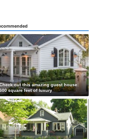
ecommended
Check out this amazing guest house:
600 square feet of luxury