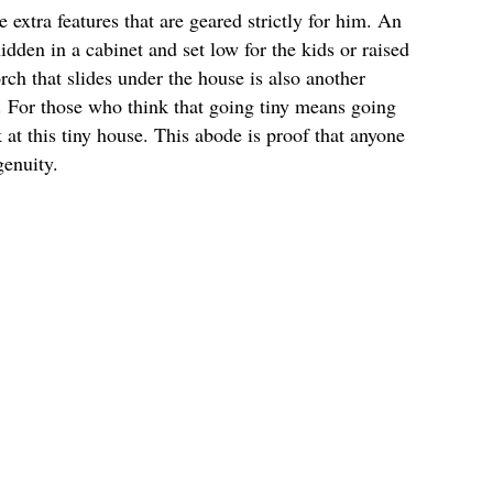
extra features that are geared strictly for him. An
idden in a cabinet and set low for the kids or raised
ch that slides under the house is also another
e. For those who think that going tiny means going
 at this tiny house. This abode is proof that anyone
genuity.