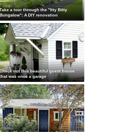
Take a tour through the "Itty Bitty
Bungalow": A DIY renovation
Check out this beautiful guest house
that was once a garage