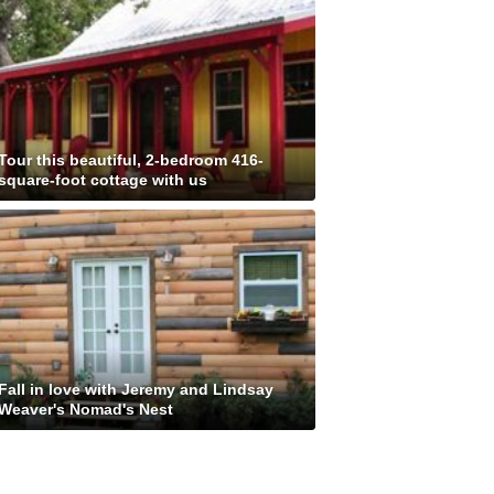
Tour this beautiful, 2-bedroom 416-
square-foot cottage with us
Fall in love with Jeremy and Lindsay
Weaver's Nomad's Nest