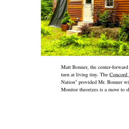
Matt Bonner, the center-forward 
turn at living tiny. The
Concord 
Nation" provided Mr. Bonner wit
Monitor theorizes is a move to sh