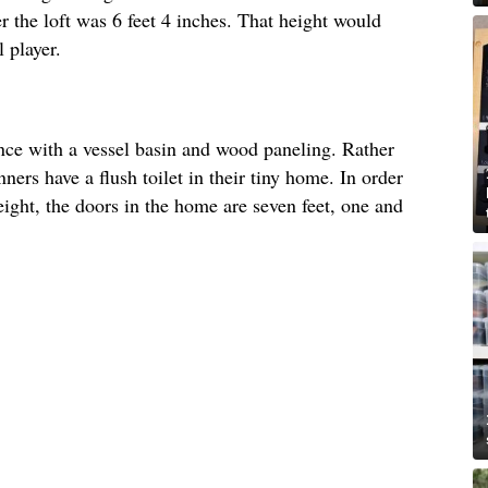
r the loft was 6 feet 4 inches. That height would
 player.
nce with a vessel basin and wood paneling. Rather
ners have a flush toilet in their tiny home. In order
ght, the doors in the home are seven feet, one and