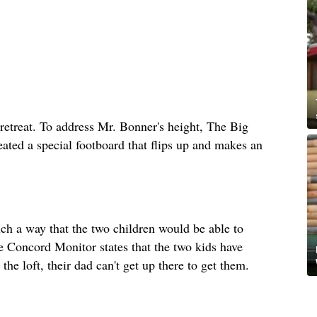
retreat. To address Mr. Bonner's height, The Big
eated a special footboard that flips up and makes an
uch a way that the two children would be able to
he Concord Monitor states that the two kids have
the loft, their dad can't get up there to get them.