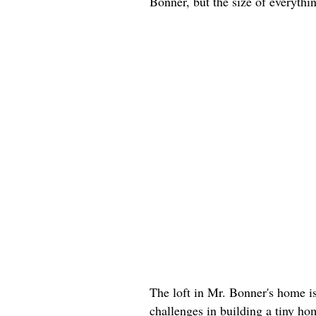
Bonner, but the size of everyth
The loft in Mr. Bonner's home i
challenges in building a tiny h