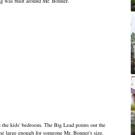
ing was built around Mr. Bonner.
s the kids' bedroom. The Big Lead points out the
ome large enough for someone Mr. Bonner's size.