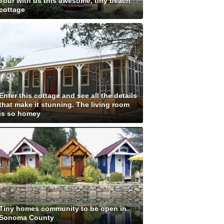
Tour with us this awesome, tiny beach
cottage
Enter this cottage and see all the details
that make it stunning. The living room
is so homey
Tiny homes community to be open in
Sonoma County