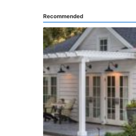
Recommended