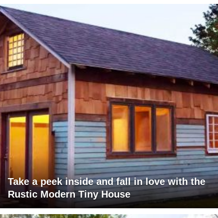
Take a peek inside and fall in love with the
Rustic Modern Tiny House