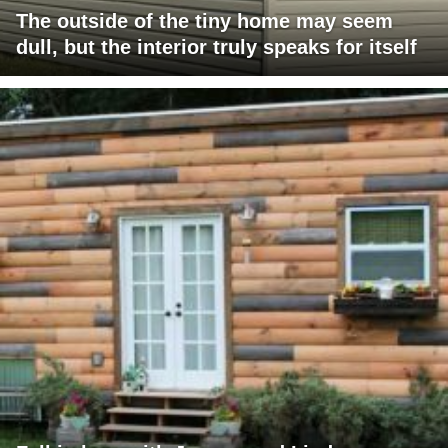
The outside of the tiny home may seem
dull, but the interior truly speaks for itself