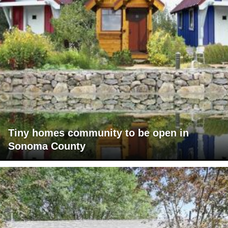
Tiny homes community to be open in
Sonoma County