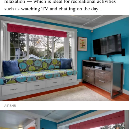
relaxation — which is ideal for recreational activities
such as watching TV and chatting on the day...
AIRBNB