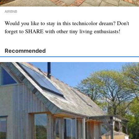
AIRBNB
Would you like to stay in this technicolor dream? Don't
forget to SHARE with other tiny living enthusiasts!
Recommended