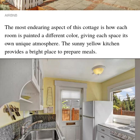
AIRBNB
The most endearing aspect of this cottage is how each
room is painted a different color, giving each space its
own unique atmosphere. The sunny yellow kitchen
provides a bright place to prepare meals.