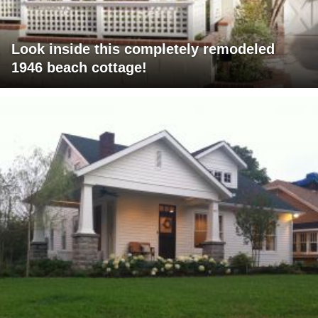
Look inside this completely remodeled
1946 beach cottage!