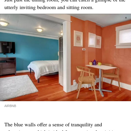
utterly inviting bedroom and sitting room.
AIRBNB
The blue walls offer a sense of tranquility and