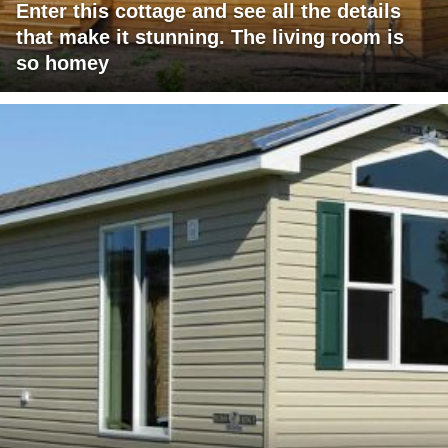
Enter this cottage and see all the details
that make it stunning. The living room is
so homey