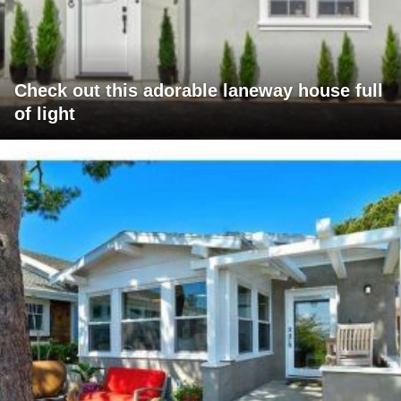
Check out this adorable laneway house full
of light