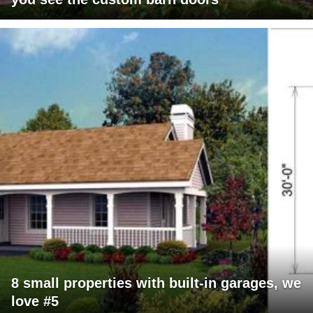
8 small properties with built-in garages, we
love #5