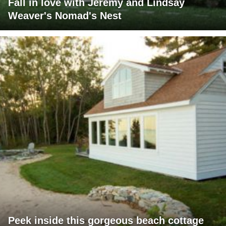
Fall in love with Jeremy and Lindsay
Weaver's Nomad's Nest
Peek inside this gorgeous beach cottage