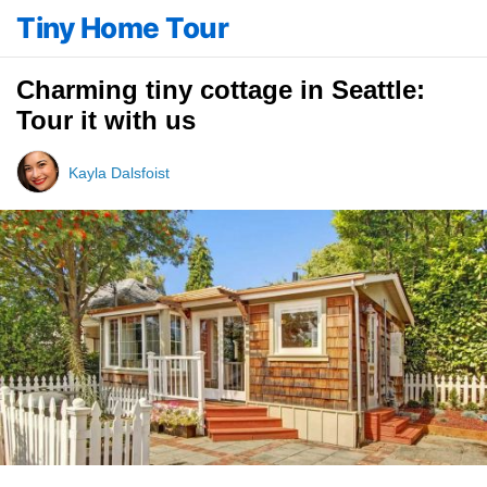
Tiny Home Tour
Charming tiny cottage in Seattle:
Tour it with us
Kayla Dalsfoist