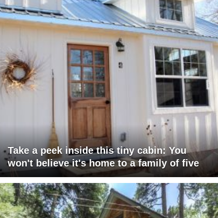
Take a peek inside this tiny cabin: You
won't believe it's home to a family of five