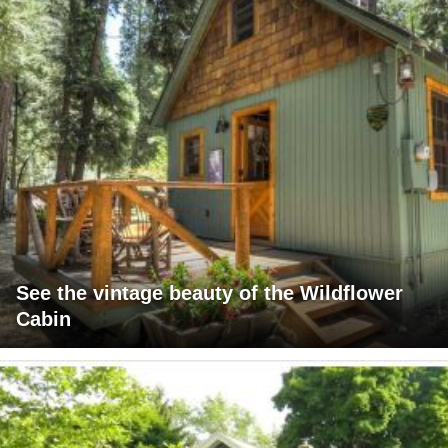
See the vintage beauty of the Wildflower
Cabin