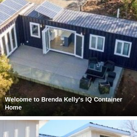
Welcome to Brenda Kelly's IQ Container
Home