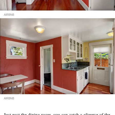
AIRBNB
AIRBNB
Just past the dining room, you can catch a glimpse of the