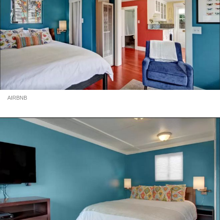
AIRBNB