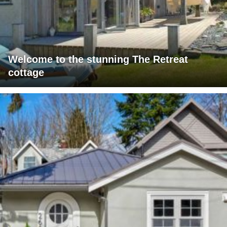
Welcome to the stunning The Retreat
cottage