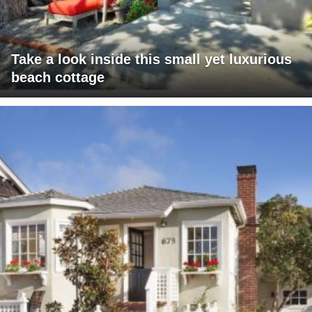
Take a look inside this small yet luxurious
beach cottage