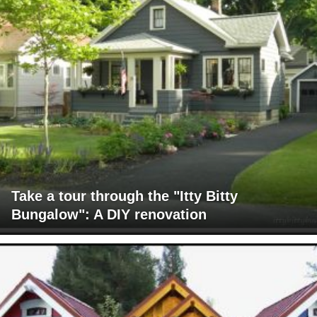
Take a tour through the "Itty Bitty
Bungalow": A DIY renovation