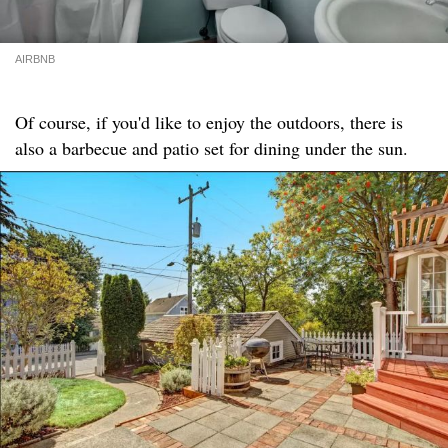
AIRBNB
Of course, if you'd like to enjoy the outdoors, there is
also a barbecue and patio set for dining under the sun.