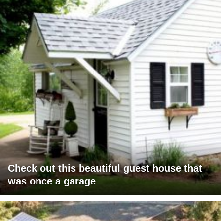
Check out this beautiful guest house that
was once a garage