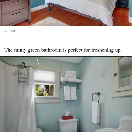
AIRBNB
The minty green bathroom is perfect for freshening up.