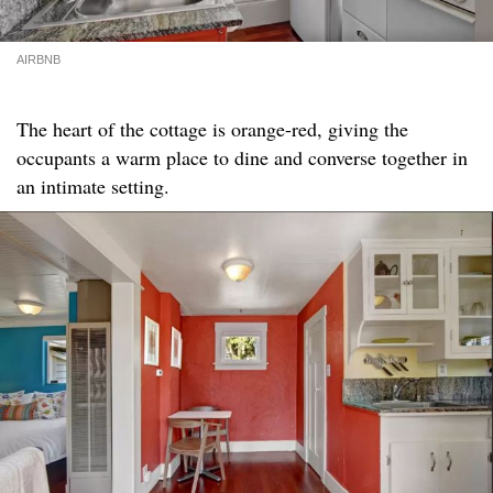
AIRBNB
The heart of the cottage is orange-red, giving the
occupants a warm place to dine and converse together in
an intimate setting.