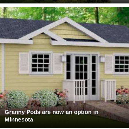
Granny Pods are now an option in
Minnesota