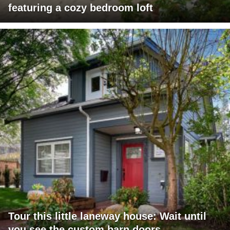
featuring a cozy bedroom loft
Tour this little laneway house: Wait until
you see the custom barn doors