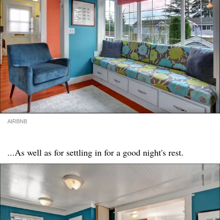
AIRBNB
...As well as for settling in for a good night's rest.