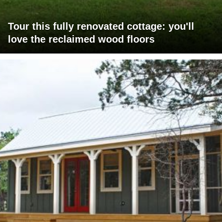
Tour this fully renovated cottage: you'll
love the reclaimed wood floors