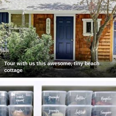
Tour with us this awesome, tiny beach
cottage