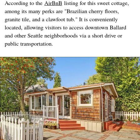
According to the
AirBnB
listing for this sweet cottage,
among its many perks are "Brazilian cherry floors,
granite tile, and a clawfoot tub." It is conveniently
located, allowing visitors to access downtown Ballard
and other Seattle neighborhoods via a short drive or
public transportation.