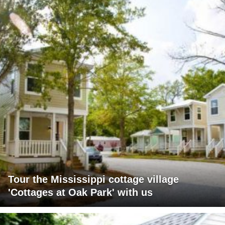
Tour the Mississippi cottage village
'Cottages at Oak Park' with us