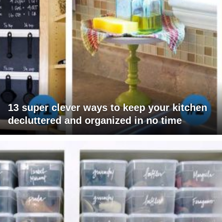
13 super clever ways to keep your kitchen
decluttered and organized in no time