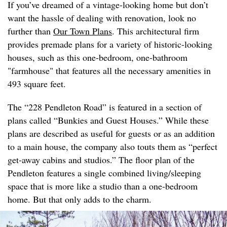
If you’ve dreamed of a vintage-looking home but don’t
want the hassle of dealing with renovation, look no
further than
Our Town Plans
. This architectural firm
provides premade plans for a variety of historic-looking
houses, such as this one-bedroom, one-bathroom
"farmhouse" that features all the necessary amenities in
493 square feet.
The “228 Pendleton Road” is featured in a section of
plans called “Bunkies and Guest Houses.” While these
plans are described as useful for guests or as an addition
to a main house, the company also touts them as “perfect
get-away cabins and studios.” The floor plan of the
Pendleton features a single combined living/sleeping
space that is more like a studio than a one-bedroom
home. But that only adds to the charm.