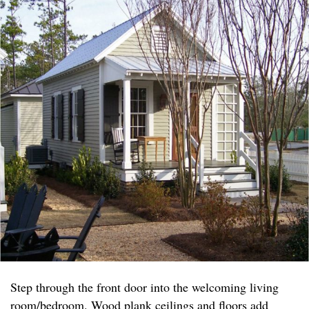
Step through the front door into the welcoming living
room/bedroom. Wood plank ceilings and floors add