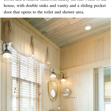
house, with double sinks and vanity and a sliding pocket
door that opens to the toilet and shower area.