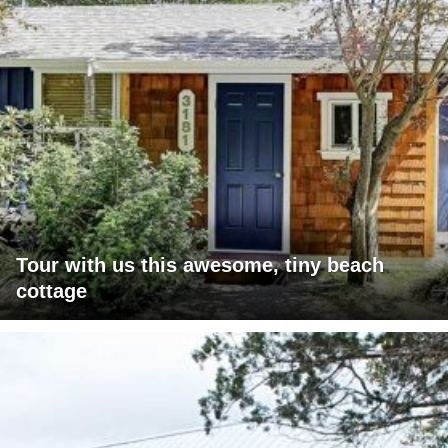
Tour with us this awesome, tiny beach
cottage