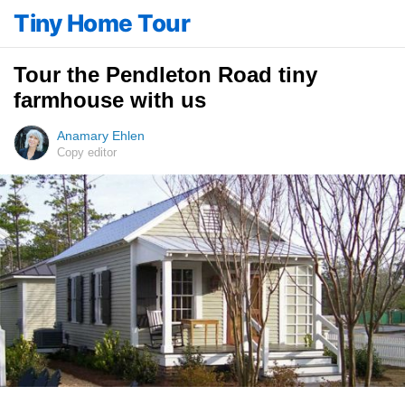
Tiny Home Tour
Tour the Pendleton Road tiny
farmhouse with us
Anamary Ehlen
Copy editor