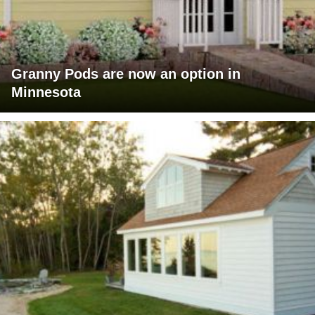
Granny Pods are now an option in
Minnesota