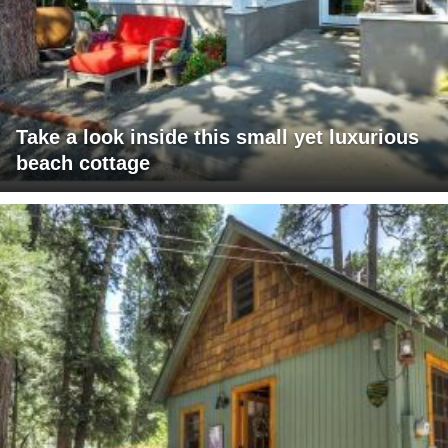
Take a look inside this small yet luxurious
beach cottage