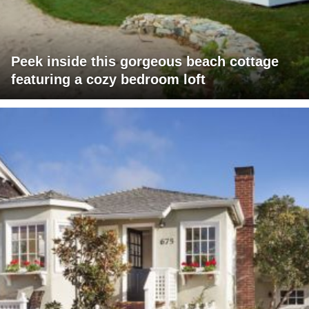
Peek inside this gorgeous beach cottage
featuring a cozy bedroom loft