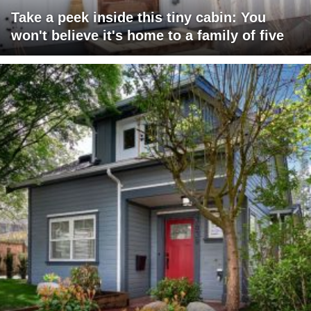
Take a peek inside this tiny cabin: You
won't believe it's home to a family of five