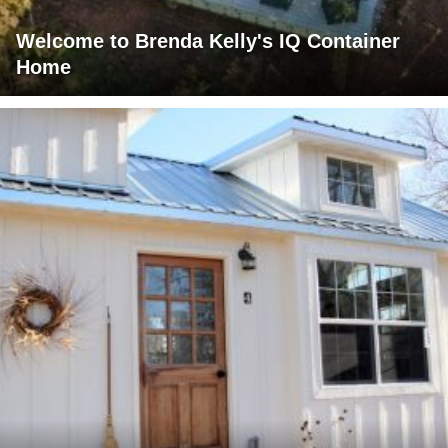
Welcome to Brenda Kelly's IQ Container
Home