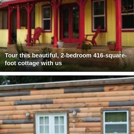
Tour this beautiful, 2-bedroom 416-square-
foot cottage with us