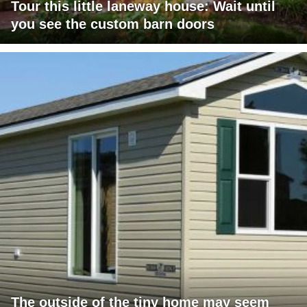
Tour this little laneway house: Wait until
you see the custom barn doors
The outside of the tiny home may seem