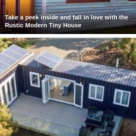
Take a peek inside and fall in love with the
Rustic Modern Tiny House