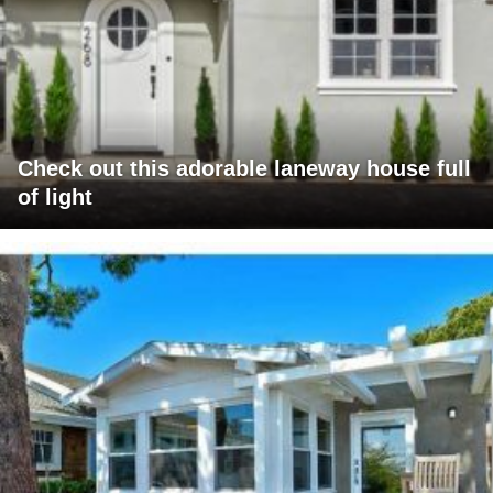
Check out this adorable laneway house full
of light