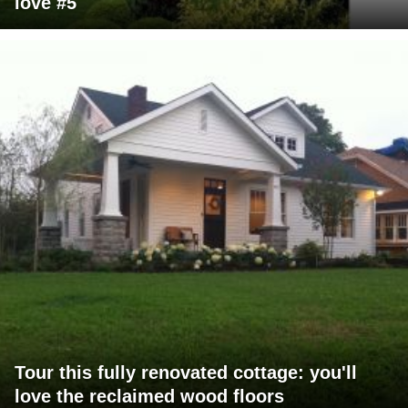
love #5
Tour this fully renovated cottage: you'll
love the reclaimed wood floors