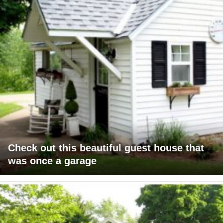
Check out this beautiful guest house that
was once a garage