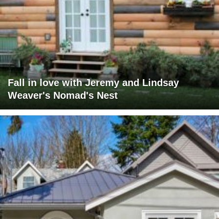
Fall in love with Jeremy and Lindsay
Weaver's Nomad's Nest