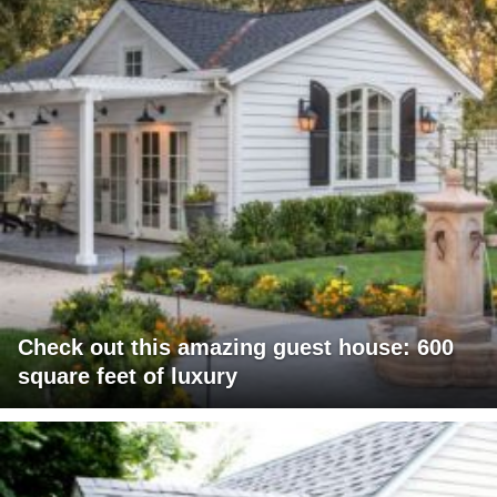
Check out this amazing guest house: 600
square feet of luxury