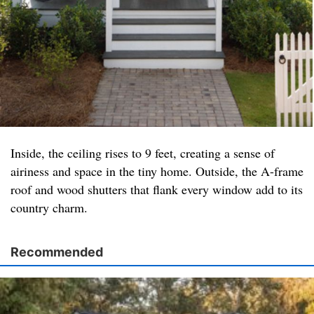
Inside, the ceiling rises to 9 feet, creating a sense of
airiness and space in the tiny home. Outside, the A-frame
roof and wood shutters that flank every window add to its
country charm.
Recommended