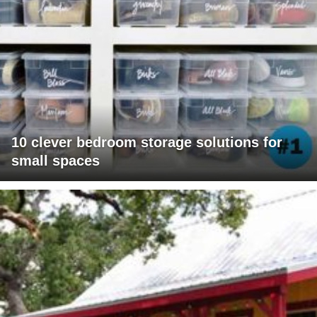
10 clever bedroom storage solutions for
small spaces