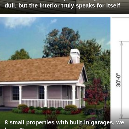
dull, but the interior truly speaks for itself
8 small properties with built-in garages, we