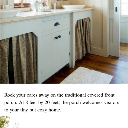
Rock your cares away on the traditional covered front
porch. At 8 feet by 20 feet, the porch welcomes visitors
to your tiny but cozy home.