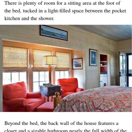
There is plenty of room for a sitting area at the foot of
the bed, tucked in a light-filled space between the pocket
kitchen and the shower.
Beyond the bed, the back wall of the house features a
closet and a sizable bathroom nearly the full width of the