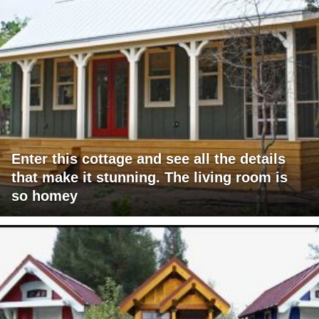
Enter this cottage and see all the details
that make it stunning. The living room is
so homey