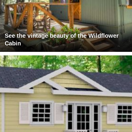
See the vintage beauty of the Wildflower
Cabin