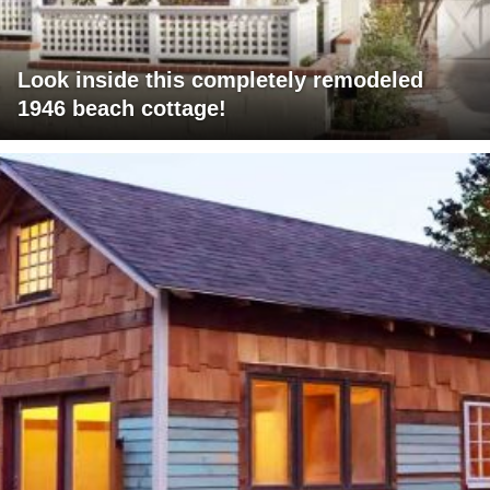
Look inside this completely remodeled
1946 beach cottage!