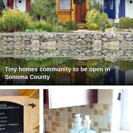
Tiny homes community to be open in
Sonoma County