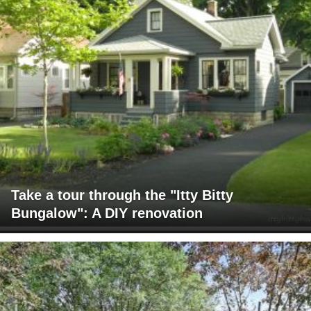
Take a tour through the "Itty Bitty
Bungalow": A DIY renovation