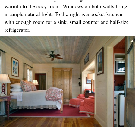
warmth to the cozy room. Windows on both walls bring
in ample natural light. To the right is a pocket kitchen
with enough room for a sink, small counter and half-size
refrigerator.