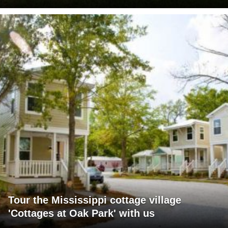
Tour the Mississippi cottage village
'Cottages at Oak Park' with us