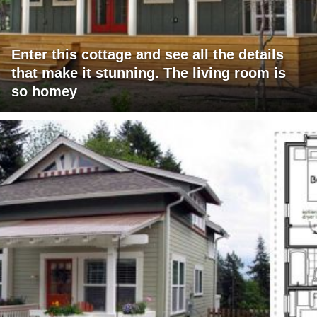
Enter this cottage and see all the details
that make it stunning. The living room is
so homey