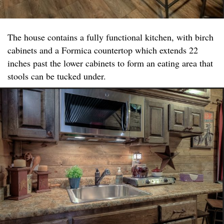
The house contains a fully functional kitchen, with birch
cabinets and a Formica countertop which extends 22
inches past the lower cabinets to form an eating area that
stools can be tucked under.