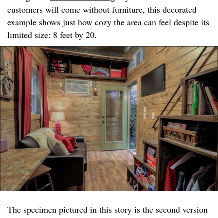
customers will come without furniture, this decorated
example shows just how cozy the area can feel despite its
limited size: 8 feet by 20.
The specimen pictured in this story is the second version