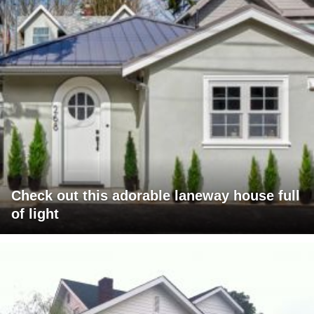
Check out this adorable laneway house full
of light