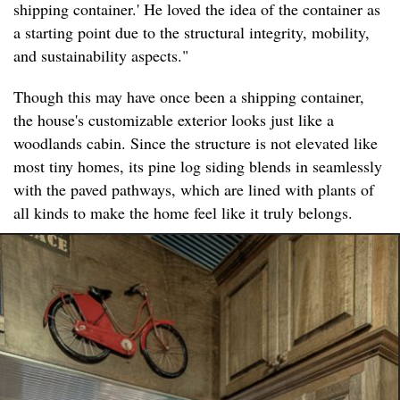
shipping container.' He loved the idea of the container as
a starting point due to the structural integrity, mobility,
and sustainability aspects."
Though this may have once been a shipping container,
the house's customizable exterior looks just like a
woodlands cabin. Since the structure is not elevated like
most tiny homes, its pine log siding blends in seamlessly
with the paved pathways, which are lined with plants of
all kinds to make the home feel like it truly belongs.