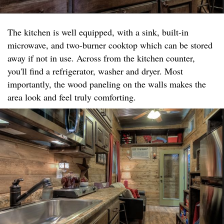
The kitchen is well equipped, with a sink, built-in
microwave, and two-burner cooktop which can be stored
away if not in use. Across from the kitchen counter,
you'll find a refrigerator, washer and dryer. Most
importantly, the wood paneling on the walls makes the
area look and feel truly comforting.