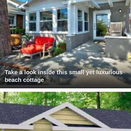
Take a look inside this small yet luxurious
beach cottage