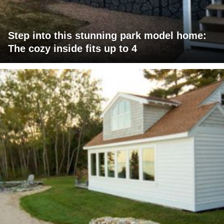
Step into this stunning park model home:
The cozy inside fits up to 4