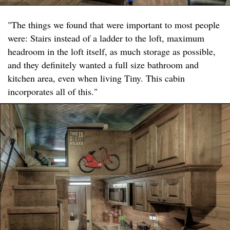
"The things we found that were important to most people
were: Stairs instead of a ladder to the loft, maximum
headroom in the loft itself, as much storage as possible,
and they definitely wanted a full size bathroom and
kitchen area, even when living Tiny. This cabin
incorporates all of this."