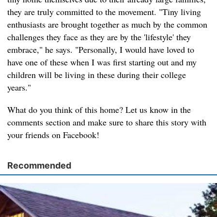
they are truly committed to the movement. "Tiny living
enthusiasts are brought together as much by the common
challenges they face as they are by the 'lifestyle' they
embrace," he says. "Personally, I would have loved to
have one of these when I was first starting out and my
children will be living in these during their college
years."
What do you think of this home? Let us know in the
comments section and make sure to share this story with
your friends on Facebook!
Recommended