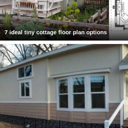
7 ideal tiny cottage floor plan options