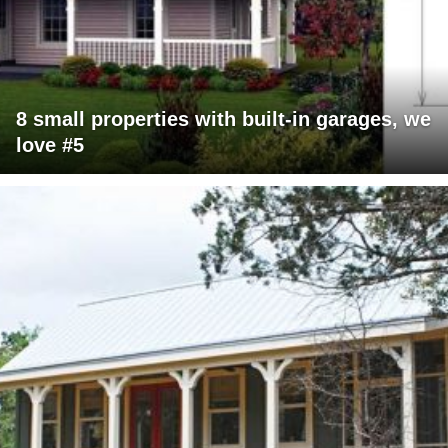
8 small properties with built-in garages, we
love #5