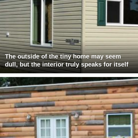
The outside of the tiny home may seem
dull, but the interior truly speaks for itself