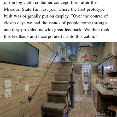
of the log cabin container concept, born after the
Missouri State Fair last year where the first prototype
built was originally put on display. "Over the course of
eleven days we had thousands of people come through
and they provided us with great feedback. We then took
this feedback and incorporated it into this cabin."