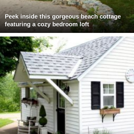
Peek inside this gorgeous beach cottage
featuring a cozy bedroom loft