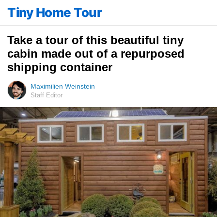
Tiny Home Tour
Take a tour of this beautiful tiny
cabin made out of a repurposed
shipping container
Maximilien Weinstein
Staff Editor