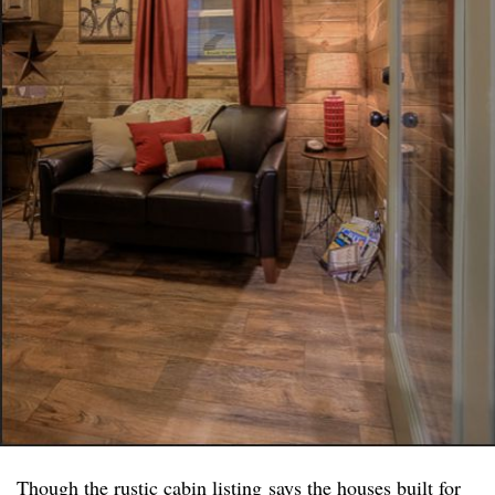
Though the
rustic cabin listing
says the houses built for