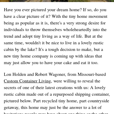
Have you ever pictured your dream home? If so, do you
have a clear picture of it? With the tiny home movement
being as popular as it is, there's a very strong desire for
individuals to throw themselves wholeheartedly into the
trend and adopt tiny living as a way of life. But at the
same time, wouldn't it be nice to live in a lovely rustic
cabin by the lake? It's a tough decision to make, but a
new tiny home company is coming up with ideas that
may just allow you to have your cake and eat it too.
Lon Holden and Robert Wagoner, from Missouri-based
Custom Container Living
, were willing to reveal the
secrets of one of their latest creations with us: A lovely
rustic cabin made out of a repurposed shipping container,
pictured below. Part recycled tiny home, part countryside
getaway, this home may just be the answer to a lot of
hesitations people may have about one thing or the other.