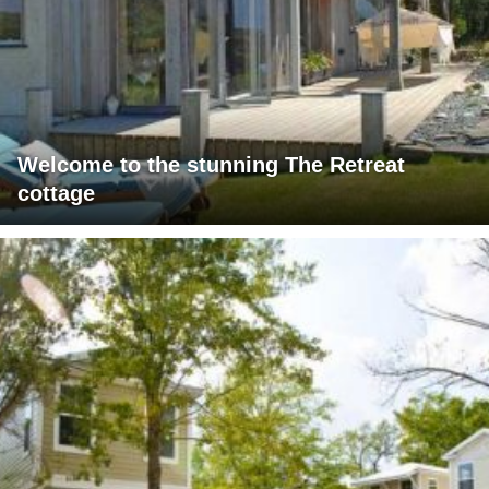
Welcome to the stunning The Retreat
cottage