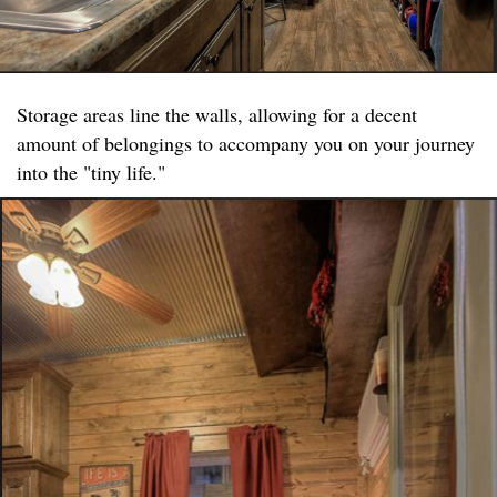
Storage areas line the walls, allowing for a decent
amount of belongings to accompany you on your journey
into the "tiny life."