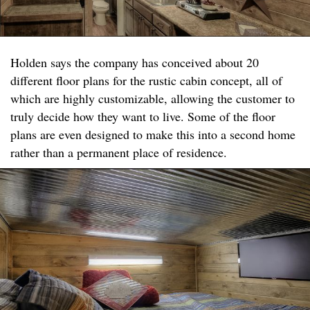
Holden says the company has conceived about 20
different floor plans for the rustic cabin concept, all of
which are highly customizable, allowing the customer to
truly decide how they want to live. Some of the floor
plans are even designed to make this into a second home
rather than a permanent place of residence.