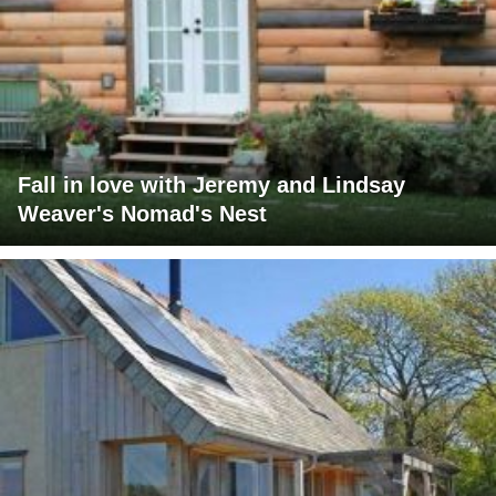
Fall in love with Jeremy and Lindsay
Weaver's Nomad's Nest