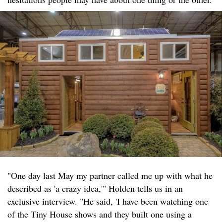
"One day last May my partner called me up with what he
described as 'a crazy idea,'" Holden tells us in an
exclusive interview. "He said, 'I have been watching one
of the Tiny House shows and they built one using a