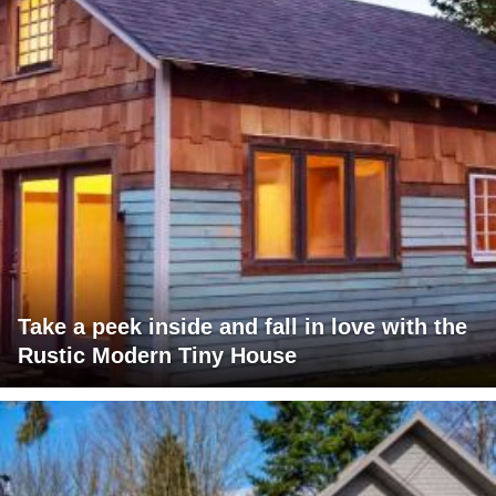
Take a peek inside and fall in love with the
Rustic Modern Tiny House