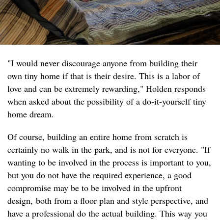
"I would never discourage anyone from building their
own tiny home if that is their desire. This is a labor of
love and can be extremely rewarding," Holden responds
when asked about the possibility of a do-it-yourself tiny
home dream.
Of course, building an entire home from scratch is
certainly no walk in the park, and is not for everyone. "If
wanting to be involved in the process is important to you,
but you do not have the required experience, a good
compromise may be to be involved in the upfront
design, both from a floor plan and style perspective, and
have a professional do the actual building. This way you