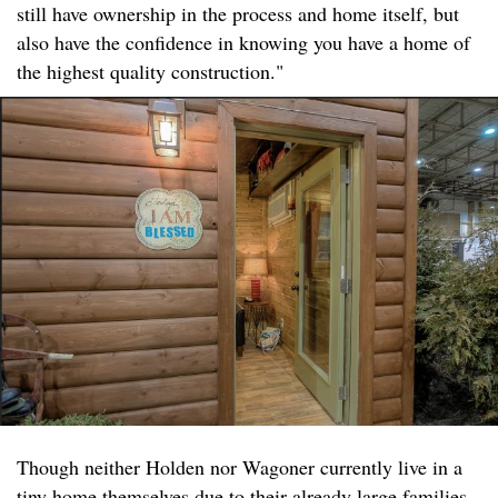
still have ownership in the process and home itself, but
also have the confidence in knowing you have a home of
the highest quality construction."
Though neither Holden nor Wagoner currently live in a
tiny home themselves due to their already large families,