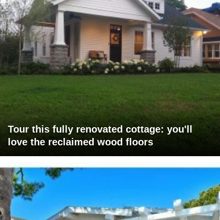
Tour this fully renovated cottage: you'll
love the reclaimed wood floors