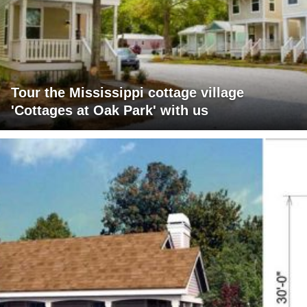
Tour the Mississippi cottage village
'Cottages at Oak Park' with us