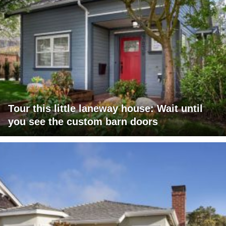
Tour this little laneway house: Wait until
you see the custom barn doors