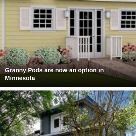
Granny Pods are now an option in
Minnesota