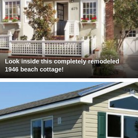
Look inside this completely remodeled
1946 beach cottage!