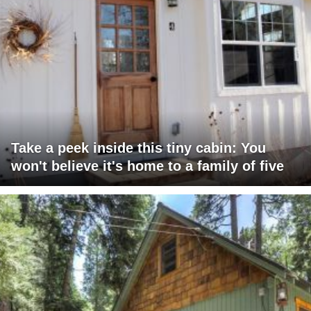
Take a peek inside this tiny cabin: You
won't believe it's home to a family of five