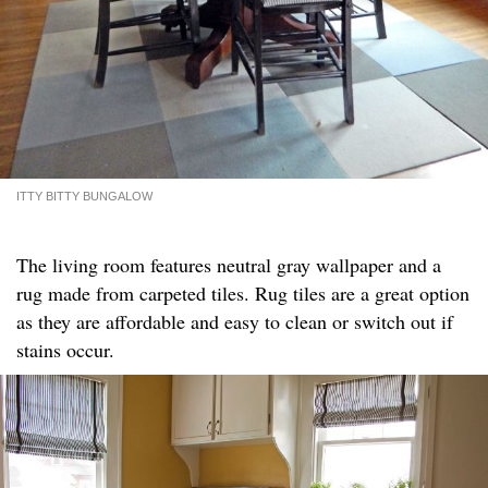
ITTY BITTY BUNGALOW
The living room features neutral gray wallpaper and a
rug made from carpeted tiles. Rug tiles are a great option
as they are affordable and easy to clean or switch out if
stains occur.