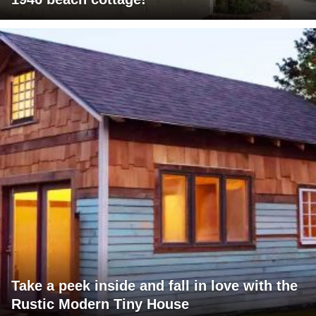
Take a peek inside and fall in love with the
Rustic Modern Tiny House