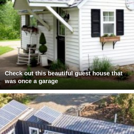
Check out this beautiful guest house that
was once a garage