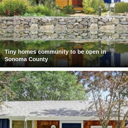
Tiny homes community to be open in
Sonoma County