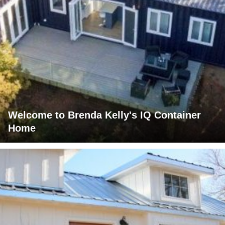
Welcome to Brenda Kelly's IQ Container
Home