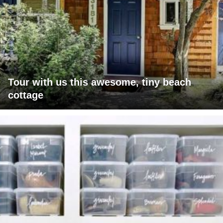
Tour with us this awesome, tiny beach
cottage