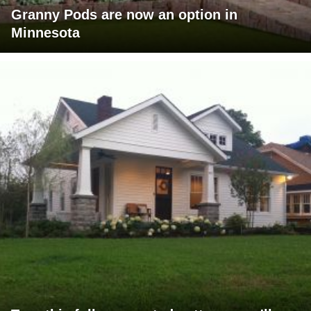
Granny Pods are now an option in
Minnesota