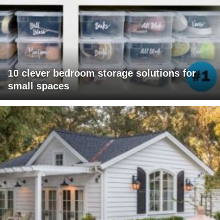
10 clever bedroom storage solutions for
small spaces