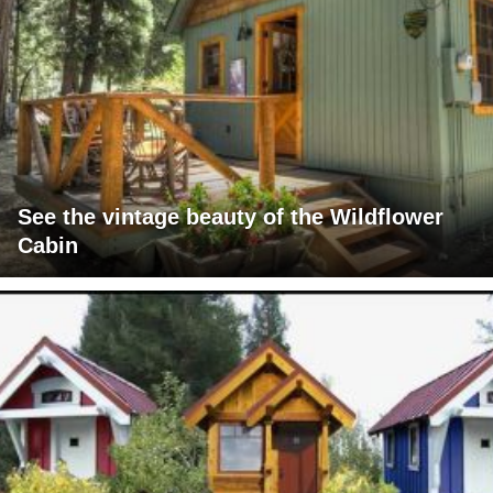
See the vintage beauty of the Wildflower
Cabin