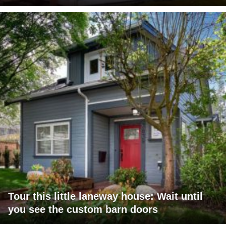
Tour this little laneway house: Wait until
you see the custom barn doors