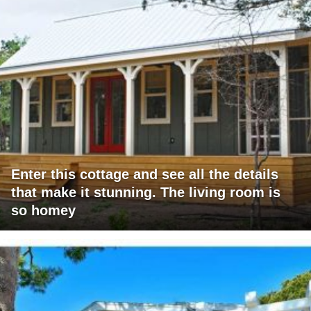
Enter this cottage and see all the details
that make it stunning. The living room is
so homey