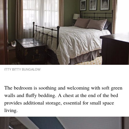
ITTY BITTY BUNGALOW
The bedroom is soothing and welcoming with soft green
walls and fluffy bedding. A chest at the end of the bed
provides additional storage, essential for small space
living.