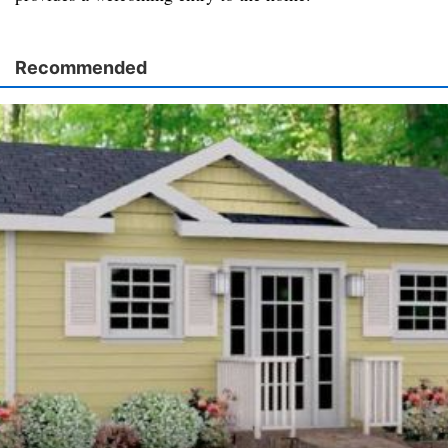
Recommended