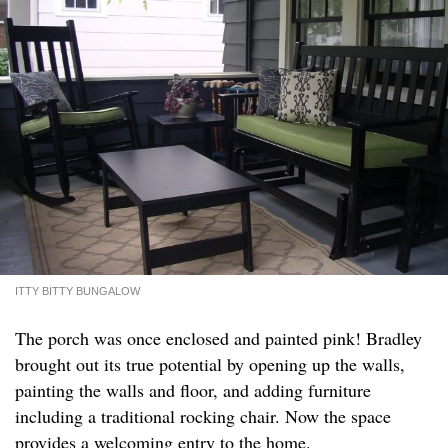
ITTY BITTY BUNGALOW
The porch was once enclosed and painted pink! Bradley
brought out its true potential by opening up the walls,
painting the walls and floor, and adding furniture
including a traditional rocking chair. Now the space
provides a welcoming entry to the home.