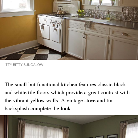
ITTY BITTY BUNGALOW
The small but functional kitchen features classic black
and white tile floors which provide a great contrast with
the vibrant yellow walls. A vintage stove and tin
backsplash complete the look.