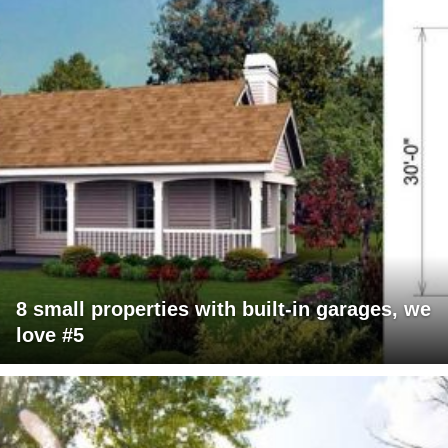
8 small properties with built-in garages, we
love #5