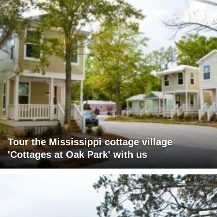
Tour the Mississippi cottage village
'Cottages at Oak Park' with us