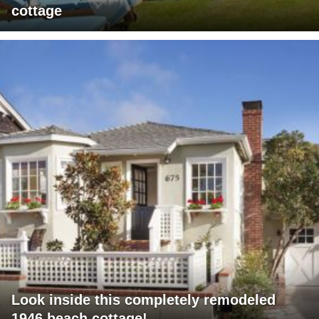
cottage
Look inside this completely remodeled
1946 beach cottage!