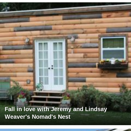
Fall in love with Jeremy and Lindsay
Weaver's Nomad's Nest