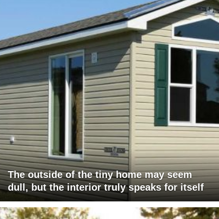
The outside of the tiny home may seem
dull, but the interior truly speaks for itself