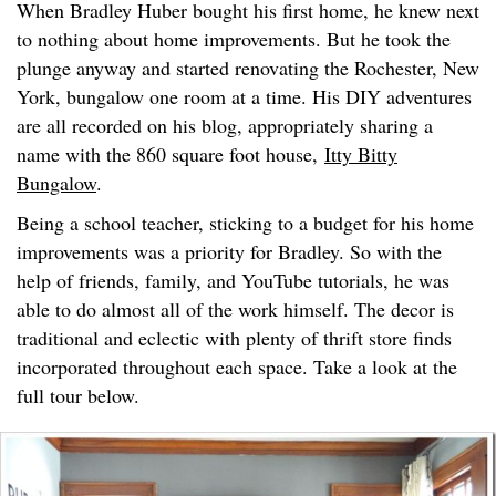
When Bradley Huber bought his first home, he knew next
to nothing about home improvements. But he took the
plunge anyway and started renovating the Rochester, New
York, bungalow one room at a time. His DIY adventures
are all recorded on his blog, appropriately sharing a
name with the 860 square foot house,
Itty Bitty
Bungalow
.
Being a school teacher, sticking to a budget for his home
improvements was a priority for Bradley. So with the
help of friends, family, and YouTube tutorials, he was
able to do almost all of the work himself. The decor is
traditional and eclectic with plenty of thrift store finds
incorporated throughout each space. Take a look at the
full tour below.