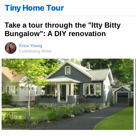
Tiny Home Tour
Take a tour through the "Itty Bitty
Bungalow": A DIY renovation
Erica Young
Contributing Writer