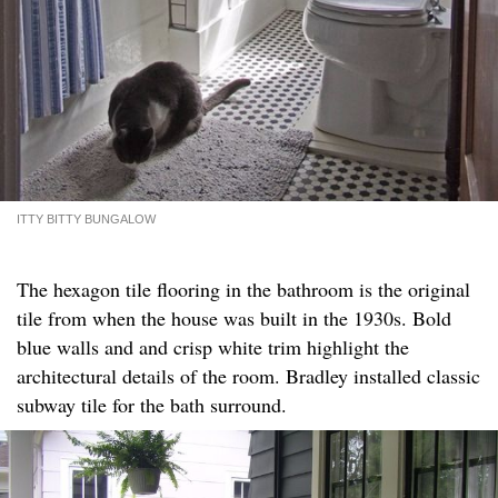
ITTY BITTY BUNGALOW
The hexagon tile flooring in the bathroom is the original
tile from when the house was built in the 1930s. Bold
blue walls and and crisp white trim highlight the
architectural details of the room. Bradley installed classic
subway tile for the bath surround.