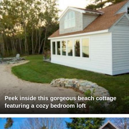
Peek inside this gorgeous beach cottage
featuring a cozy bedroom loft