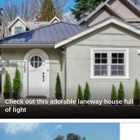
Check out this adorable laneway house full
of light