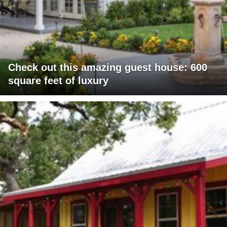
Check out this amazing guest house: 600
square feet of luxury