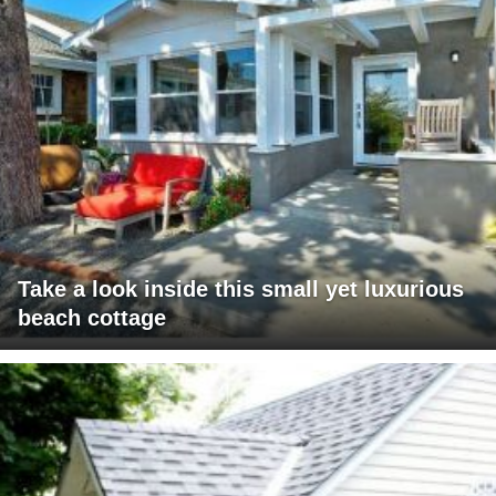
Take a look inside this small yet luxurious
beach cottage