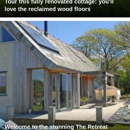
Tour this fully renovated cottage: you'll
love the reclaimed wood floors
Welcome to the stunning The Retreat