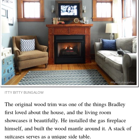
ITTY BITTY BUNGALOW
The original wood trim was one of the things Bradley
first loved about the house, and the living room
showcases it beautifully. He installed the gas fireplace
himself, and built the wood mantle around it. A stack of
suitcases serves as a unique side table.