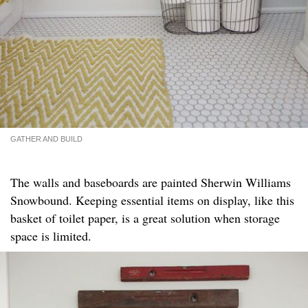
GATHER AND BUILD
The walls and baseboards are painted Sherwin Williams
Snowbound. Keeping essential items on display, like this
basket of toilet paper, is a great solution when storage
space is limited.