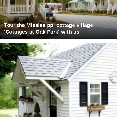
Tour the Mississippi cottage village
'Cottages at Oak Park' with us