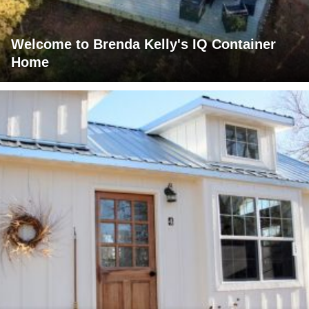
Welcome to Brenda Kelly's IQ Container
Home