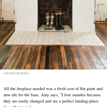
GATHER AND BUILD
All the fireplace needed was a fresh coat of flat paint and
new tile for the base. Amy says, "I love mantles because
they are easily changed and are a perfect landing-place
for collections."