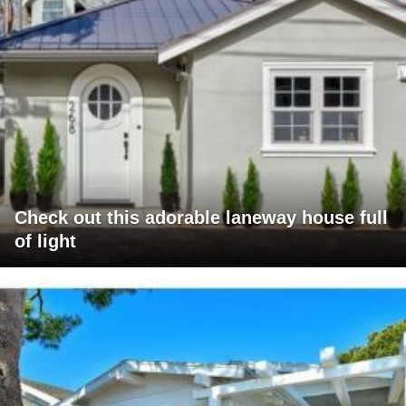
Check out this adorable laneway house full
of light