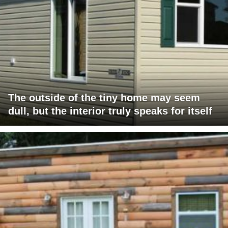
The outside of the tiny home may seem
dull, but the interior truly speaks for itself