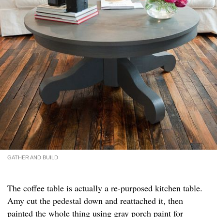
GATHER AND BUILD
The coffee table is actually a re-purposed kitchen table.
Amy cut the pedestal down and reattached it, then
painted the whole thing using gray porch paint for