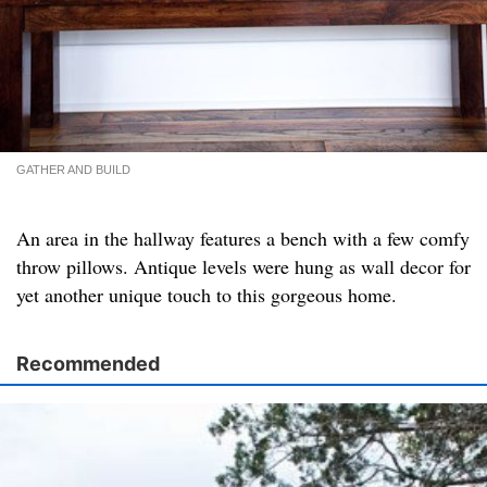
GATHER AND BUILD
An area in the hallway features a bench with a few comfy
throw pillows. Antique levels were hung as wall decor for
yet another unique touch to this gorgeous home.
Recommended