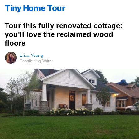
Tiny Home Tour
Tour this fully renovated cottage:
you'll love the reclaimed wood
floors
Erica Young
Contributing Writer