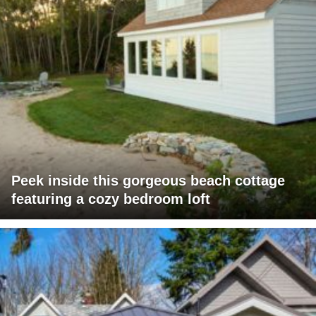
Peek inside this gorgeous beach cottage
featuring a cozy bedroom loft