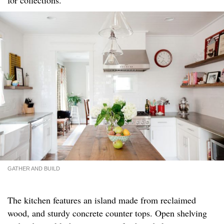
GATHER AND BUILD
The kitchen features an island made from reclaimed
wood, and sturdy concrete counter tops. Open shelving