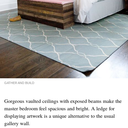
GATHER AND BUILD
Gorgeous vaulted ceilings with exposed beams make the
master bedroom feel spacious and bright. A ledge for
displaying artwork is a unique alternative to the usual
gallery wall.