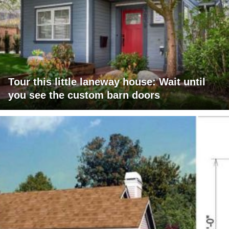
Tour this little laneway house: Wait until
you see the custom barn doors