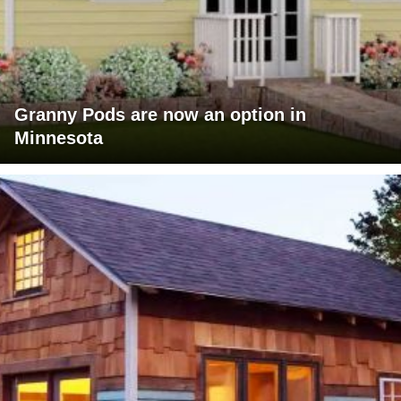
Granny Pods are now an option in
Minnesota