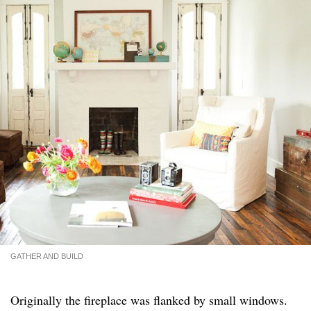
GATHER AND BUILD
Originally the fireplace was flanked by small windows.