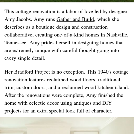
This cottage renovation is a labor of love led by designer
Amy Jacobs. Amy runs
Gather and Build
, which she
describes as a boutique design and construction
collaborative, creating one-of-a-kind homes in Nashville,
Tennessee. Amy prides herself in designing homes that
are extremely unique with careful thought going into
every single detail.
Her Bradford Project is no exception. This 1940's cottage
renovation features reclaimed wood floors, traditional
trim, custom doors, and a reclaimed wood kitchen island.
After the renovations were complete, Amy finished the
home with eclectic decor using antiques and DIY
projects for an extra special look full of character.