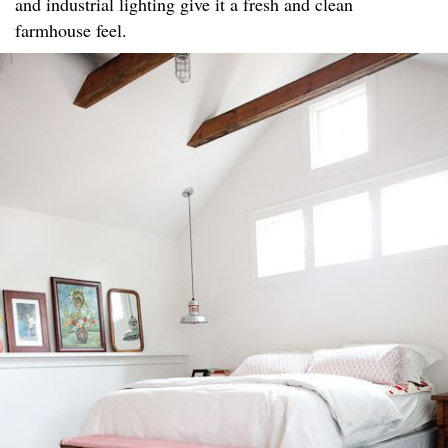
and industrial lighting give it a fresh and clean
farmhouse feel.