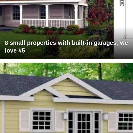
8 small properties with built-in garages, we
love #5