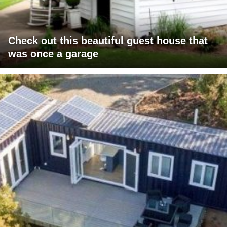
Check out this beautiful guest house that
was once a garage