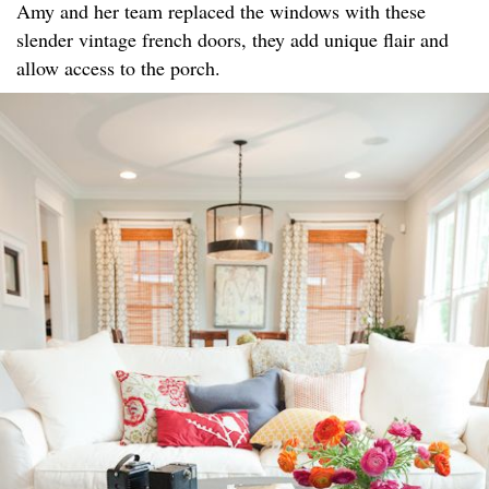
Amy and her team replaced the windows with these
slender vintage french doors, they add unique flair and
allow access to the porch.