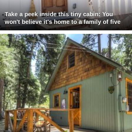
Take a peek inside this tiny cabin: You
won't believe it's home to a family of five