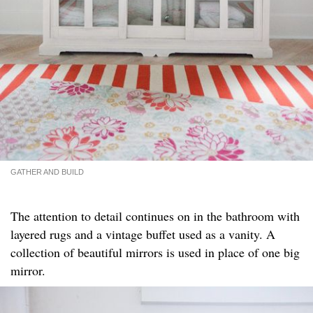
GATHER AND BUILD
The attention to detail continues on in the bathroom with
layered rugs and a vintage buffet used as a vanity. A
collection of beautiful mirrors is used in place of one big
mirror.