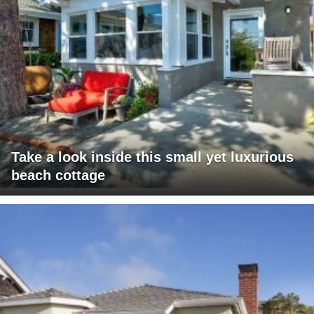
Take a look inside this small yet luxurious
beach cottage