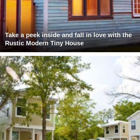
Take a peek inside and fall in love with the
Rustic Modern Tiny House