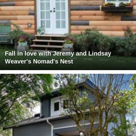
Fall in love with Jeremy and Lindsay
Weaver's Nomad's Nest