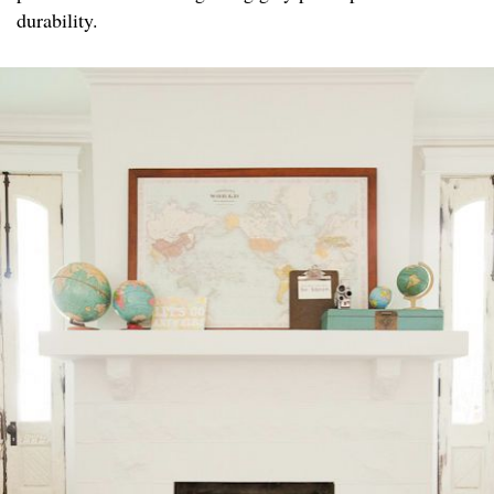
durability.