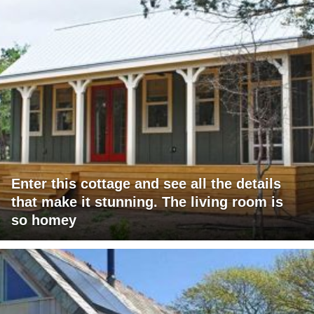
Enter this cottage and see all the details
that make it stunning. The living room is
so homey