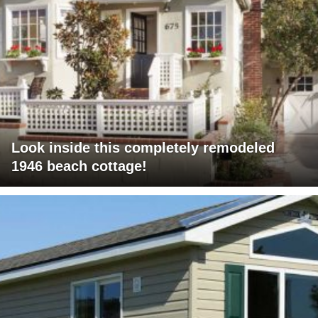
Look inside this completely remodeled
1946 beach cottage!