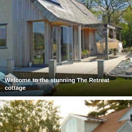
Welcome to the stunning The Retreat
cottage