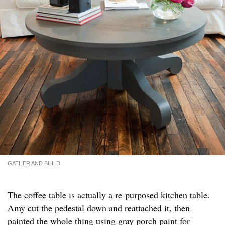
GATHER AND BUILD
The coffee table is actually a re-purposed kitchen table.
Amy cut the pedestal down and reattached it, then
painted the whole thing using gray porch paint for