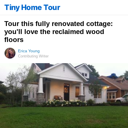
Tiny Home Tour
Tour this fully renovated cottage:
you'll love the reclaimed wood
floors
Erica Young
Contributing Writer