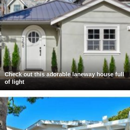
Check out this adorable laneway house full
of light