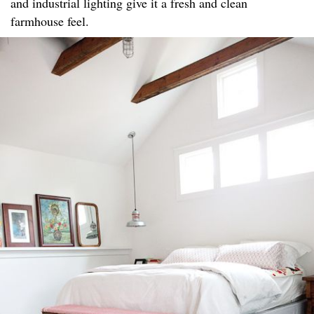
and industrial lighting give it a fresh and clean
farmhouse feel.