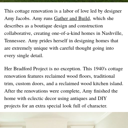
This cottage renovation is a labor of love led by designer
Amy Jacobs. Amy runs
Gather and Build
, which she
describes as a boutique design and construction
collaborative, creating one-of-a-kind homes in Nashville,
Tennessee. Amy prides herself in designing homes that
are extremely unique with careful thought going into
every single detail.
Her Bradford Project is no exception. This 1940's cottage
renovation features reclaimed wood floors, traditional
trim, custom doors, and a reclaimed wood kitchen island.
After the renovations were complete, Amy finished the
home with eclectic decor using antiques and DIY
projects for an extra special look full of character.