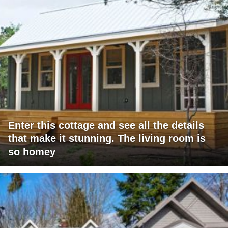
Enter this cottage and see all the details
that make it stunning. The living room is
so homey