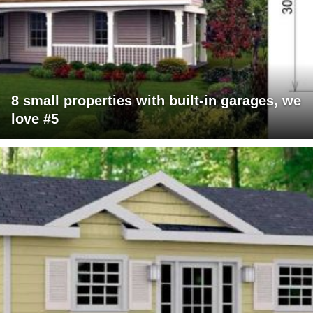
8 small properties with built-in garages, we
love #5