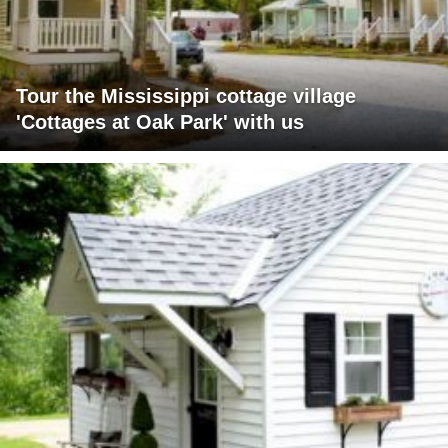
Tour the Mississippi cottage village
'Cottages at Oak Park' with us