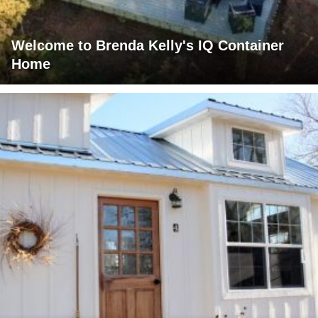
Welcome to Brenda Kelly's IQ Container
Home