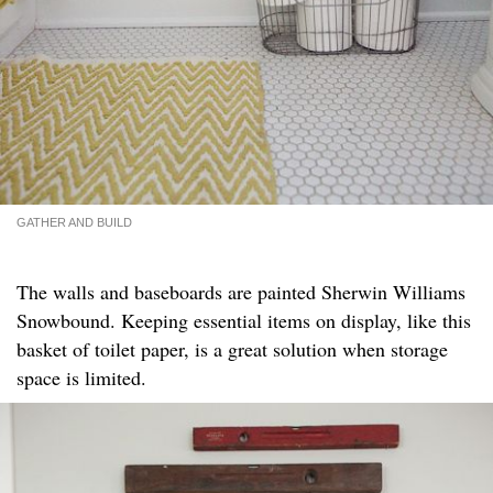
GATHER AND BUILD
The walls and baseboards are painted Sherwin Williams
Snowbound. Keeping essential items on display, like this
basket of toilet paper, is a great solution when storage
space is limited.