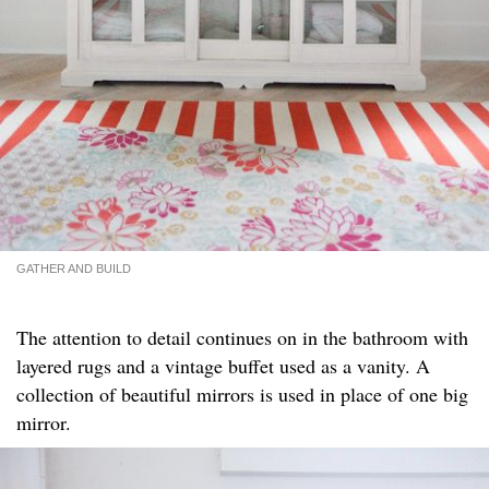
GATHER AND BUILD
The attention to detail continues on in the bathroom with
layered rugs and a vintage buffet used as a vanity. A
collection of beautiful mirrors is used in place of one big
mirror.