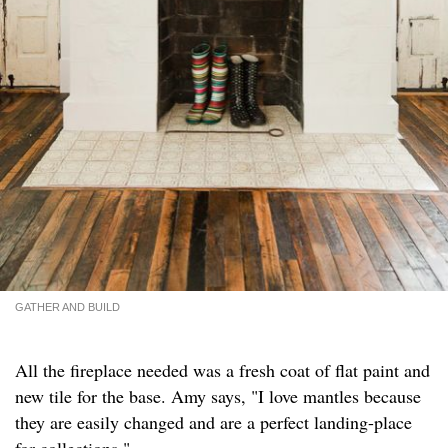
GATHER AND BUILD
All the fireplace needed was a fresh coat of flat paint and
new tile for the base. Amy says, "I love mantles because
they are easily changed and are a perfect landing-place
for collections."