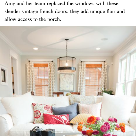
Amy and her team replaced the windows with these
slender vintage french doors, they add unique flair and
allow access to the porch.