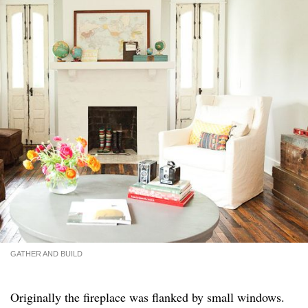
GATHER AND BUILD
Originally the fireplace was flanked by small windows.