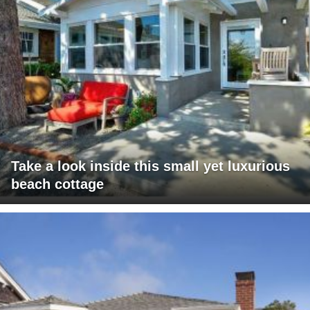
Take a look inside this small yet luxurious
beach cottage