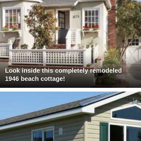
Look inside this completely remodeled
1946 beach cottage!