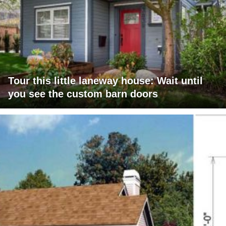
Tour this little laneway house: Wait until
you see the custom barn doors