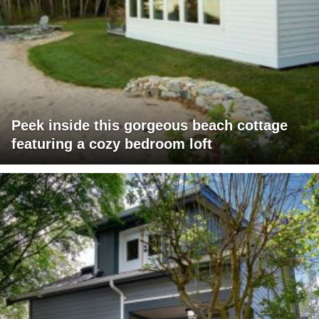
Peek inside this gorgeous beach cottage
featuring a cozy bedroom loft