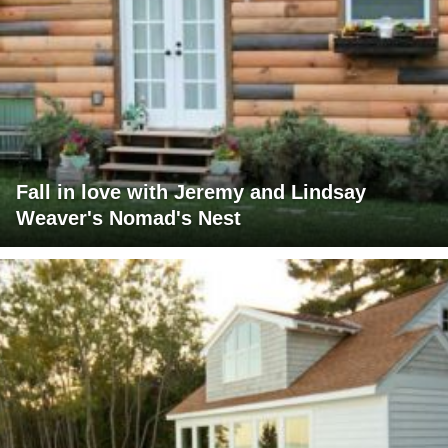
Fall in love with Jeremy and Lindsay
Weaver's Nomad's Nest