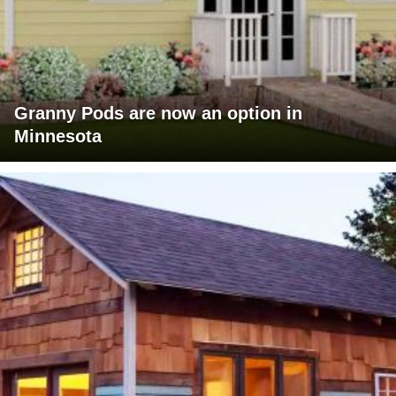
Granny Pods are now an option in
Minnesota