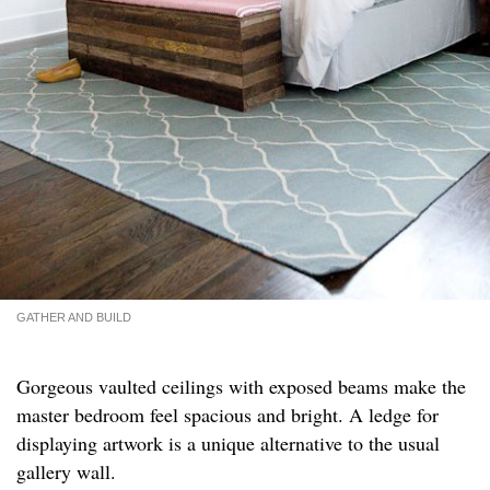
GATHER AND BUILD
Gorgeous vaulted ceilings with exposed beams make the
master bedroom feel spacious and bright. A ledge for
displaying artwork is a unique alternative to the usual
gallery wall.