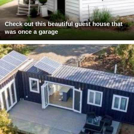
Check out this beautiful guest house that
was once a garage