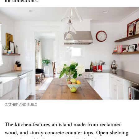
GATHER AND BUILD
The kitchen features an island made from reclaimed
wood, and sturdy concrete counter tops. Open shelving