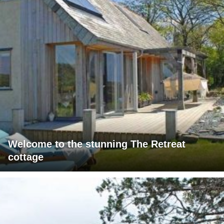
Welcome to the stunning The Retreat
cottage