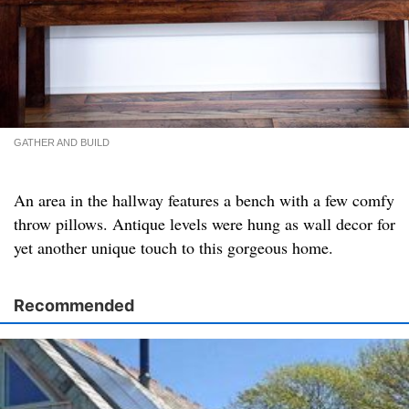
GATHER AND BUILD
An area in the hallway features a bench with a few comfy
throw pillows. Antique levels were hung as wall decor for
yet another unique touch to this gorgeous home.
Recommended