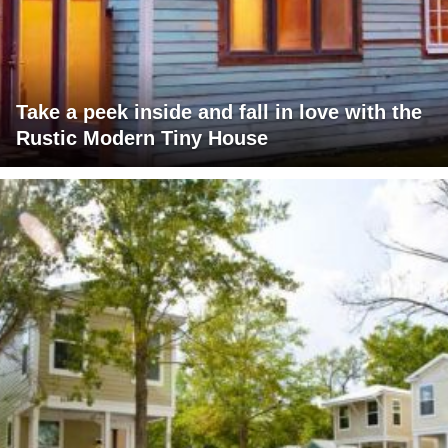
Take a peek inside and fall in love with the
Rustic Modern Tiny House