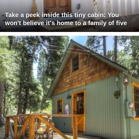
Take a peek inside this tiny cabin: You
won't believe it's home to a family of five