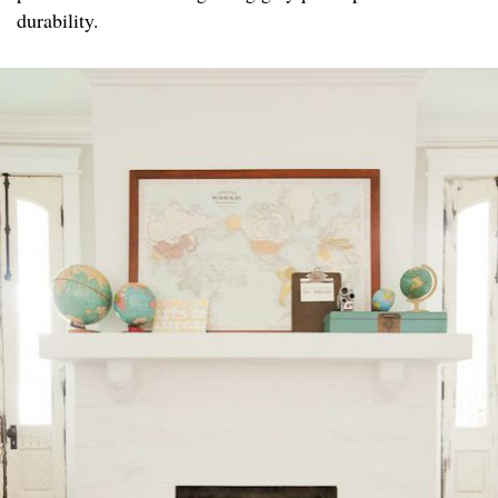
durability.