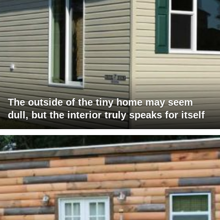
The outside of the tiny home may seem
dull, but the interior truly speaks for itself