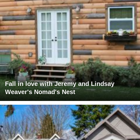
Fall in love with Jeremy and Lindsay
Weaver's Nomad's Nest