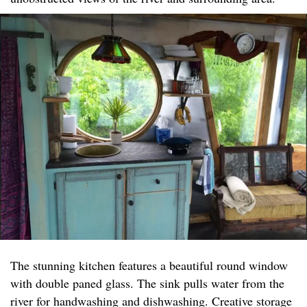
The stunning kitchen features a beautiful round window
with double paned glass. The sink pulls water from the
river for handwashing and dishwashing. Creative storage