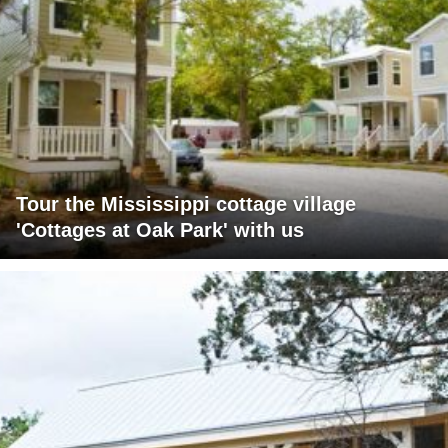
Tour the Mississippi cottage village
'Cottages at Oak Park' with us