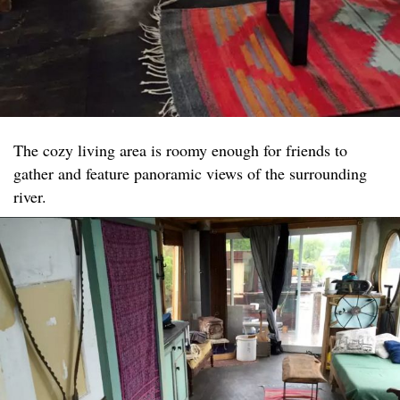
The cozy living area is roomy enough for friends to
gather and feature panoramic views of the surrounding
river.