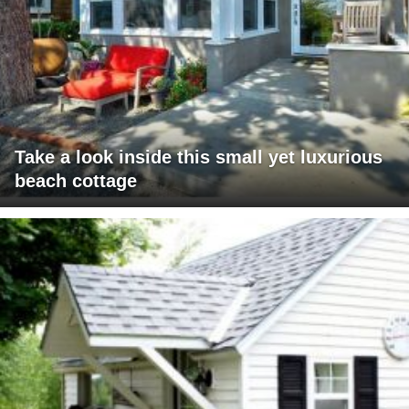
Take a look inside this small yet luxurious
beach cottage