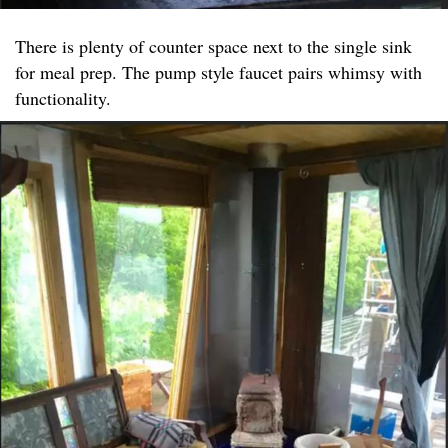
There is plenty of counter space next to the single sink
for meal prep. The pump style faucet pairs whimsy with
functionality.