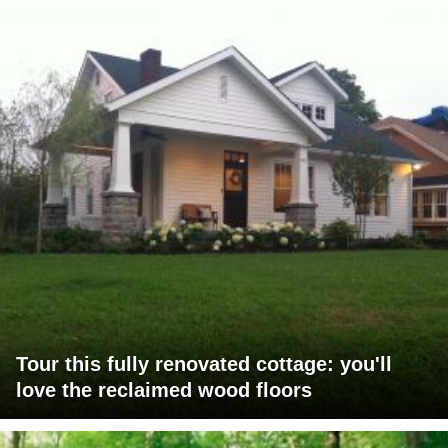
Tour this fully renovated cottage: you'll
love the reclaimed wood floors