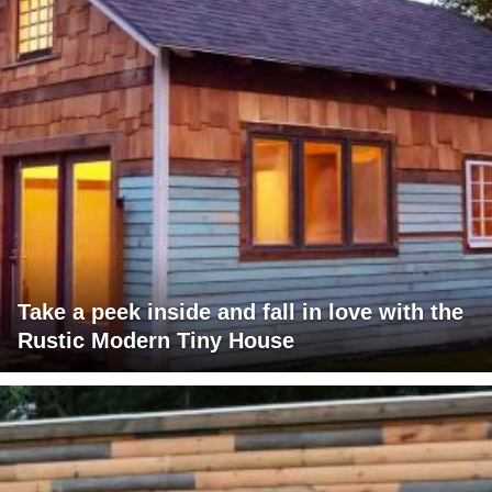
Take a peek inside and fall in love with the
Rustic Modern Tiny House