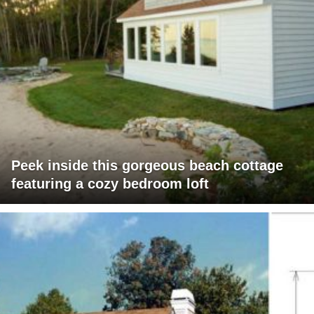
Peek inside this gorgeous beach cottage
featuring a cozy bedroom loft