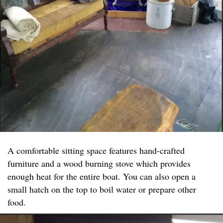
A comfortable sitting space features hand-crafted
furniture and a wood burning stove which provides
enough heat for the entire boat. You can also open a
small hatch on the top to boil water or prepare other
food.