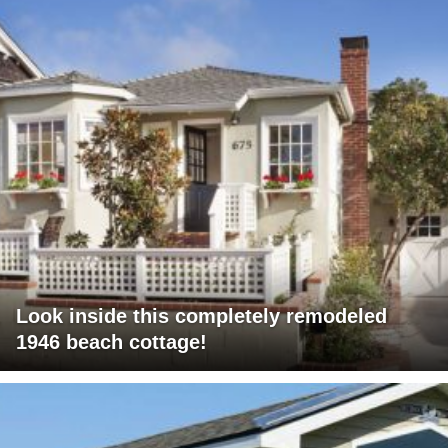
Look inside this completely remodeled
1946 beach cottage!