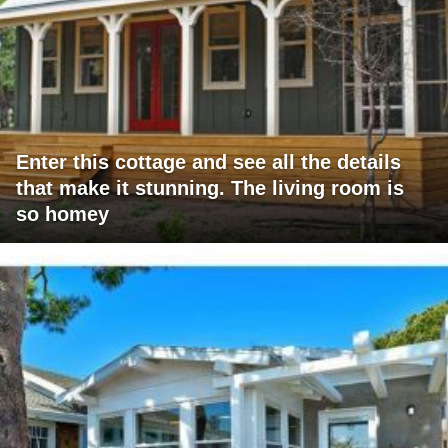
Enter this cottage and see all the details
that make it stunning. The living room is
so homey