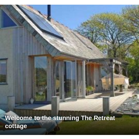
Welcome to the stunning The Retreat
cottage