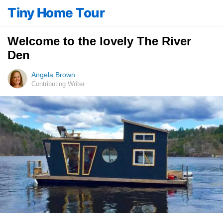
Tiny Home Tour
Welcome to the lovely The River
Den
Angela Brown
Contributing Writer