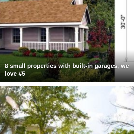
8 small properties with built-in garages, we
love #5