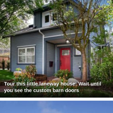
Tour this little laneway house: Wait until
you see the custom barn doors