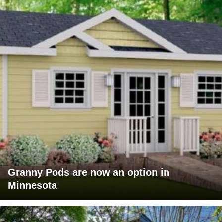
Granny Pods are now an option in
Minnesota