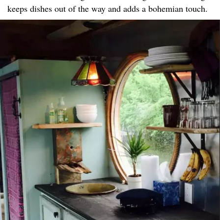
keeps dishes out of the way and adds a bohemian touch.