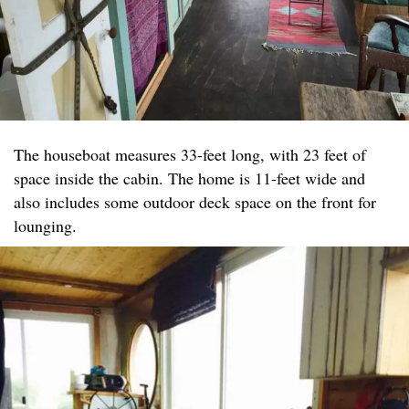
The houseboat measures 33-feet long, with 23 feet of
space inside the cabin. The home is 11-feet wide and
also includes some outdoor deck space on the front for
lounging.