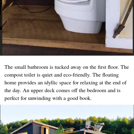
The small bathroom is tucked away on the first floor. The
compost toilet is quiet and eco-friendly. The floating
home provides an idyllic space for relaxing at the end of
the day. An upper deck comes off the bedroom and is
perfect for unwinding with a good book.