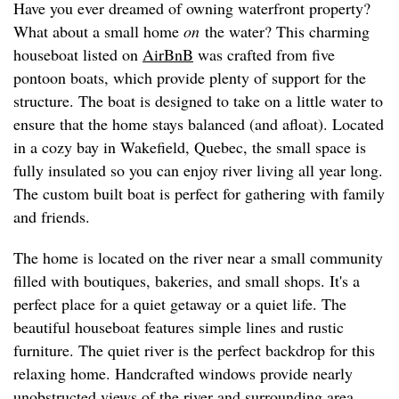
Have you ever dreamed of owning waterfront property?
What about a small home
on
the water? This charming
houseboat listed on
AirBnB
was crafted from five
pontoon boats, which provide plenty of support for the
structure. The boat is designed to take on a little water to
ensure that the home stays balanced (and afloat). Located
in a cozy bay in Wakefield, Quebec, the small space is
fully insulated so you can enjoy river living all year long.
The custom built boat is perfect for gathering with family
and friends.
The home is located on the river near a small community
filled with boutiques, bakeries, and small shops. It's a
perfect place for a quiet getaway or a quiet life. The
beautiful houseboat features simple lines and rustic
furniture. The quiet river is the perfect backdrop for this
relaxing home. Handcrafted windows provide nearly
unobstructed views of the river and surrounding area.