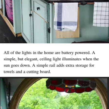
All of the lights in the home are battery powered. A
simple, but elegant, ceiling light illuminates when the
sun goes down. A simple rail adds extra storage for
towels and a cutting board.