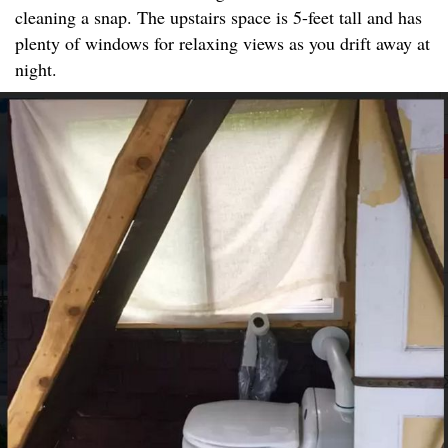
cleaning a snap. The upstairs space is 5-feet tall and has
plenty of windows for relaxing views as you drift away at
night.