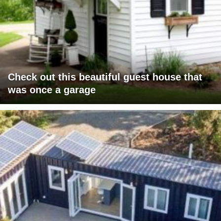
Check out this beautiful guest house that
was once a garage