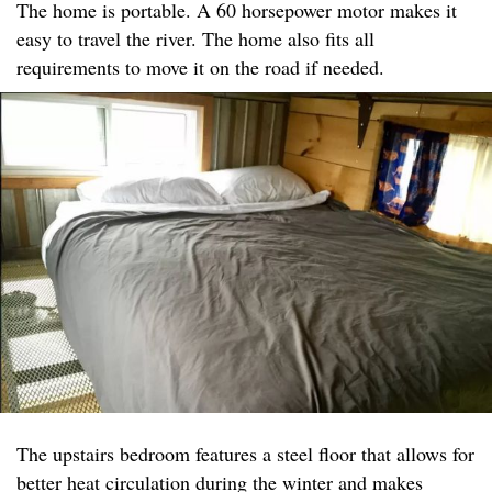
The home is portable. A 60 horsepower motor makes it
easy to travel the river. The home also fits all
requirements to move it on the road if needed.
The upstairs bedroom features a steel floor that allows for
better heat circulation during the winter and makes