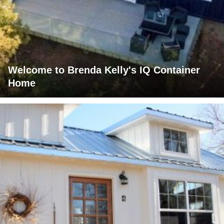
Welcome to Brenda Kelly's IQ Container
Home