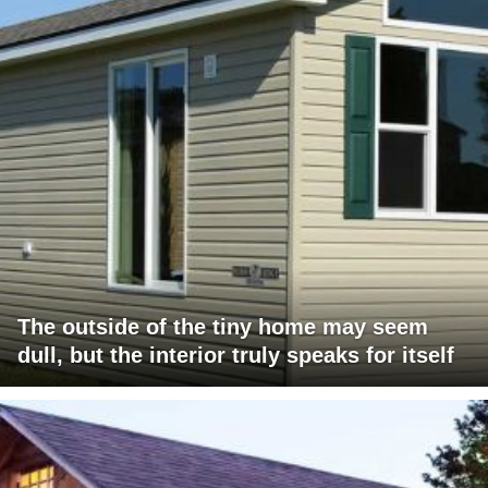
The outside of the tiny home may seem
dull, but the interior truly speaks for itself