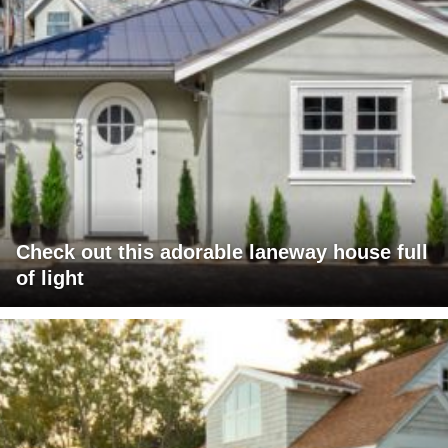
Check out this adorable laneway house full
of light