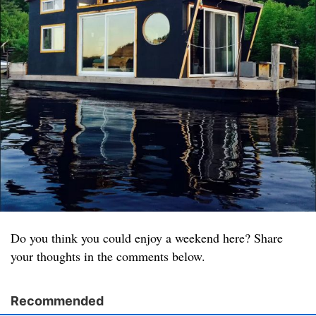
Do you think you could enjoy a weekend here? Share
your thoughts in the comments below.
Recommended