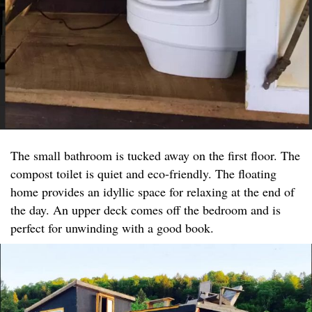
The small bathroom is tucked away on the first floor. The
compost toilet is quiet and eco-friendly. The floating
home provides an idyllic space for relaxing at the end of
the day. An upper deck comes off the bedroom and is
perfect for unwinding with a good book.