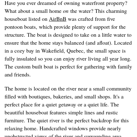
Have you ever dreamed of owning waterfront property?
What about a small home
on
the water? This charming
houseboat listed on
AirBnB
was crafted from five
pontoon boats, which provide plenty of support for the
structure. The boat is designed to take on a little water to
ensure that the home stays balanced (and afloat). Located
in a cozy bay in Wakefield, Quebec, the small space is
fully insulated so you can enjoy river living all year long.
The custom built boat is perfect for gathering with family
and friends.
The home is located on the river near a small community
filled with boutiques, bakeries, and small shops. It's a
perfect place for a quiet getaway or a quiet life. The
beautiful houseboat features simple lines and rustic
furniture. The quiet river is the perfect backdrop for this
relaxing home. Handcrafted windows provide nearly
unobstructed views of the river and surrounding area.