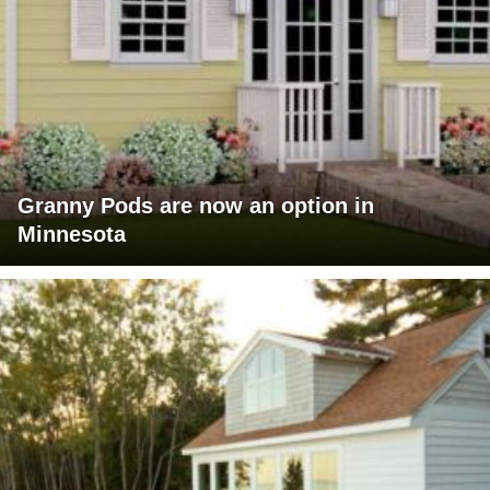
Granny Pods are now an option in
Minnesota