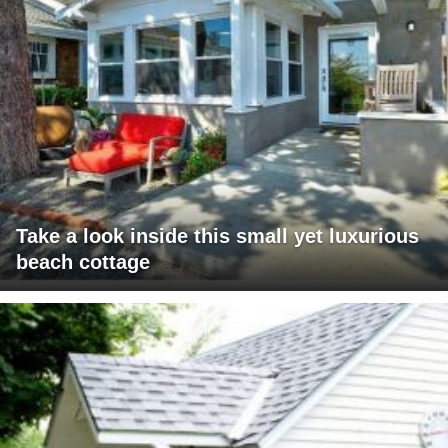
Take a look inside this small yet luxurious
beach cottage