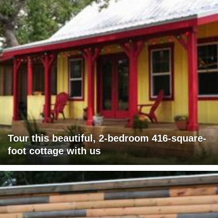
Tour this beautiful, 2-bedroom 416-square-
foot cottage with us