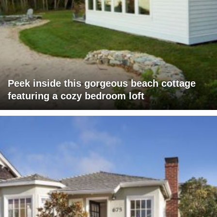
Peek inside this gorgeous beach cottage
featuring a cozy bedroom loft