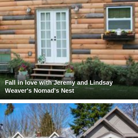
Fall in love with Jeremy and Lindsay
Weaver's Nomad's Nest