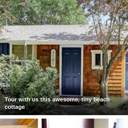
Tour with us this awesome, tiny beach
cottage