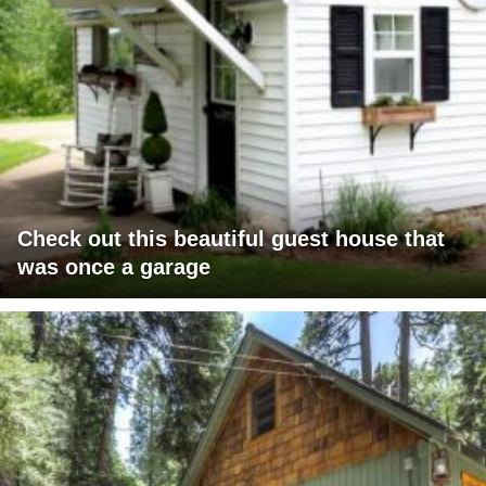
Check out this beautiful guest house that
was once a garage