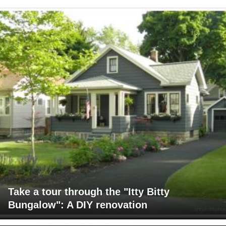
Take a tour through the "Itty Bitty
Bungalow": A DIY renovation