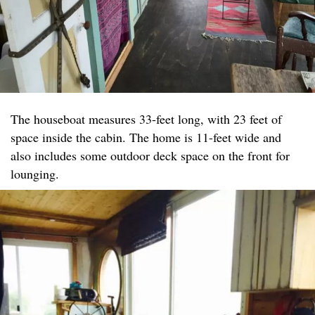
The houseboat measures 33-feet long, with 23 feet of
space inside the cabin. The home is 11-feet wide and
also includes some outdoor deck space on the front for
lounging.