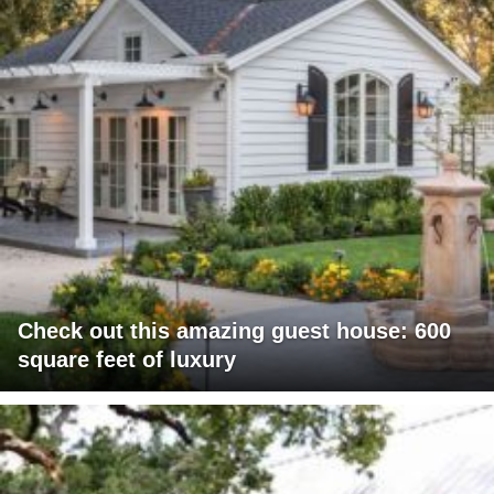
Check out this amazing guest house: 600
square feet of luxury