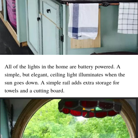
All of the lights in the home are battery powered. A
simple, but elegant, ceiling light illuminates when the
sun goes down. A simple rail adds extra storage for
towels and a cutting board.