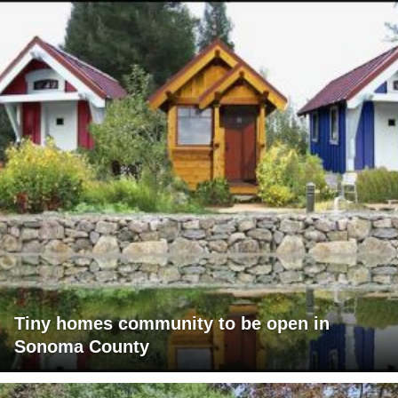
Tiny homes community to be open in
Sonoma County