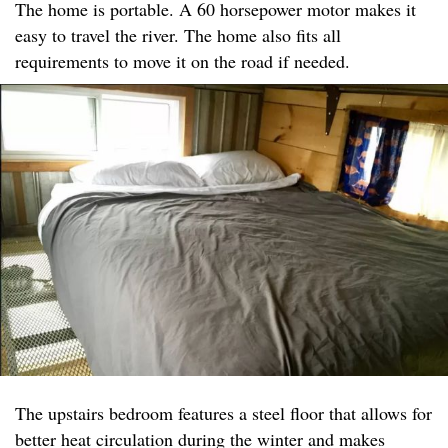
The home is portable. A 60 horsepower motor makes it
easy to travel the river. The home also fits all
requirements to move it on the road if needed.
The upstairs bedroom features a steel floor that allows for
better heat circulation during the winter and makes