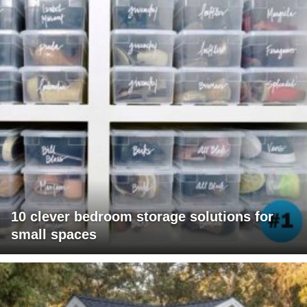
10 clever bedroom storage solutions for
small spaces