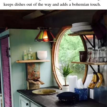
keeps dishes out of the way and adds a bohemian touch.