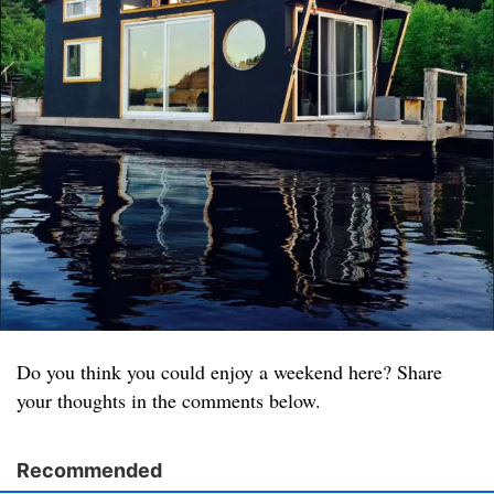
Do you think you could enjoy a weekend here? Share
your thoughts in the comments below.
Recommended