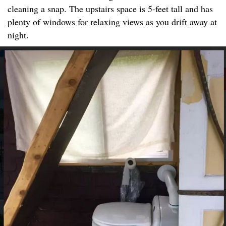
cleaning a snap. The upstairs space is 5-feet tall and has
plenty of windows for relaxing views as you drift away at
night.