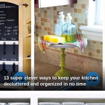
13 super clever ways to keep your kitchen
decluttered and organized in no time