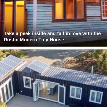
Take a peek inside and fall in love with the
Rustic Modern Tiny House