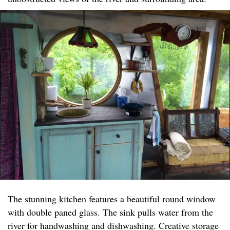
The stunning kitchen features a beautiful round window
with double paned glass. The sink pulls water from the
river for handwashing and dishwashing. Creative storage