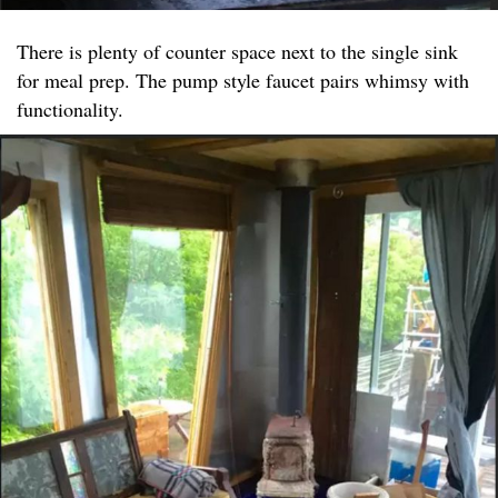
There is plenty of counter space next to the single sink
for meal prep. The pump style faucet pairs whimsy with
functionality.