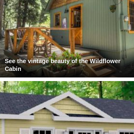
See the vintage beauty of the Wildflower
Cabin