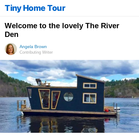
Tiny Home Tour
Welcome to the lovely The River
Den
Angela Brown
Contributing Writer