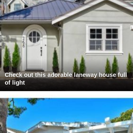
Check out this adorable laneway house full
of light