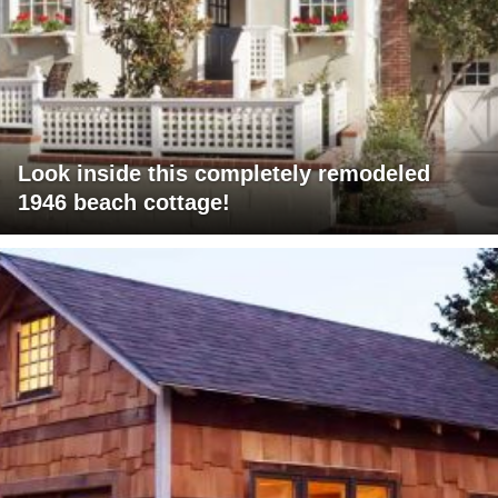
Look inside this completely remodeled
1946 beach cottage!