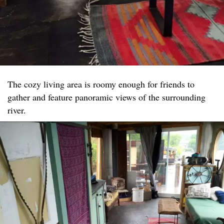
The cozy living area is roomy enough for friends to
gather and feature panoramic views of the surrounding
river.