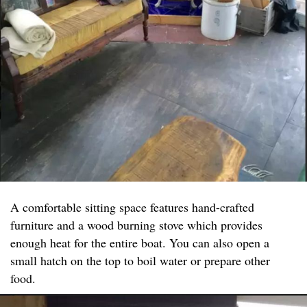
A comfortable sitting space features hand-crafted
furniture and a wood burning stove which provides
enough heat for the entire boat. You can also open a
small hatch on the top to boil water or prepare other
food.