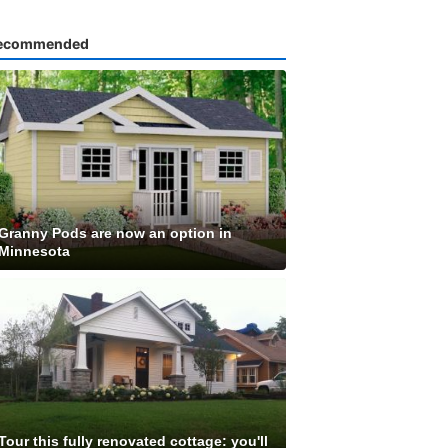
ecommended
Granny Pods are now an option in
Minnesota
Tour this fully renovated cottage: you'll