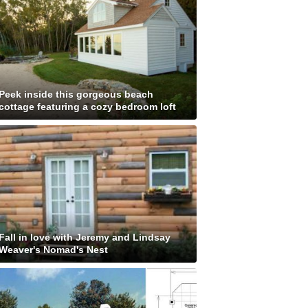
Peek inside this gorgeous beach
cottage featuring a cozy bedroom loft
Fall in love with Jeremy and Lindsay
Weaver's Nomad's Nest