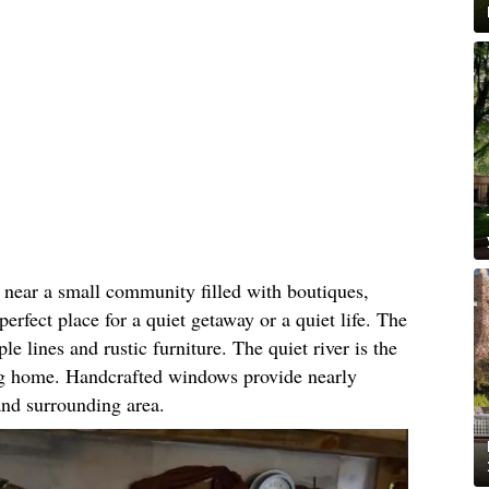
 near a small community filled with boutiques,
perfect place for a quiet getaway or a quiet life. The
le lines and rustic furniture. The quiet river is the
ing home. Handcrafted windows provide nearly
 and surrounding area.