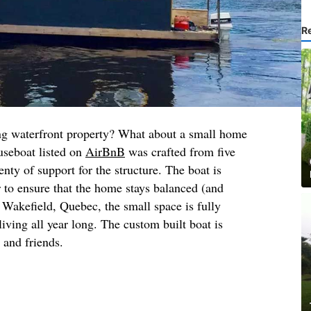
R
g waterfront property? What about a small home
seboat listed on
AirBnB
was crafted from five
nty of support for the structure. The boat is
er to ensure that the home stays balanced (and
n Wakefield, Quebec, the small space is fully
living all year long. The custom built boat is
y and friends.