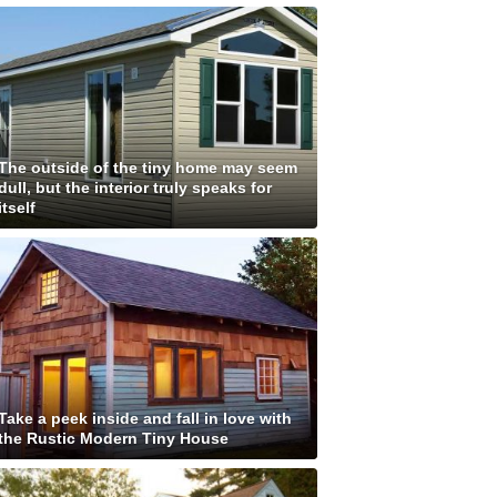
The outside of the tiny home may seem
dull, but the interior truly speaks for
itself
Take a peek inside and fall in love with
the Rustic Modern Tiny House