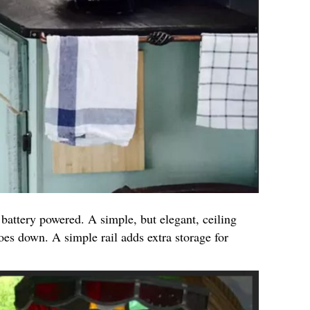
 battery powered. A simple, but elegant, ceiling
oes down. A simple rail adds extra storage for