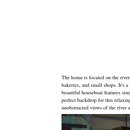
The home is located on the river
bakeries, and small shops. It's a 
beautiful houseboat features simp
perfect backdrop for this relax
unobstructed views of the river