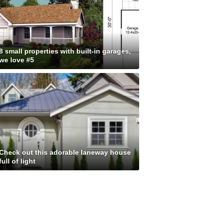
8 small properties with built-in garages,
we love #5
Check out this adorable laneway house
full of light