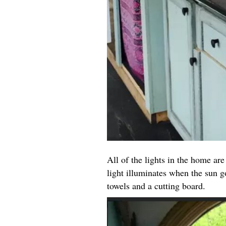
All of the lights in the home are
light illuminates when the sun g
towels and a cutting board.