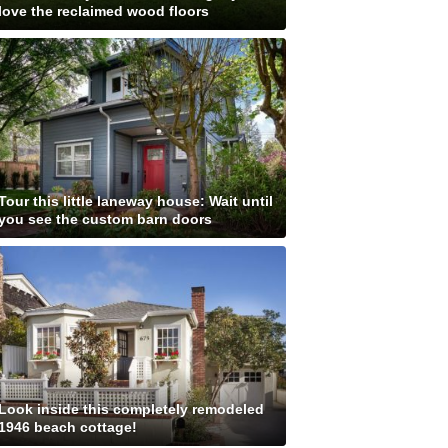
love the reclaimed wood floors
Tour this little laneway house: Wait until
you see the custom barn doors
Look inside this completely remodeled
1946 beach cottage!