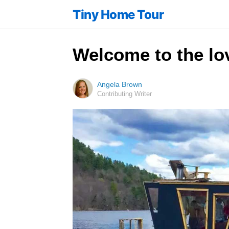
Tiny Home Tour
Welcome to the lo
Angela Brown
Contributing Writer