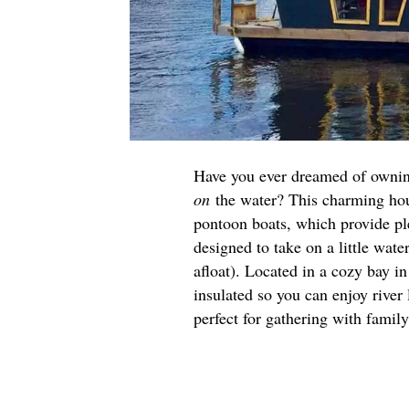
Have you ever dreamed of ownin
on
the water? This charming hou
pontoon boats, which provide ple
designed to take on a little wat
afloat). Located in a cozy bay i
insulated so you can enjoy river 
perfect for gathering with famil