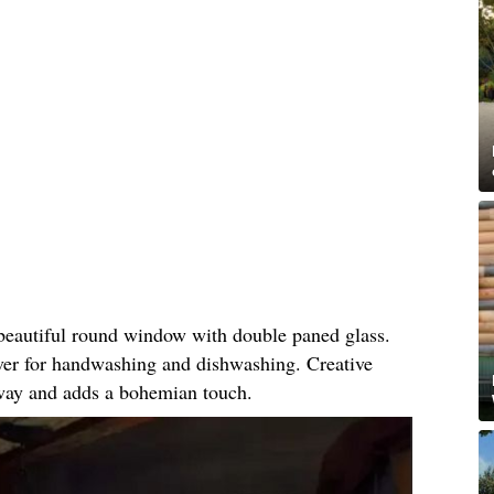
 beautiful round window with double paned glass.
iver for handwashing and dishwashing. Creative
 way and adds a bohemian touch.