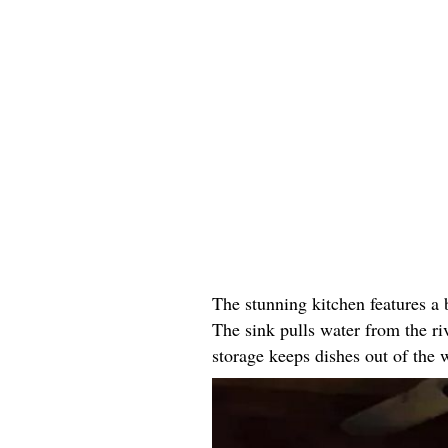
The stunning kitchen features a
The sink pulls water from the r
storage keeps dishes out of the