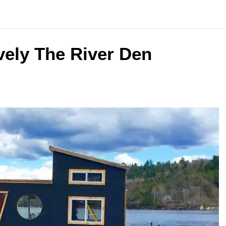
vely The River Den