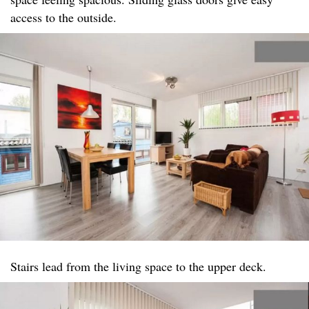
access to the outside.
Stairs lead from the living space to the upper deck.