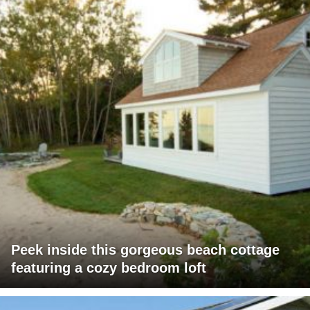
Peek inside this gorgeous beach cottage
featuring a cozy bedroom loft