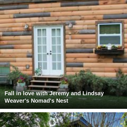
Fall in love with Jeremy and Lindsay
Weaver's Nomad's Nest