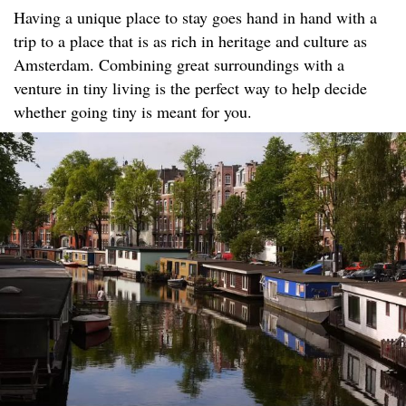
Having a unique place to stay goes hand in hand with a
trip to a place that is as rich in heritage and culture as
Amsterdam. Combining great surroundings with a
venture in tiny living is the perfect way to help decide
whether going tiny is meant for you.