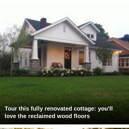
Tour this fully renovated cottage: you'll
love the reclaimed wood floors