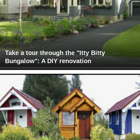
Take a tour through the "Itty Bitty
Bungalow": A DIY renovation