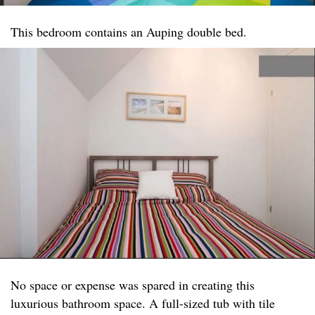
This bedroom contains an Auping double bed.
No space or expense was spared in creating this
luxurious bathroom space. A full-sized tub with tile