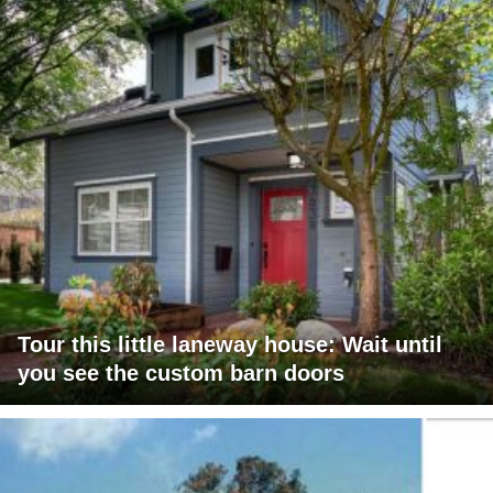
Tour this little laneway house: Wait until
you see the custom barn doors