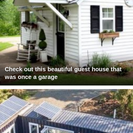
Check out this beautiful guest house that
was once a garage