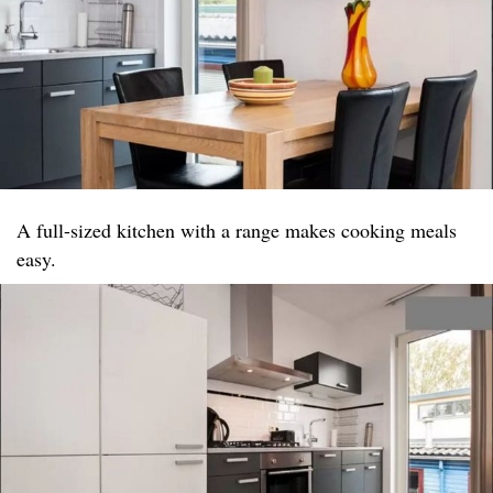
A full-sized kitchen with a range makes cooking meals
easy.