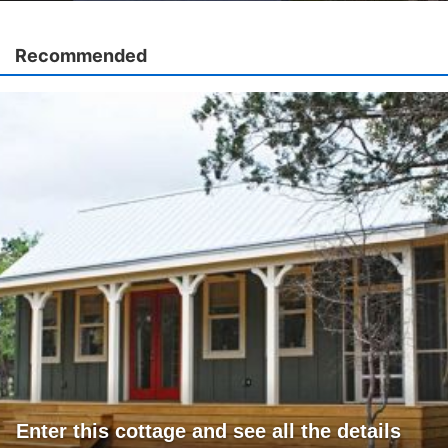
Recommended
Enter this cottage and see all the details