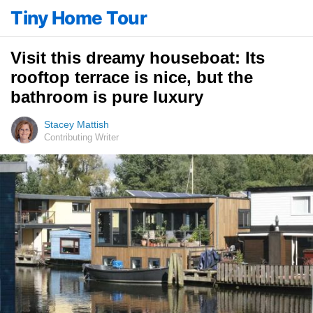
Tiny Home Tour
Visit this dreamy houseboat: Its
rooftop terrace is nice, but the
bathroom is pure luxury
Stacey Mattish
Contributing Writer