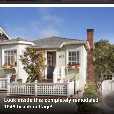
Look inside this completely remodeled
1946 beach cottage!