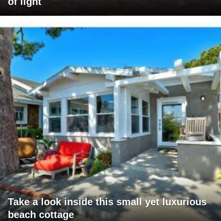
of light
Take a look inside this small yet luxurious
beach cottage