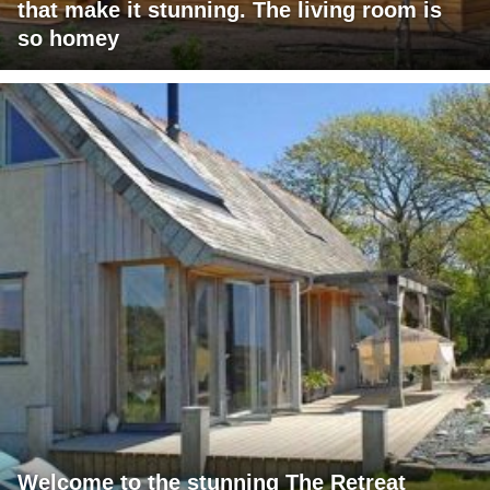
that make it stunning. The living room is
so homey
Welcome to the stunning The Retreat