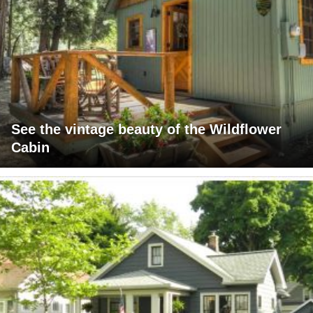
See the vintage beauty of the Wildflower
Cabin