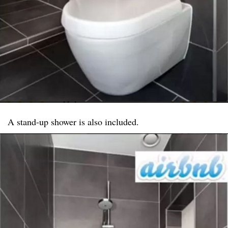
A stand-up shower is also included.