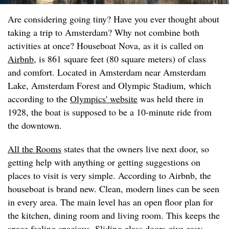
Are considering going tiny? Have you ever thought about
taking a trip to Amsterdam? Why not combine both
activities at once? Houseboat Nova, as it is called on
Airbnb
, is 861 square feet (80 square meters) of class
and comfort. Located in Amsterdam near Amsterdam
Lake, Amsterdam Forest and Olympic Stadium, which
according to the
Olympics' website
was held there in
1928, the boat is supposed to be a 10-minute ride from
the downtown.
All the Rooms
states that the owners live next door, so
getting help with anything or getting suggestions on
places to visit is very simple. According to Airbnb, the
houseboat is brand new. Clean, modern lines can be seen
in every area. The main level has an open floor plan for
the kitchen, dining room and living room. This keeps the
space feeling spacious. Sliding glass doors give easy