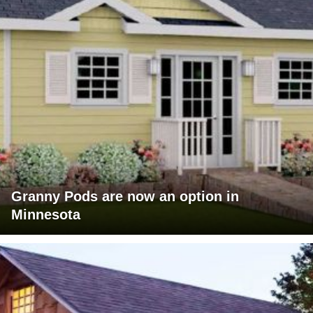
Granny Pods are now an option in
Minnesota