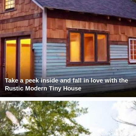
Take a peek inside and fall in love with the
Rustic Modern Tiny House