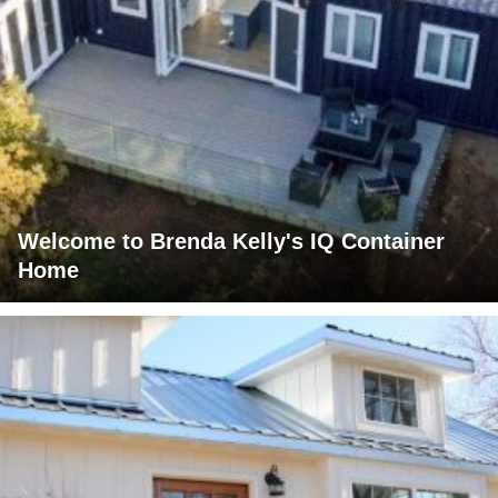
Welcome to Brenda Kelly's IQ Container
Home