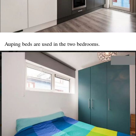
Auping beds are used in the two bedrooms.