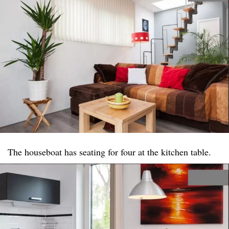
The houseboat has seating for four at the kitchen table.