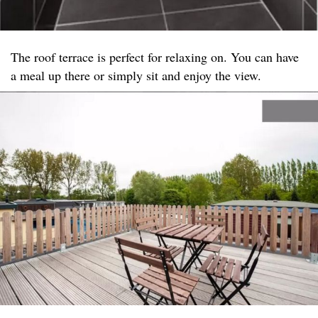
The roof terrace is perfect for relaxing on. You can have
a meal up there or simply sit and enjoy the view.