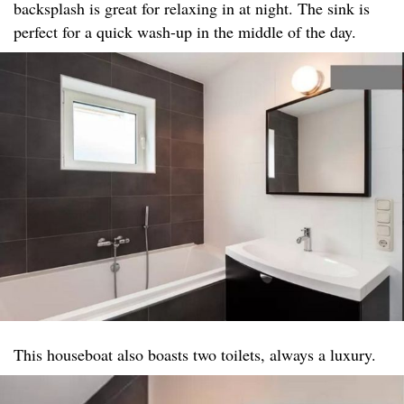
backsplash is great for relaxing in at night. The sink is
perfect for a quick wash-up in the middle of the day.
This houseboat also boasts two toilets, always a luxury.