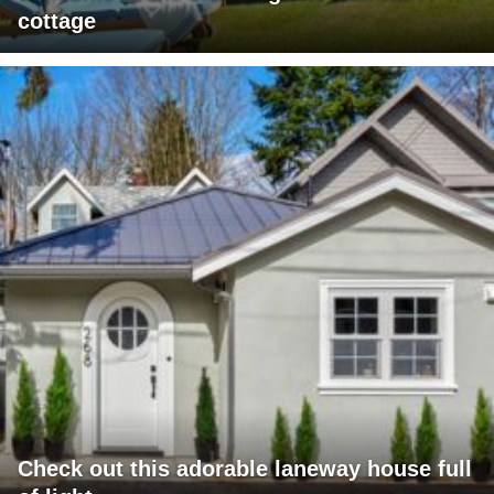
cottage
Check out this adorable laneway house full