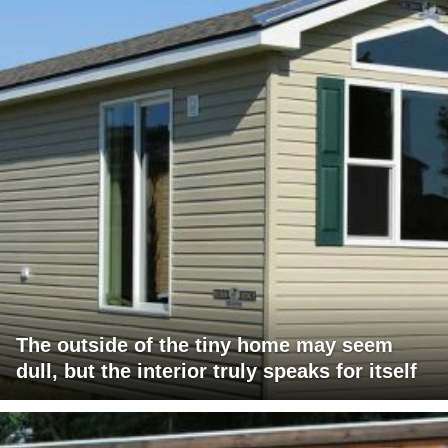
The outside of the tiny home may seem
dull, but the interior truly speaks for itself