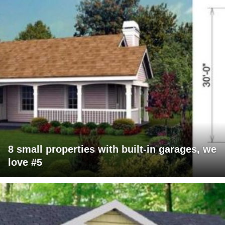
8 small properties with built-in garages, we
love #5