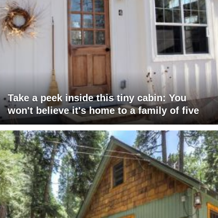
Take a peek inside this tiny cabin: You
won't believe it's home to a family of five