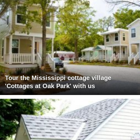
Tour the Mississippi cottage village
'Cottages at Oak Park' with us