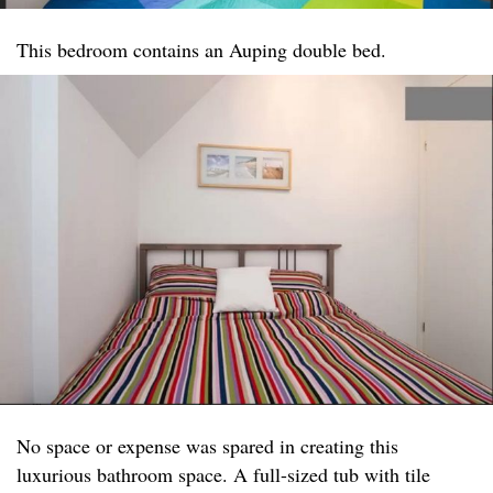
This bedroom contains an Auping double bed.
No space or expense was spared in creating this
luxurious bathroom space. A full-sized tub with tile