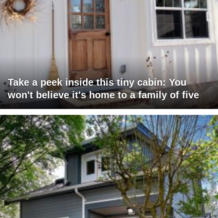
Take a peek inside this tiny cabin: You
won't believe it's home to a family of five