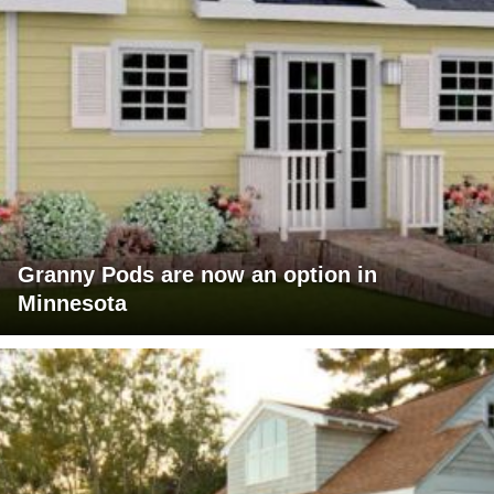
Granny Pods are now an option in
Minnesota