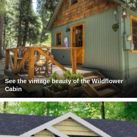
See the vintage beauty of the Wildflower
Cabin