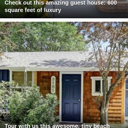
Check out this amazing guest house: 600
square feet of luxury
Tour with us this awesome, tiny beach