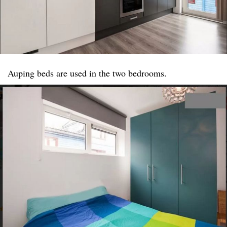
Auping beds are used in the two bedrooms.