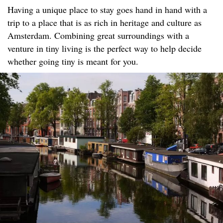
Having a unique place to stay goes hand in hand with a
trip to a place that is as rich in heritage and culture as
Amsterdam. Combining great surroundings with a
venture in tiny living is the perfect way to help decide
whether going tiny is meant for you.