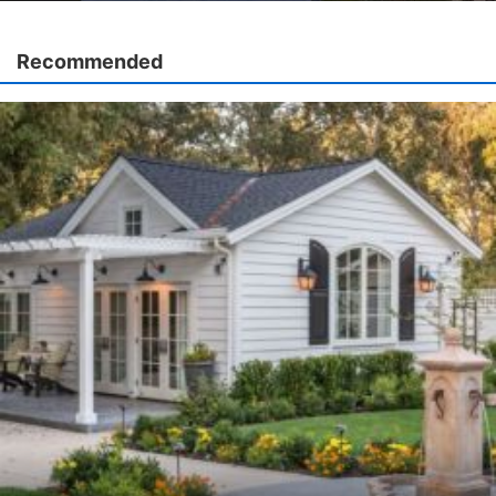
Recommended