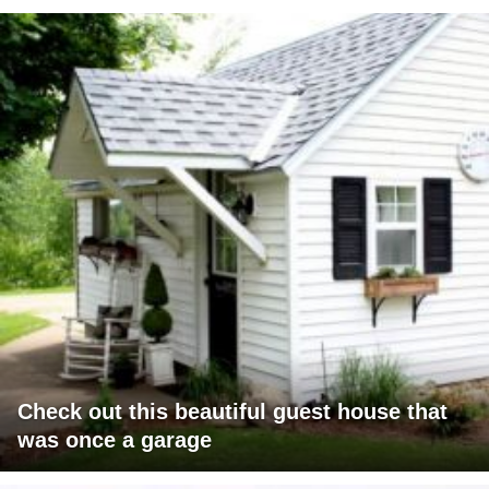
Check out this beautiful guest house that
was once a garage