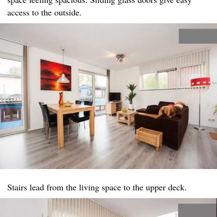
access to the outside.
Stairs lead from the living space to the upper deck.