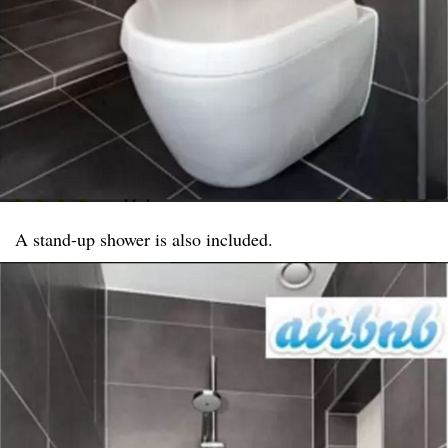
A stand-up shower is also included.