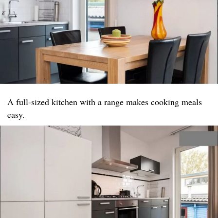
A full-sized kitchen with a range makes cooking meals
easy.