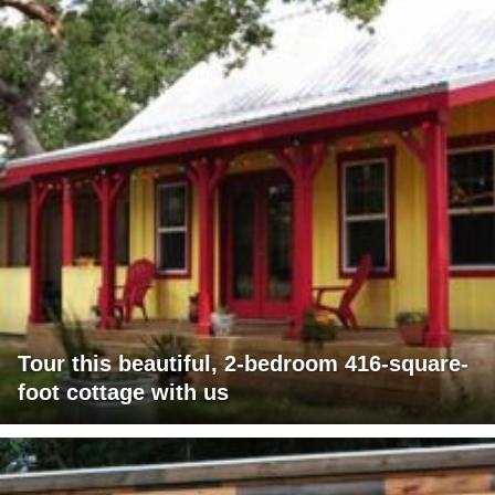
Tour this beautiful, 2-bedroom 416-square-
foot cottage with us