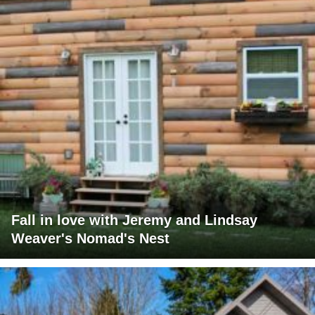
Fall in love with Jeremy and Lindsay
Weaver's Nomad's Nest