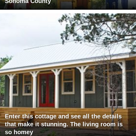
Sonoma County
Enter this cottage and see all the details
that make it stunning. The living room is
so homey