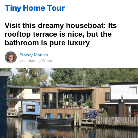
Tiny Home Tour
Visit this dreamy houseboat: Its
rooftop terrace is nice, but the
bathroom is pure luxury
Stacey Mattish
Contributing Writer