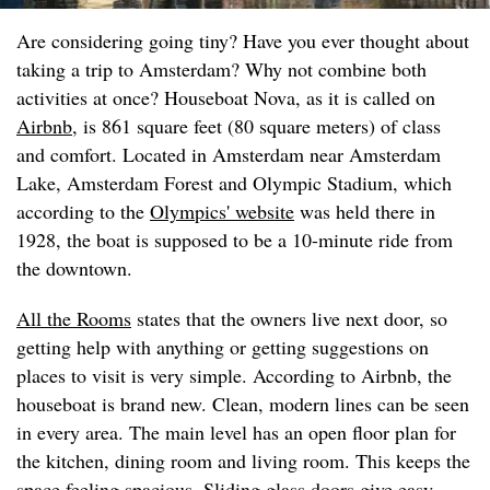
Are considering going tiny? Have you ever thought about
taking a trip to Amsterdam? Why not combine both
activities at once? Houseboat Nova, as it is called on
Airbnb
, is 861 square feet (80 square meters) of class
and comfort. Located in Amsterdam near Amsterdam
Lake, Amsterdam Forest and Olympic Stadium, which
according to the
Olympics' website
was held there in
1928, the boat is supposed to be a 10-minute ride from
the downtown.
All the Rooms
states that the owners live next door, so
getting help with anything or getting suggestions on
places to visit is very simple. According to Airbnb, the
houseboat is brand new. Clean, modern lines can be seen
in every area. The main level has an open floor plan for
the kitchen, dining room and living room. This keeps the
space feeling spacious. Sliding glass doors give easy