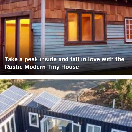
Take a peek inside and fall in love with the
Rustic Modern Tiny House