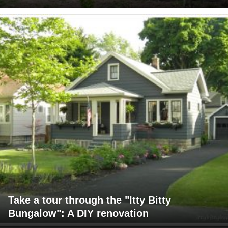
Take a tour through the "Itty Bitty
Bungalow": A DIY renovation