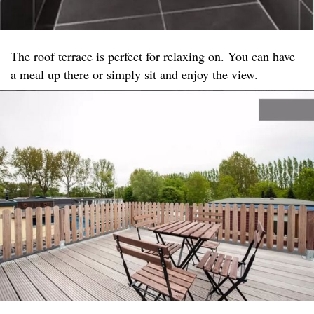
The roof terrace is perfect for relaxing on. You can have
a meal up there or simply sit and enjoy the view.