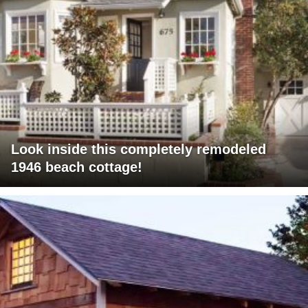
Look inside this completely remodeled
1946 beach cottage!