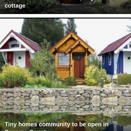
cottage
Tiny homes community to be open in