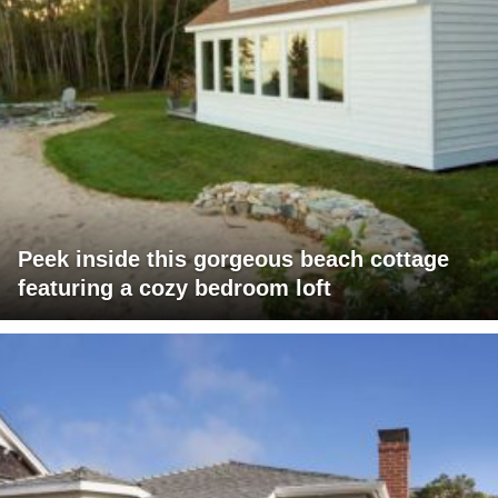
Peek inside this gorgeous beach cottage
featuring a cozy bedroom loft