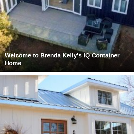
Welcome to Brenda Kelly's IQ Container
Home