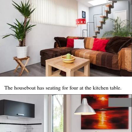
The houseboat has seating for four at the kitchen table.