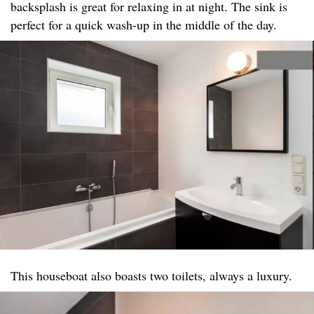
backsplash is great for relaxing in at night. The sink is
perfect for a quick wash-up in the middle of the day.
This houseboat also boasts two toilets, always a luxury.