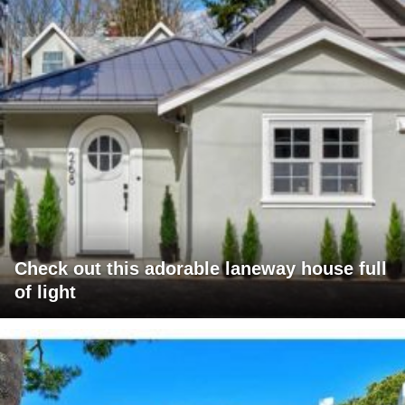
Check out this adorable laneway house full
of light