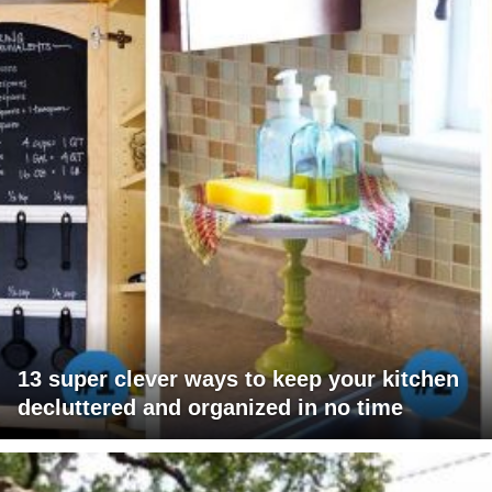
13 super clever ways to keep your kitchen
decluttered and organized in no time