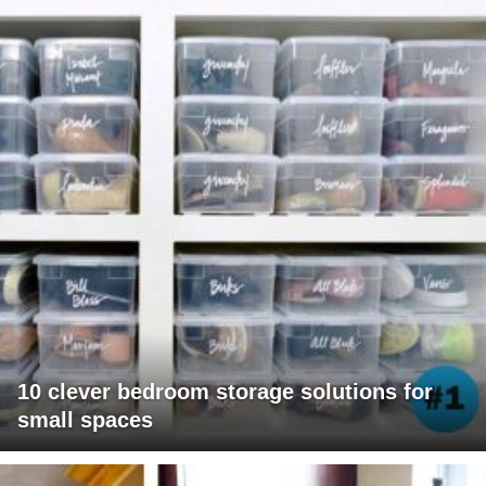
10 clever bedroom storage solutions for
small spaces