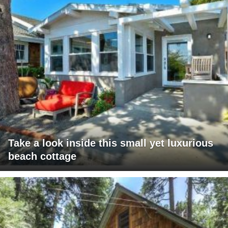
Take a look inside this small yet luxurious
beach cottage