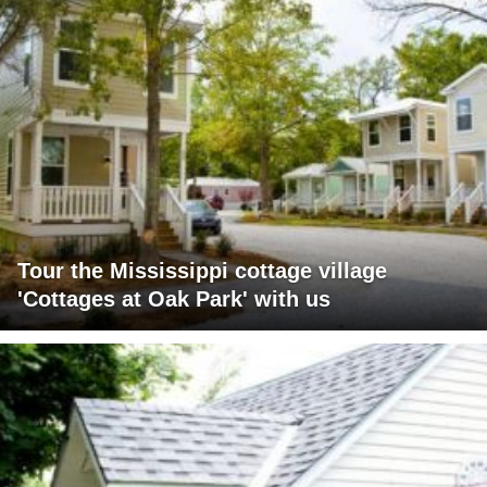
Tour the Mississippi cottage village
'Cottages at Oak Park' with us