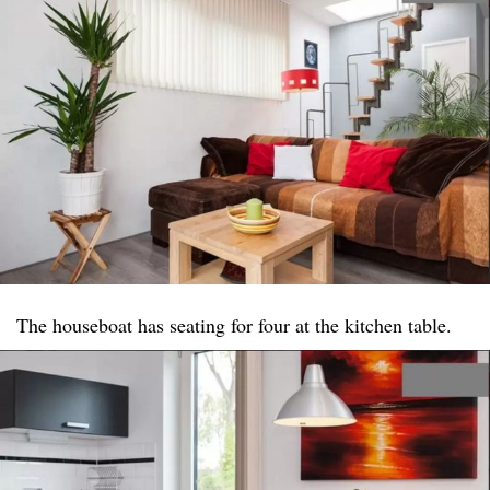
The houseboat has seating for four at the kitchen table.