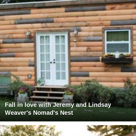
Fall in love with Jeremy and Lindsay
Weaver's Nomad's Nest