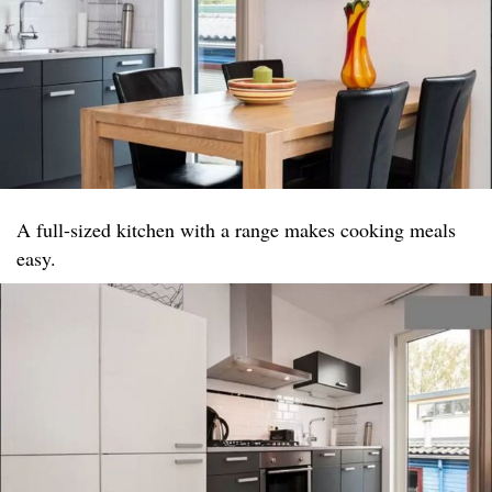
A full-sized kitchen with a range makes cooking meals
easy.