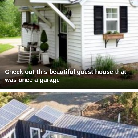
Check out this beautiful guest house that
was once a garage