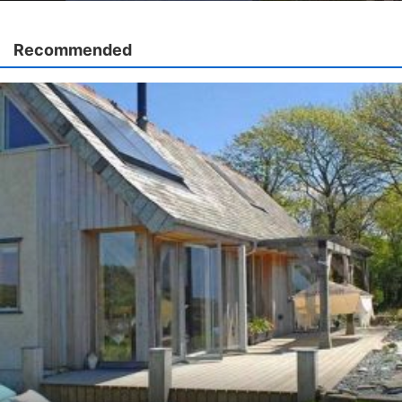
Recommended