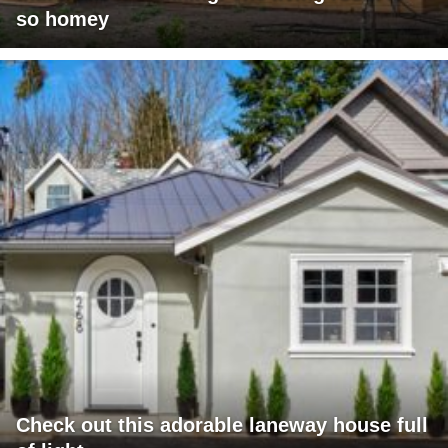
so homey
Check out this adorable laneway house full