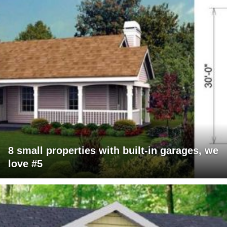
8 small properties with built-in garages, we
love #5