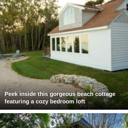
Peek inside this gorgeous beach cottage
featuring a cozy bedroom loft