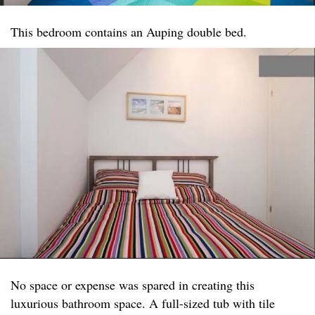
This bedroom contains an Auping double bed.
No space or expense was spared in creating this
luxurious bathroom space. A full-sized tub with tile