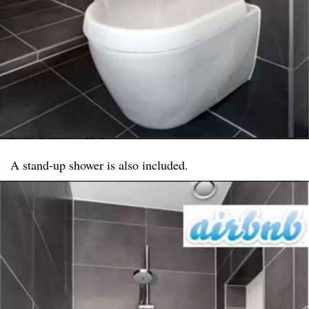
A stand-up shower is also included.