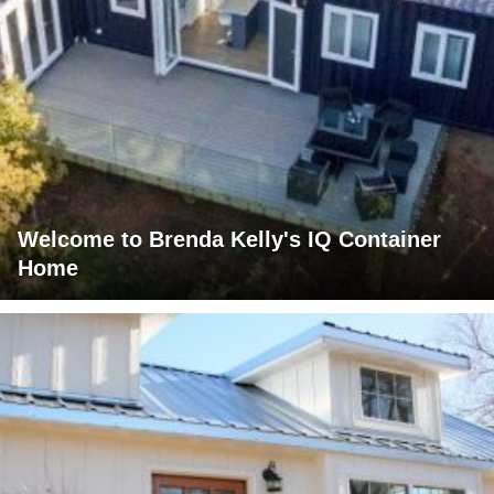
Welcome to Brenda Kelly's IQ Container
Home