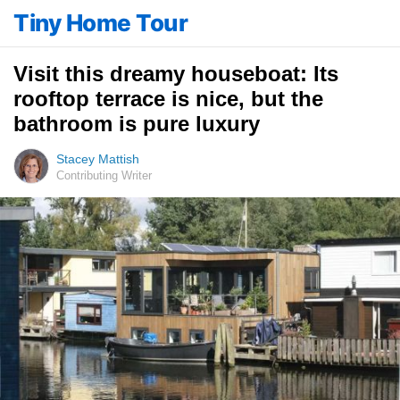
Tiny Home Tour
Visit this dreamy houseboat: Its
rooftop terrace is nice, but the
bathroom is pure luxury
Stacey Mattish
Contributing Writer