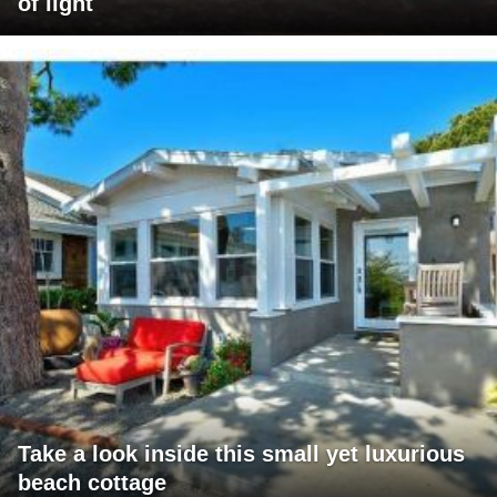
of light
Take a look inside this small yet luxurious
beach cottage