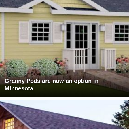
Granny Pods are now an option in
Minnesota