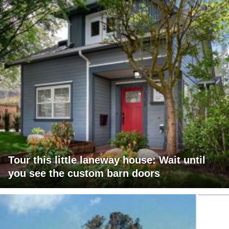
Tour this little laneway house: Wait until
you see the custom barn doors