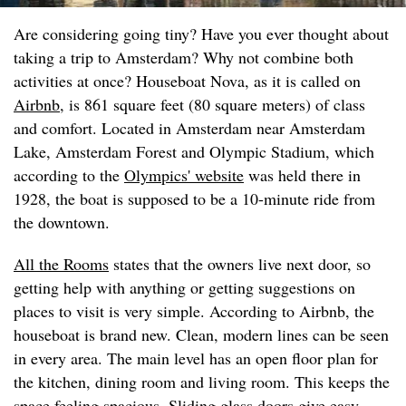
Are considering going tiny? Have you ever thought about
taking a trip to Amsterdam? Why not combine both
activities at once? Houseboat Nova, as it is called on
Airbnb
, is 861 square feet (80 square meters) of class
and comfort. Located in Amsterdam near Amsterdam
Lake, Amsterdam Forest and Olympic Stadium, which
according to the
Olympics' website
was held there in
1928, the boat is supposed to be a 10-minute ride from
the downtown.
All the Rooms
states that the owners live next door, so
getting help with anything or getting suggestions on
places to visit is very simple. According to Airbnb, the
houseboat is brand new. Clean, modern lines can be seen
in every area. The main level has an open floor plan for
the kitchen, dining room and living room. This keeps the
space feeling spacious. Sliding glass doors give easy