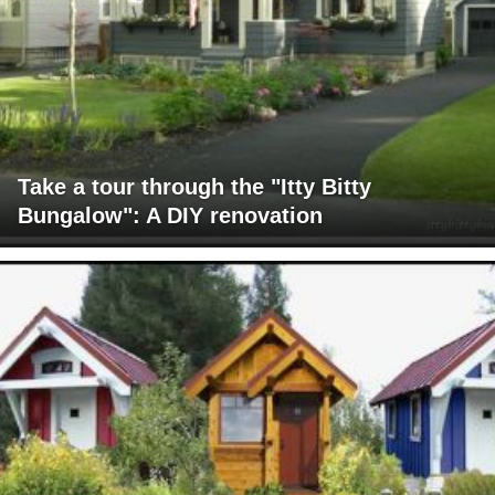
Take a tour through the "Itty Bitty
Bungalow": A DIY renovation