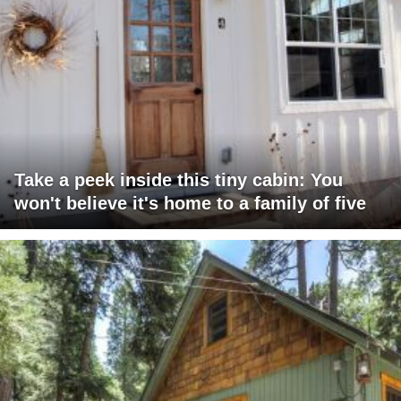
Take a peek inside this tiny cabin: You
won't believe it's home to a family of five