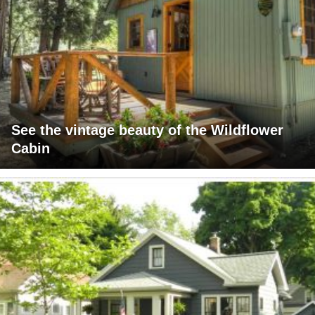
See the vintage beauty of the Wildflower
Cabin