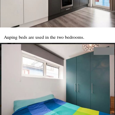
Auping beds are used in the two bedrooms.