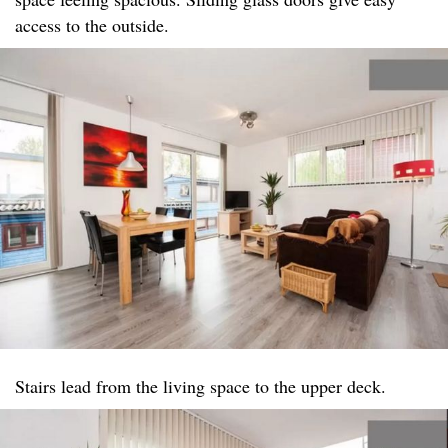
access to the outside.
Stairs lead from the living space to the upper deck.