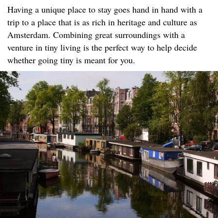
Having a unique place to stay goes hand in hand with a
trip to a place that is as rich in heritage and culture as
Amsterdam. Combining great surroundings with a
venture in tiny living is the perfect way to help decide
whether going tiny is meant for you.