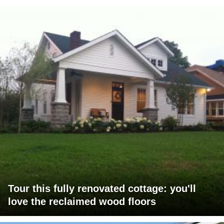
Tour this fully renovated cottage: you'll
love the reclaimed wood floors