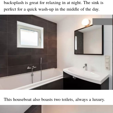
backsplash is great for relaxing in at night. The sink is
perfect for a quick wash-up in the middle of the day.
This houseboat also boasts two toilets, always a luxury.