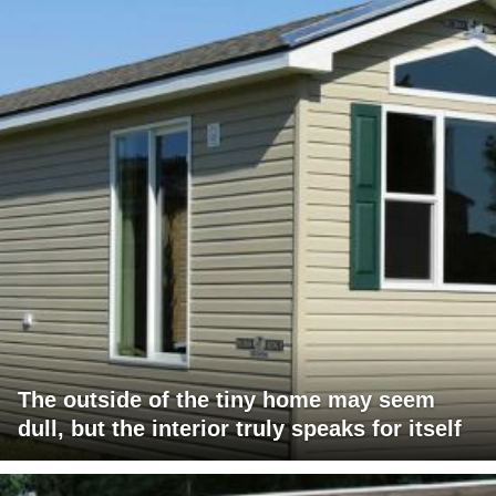
The outside of the tiny home may seem
dull, but the interior truly speaks for itself