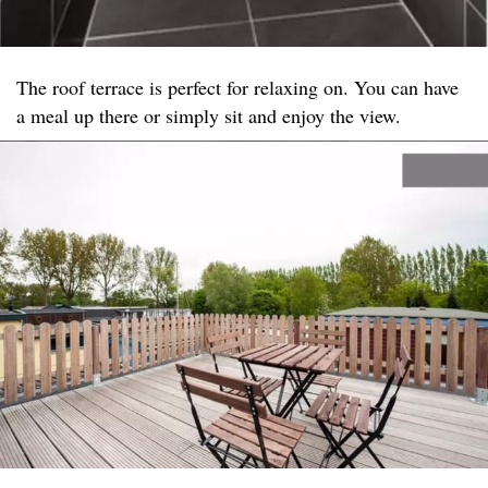
The roof terrace is perfect for relaxing on. You can have
a meal up there or simply sit and enjoy the view.