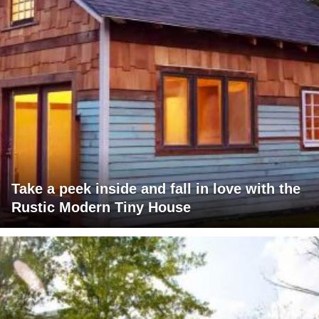
Take a peek inside and fall in love with the
Rustic Modern Tiny House