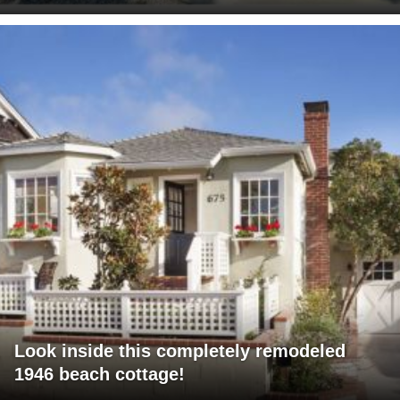
Look inside this completely remodeled
1946 beach cottage!