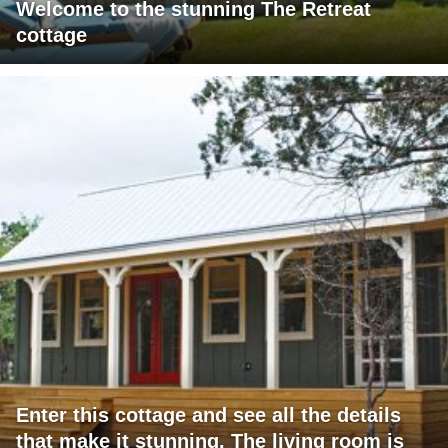
Welcome to the stunning The Retreat
cottage
Enter this cottage and see all the details
that make it stunning. The living room is