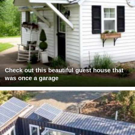
Check out this beautiful guest house that
was once a garage