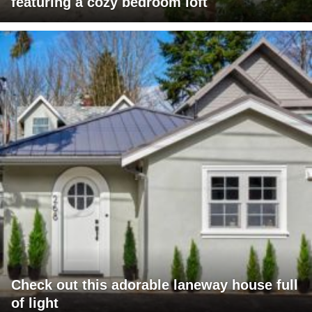
featuring a cozy bedroom loft
Check out this adorable laneway house full
of light