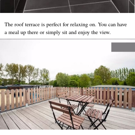
The roof terrace is perfect for relaxing on. You can have
a meal up there or simply sit and enjoy the view.