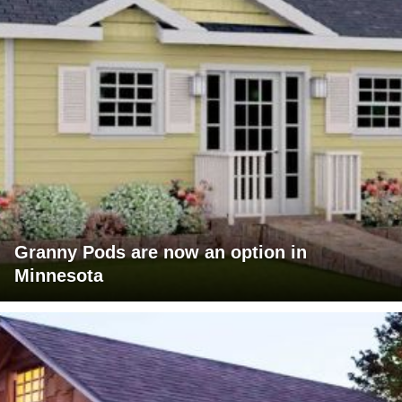
Granny Pods are now an option in
Minnesota