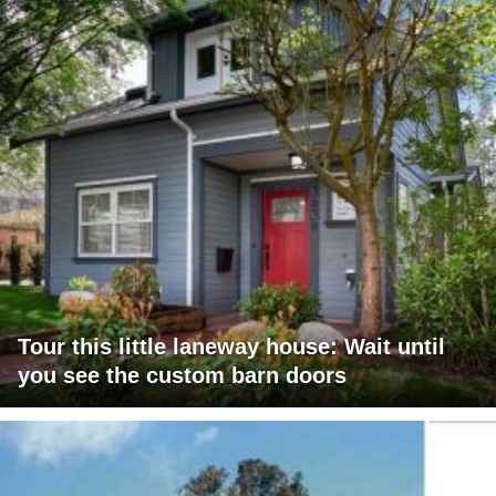
Tour this little laneway house: Wait until
you see the custom barn doors