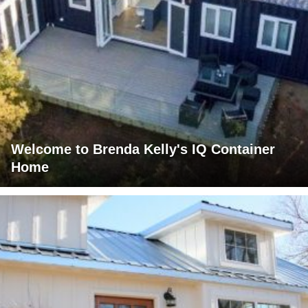
Welcome to Brenda Kelly's IQ Container
Home