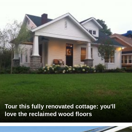
Tour this fully renovated cottage: you'll
love the reclaimed wood floors