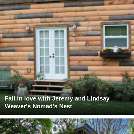
Fall in love with Jeremy and Lindsay
Weaver's Nomad's Nest