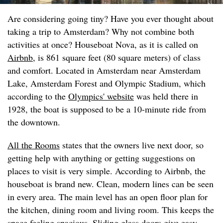
Are considering going tiny? Have you ever thought about
taking a trip to Amsterdam? Why not combine both
activities at once? Houseboat Nova, as it is called on
Airbnb
, is 861 square feet (80 square meters) of class
and comfort. Located in Amsterdam near Amsterdam
Lake, Amsterdam Forest and Olympic Stadium, which
according to the
Olympics' website
was held there in
1928, the boat is supposed to be a 10-minute ride from
the downtown.
All the Rooms
states that the owners live next door, so
getting help with anything or getting suggestions on
places to visit is very simple. According to Airbnb, the
houseboat is brand new. Clean, modern lines can be seen
in every area. The main level has an open floor plan for
the kitchen, dining room and living room. This keeps the
space feeling spacious. Sliding glass doors give easy