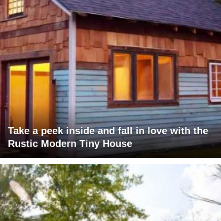
Take a peek inside and fall in love with the
Rustic Modern Tiny House