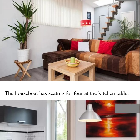
The houseboat has seating for four at the kitchen table.