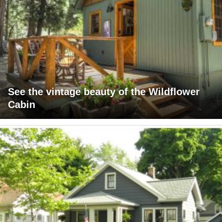
See the vintage beauty of the Wildflower
Cabin