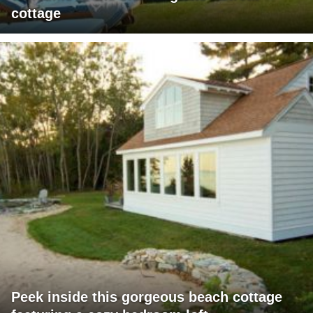
cottage
Peek inside this gorgeous beach cottage