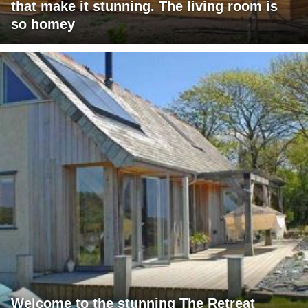
that make it stunning. The living room is
so homey
Welcome to the stunning The Retreat