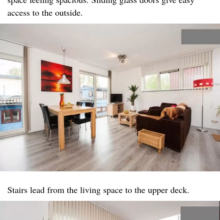
access to the outside.
Stairs lead from the living space to the upper deck.