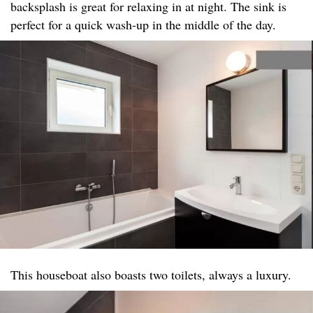
backsplash is great for relaxing in at night. The sink is
perfect for a quick wash-up in the middle of the day.
This houseboat also boasts two toilets, always a luxury.