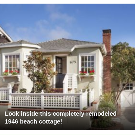
Look inside this completely remodeled
1946 beach cottage!