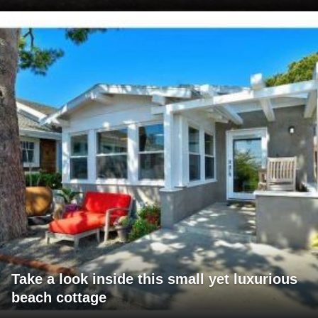
Take a look inside this small yet luxurious
beach cottage