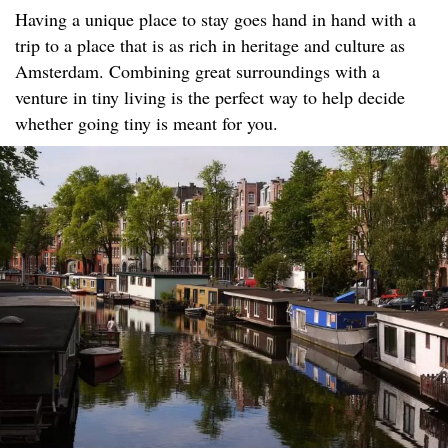
Having a unique place to stay goes hand in hand with a
trip to a place that is as rich in heritage and culture as
Amsterdam. Combining great surroundings with a
venture in tiny living is the perfect way to help decide
whether going tiny is meant for you.