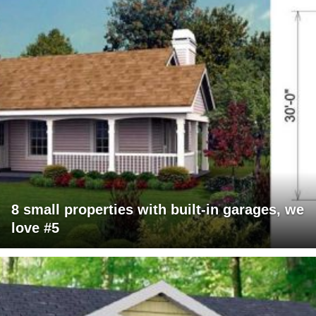
8 small properties with built-in garages, we
love #5