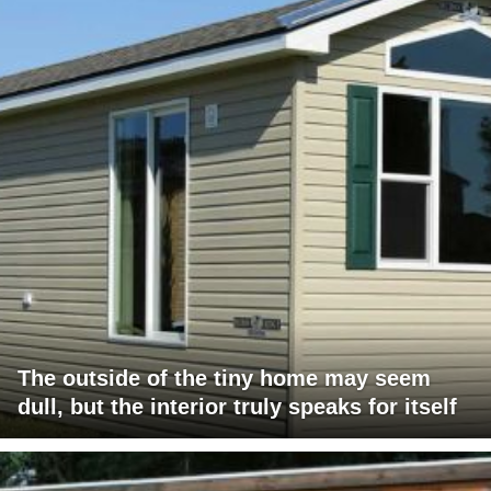
The outside of the tiny home may seem
dull, but the interior truly speaks for itself