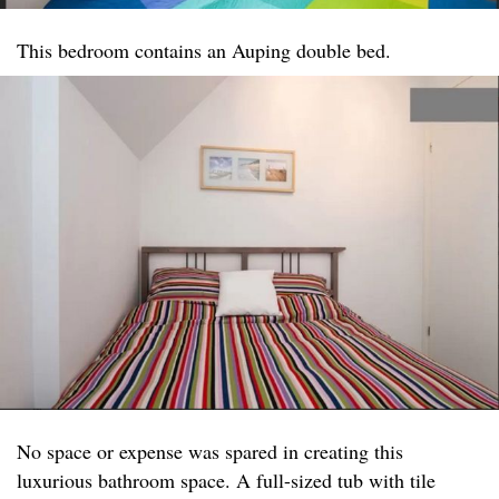
This bedroom contains an Auping double bed.
No space or expense was spared in creating this
luxurious bathroom space. A full-sized tub with tile