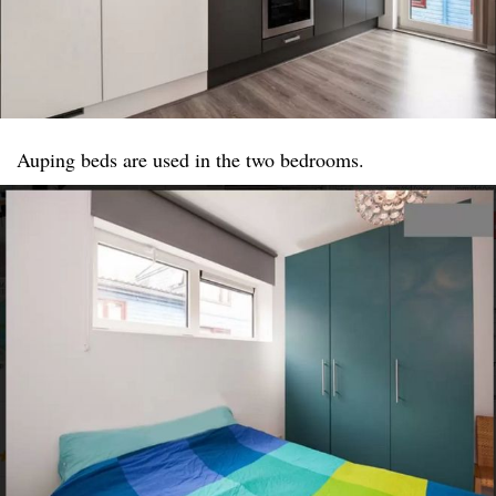
Auping beds are used in the two bedrooms.