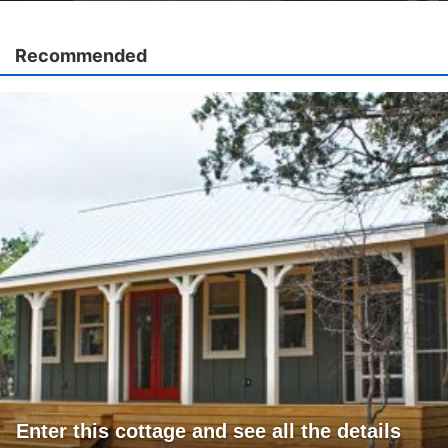
Recommended
Enter this cottage and see all the details