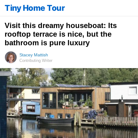
Tiny Home Tour
Visit this dreamy houseboat: Its
rooftop terrace is nice, but the
bathroom is pure luxury
Stacey Mattish
Contributing Writer