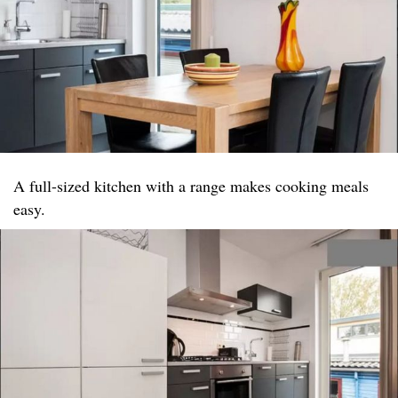
A full-sized kitchen with a range makes cooking meals
easy.