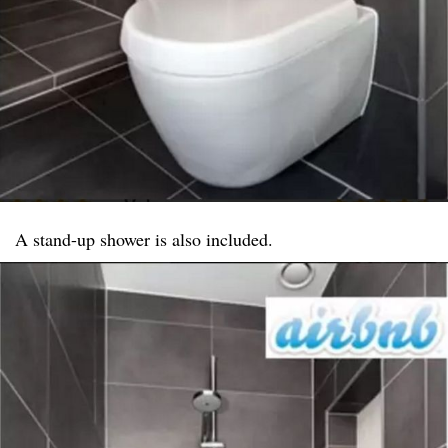
A stand-up shower is also included.