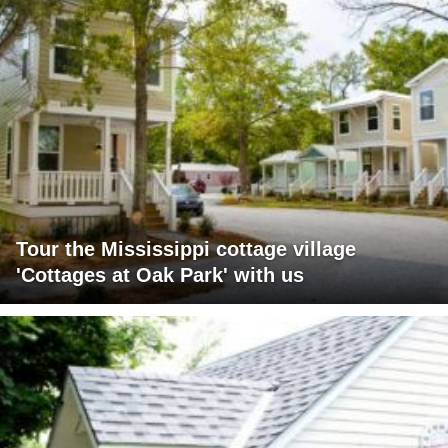
Tour the Mississippi cottage village
'Cottages at Oak Park' with us