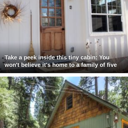
Take a peek inside this tiny cabin: You
won't believe it's home to a family of five