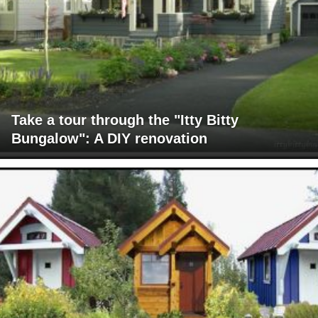
Take a tour through the "Itty Bitty
Bungalow": A DIY renovation