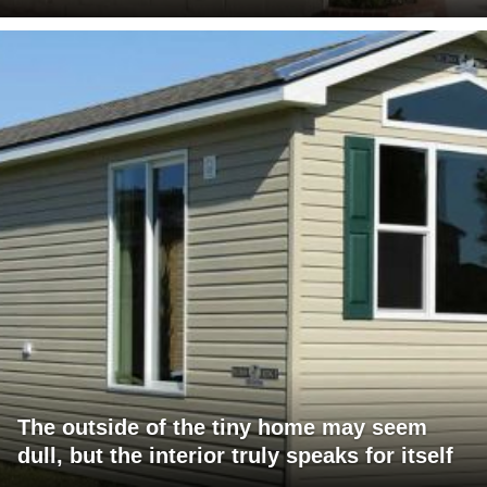
The outside of the tiny home may seem
dull, but the interior truly speaks for itself