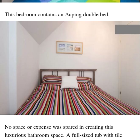
This bedroom contains an Auping double bed.
No space or expense was spared in creating this
luxurious bathroom space. A full-sized tub with tile