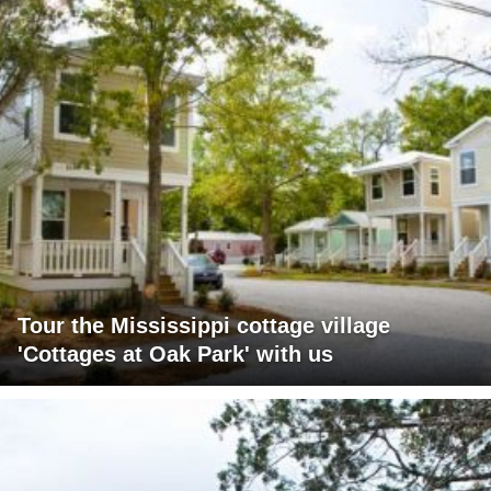
Tour the Mississippi cottage village
'Cottages at Oak Park' with us