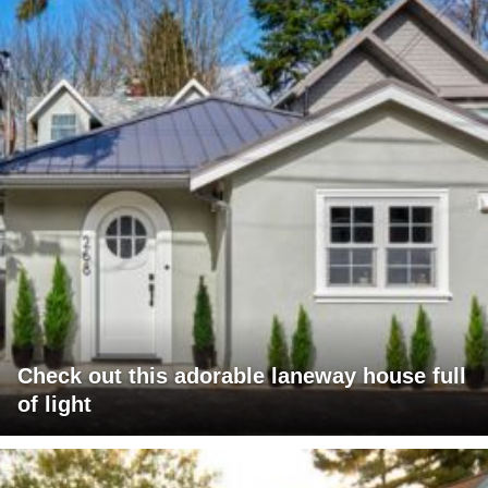
Check out this adorable laneway house full
of light