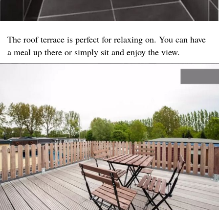
The roof terrace is perfect for relaxing on. You can have
a meal up there or simply sit and enjoy the view.