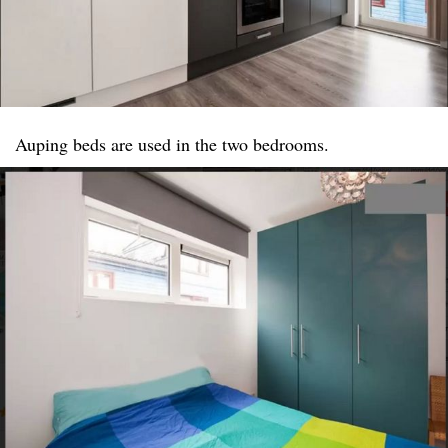
Auping beds are used in the two bedrooms.