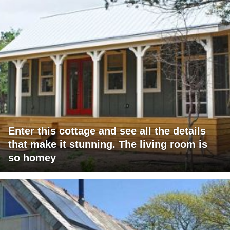
Enter this cottage and see all the details
that make it stunning. The living room is
so homey