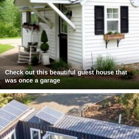
Check out this beautiful guest house that
was once a garage