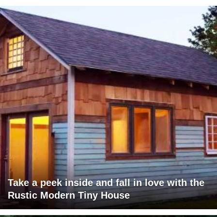
Take a peek inside and fall in love with the
Rustic Modern Tiny House