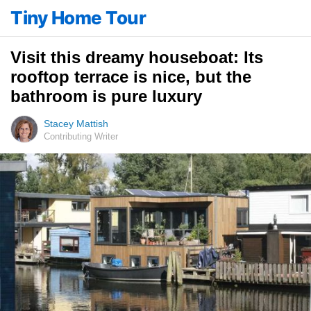
Tiny Home Tour
Visit this dreamy houseboat: Its
rooftop terrace is nice, but the
bathroom is pure luxury
Stacey Mattish
Contributing Writer