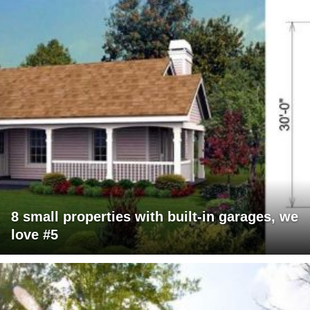
8 small properties with built-in garages, we
love #5