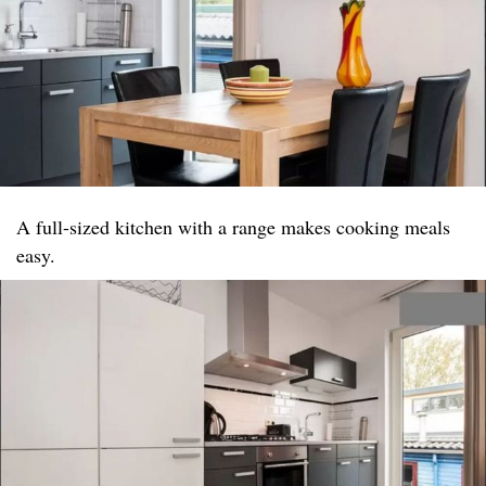
A full-sized kitchen with a range makes cooking meals
easy.