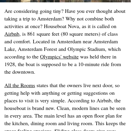
Are considering going tiny? Have you ever thought about
taking a trip to Amsterdam? Why not combine both
activities at once? Houseboat Nova, as it is called on
Airbnb
, is 861 square feet (80 square meters) of class
and comfort. Located in Amsterdam near Amsterdam
Lake, Amsterdam Forest and Olympic Stadium, which
according to the
Olympics' website
was held there in
1928, the boat is supposed to be a 10-minute ride from
the downtown.
All the Rooms
states that the owners live next door, so
getting help with anything or getting suggestions on
places to visit is very simple. According to Airbnb, the
houseboat is brand new. Clean, modern lines can be seen
in every area. The main level has an open floor plan for
the kitchen, dining room and living room. This keeps the
space feeling spacious. Sliding glass doors give easy