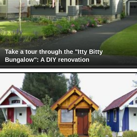
Take a tour through the "Itty Bitty
Bungalow": A DIY renovation