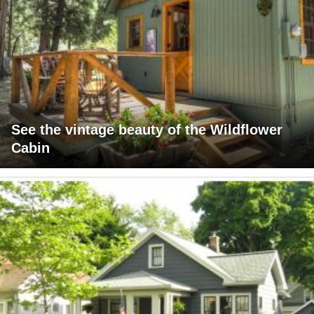
See the vintage beauty of the Wildflower
Cabin