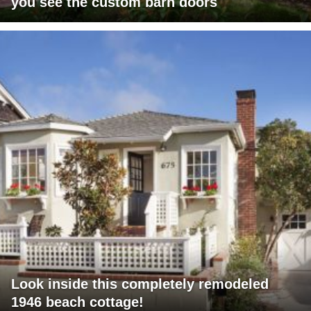
you see the custom barn doors
Look inside this completely remodeled
1946 beach cottage!