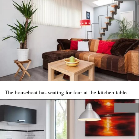
The houseboat has seating for four at the kitchen table.