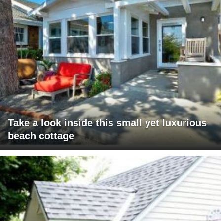
Take a look inside this small yet luxurious
beach cottage