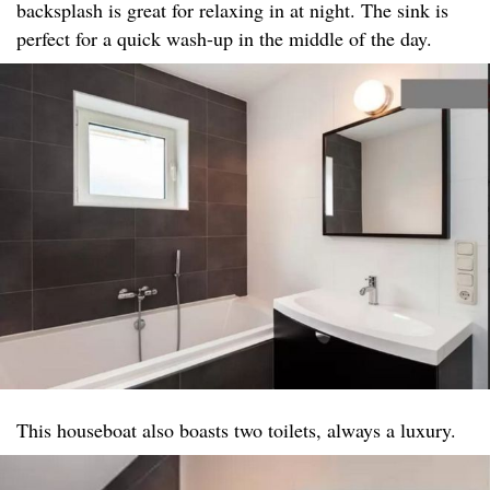
backsplash is great for relaxing in at night. The sink is
perfect for a quick wash-up in the middle of the day.
This houseboat also boasts two toilets, always a luxury.