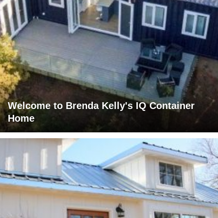
Welcome to Brenda Kelly's IQ Container
Home