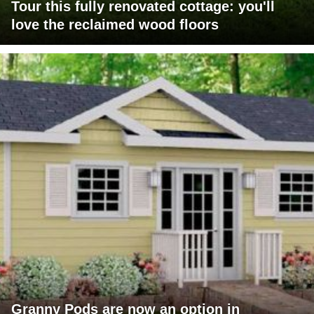
Tour this fully renovated cottage: you'll
love the reclaimed wood floors
Granny Pods are now an option in