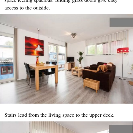
access to the outside.
Stairs lead from the living space to the upper deck.