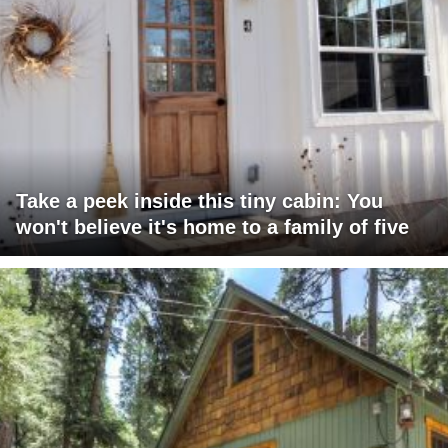
Take a peek inside this tiny cabin: You
won't believe it's home to a family of five