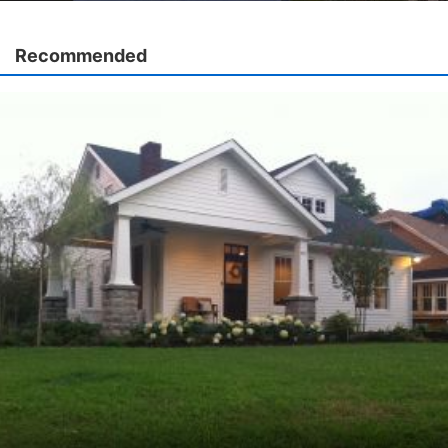
Recommended