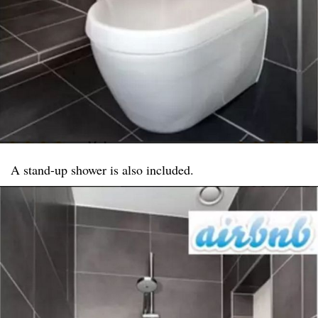
A stand-up shower is also included.