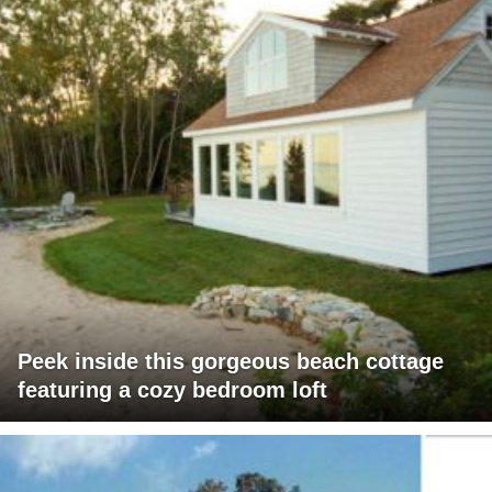
Peek inside this gorgeous beach cottage
featuring a cozy bedroom loft