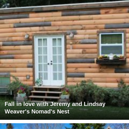
Fall in love with Jeremy and Lindsay
Weaver's Nomad's Nest