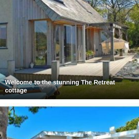
Welcome to the stunning The Retreat
cottage