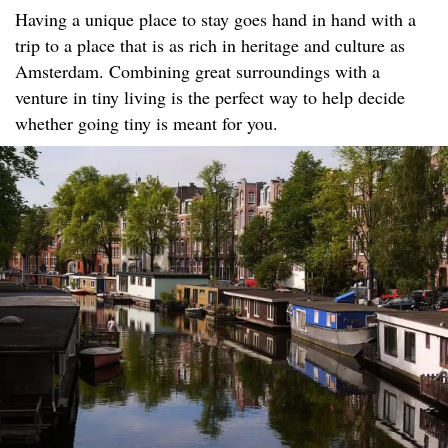
Having a unique place to stay goes hand in hand with a
trip to a place that is as rich in heritage and culture as
Amsterdam. Combining great surroundings with a
venture in tiny living is the perfect way to help decide
whether going tiny is meant for you.