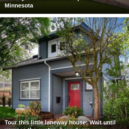
Minnesota
Tour this little laneway house: Wait until