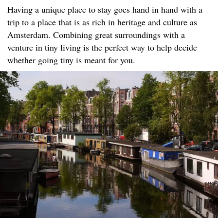
Having a unique place to stay goes hand in hand with a
trip to a place that is as rich in heritage and culture as
Amsterdam. Combining great surroundings with a
venture in tiny living is the perfect way to help decide
whether going tiny is meant for you.