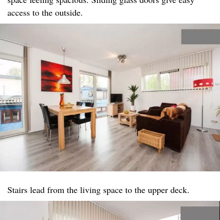
access to the outside.
Stairs lead from the living space to the upper deck.