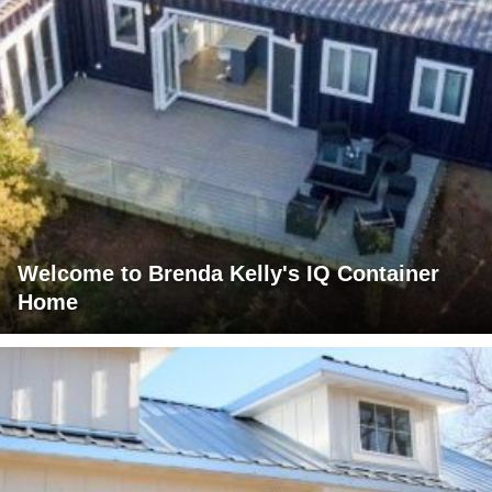
Welcome to Brenda Kelly's IQ Container
Home