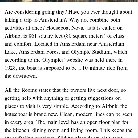
Are considering going tiny? Have you ever thought about
taking a trip to Amsterdam? Why not combine both
activities at once? Houseboat Nova, as it is called on
Airbnb
, is 861 square feet (80 square meters) of class
and comfort. Located in Amsterdam near Amsterdam
Lake, Amsterdam Forest and Olympic Stadium, which
according to the
Olympics' website
was held there in
1928, the boat is supposed to be a 10-minute ride from
the downtown.
All the Rooms
states that the owners live next door, so
getting help with anything or getting suggestions on
places to visit is very simple. According to Airbnb, the
houseboat is brand new. Clean, modern lines can be seen
in every area. The main level has an open floor plan for
the kitchen, dining room and living room. This keeps the
space feeling spacious. Sliding glass doors give easy