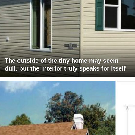
The outside of the tiny home may seem
dull, but the interior truly speaks for itself