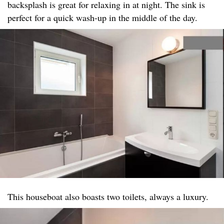
backsplash is great for relaxing in at night. The sink is
perfect for a quick wash-up in the middle of the day.
This houseboat also boasts two toilets, always a luxury.