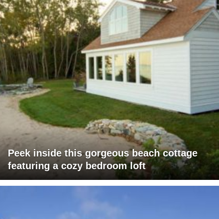
Peek inside this gorgeous beach cottage
featuring a cozy bedroom loft