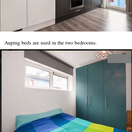
Auping beds are used in the two bedrooms.