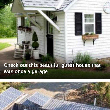
Check out this beautiful guest house that
was once a garage