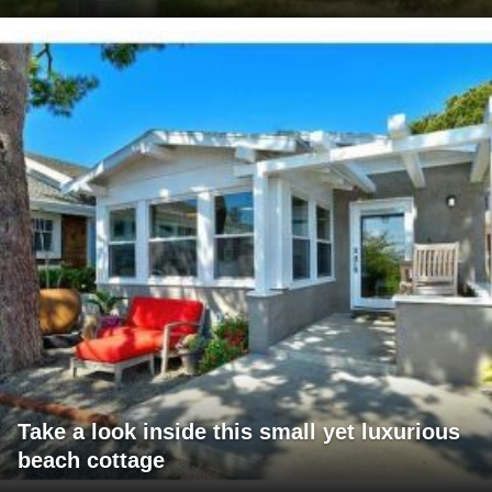
Take a look inside this small yet luxurious
beach cottage