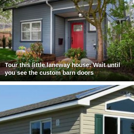
Tour this little laneway house: Wait until
you see the custom barn doors