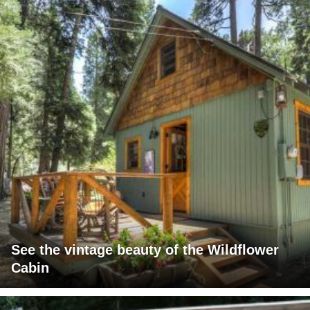
See the vintage beauty of the Wildflower
Cabin