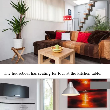
The houseboat has seating for four at the kitchen table.