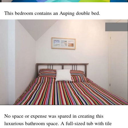
This bedroom contains an Auping double bed.
No space or expense was spared in creating this
luxurious bathroom space. A full-sized tub with tile