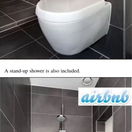
A stand-up shower is also included.