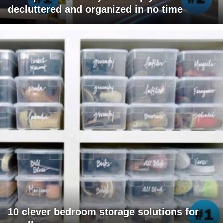
decluttered and organized in no time
10 clever bedroom storage solutions for