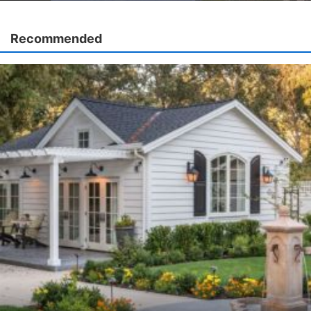
Recommended