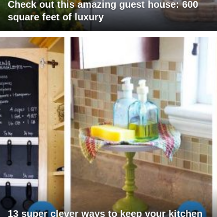
Check out this amazing guest house: 600
square feet of luxury
13 super clever ways to keep your kitchen