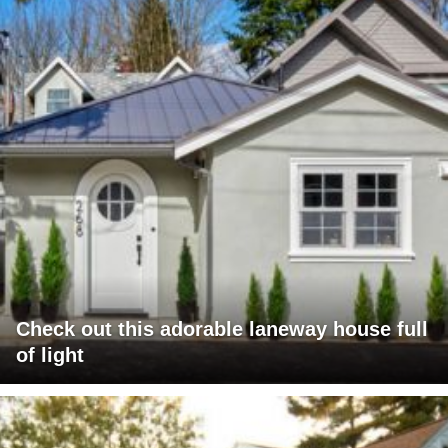
Check out this adorable laneway house full
of light