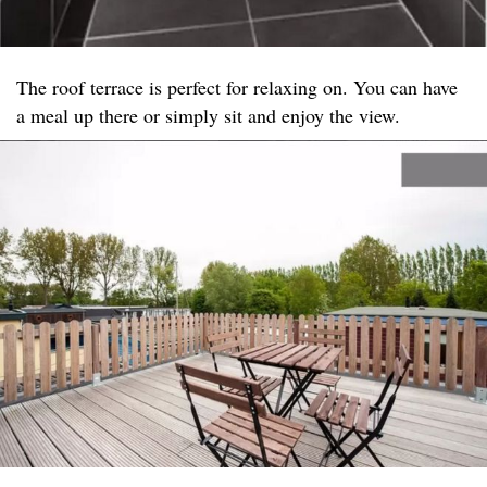
The roof terrace is perfect for relaxing on. You can have
a meal up there or simply sit and enjoy the view.