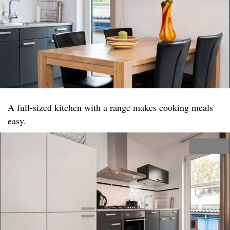
A full-sized kitchen with a range makes cooking meals
easy.