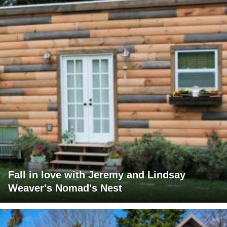
Fall in love with Jeremy and Lindsay
Weaver's Nomad's Nest