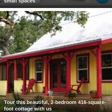
small spaces
Tour this beautiful, 2-bedroom 416-square-
foot cottage with us