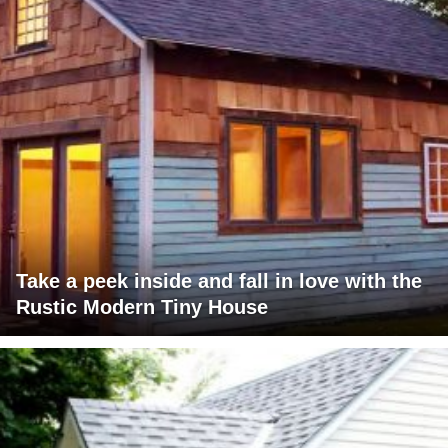
Take a peek inside and fall in love with the
Rustic Modern Tiny House