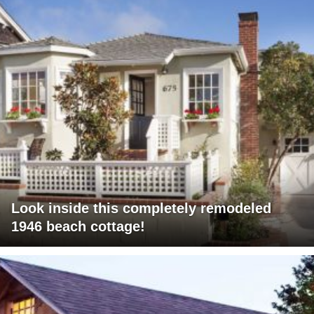
Look inside this completely remodeled
1946 beach cottage!