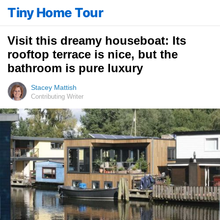
Tiny Home Tour
Visit this dreamy houseboat: Its
rooftop terrace is nice, but the
bathroom is pure luxury
Stacey Mattish
Contributing Writer