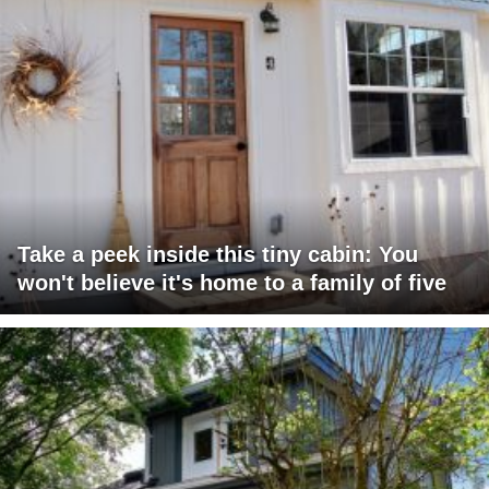
Take a peek inside this tiny cabin: You
won't believe it's home to a family of five