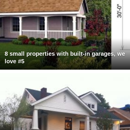
8 small properties with built-in garages, we
love #5