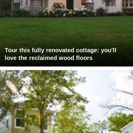
Tour this fully renovated cottage: you'll
love the reclaimed wood floors