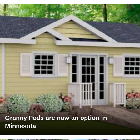
Granny Pods are now an option in
Minnesota