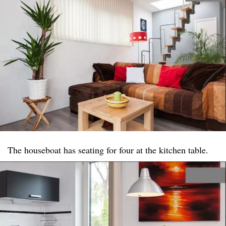
The houseboat has seating for four at the kitchen table.