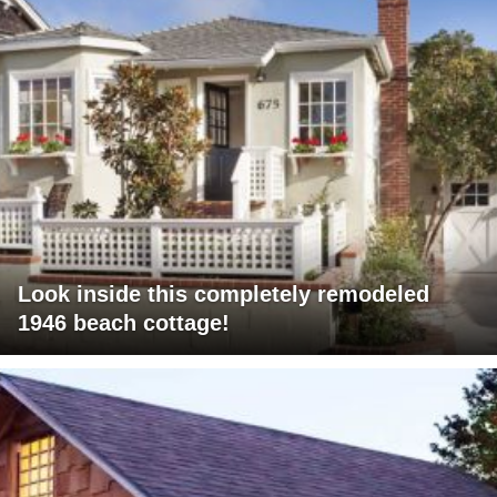
Look inside this completely remodeled
1946 beach cottage!