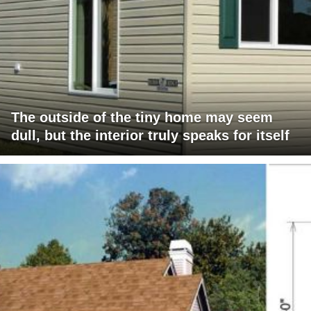
The outside of the tiny home may seem
dull, but the interior truly speaks for itself