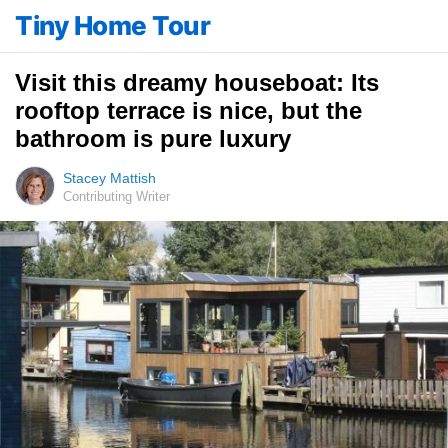
Tiny Home Tour
Visit this dreamy houseboat: Its
rooftop terrace is nice, but the
bathroom is pure luxury
Stacey Mattish
Contributing Writer