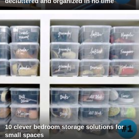
decluttered and organized in no time
10 clever bedroom storage solutions for
small spaces