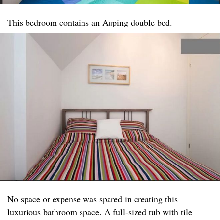
This bedroom contains an Auping double bed.
No space or expense was spared in creating this
luxurious bathroom space. A full-sized tub with tile