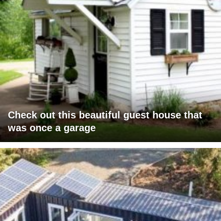
Check out this beautiful guest house that
was once a garage