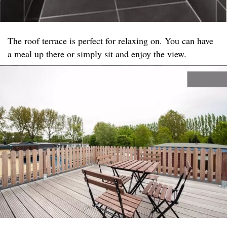
The roof terrace is perfect for relaxing on. You can have
a meal up there or simply sit and enjoy the view.