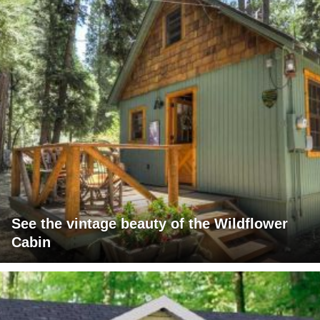
See the vintage beauty of the Wildflower
Cabin