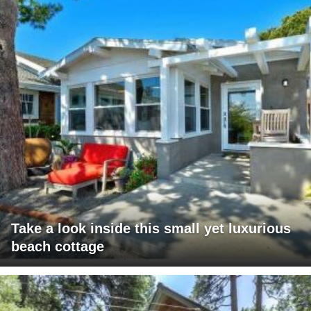
Take a look inside this small yet luxurious
beach cottage