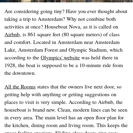
Are considering going tiny? Have you ever thought about
taking a trip to Amsterdam? Why not combine both
activities at once? Houseboat Nova, as it is called on
Airbnb
, is 861 square feet (80 square meters) of class
and comfort. Located in Amsterdam near Amsterdam
Lake, Amsterdam Forest and Olympic Stadium, which
according to the
Olympics' website
was held there in
1928, the boat is supposed to be a 10-minute ride from
the downtown.
All the Rooms
states that the owners live next door, so
getting help with anything or getting suggestions on
places to visit is very simple. According to Airbnb, the
houseboat is brand new. Clean, modern lines can be seen
in every area. The main level has an open floor plan for
the kitchen, dining room and living room. This keeps the
space feeling spacious. Sliding glass doors give easy