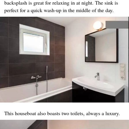
backsplash is great for relaxing in at night. The sink is
perfect for a quick wash-up in the middle of the day.
This houseboat also boasts two toilets, always a luxury.