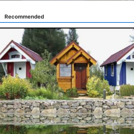
Recommended