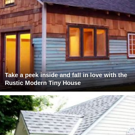
Take a peek inside and fall in love with the
Rustic Modern Tiny House