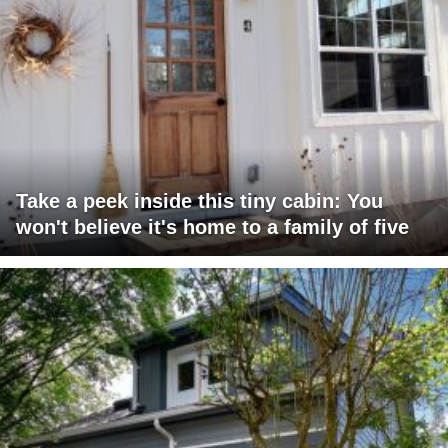
Take a peek inside this tiny cabin: You
won't believe it's home to a family of five