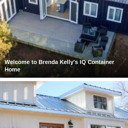
Welcome to Brenda Kelly's IQ Container
Home