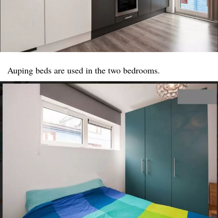
Auping beds are used in the two bedrooms.