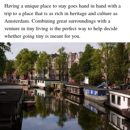
Having a unique place to stay goes hand in hand with a
trip to a place that is as rich in heritage and culture as
Amsterdam. Combining great surroundings with a
venture in tiny living is the perfect way to help decide
whether going tiny is meant for you.