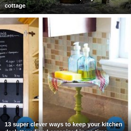
cottage
13 super clever ways to keep your kitchen