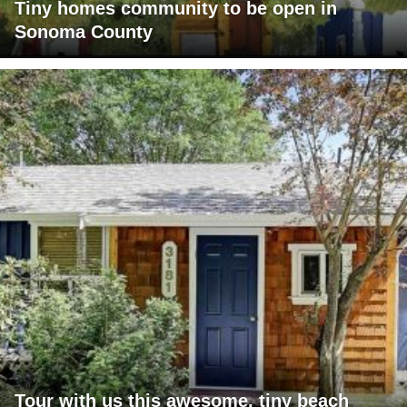
Tiny homes community to be open in
Sonoma County
Tour with us this awesome, tiny beach