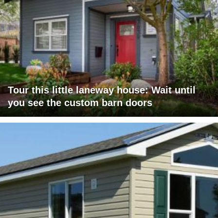
Tour this little laneway house: Wait until
you see the custom barn doors