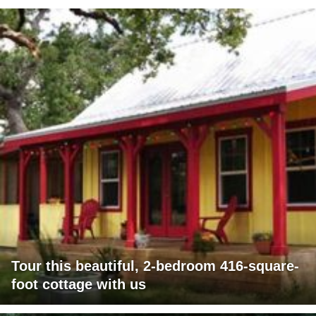
Tour this beautiful, 2-bedroom 416-square-
foot cottage with us