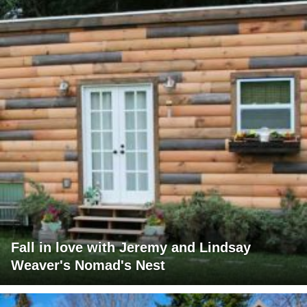
Fall in love with Jeremy and Lindsay
Weaver's Nomad's Nest