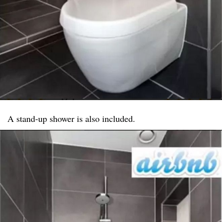
A stand-up shower is also included.