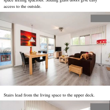
access to the outside.
Stairs lead from the living space to the upper deck.