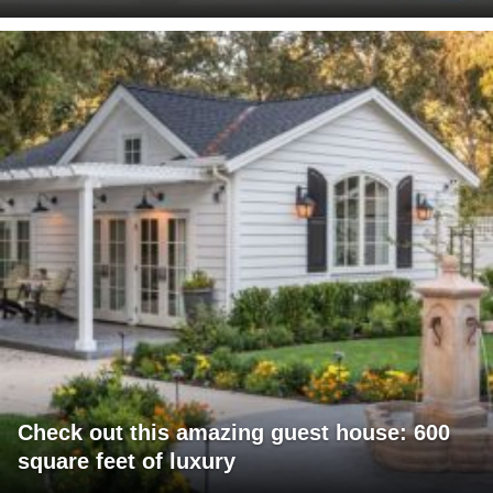
Check out this amazing guest house: 600
square feet of luxury