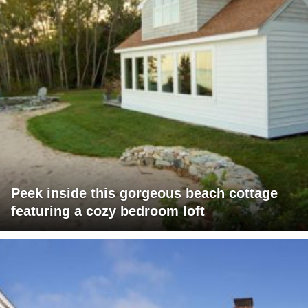
Peek inside this gorgeous beach cottage
featuring a cozy bedroom loft