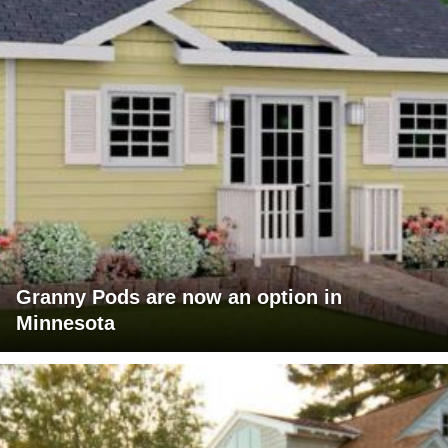
Granny Pods are now an option in
Minnesota