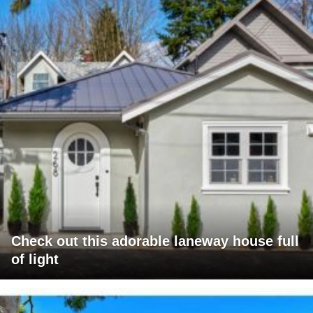
Check out this adorable laneway house full
of light