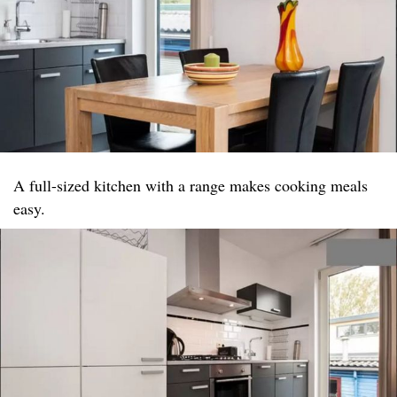
A full-sized kitchen with a range makes cooking meals
easy.