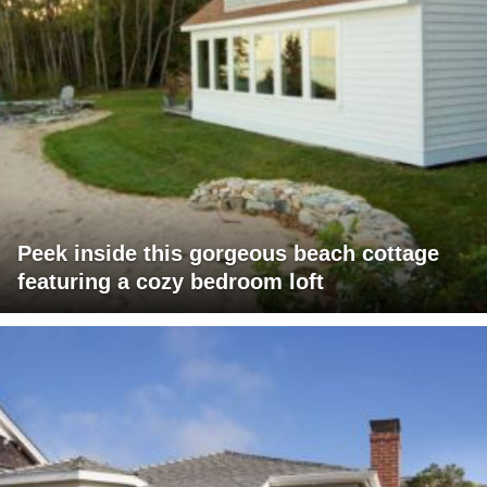
Peek inside this gorgeous beach cottage
featuring a cozy bedroom loft