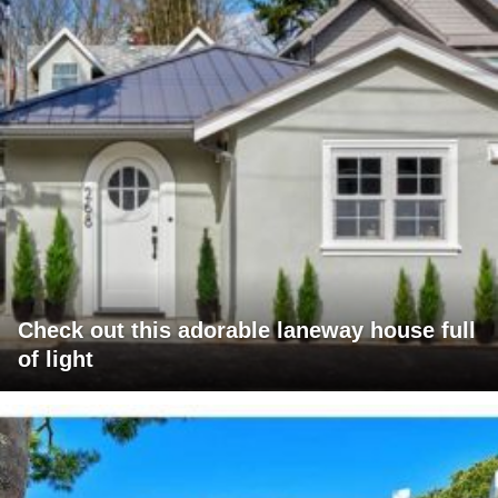
Check out this adorable laneway house full
of light