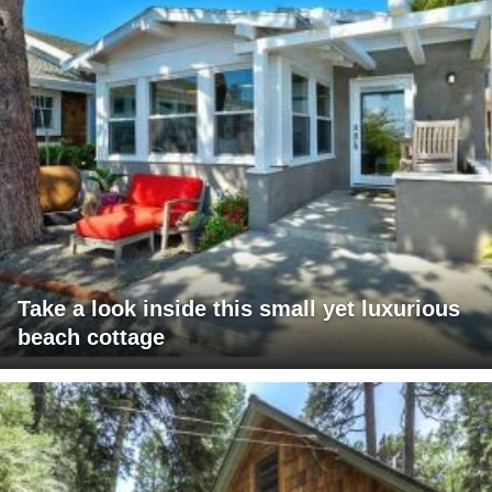
Take a look inside this small yet luxurious
beach cottage