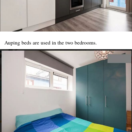
Auping beds are used in the two bedrooms.