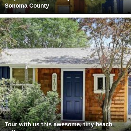
Sonoma County
Tour with us this awesome, tiny beach