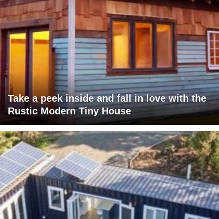
Take a peek inside and fall in love with the
Rustic Modern Tiny House