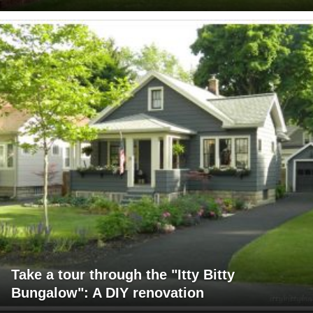
Take a tour through the "Itty Bitty
Bungalow": A DIY renovation