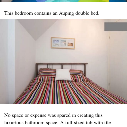
This bedroom contains an Auping double bed.
No space or expense was spared in creating this
luxurious bathroom space. A full-sized tub with tile