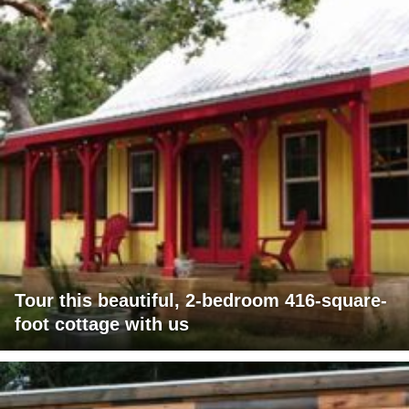
Tour this beautiful, 2-bedroom 416-square-
foot cottage with us