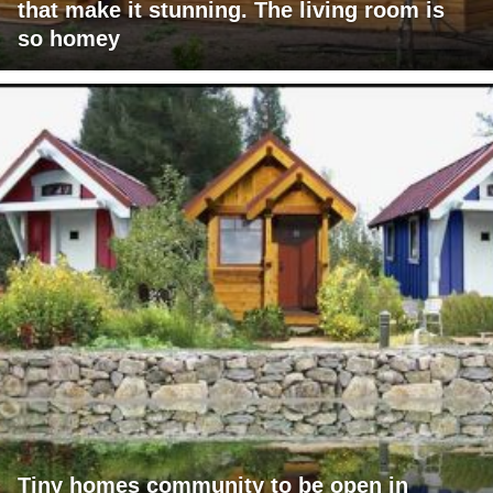
that make it stunning. The living room is
so homey
Tiny homes community to be open in