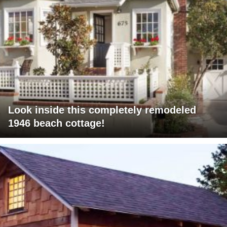
Look inside this completely remodeled
1946 beach cottage!