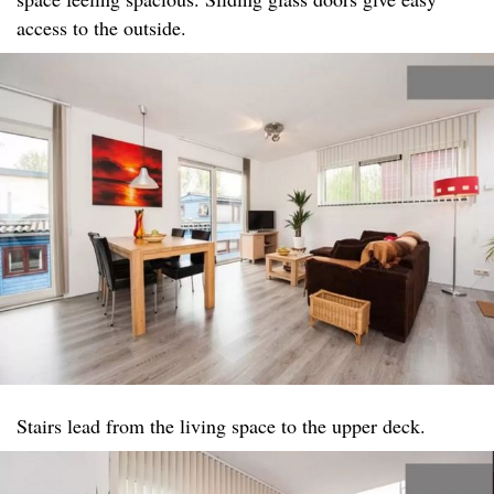
access to the outside.
Stairs lead from the living space to the upper deck.