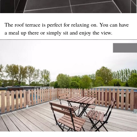
The roof terrace is perfect for relaxing on. You can have
a meal up there or simply sit and enjoy the view.