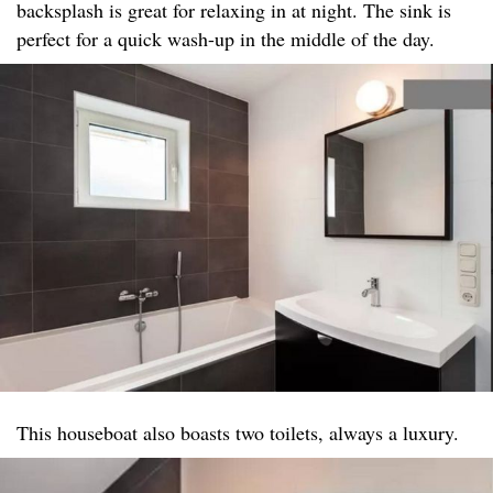
backsplash is great for relaxing in at night. The sink is
perfect for a quick wash-up in the middle of the day.
This houseboat also boasts two toilets, always a luxury.