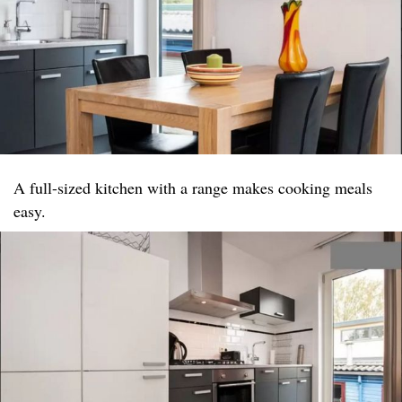
A full-sized kitchen with a range makes cooking meals
easy.