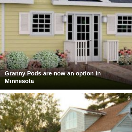
Granny Pods are now an option in
Minnesota