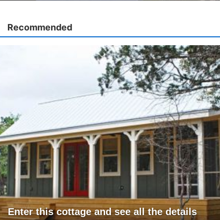
Recommended
Enter this cottage and see all the details