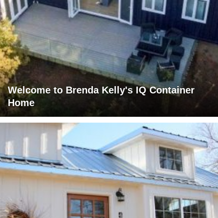
Welcome to Brenda Kelly's IQ Container
Home