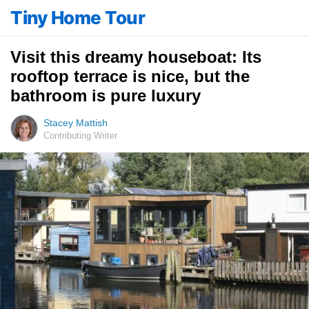
Tiny Home Tour
Visit this dreamy houseboat: Its
rooftop terrace is nice, but the
bathroom is pure luxury
Stacey Mattish
Contributing Writer