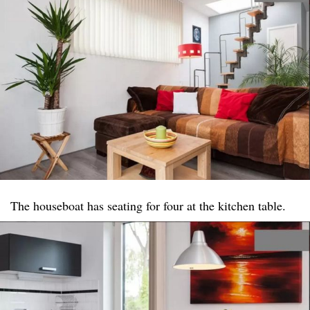
The houseboat has seating for four at the kitchen table.