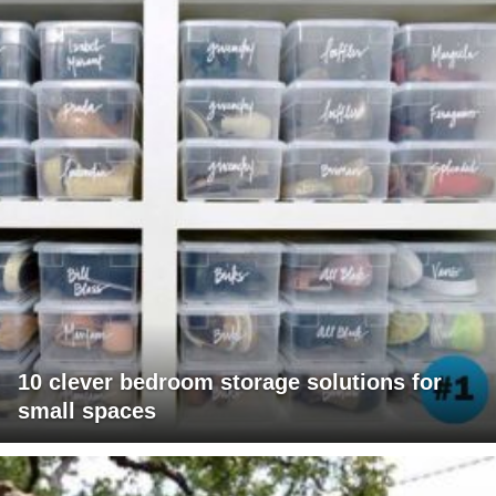
10 clever bedroom storage solutions for
small spaces