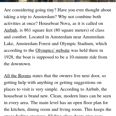
Are considering going tiny? Have you ever thought about
taking a trip to Amsterdam? Why not combine both
activities at once? Houseboat Nova, as it is called on
Airbnb
, is 861 square feet (80 square meters) of class
and comfort. Located in Amsterdam near Amsterdam
Lake, Amsterdam Forest and Olympic Stadium, which
according to the
Olympics' website
was held there in
1928, the boat is supposed to be a 10-minute ride from
the downtown.
All the Rooms
states that the owners live next door, so
getting help with anything or getting suggestions on
places to visit is very simple. According to Airbnb, the
houseboat is brand new. Clean, modern lines can be seen
in every area. The main level has an open floor plan for
the kitchen, dining room and living room. This keeps the
space feeling spacious. Sliding glass doors give easy