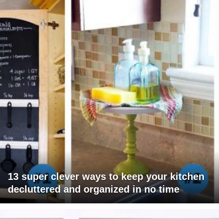
13 super clever ways to keep your kitchen
decluttered and organized in no time