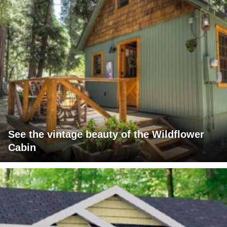
See the vintage beauty of the Wildflower
Cabin