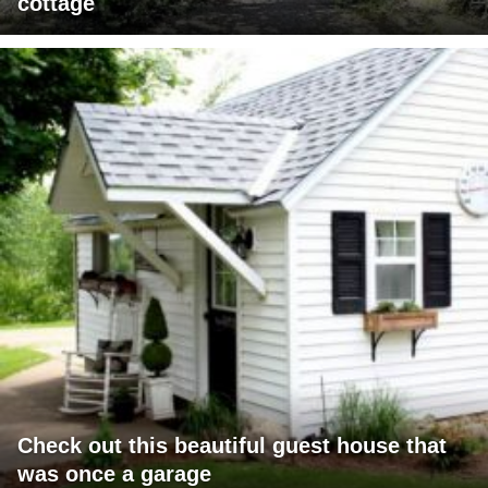
cottage
Check out this beautiful guest house that
was once a garage