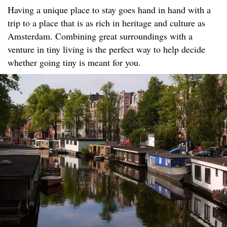
Having a unique place to stay goes hand in hand with a
trip to a place that is as rich in heritage and culture as
Amsterdam. Combining great surroundings with a
venture in tiny living is the perfect way to help decide
whether going tiny is meant for you.