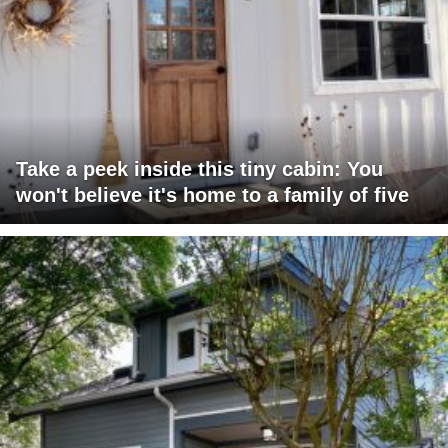
Take a peek inside this tiny cabin: You
won't believe it's home to a family of five