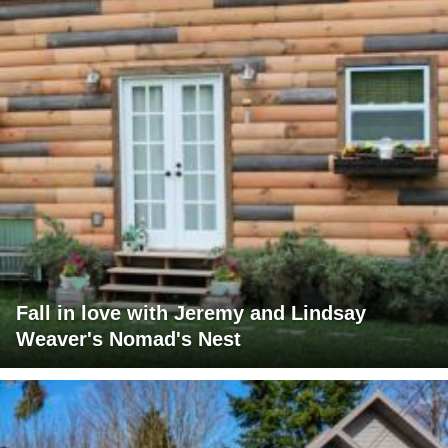
Fall in love with Jeremy and Lindsay
Weaver's Nomad's Nest