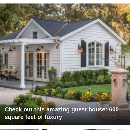
Check out this amazing guest house: 600
square feet of luxury