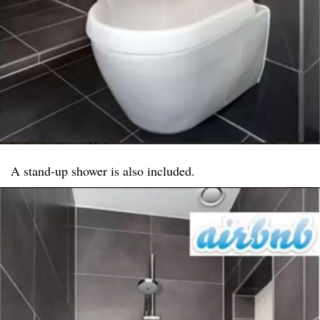
A stand-up shower is also included.