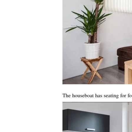
The houseboat has seating for fo