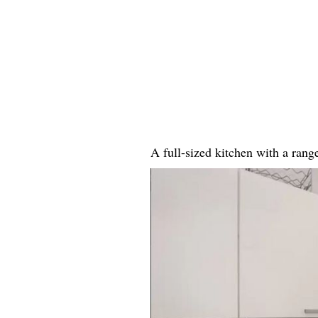
A full-sized kitchen with a ran