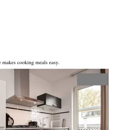
ge makes cooking meals easy.