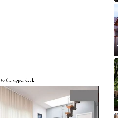
 to the upper deck.