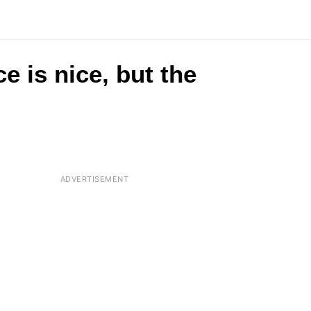
e is nice, but the