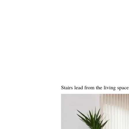
Stairs lead from the living space