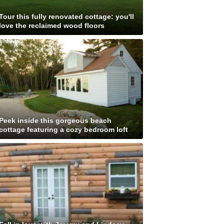
Tour this fully renovated cottage: you'll
love the reclaimed wood floors
Peek inside this gorgeous beach
cottage featuring a cozy bedroom loft