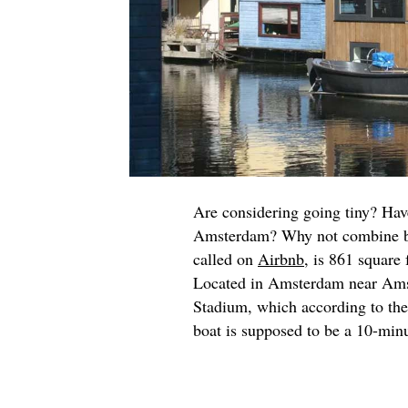
Are considering going tiny? Have
Amsterdam? Why not combine bot
called on
Airbnb
, is 861 square 
Located in Amsterdam near Am
Stadium, which according to th
boat is supposed to be a 10-min