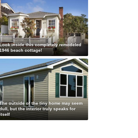
Look inside this completely remodeled
1946 beach cottage!
The outside of the tiny home may seem
dull, but the interior truly speaks for
itself