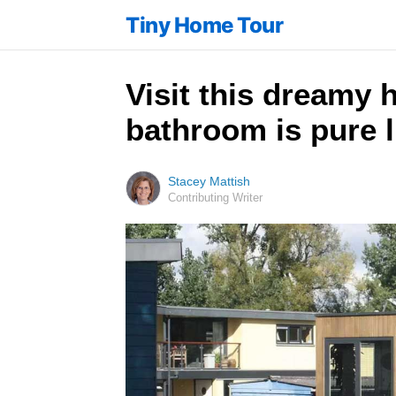
Tiny Home Tour
Visit this dreamy h
bathroom is pure 
Stacey Mattish
Contributing Writer