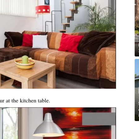
ur at the kitchen table.