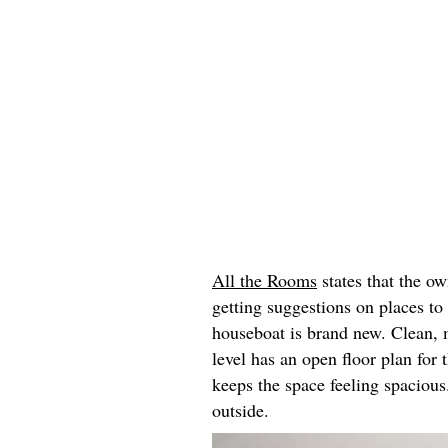
All the Rooms
states that the ow
getting suggestions on places to
houseboat is brand new. Clean, 
level has an open floor plan for
keeps the space feeling spacious
outside.