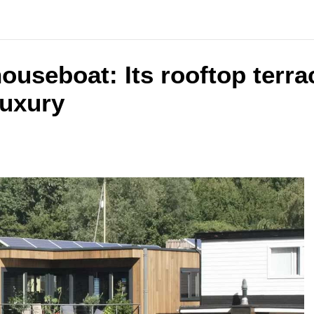
ouseboat: Its rooftop terrac
luxury