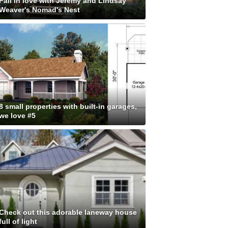
Fall in love with Jeremy and Lindsay
Weaver's Nomad's Nest
8 small properties with built-in garages,
we love #5
Check out this adorable laneway house
full of light