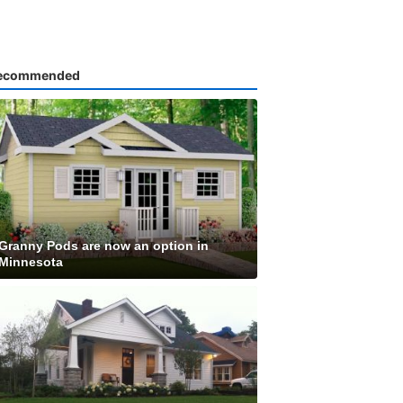
ecommended
Granny Pods are now an option in
Minnesota