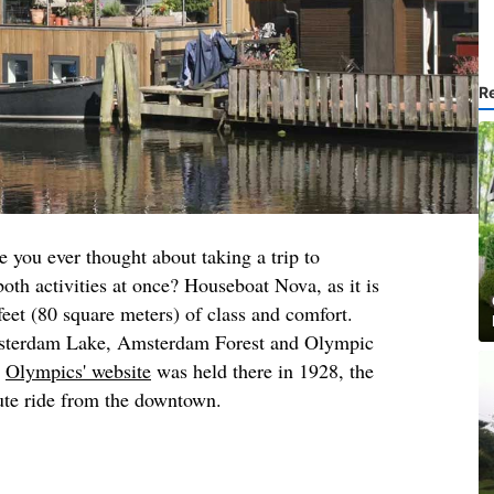
R
 you ever thought about taking a trip to
h activities at once? Houseboat Nova, as it is
feet (80 square meters) of class and comfort.
sterdam Lake, Amsterdam Forest and Olympic
e
Olympics' website
was held there in 1928, the
ute ride from the downtown.