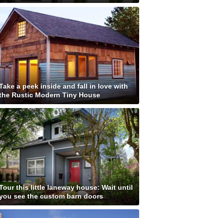
Take a peek inside and fall in love with
the Rustic Modern Tiny House
Tour this little laneway house: Wait until
you see the custom barn doors