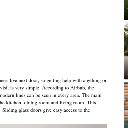
ners live next door, so getting help with anything or
 visit is very simple. According to Airbnb, the
modern lines can be seen in every area. The main
 the kitchen, dining room and living room. This
. Sliding glass doors give easy access to the