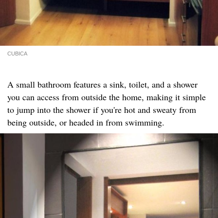
CUBICA
A small bathroom features a sink, toilet, and a shower
you can access from outside the home, making it simple
to jump into the shower if you're hot and sweaty from
being outside, or headed in from swimming.