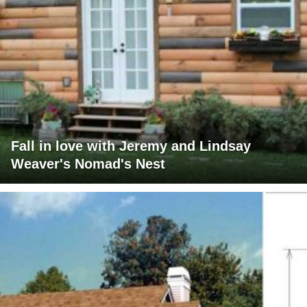
Fall in love with Jeremy and Lindsay
Weaver's Nomad's Nest