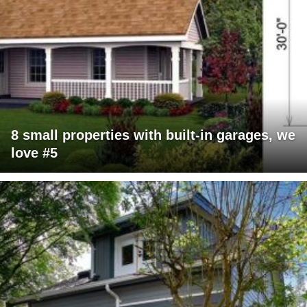
8 small properties with built-in garages, we
love #5