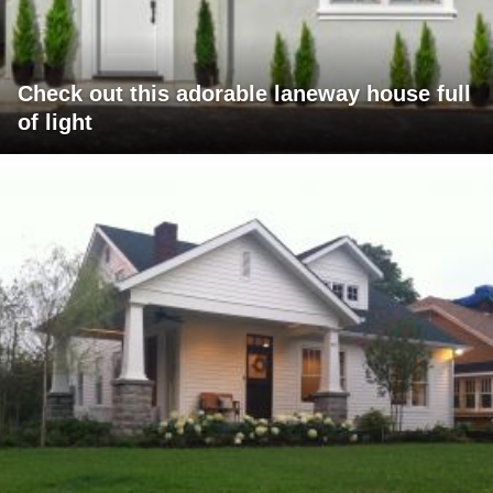
Check out this adorable laneway house full
of light