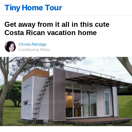
Tiny Home Tour
Get away from it all in this cute
Costa Rican vacation home
Christi Aldridge
Contributing Writer