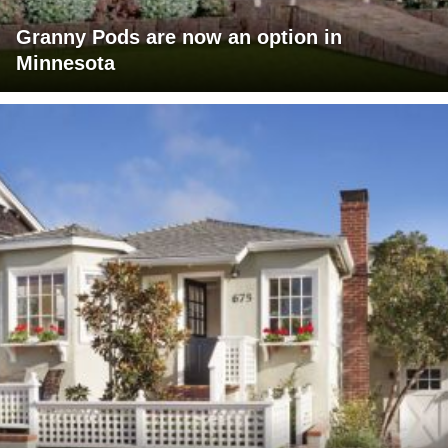
Granny Pods are now an option in
Minnesota