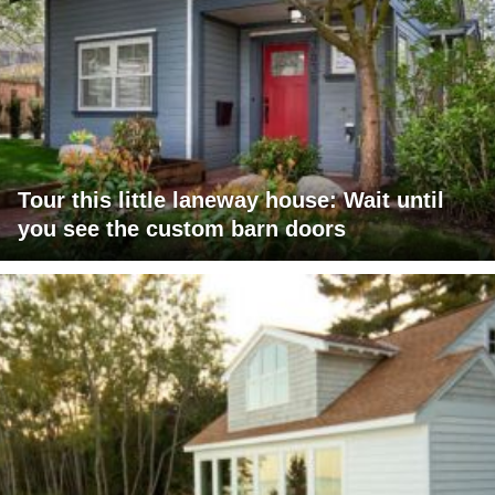
Tour this little laneway house: Wait until
you see the custom barn doors