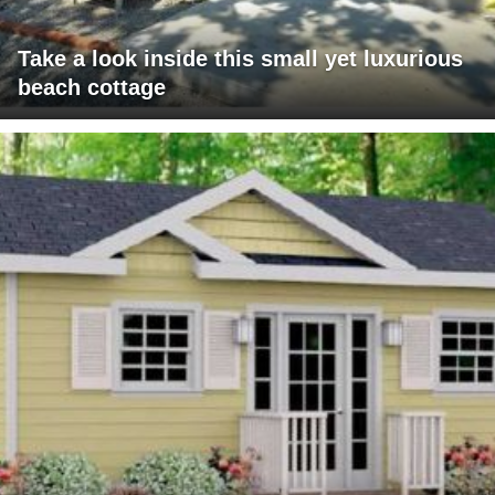
Take a look inside this small yet luxurious
beach cottage