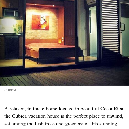
CUBICA
A relaxed, intimate home located in beautiful Costa Rica,
the Cubica vacation house is the perfect place to unwind,
set among the lush trees and greenery of this stunning