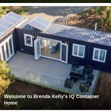
Welcome to Brenda Kelly's IQ Container
Home