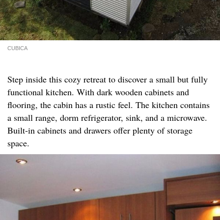
CUBICA
Step inside this cozy retreat to discover a small but fully
functional kitchen. With dark wooden cabinets and
flooring, the cabin has a rustic feel. The kitchen contains
a small range, dorm refrigerator, sink, and a microwave.
Built-in cabinets and drawers offer plenty of storage
space.