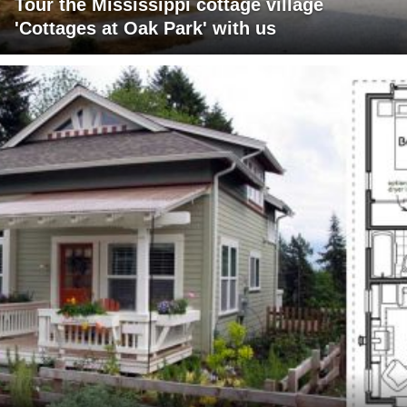
Tour the Mississippi cottage village
'Cottages at Oak Park' with us