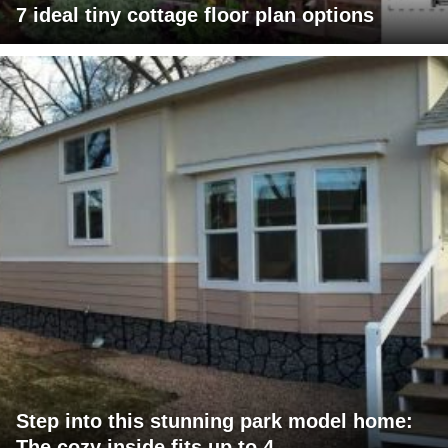
7 ideal tiny cottage floor plan options
Step into this stunning park model home:
The cozy inside fits up to 4