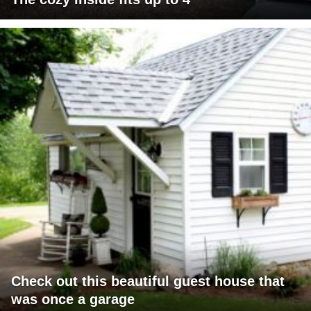
Check out this beautiful guest house that
was once a garage