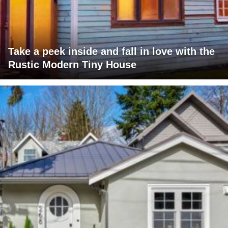
Take a peek inside and fall in love with the
Rustic Modern Tiny House