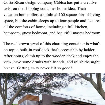
Costa Rican design company
Cúbica
has put a creative
twist on the shipping container home idea. Their
vacation home offers a minimal 160 square feet of living
space, but the cabin sleeps up to four people and features
all the comforts of home, including a full kitchen,
bathroom, guest bedroom, and beautiful master bedroom.
The real crown jewel of this charming container is what's
on top; a built-in roof deck that's accessible by ladder.
After hours, climb up to the wooden deck and enjoy the
view, have some drinks with friends, and relish the night
breeze. Getting away never felt so good!