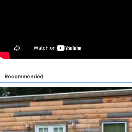
Recommended