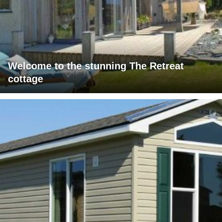
Welcome to the stunning The Retreat
cottage