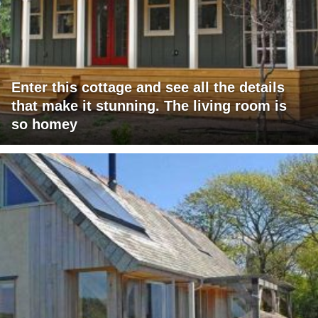
Enter this cottage and see all the details
that make it stunning. The living room is
so homey