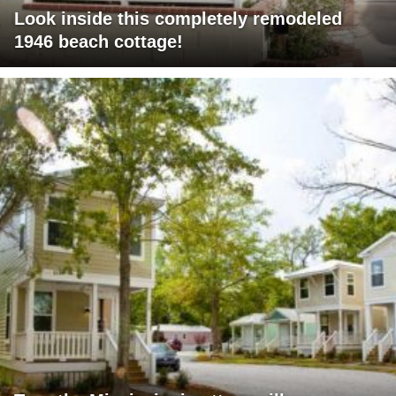
Look inside this completely remodeled
1946 beach cottage!