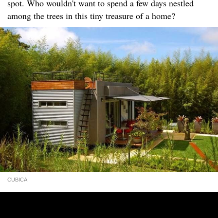
spot. Who wouldn't want to spend a few days nestled
among the trees in this tiny treasure of a home?
CUBICA