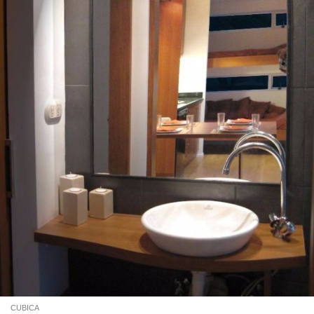
CUBICA