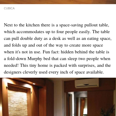
CUBICA
Next to the kitchen there is a space-saving pullout table,
which accommodates up to four people easily. The table
can pull double duty as a desk as well as an eating space,
and folds up and out of the way to create more space
when it's not in use. Fun fact: hidden behind the table is
a fold-down Murphy bed that can sleep two people when
needed! This tiny home is packed with surprises, and the
designers cleverly used every inch of space available.