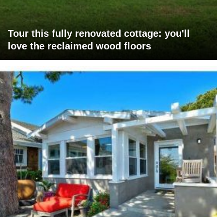
Tour this fully renovated cottage: you'll
love the reclaimed wood floors