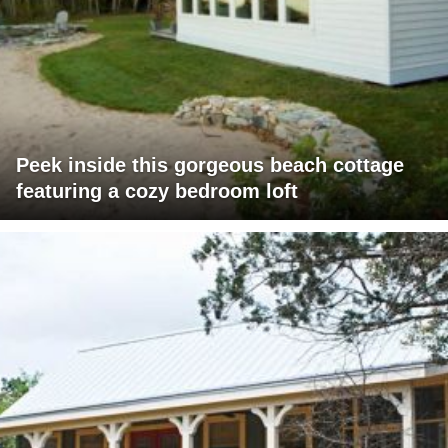
Peek inside this gorgeous beach cottage
featuring a cozy bedroom loft