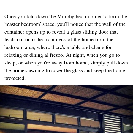
Once you fold down the Murphy bed in order to form the
'master bedroom' space, you'll notice that the wall of the
container opens up to reveal a glass sliding door that
leads out onto the front deck of the home from the
bedroom area, where there's a table and chairs for
relaxing or dining al fresco. At night, when you go to
sleep, or when you're away from home, simply pull down
the home's awning to cover the glass and keep the home
protected.