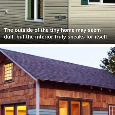
The outside of the tiny home may seem
dull, but the interior truly speaks for itself