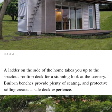
CUBICA
A ladder on the side of the home takes you up to the
spacious rooftop deck for a stunning look at the scenery.
Built-in benches provide plenty of seating, and protective
railing creates a safe deck experience.