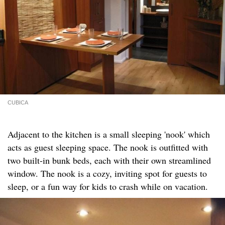
CUBICA
Adjacent to the kitchen is a small sleeping 'nook' which
acts as guest sleeping space. The nook is outfitted with
two built-in bunk beds, each with their own streamlined
window. The nook is a cozy, inviting spot for guests to
sleep, or a fun way for kids to crash while on vacation.