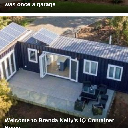
was once a garage
Welcome to Brenda Kelly's IQ Container
Home