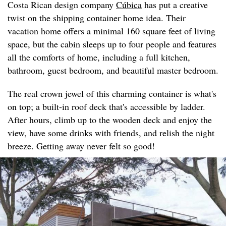
Costa Rican design company
Cúbica
has put a creative
twist on the shipping container home idea. Their
vacation home offers a minimal 160 square feet of living
space, but the cabin sleeps up to four people and features
all the comforts of home, including a full kitchen,
bathroom, guest bedroom, and beautiful master bedroom.
The real crown jewel of this charming container is what's
on top; a built-in roof deck that's accessible by ladder.
After hours, climb up to the wooden deck and enjoy the
view, have some drinks with friends, and relish the night
breeze. Getting away never felt so good!