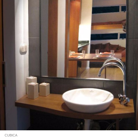
CUBICA