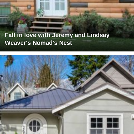
Fall in love with Jeremy and Lindsay
Weaver's Nomad's Nest