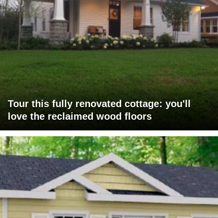
Tour this fully renovated cottage: you'll
love the reclaimed wood floors