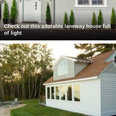
Check out this adorable laneway house full
of light