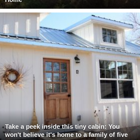
Take a peek inside this tiny cabin: You
won't believe it's home to a family of five