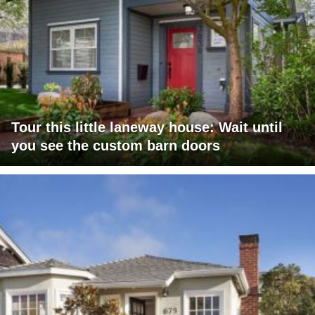
Tour this little laneway house: Wait until
you see the custom barn doors