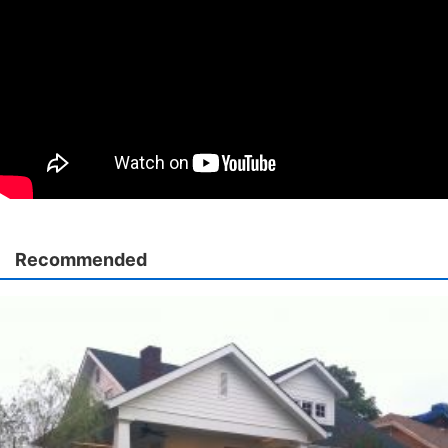
Recommended