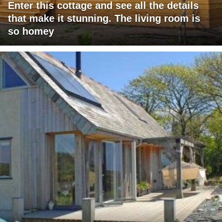
Enter this cottage and see all the details
that make it stunning. The living room is
so homey