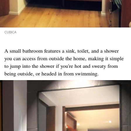
CUBICA
A small bathroom features a sink, toilet, and a shower
you can access from outside the home, making it simple
to jump into the shower if you're hot and sweaty from
being outside, or headed in from swimming.