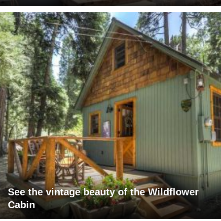
See the vintage beauty of the Wildflower
Cabin