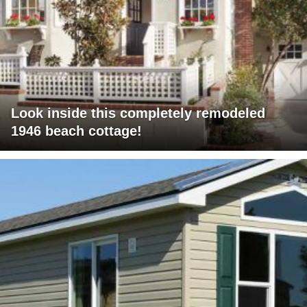
Look inside this completely remodeled
1946 beach cottage!