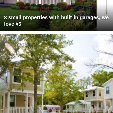
8 small properties with built-in garages, we
love #5