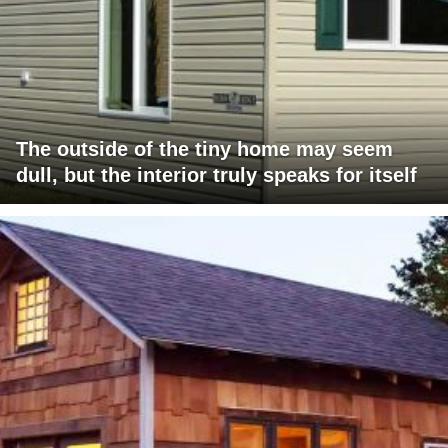
The outside of the tiny home may seem
dull, but the interior truly speaks for itself