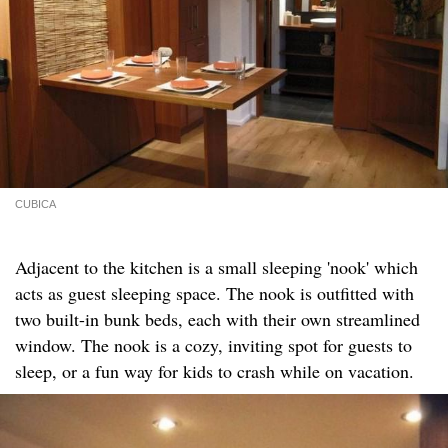
CUBICA
Adjacent to the kitchen is a small sleeping 'nook' which
acts as guest sleeping space. The nook is outfitted with
two built-in bunk beds, each with their own streamlined
window. The nook is a cozy, inviting spot for guests to
sleep, or a fun way for kids to crash while on vacation.