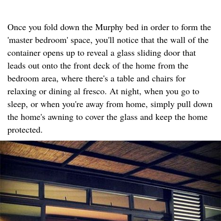
Once you fold down the Murphy bed in order to form the
'master bedroom' space, you'll notice that the wall of the
container opens up to reveal a glass sliding door that
leads out onto the front deck of the home from the
bedroom area, where there's a table and chairs for
relaxing or dining al fresco. At night, when you go to
sleep, or when you're away from home, simply pull down
the home's awning to cover the glass and keep the home
protected.