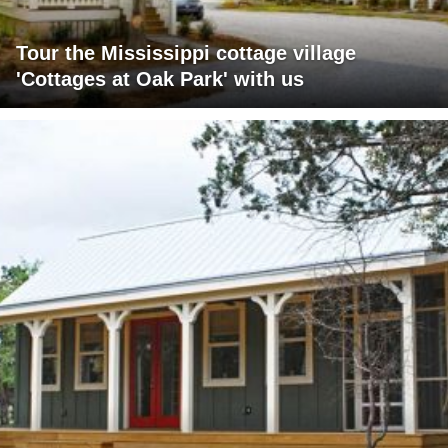
Tour the Mississippi cottage village
'Cottages at Oak Park' with us