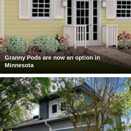
Granny Pods are now an option in
Minnesota