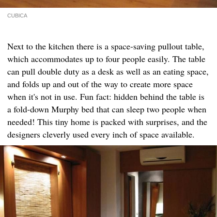
CUBICA
Next to the kitchen there is a space-saving pullout table,
which accommodates up to four people easily. The table
can pull double duty as a desk as well as an eating space,
and folds up and out of the way to create more space
when it's not in use. Fun fact: hidden behind the table is
a fold-down Murphy bed that can sleep two people when
needed! This tiny home is packed with surprises, and the
designers cleverly used every inch of space available.