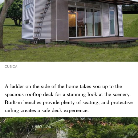
CUBICA
A ladder on the side of the home takes you up to the
spacious rooftop deck for a stunning look at the scenery.
Built-in benches provide plenty of seating, and protective
railing creates a safe deck experience.