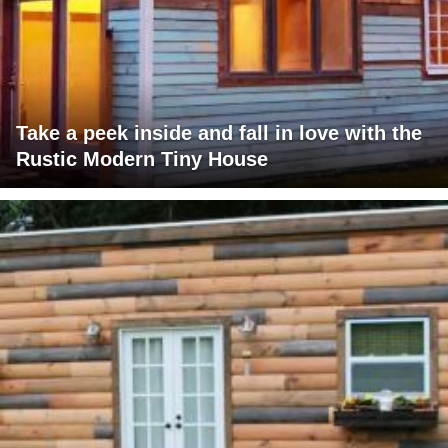
Take a peek inside and fall in love with the
Rustic Modern Tiny House