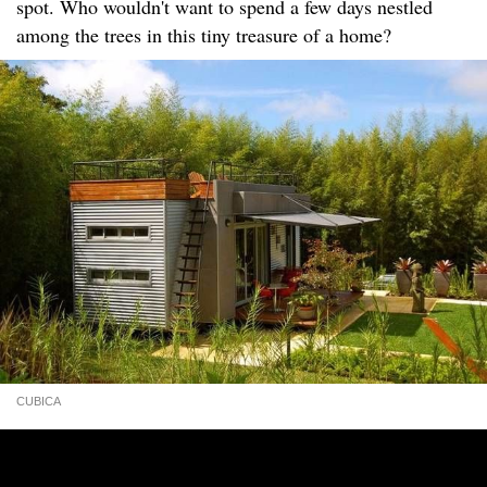
spot. Who wouldn't want to spend a few days nestled
among the trees in this tiny treasure of a home?
CUBICA