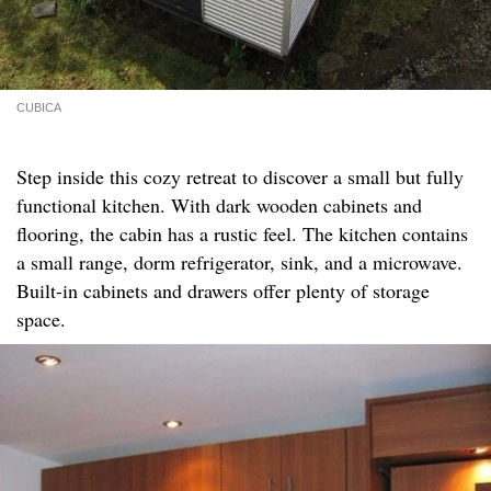
CUBICA
Step inside this cozy retreat to discover a small but fully
functional kitchen. With dark wooden cabinets and
flooring, the cabin has a rustic feel. The kitchen contains
a small range, dorm refrigerator, sink, and a microwave.
Built-in cabinets and drawers offer plenty of storage
space.