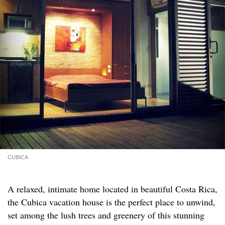
CUBICA
A relaxed, intimate home located in beautiful Costa Rica,
the Cubica vacation house is the perfect place to unwind,
set among the lush trees and greenery of this stunning