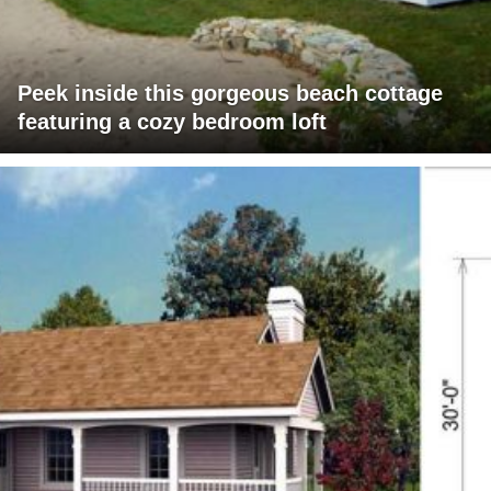
Peek inside this gorgeous beach cottage
featuring a cozy bedroom loft