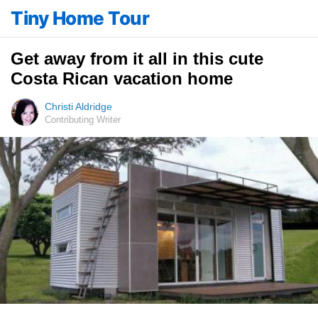
Tiny Home Tour
Get away from it all in this cute
Costa Rican vacation home
Christi Aldridge
Contributing Writer