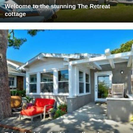
Welcome to the stunning The Retreat
cottage