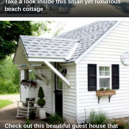
Take a look inside this small yet luxurious
beach cottage
Check out this beautiful guest house that