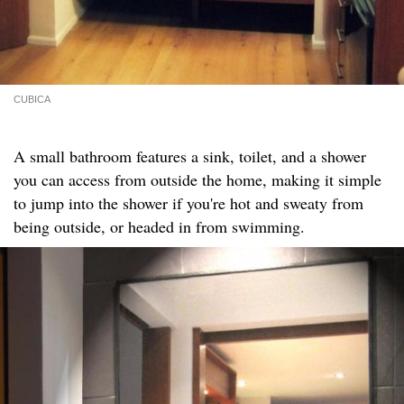
CUBICA
A small bathroom features a sink, toilet, and a shower
you can access from outside the home, making it simple
to jump into the shower if you're hot and sweaty from
being outside, or headed in from swimming.