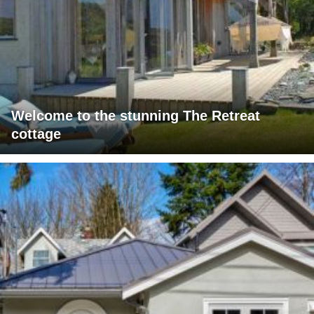
Welcome to the stunning The Retreat
cottage