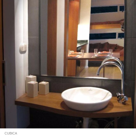
CUBICA