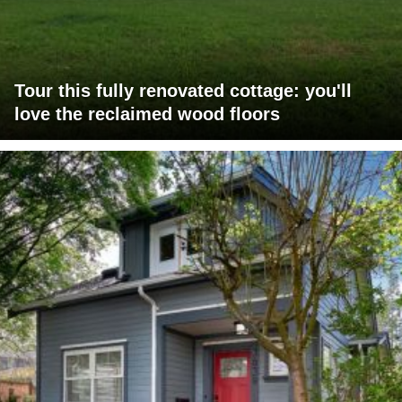
Tour this fully renovated cottage: you'll
love the reclaimed wood floors