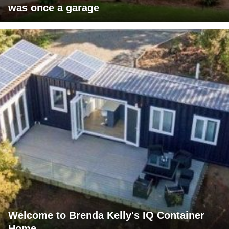
was once a garage
Welcome to Brenda Kelly's IQ Container
Home