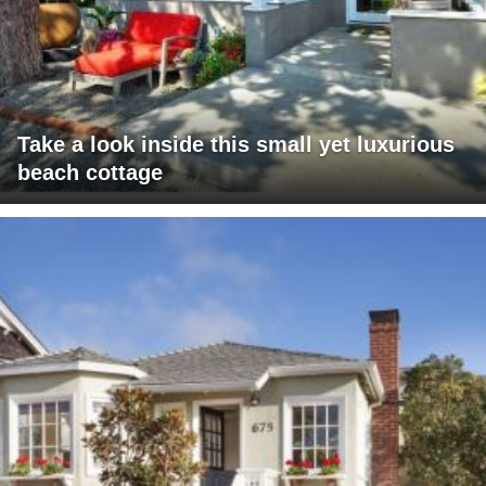
Take a look inside this small yet luxurious
beach cottage