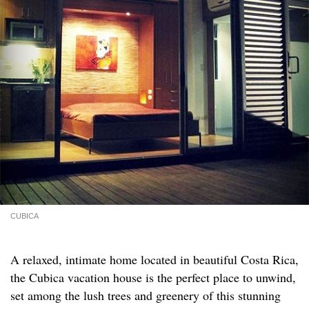
CUBICA
A relaxed, intimate home located in beautiful Costa Rica,
the Cubica vacation house is the perfect place to unwind,
set among the lush trees and greenery of this stunning