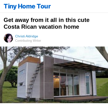
Tiny Home Tour
Get away from it all in this cute
Costa Rican vacation home
Christi Aldridge
Contributing Writer