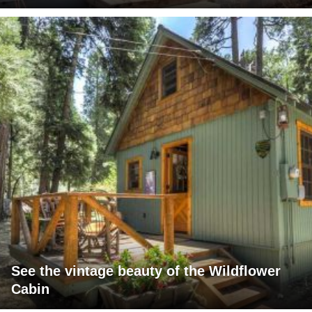
See the vintage beauty of the Wildflower
Cabin