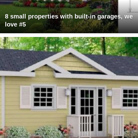
8 small properties with built-in garages, we
love #5