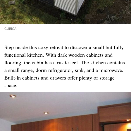
CUBICA
Step inside this cozy retreat to discover a small but fully
functional kitchen. With dark wooden cabinets and
flooring, the cabin has a rustic feel. The kitchen contains
a small range, dorm refrigerator, sink, and a microwave.
Built-in cabinets and drawers offer plenty of storage
space.