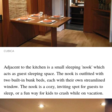
CUBICA
Adjacent to the kitchen is a small sleeping 'nook' which
acts as guest sleeping space. The nook is outfitted with
two built-in bunk beds, each with their own streamlined
window. The nook is a cozy, inviting spot for guests to
sleep, or a fun way for kids to crash while on vacation.