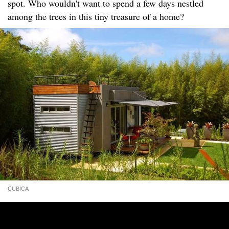
spot. Who wouldn't want to spend a few days nestled
among the trees in this tiny treasure of a home?
CUBICA