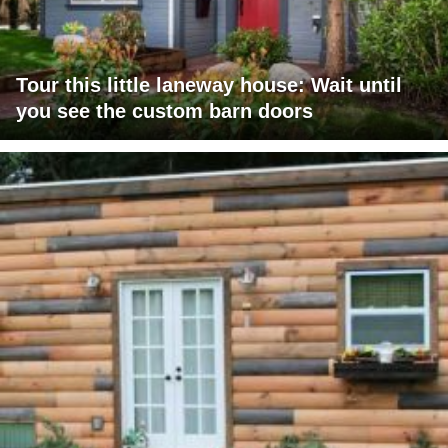
Tour this little laneway house: Wait until
you see the custom barn doors