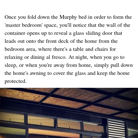
Once you fold down the Murphy bed in order to form the
'master bedroom' space, you'll notice that the wall of the
container opens up to reveal a glass sliding door that
leads out onto the front deck of the home from the
bedroom area, where there's a table and chairs for
relaxing or dining al fresco. At night, when you go to
sleep, or when you're away from home, simply pull down
the home's awning to cover the glass and keep the home
protected.