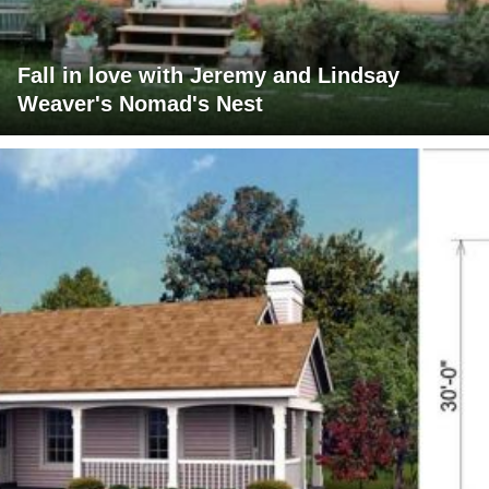
Fall in love with Jeremy and Lindsay
Weaver's Nomad's Nest