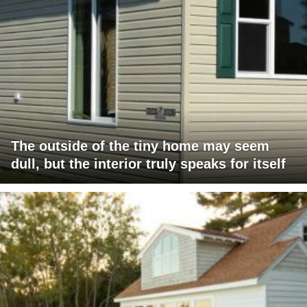
The outside of the tiny home may seem
dull, but the interior truly speaks for itself