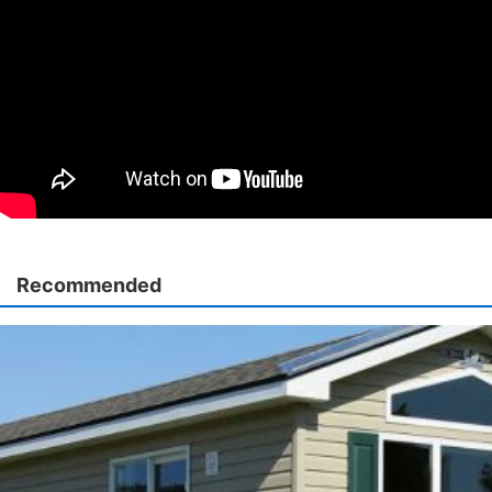
Recommended