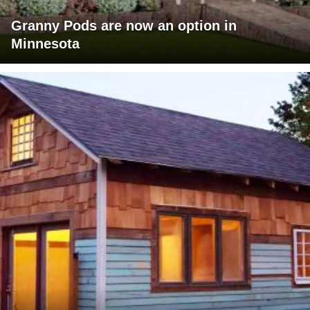
Granny Pods are now an option in
Minnesota