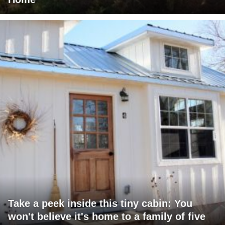
Take a peek inside this tiny cabin: You
won't believe it's home to a family of five