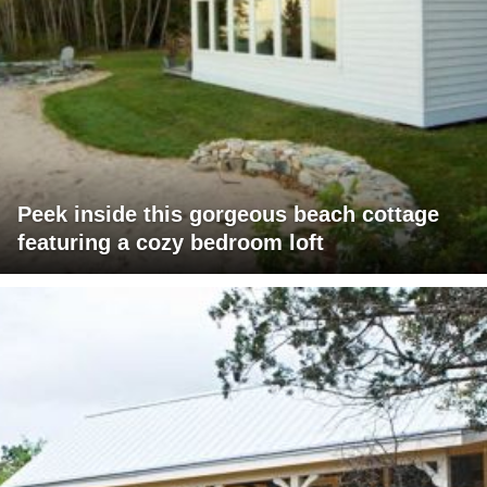
Peek inside this gorgeous beach cottage
featuring a cozy bedroom loft