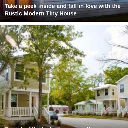
Take a peek inside and fall in love with the
Rustic Modern Tiny House