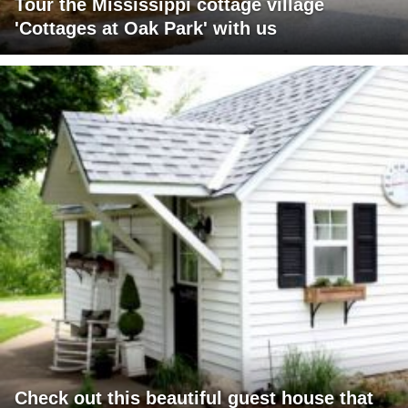
Tour the Mississippi cottage village
'Cottages at Oak Park' with us
Check out this beautiful guest house that