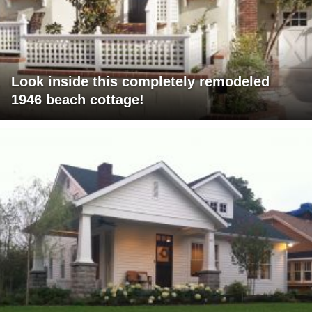
Look inside this completely remodeled
1946 beach cottage!