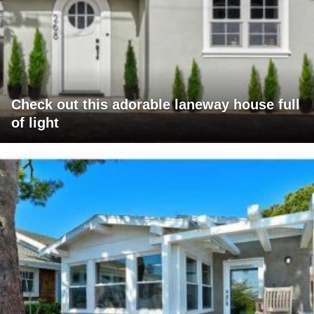
Check out this adorable laneway house full
of light