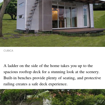
CUBICA
A ladder on the side of the home takes you up to the
spacious rooftop deck for a stunning look at the scenery.
Built-in benches provide plenty of seating, and protective
railing creates a safe deck experience.