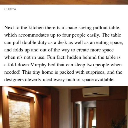
CUBICA
Next to the kitchen there is a space-saving pullout table,
which accommodates up to four people easily. The table
can pull double duty as a desk as well as an eating space,
and folds up and out of the way to create more space
when it's not in use. Fun fact: hidden behind the table is
a fold-down Murphy bed that can sleep two people when
needed! This tiny home is packed with surprises, and the
designers cleverly used every inch of space available.