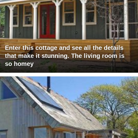
Enter this cottage and see all the details
that make it stunning. The living room is
so homey