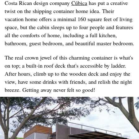
Costa Rican design company
Cúbica
has put a creative
twist on the shipping container home idea. Their
vacation home offers a minimal 160 square feet of living
space, but the cabin sleeps up to four people and features
all the comforts of home, including a full kitchen,
bathroom, guest bedroom, and beautiful master bedroom.
The real crown jewel of this charming container is what's
on top; a built-in roof deck that's accessible by ladder.
After hours, climb up to the wooden deck and enjoy the
view, have some drinks with friends, and relish the night
breeze. Getting away never felt so good!