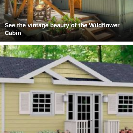
See the vintage beauty of the Wildflower
Cabin