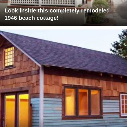
Look inside this completely remodeled
1946 beach cottage!