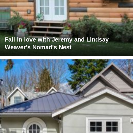
Fall in love with Jeremy and Lindsay
Weaver's Nomad's Nest