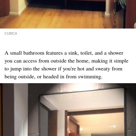
CUBICA
A small bathroom features a sink, toilet, and a shower
you can access from outside the home, making it simple
to jump into the shower if you're hot and sweaty from
being outside, or headed in from swimming.