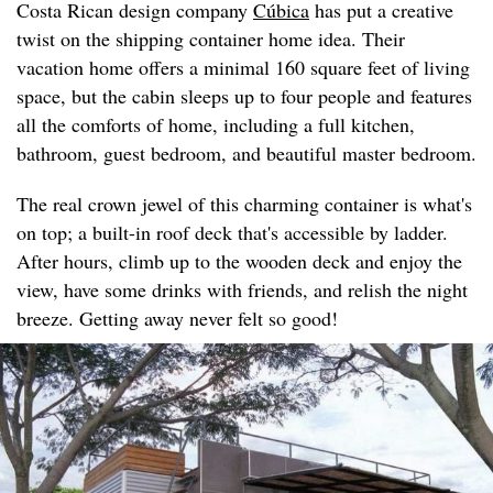
Costa Rican design company
Cúbica
has put a creative
twist on the shipping container home idea. Their
vacation home offers a minimal 160 square feet of living
space, but the cabin sleeps up to four people and features
all the comforts of home, including a full kitchen,
bathroom, guest bedroom, and beautiful master bedroom.
The real crown jewel of this charming container is what's
on top; a built-in roof deck that's accessible by ladder.
After hours, climb up to the wooden deck and enjoy the
view, have some drinks with friends, and relish the night
breeze. Getting away never felt so good!