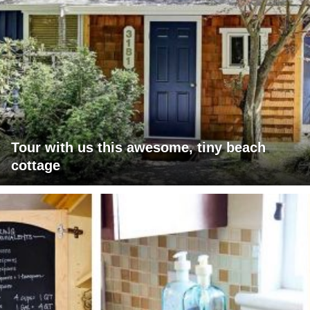
Tour with us this awesome, tiny beach
cottage