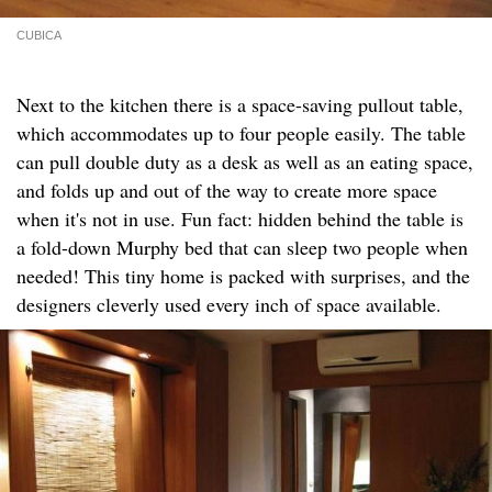
CUBICA
Next to the kitchen there is a space-saving pullout table,
which accommodates up to four people easily. The table
can pull double duty as a desk as well as an eating space,
and folds up and out of the way to create more space
when it's not in use. Fun fact: hidden behind the table is
a fold-down Murphy bed that can sleep two people when
needed! This tiny home is packed with surprises, and the
designers cleverly used every inch of space available.