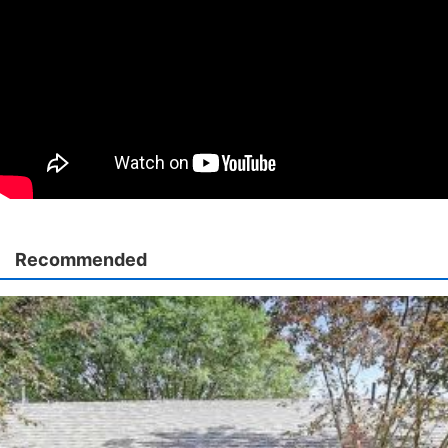
Recommended