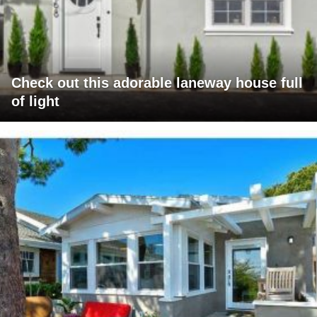
Check out this adorable laneway house full
of light