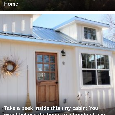
Home
Take a peek inside this tiny cabin: You
won't believe it's home to a family of five