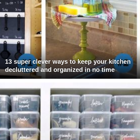
13 super clever ways to keep your kitchen
decluttered and organized in no time