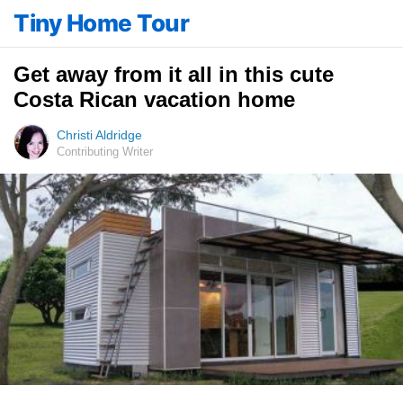
Tiny Home Tour
Get away from it all in this cute
Costa Rican vacation home
Christi Aldridge
Contributing Writer