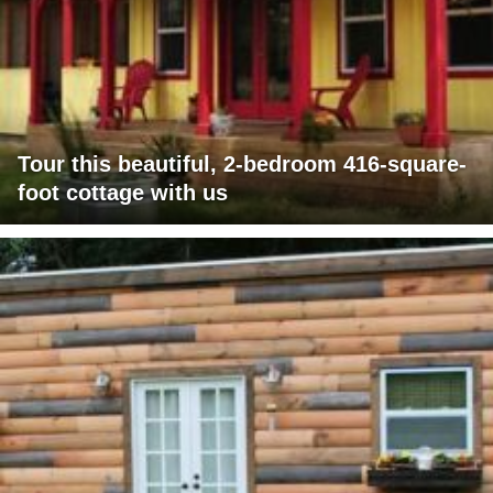
Tour this beautiful, 2-bedroom 416-square-
foot cottage with us