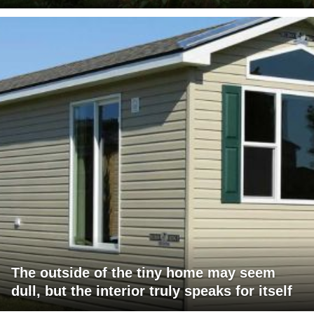
The outside of the tiny home may seem
dull, but the interior truly speaks for itself