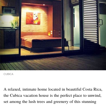
CUBICA
A relaxed, intimate home located in beautiful Costa Rica,
the Cubica vacation house is the perfect place to unwind,
set among the lush trees and greenery of this stunning