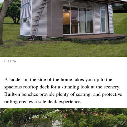
CUBICA
A ladder on the side of the home takes you up to the
spacious rooftop deck for a stunning look at the scenery.
Built-in benches provide plenty of seating, and protective
railing creates a safe deck experience.