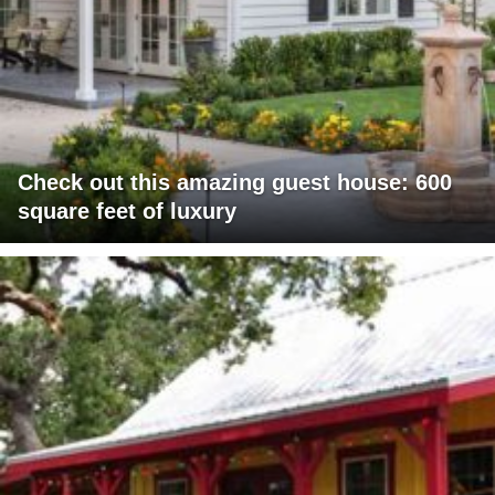
Check out this amazing guest house: 600
square feet of luxury