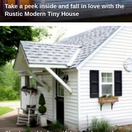
Take a peek inside and fall in love with the
Rustic Modern Tiny House