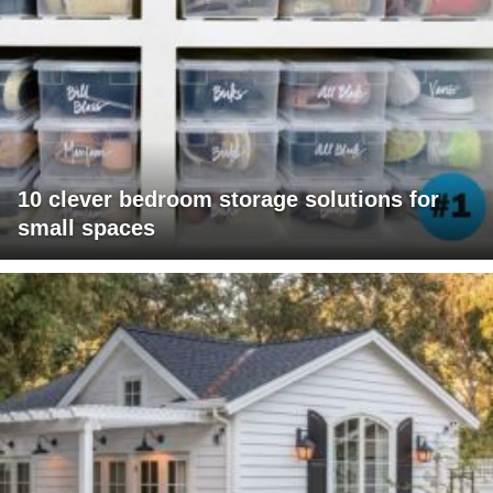
10 clever bedroom storage solutions for
small spaces