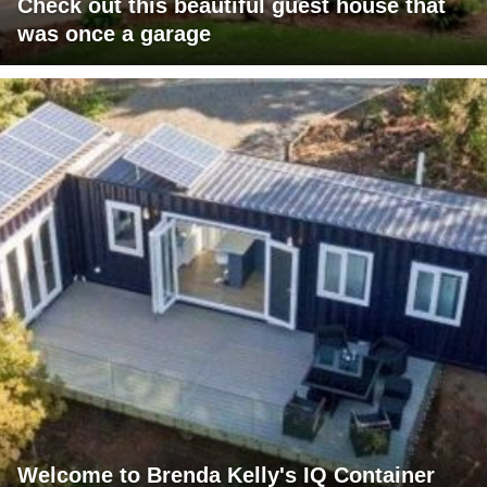
Check out this beautiful guest house that
was once a garage
Welcome to Brenda Kelly's IQ Container