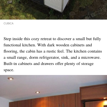
CUBICA
Step inside this cozy retreat to discover a small but fully
functional kitchen. With dark wooden cabinets and
flooring, the cabin has a rustic feel. The kitchen contains
a small range, dorm refrigerator, sink, and a microwave.
Built-in cabinets and drawers offer plenty of storage
space.