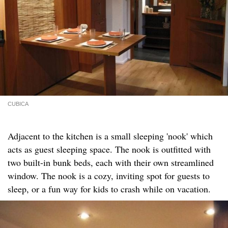
CUBICA
Adjacent to the kitchen is a small sleeping 'nook' which
acts as guest sleeping space. The nook is outfitted with
two built-in bunk beds, each with their own streamlined
window. The nook is a cozy, inviting spot for guests to
sleep, or a fun way for kids to crash while on vacation.