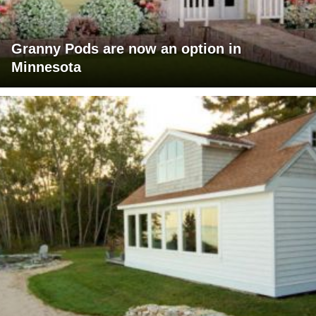
Granny Pods are now an option in
Minnesota