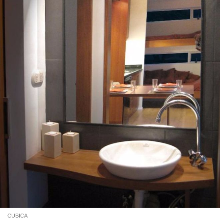
CUBICA