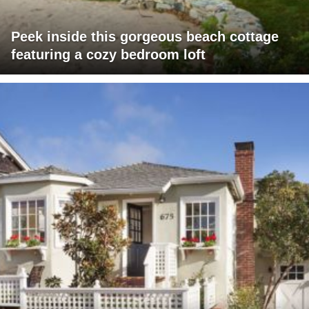
Peek inside this gorgeous beach cottage
featuring a cozy bedroom loft