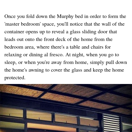
Once you fold down the Murphy bed in order to form the
'master bedroom' space, you'll notice that the wall of the
container opens up to reveal a glass sliding door that
leads out onto the front deck of the home from the
bedroom area, where there's a table and chairs for
relaxing or dining al fresco. At night, when you go to
sleep, or when you're away from home, simply pull down
the home's awning to cover the glass and keep the home
protected.