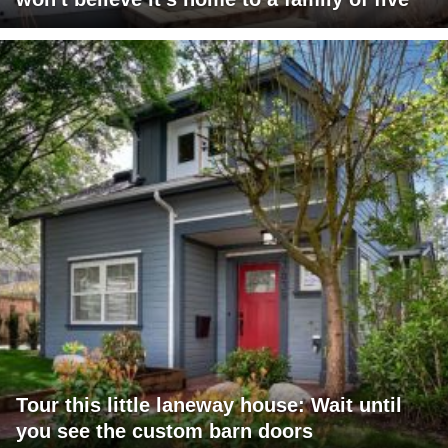
Tour this little laneway house: Wait until
you see the custom barn doors