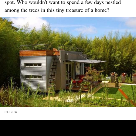
spot. Who wouldn't want to spend a few days nestled
among the trees in this tiny treasure of a home?
CUBICA