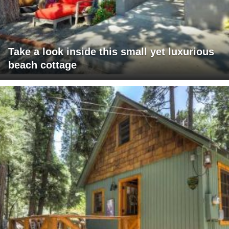
Take a look inside this small yet luxurious
beach cottage