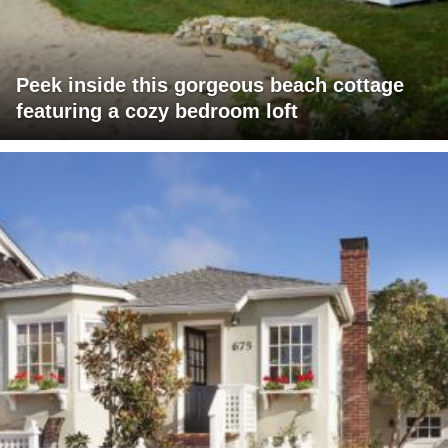
Peek inside this gorgeous beach cottage
featuring a cozy bedroom loft