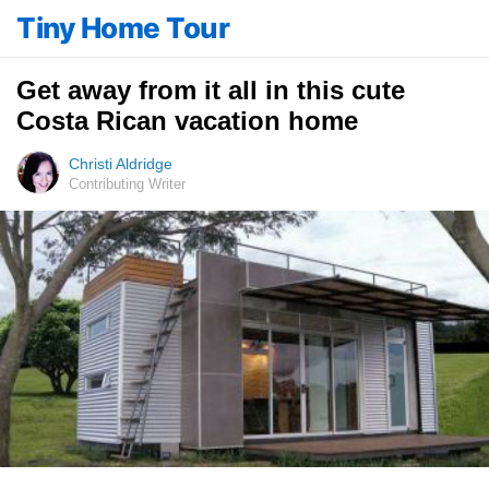
Tiny Home Tour
Get away from it all in this cute
Costa Rican vacation home
Christi Aldridge
Contributing Writer