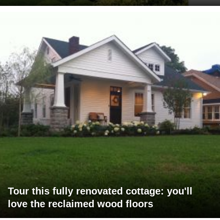
Tour this fully renovated cottage: you'll
love the reclaimed wood floors