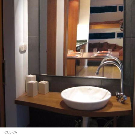
CUBICA