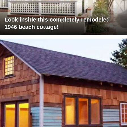
Look inside this completely remodeled
1946 beach cottage!