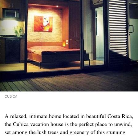
CUBICA
A relaxed, intimate home located in beautiful Costa Rica,
the Cubica vacation house is the perfect place to unwind,
set among the lush trees and greenery of this stunning