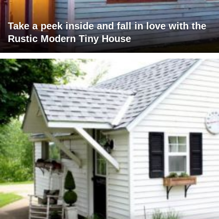
Take a peek inside and fall in love with the
Rustic Modern Tiny House