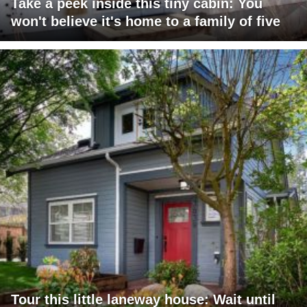
Take a peek inside this tiny cabin: You
won't believe it's home to a family of five
Tour this little laneway house: Wait until