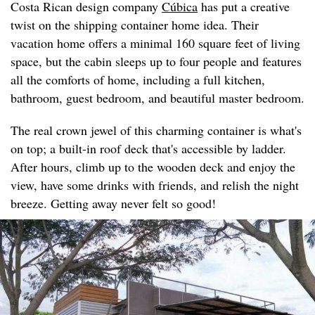
Costa Rican design company
Cúbica
has put a creative
twist on the shipping container home idea. Their
vacation home offers a minimal 160 square feet of living
space, but the cabin sleeps up to four people and features
all the comforts of home, including a full kitchen,
bathroom, guest bedroom, and beautiful master bedroom.
The real crown jewel of this charming container is what's
on top; a built-in roof deck that's accessible by ladder.
After hours, climb up to the wooden deck and enjoy the
view, have some drinks with friends, and relish the night
breeze. Getting away never felt so good!