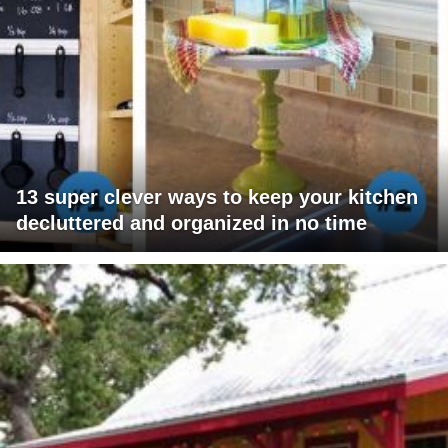
13 super clever ways to keep your kitchen
decluttered and organized in no time