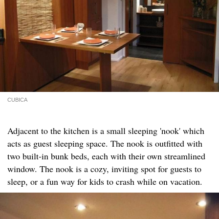
CUBICA
Adjacent to the kitchen is a small sleeping 'nook' which
acts as guest sleeping space. The nook is outfitted with
two built-in bunk beds, each with their own streamlined
window. The nook is a cozy, inviting spot for guests to
sleep, or a fun way for kids to crash while on vacation.