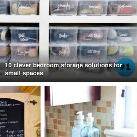
10 clever bedroom storage solutions for
small spaces