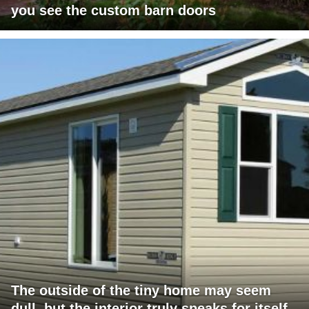
you see the custom barn doors
The outside of the tiny home may seem
dull, but the interior truly speaks for itself