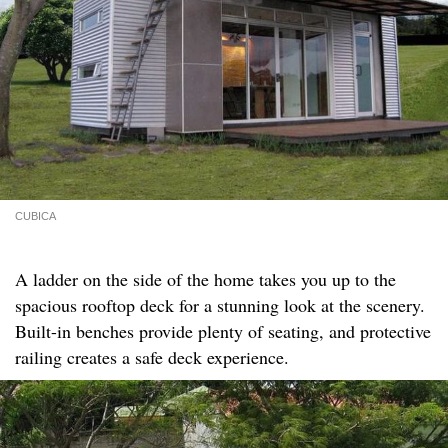
CUBICA
A ladder on the side of the home takes you up to the
spacious rooftop deck for a stunning look at the scenery.
Built-in benches provide plenty of seating, and protective
railing creates a safe deck experience.