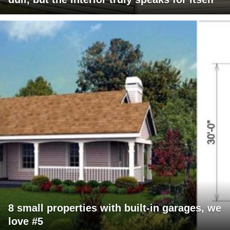
8 small properties with built-in garages, we
love #5