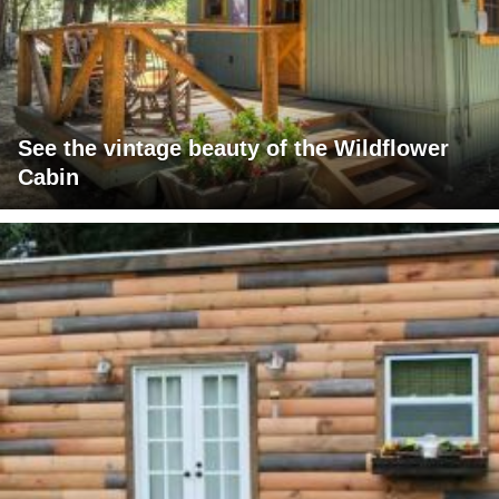
See the vintage beauty of the Wildflower
Cabin