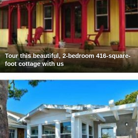
Tour this beautiful, 2-bedroom 416-square-
foot cottage with us