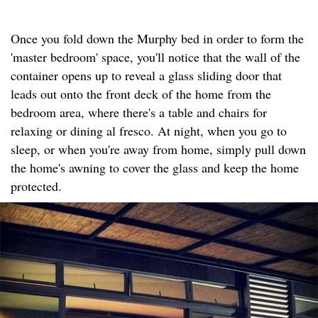
Once you fold down the Murphy bed in order to form the
'master bedroom' space, you'll notice that the wall of the
container opens up to reveal a glass sliding door that
leads out onto the front deck of the home from the
bedroom area, where there's a table and chairs for
relaxing or dining al fresco. At night, when you go to
sleep, or when you're away from home, simply pull down
the home's awning to cover the glass and keep the home
protected.