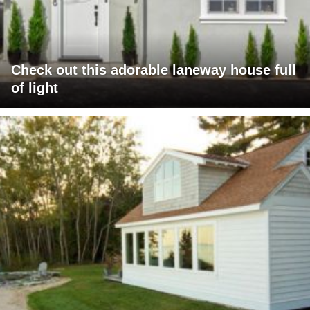
Check out this adorable laneway house full
of light