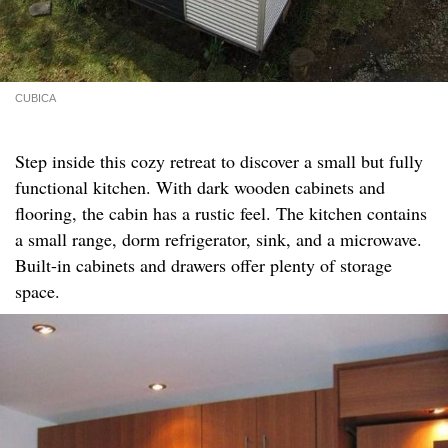
CUBICA
Step inside this cozy retreat to discover a small but fully
functional kitchen. With dark wooden cabinets and
flooring, the cabin has a rustic feel. The kitchen contains
a small range, dorm refrigerator, sink, and a microwave.
Built-in cabinets and drawers offer plenty of storage
space.