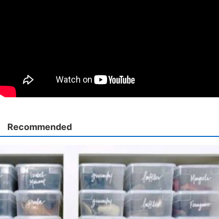
Recommended