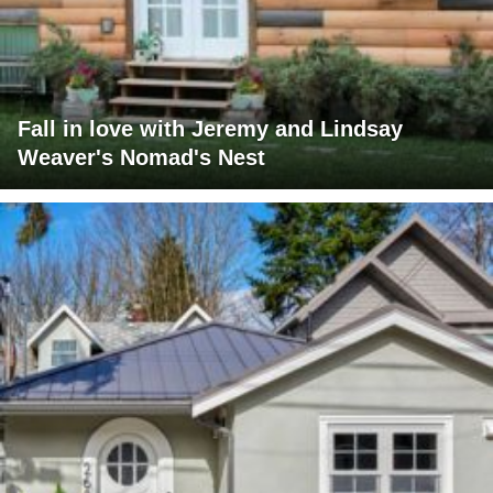
Fall in love with Jeremy and Lindsay
Weaver's Nomad's Nest