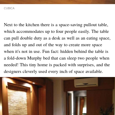
CUBICA
Next to the kitchen there is a space-saving pullout table,
which accommodates up to four people easily. The table
can pull double duty as a desk as well as an eating space,
and folds up and out of the way to create more space
when it's not in use. Fun fact: hidden behind the table is
a fold-down Murphy bed that can sleep two people when
needed! This tiny home is packed with surprises, and the
designers cleverly used every inch of space available.