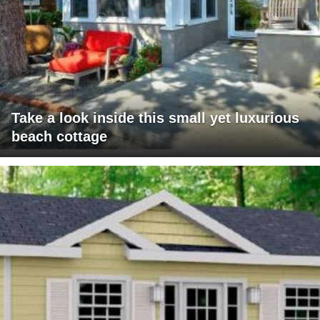
Take a look inside this small yet luxurious
beach cottage