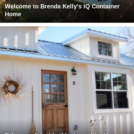
Welcome to Brenda Kelly's IQ Container
Home