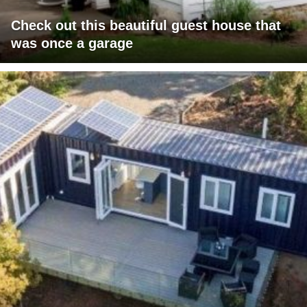
Check out this beautiful guest house that
was once a garage