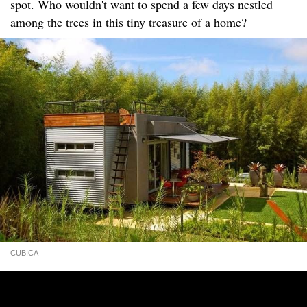
spot. Who wouldn't want to spend a few days nestled
among the trees in this tiny treasure of a home?
CUBICA