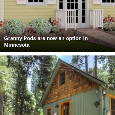
Granny Pods are now an option in
Minnesota