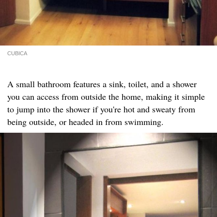
CUBICA
A small bathroom features a sink, toilet, and a shower
you can access from outside the home, making it simple
to jump into the shower if you're hot and sweaty from
being outside, or headed in from swimming.