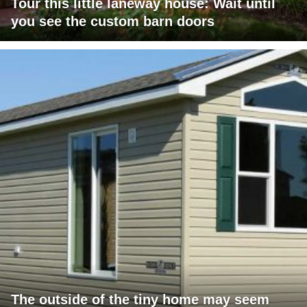
Tour this little laneway house: Wait until
you see the custom barn doors
The outside of the tiny home may seem