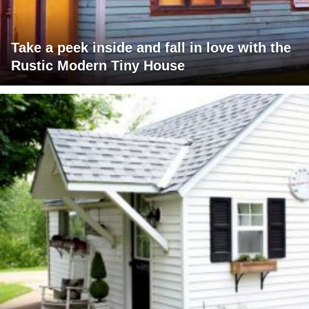
Take a peek inside and fall in love with the
Rustic Modern Tiny House