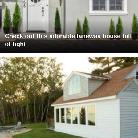
Check out this adorable laneway house full
of light