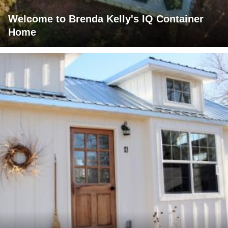
Welcome to Brenda Kelly's IQ Container
Home