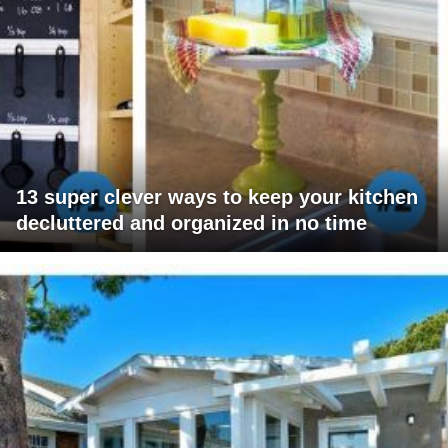
13 super clever ways to keep your kitchen
decluttered and organized in no time