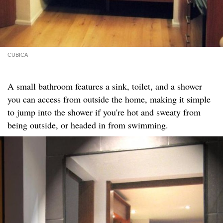
CUBICA
A small bathroom features a sink, toilet, and a shower
you can access from outside the home, making it simple
to jump into the shower if you're hot and sweaty from
being outside, or headed in from swimming.