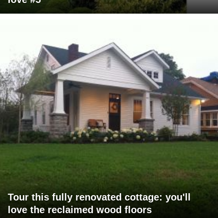
Tour this fully renovated cottage: you'll
love the reclaimed wood floors