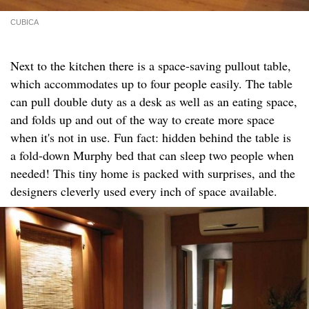
CUBICA
Next to the kitchen there is a space-saving pullout table,
which accommodates up to four people easily. The table
can pull double duty as a desk as well as an eating space,
and folds up and out of the way to create more space
when it's not in use. Fun fact: hidden behind the table is
a fold-down Murphy bed that can sleep two people when
needed! This tiny home is packed with surprises, and the
designers cleverly used every inch of space available.