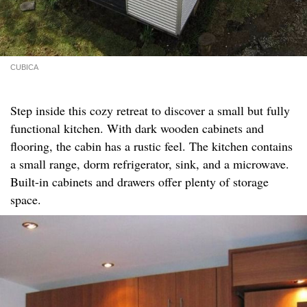
CUBICA
Step inside this cozy retreat to discover a small but fully
functional kitchen. With dark wooden cabinets and
flooring, the cabin has a rustic feel. The kitchen contains
a small range, dorm refrigerator, sink, and a microwave.
Built-in cabinets and drawers offer plenty of storage
space.