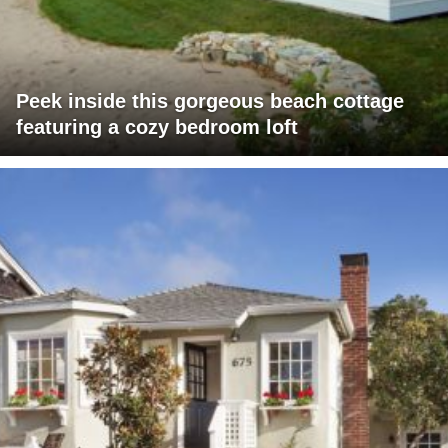
Peek inside this gorgeous beach cottage
featuring a cozy bedroom loft