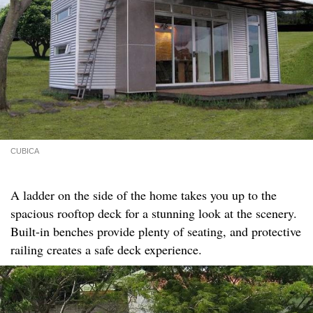
CUBICA
A ladder on the side of the home takes you up to the
spacious rooftop deck for a stunning look at the scenery.
Built-in benches provide plenty of seating, and protective
railing creates a safe deck experience.