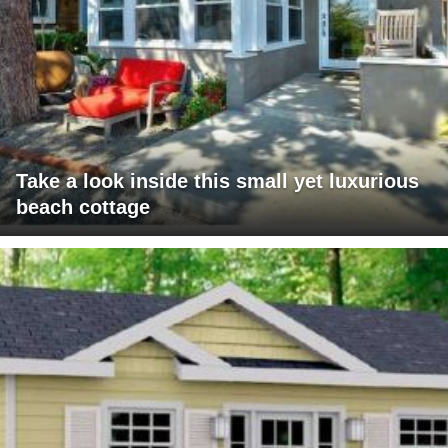
Take a look inside this small yet luxurious
beach cottage