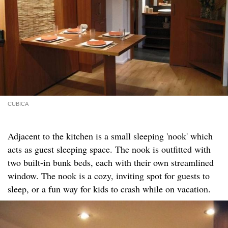
CUBICA
Adjacent to the kitchen is a small sleeping 'nook' which
acts as guest sleeping space. The nook is outfitted with
two built-in bunk beds, each with their own streamlined
window. The nook is a cozy, inviting spot for guests to
sleep, or a fun way for kids to crash while on vacation.