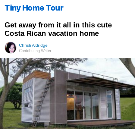
Tiny Home Tour
Get away from it all in this cute
Costa Rican vacation home
Christi Aldridge
Contributing Writer