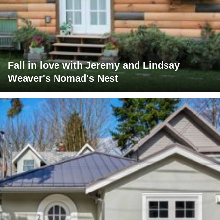
Fall in love with Jeremy and Lindsay
Weaver's Nomad's Nest