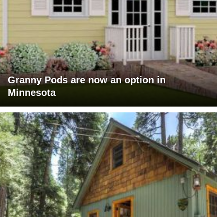
Granny Pods are now an option in
Minnesota