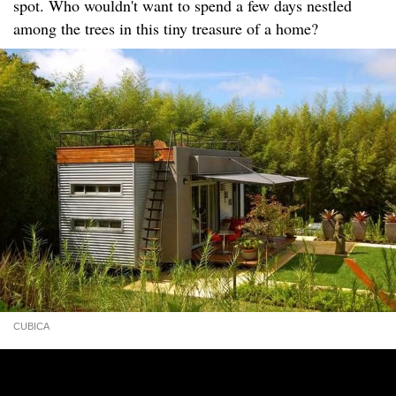
spot. Who wouldn't want to spend a few days nestled
among the trees in this tiny treasure of a home?
CUBICA