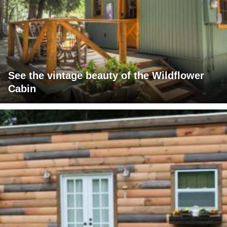
See the vintage beauty of the Wildflower
Cabin