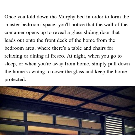
Once you fold down the Murphy bed in order to form the
'master bedroom' space, you'll notice that the wall of the
container opens up to reveal a glass sliding door that
leads out onto the front deck of the home from the
bedroom area, where there's a table and chairs for
relaxing or dining al fresco. At night, when you go to
sleep, or when you're away from home, simply pull down
the home's awning to cover the glass and keep the home
protected.