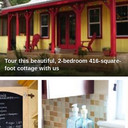
Tour this beautiful, 2-bedroom 416-square-
foot cottage with us