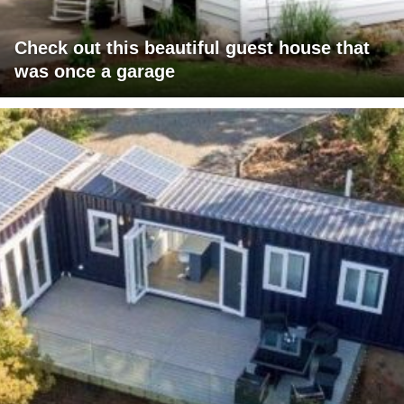
Check out this beautiful guest house that
was once a garage