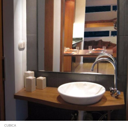
CUBICA