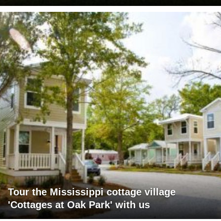
Tour the Mississippi cottage village
'Cottages at Oak Park' with us