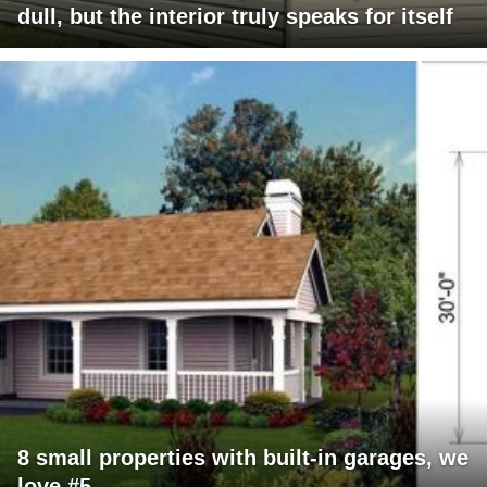
dull, but the interior truly speaks for itself
8 small properties with built-in garages, we
love #5