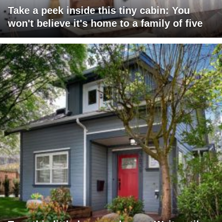
Take a peek inside this tiny cabin: You
won't believe it's home to a family of five