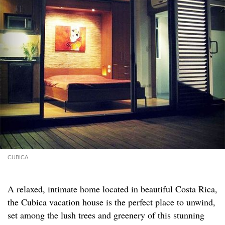
CUBICA
A relaxed, intimate home located in beautiful Costa Rica,
the Cubica vacation house is the perfect place to unwind,
set among the lush trees and greenery of this stunning