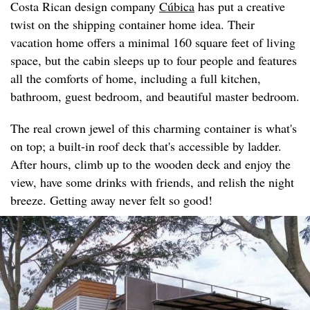
Costa Rican design company
Cúbica
has put a creative
twist on the shipping container home idea. Their
vacation home offers a minimal 160 square feet of living
space, but the cabin sleeps up to four people and features
all the comforts of home, including a full kitchen,
bathroom, guest bedroom, and beautiful master bedroom.
The real crown jewel of this charming container is what's
on top; a built-in roof deck that's accessible by ladder.
After hours, climb up to the wooden deck and enjoy the
view, have some drinks with friends, and relish the night
breeze. Getting away never felt so good!