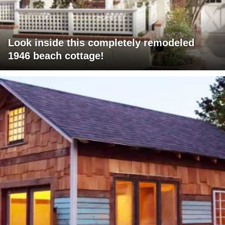
Look inside this completely remodeled
1946 beach cottage!