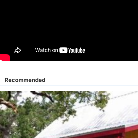
Recommended