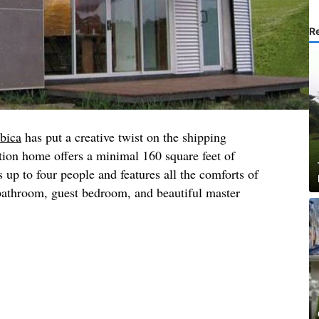
R
bica
has put a creative twist on the shipping
tion home offers a minimal 160 square feet of
s up to four people and features all the comforts of
 bathroom, guest bedroom, and beautiful master