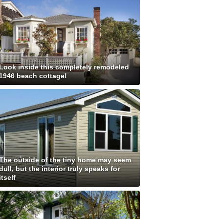
Look inside this completely remodeled
1946 beach cottage!
The outside of the tiny home may seem
dull, but the interior truly speaks for
itself