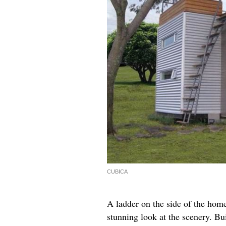
CUBICA
A ladder on the side of the home
stunning look at the scenery. Bu