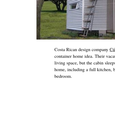
Costa Rican design company
Cú
container home idea. Their vaca
living space, but the cabin sleep
home, including a full kitchen,
bedroom.