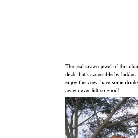
The real crown jewel of this char
deck that's accessible by ladder
enjoy the view, have some drinks
away never felt so good!