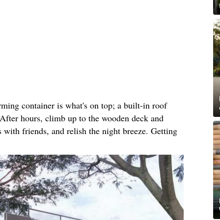
ming container is what's on top; a built-in roof
. After hours, climb up to the wooden deck and
 with friends, and relish the night breeze. Getting