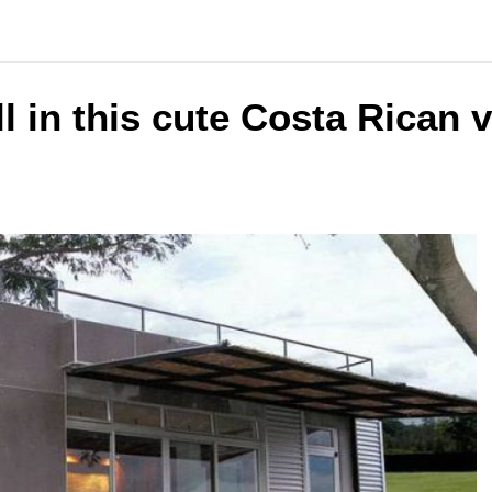
ll in this cute Costa Rican