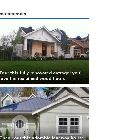
ecommended
Tour this fully renovated cottage: you'll
love the reclaimed wood floors
Check out this adorable laneway house