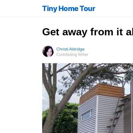
Tiny Home Tour
Get away from it a
Christi Aldridge
Contributing Writer