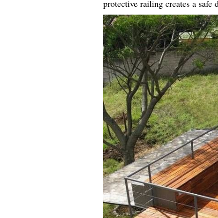
protective railing creates a safe