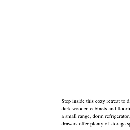
Step inside this cozy retreat to 
dark wooden cabinets and floorin
a small range, dorm refrigerator
drawers offer plenty of storage