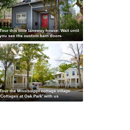
Tour this little laneway house: Wait until
you see the custom barn doors
Tour the Mississippi cottage village
'Cottages at Oak Park' with us