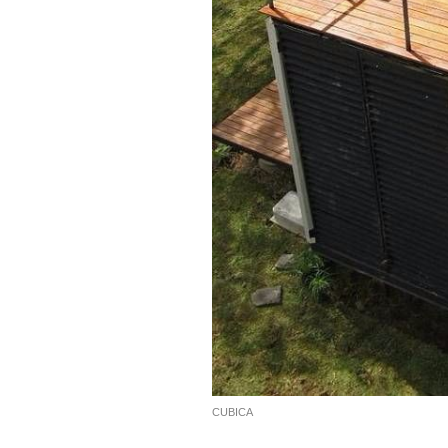
CUBICA