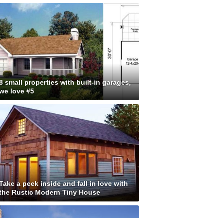
8 small properties with built-in garages,
we love #5
Take a peek inside and fall in love with
the Rustic Modern Tiny House