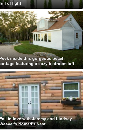
full of light
Peek inside this gorgeous beach
cottage featuring a cozy bedroom loft
Fall in love with Jeremy and Lindsay
Weaver's Nomad's Nest