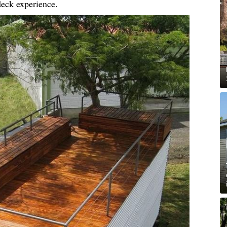
 deck experience.