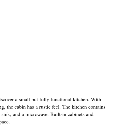
discover a small but fully functional kitchen. With
g, the cabin has a rustic feel. The kitchen contains
, sink, and a microwave. Built-in cabinets and
 space.