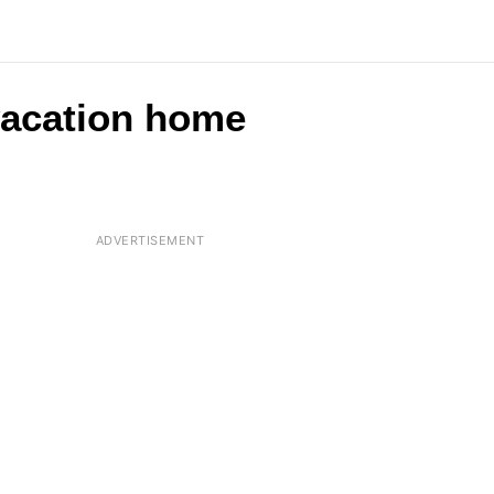
 vacation home