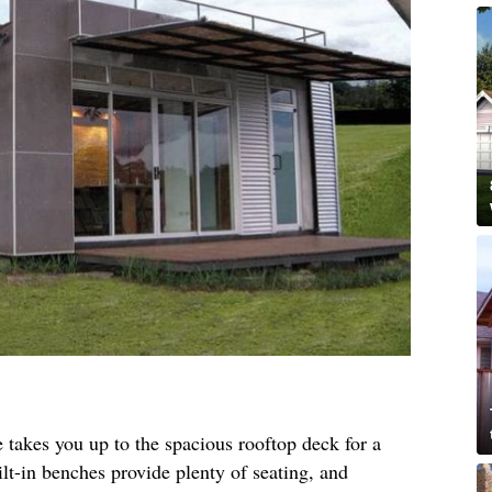
 takes you up to the spacious rooftop deck for a
ilt-in benches provide plenty of seating, and