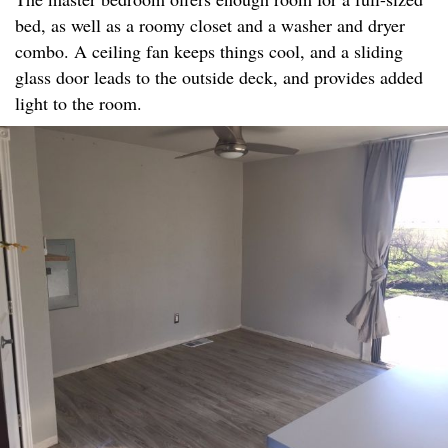
bed, as well as a roomy closet and a washer and dryer
combo. A ceiling fan keeps things cool, and a sliding
glass door leads to the outside deck, and provides added
light to the room.