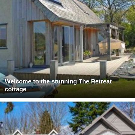
Welcome to the stunning The Retreat
cottage