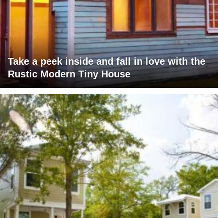
Take a peek inside and fall in love with the
Rustic Modern Tiny House