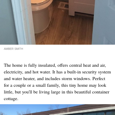
AMBER SMITH
The home is fully insulated, offers central heat and air,
electricity, and hot water. It has a built-in security system
and water heater, and includes storm windows. Perfect
for a couple or a small family, this tiny home may look
little, but you'll be living large in this beautiful container
cottage.