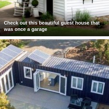
Check out this beautiful guest house that
was once a garage