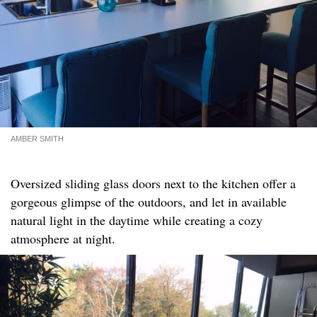
AMBER SMITH
Oversized sliding glass doors next to the kitchen offer a
gorgeous glimpse of the outdoors, and let in available
natural light in the daytime while creating a cozy
atmosphere at night.