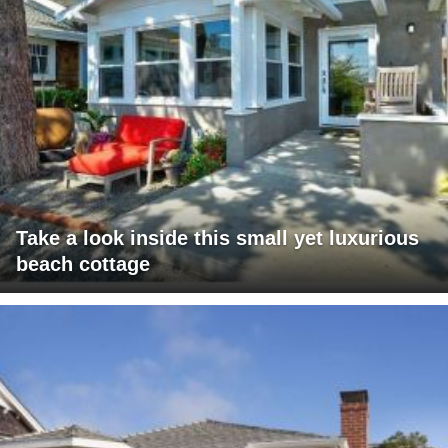
Take a look inside this small yet luxurious
beach cottage