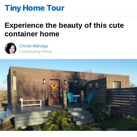
Tiny Home Tour
Experience the beauty of this cute
container home
Christi Aldridge
Contributing Writer