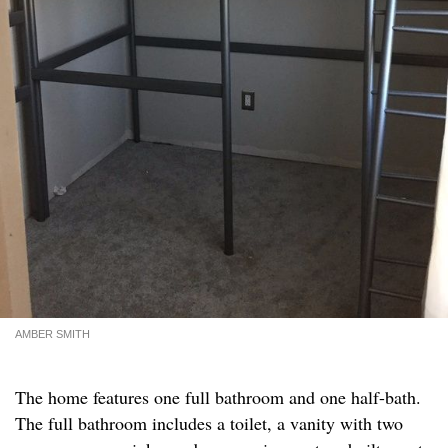
AMBER SMITH
The home features one full bathroom and one half-bath.
The full bathroom includes a toilet, a vanity with two