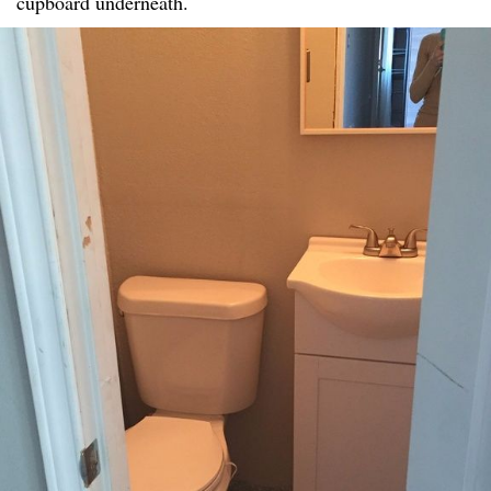
cupboard underneath.