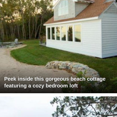
Peek inside this gorgeous beach cottage
featuring a cozy bedroom loft