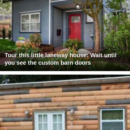
Tour this little laneway house: Wait until
you see the custom barn doors