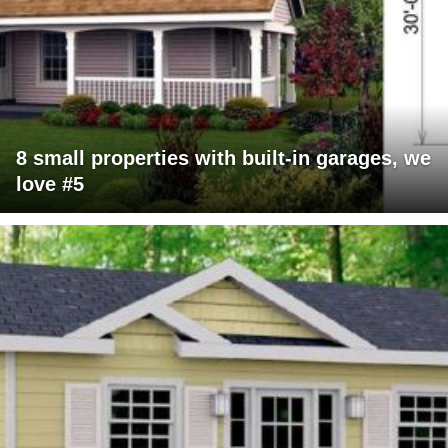
8 small properties with built-in garages, we
love #5