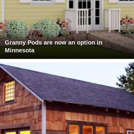
Granny Pods are now an option in
Minnesota