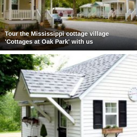
Tour the Mississippi cottage village
'Cottages at Oak Park' with us