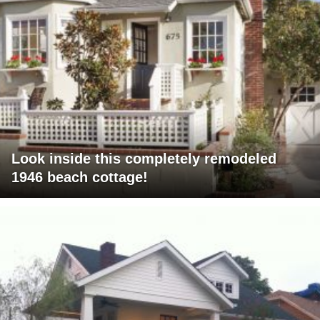
Look inside this completely remodeled
1946 beach cottage!