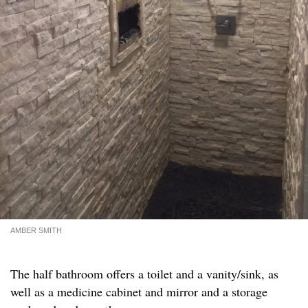
AMBER SMITH
The half bathroom offers a toilet and a vanity/sink, as
well as a medicine cabinet and mirror and a storage