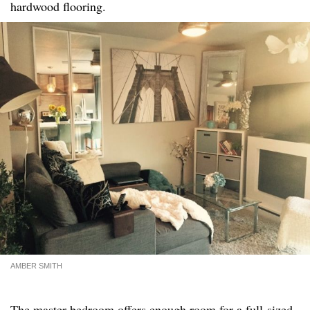
hardwood flooring.
AMBER SMITH
The master bedroom offers enough room for a full-sized