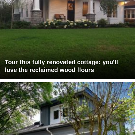
Tour this fully renovated cottage: you'll
love the reclaimed wood floors