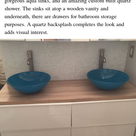
gorgeous aqua sinks, and an amazing custom built quartz
shower. The sinks sit atop a wooden vanity and
underneath, there are drawers for bathroom storage
purposes. A quartz backsplash completes the look and
adds visual interest.