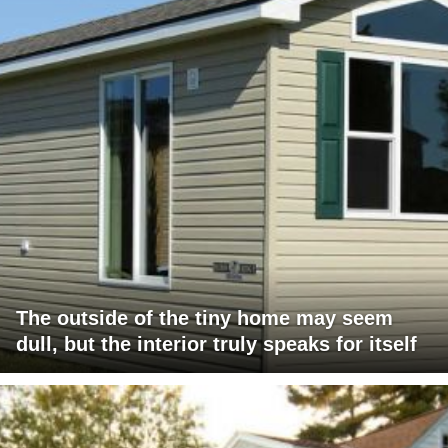
The outside of the tiny home may seem
dull, but the interior truly speaks for itself