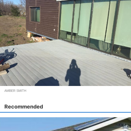
AMBER SMITH
Recommended