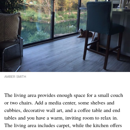
AMBER SMITH
The living area provides enough space for a small couch
or two chairs. Add a media center, some shelves and
cubbies, decorative wall art, and a coffee table and end
tables and you have a warm, inviting room to relax in.
The living area includes carpet, while the kitchen offers