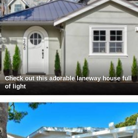
Check out this adorable laneway house full
of light