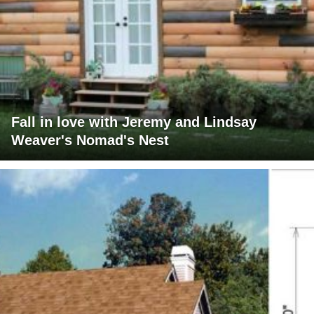
Fall in love with Jeremy and Lindsay
Weaver's Nomad's Nest