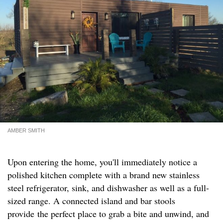
AMBER SMITH
Upon entering the home, you'll immediately notice a
polished kitchen complete with a brand new stainless
steel refrigerator, sink, and dishwasher as well as a full-
sized range. A connected island and bar stools
provide the perfect place to grab a bite and unwind, and