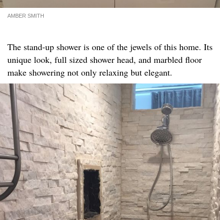
AMBER SMITH
The stand-up shower is one of the jewels of this home. Its
unique look, full sized shower head, and marbled floor
make showering not only relaxing but elegant.