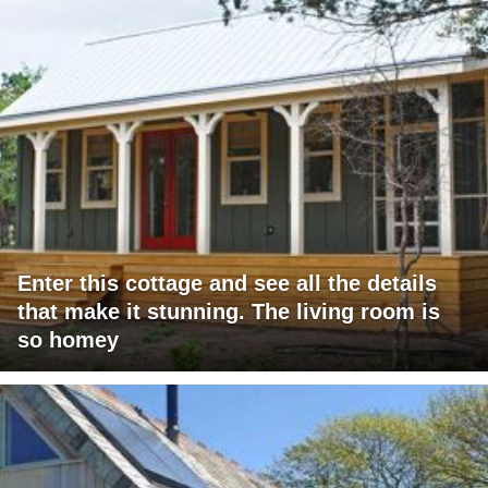
Enter this cottage and see all the details
that make it stunning. The living room is
so homey