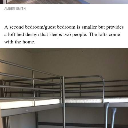
AMBER SMITH
A second bedroom/guest bedroom is smaller but provides
a loft bed design that sleeps two people. The lofts come
with the home.