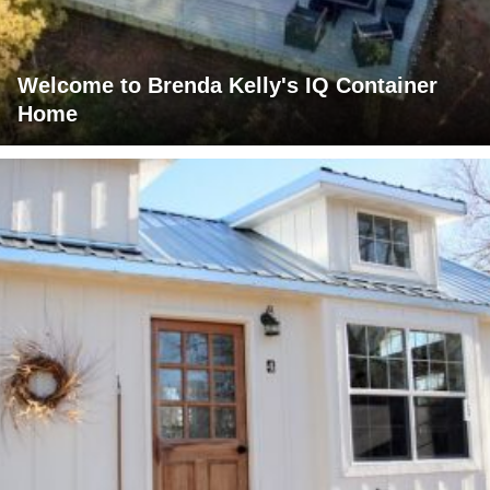
Welcome to Brenda Kelly's IQ Container
Home