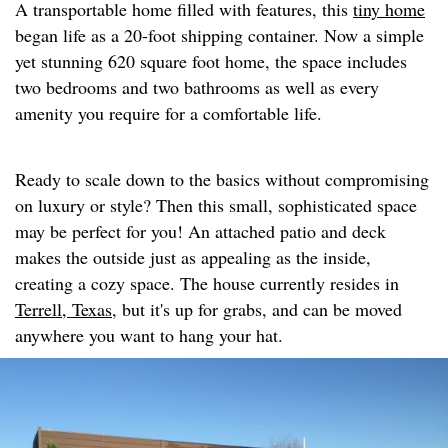
A transportable home filled with features, this
tiny home
began life as a 20-foot shipping container. Now a simple
yet stunning 620 square foot home, the space includes
two bedrooms and two bathrooms as well as every
amenity you require for a comfortable life.
Ready to scale down to the basics without compromising
on luxury or style? Then this small, sophisticated space
may be perfect for you! An attached patio and deck
makes the outside just as appealing as the inside,
creating a cozy space. The house currently resides in
Terrell, Texas,
but it's up for grabs, and can be moved
anywhere you want to hang your hat.