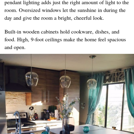
pendant lighting adds just the right amount of light to the
room. Oversized windows let the sunshine in during the
day and give the room a bright, cheerful look.
Built-in wooden cabinets hold cookware, dishes, and
food. High, 9-foot ceilings make the home feel spacious
and open.