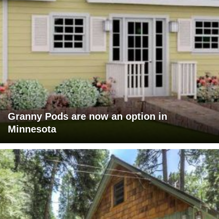
Granny Pods are now an option in
Minnesota