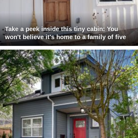
Take a peek inside this tiny cabin: You
won't believe it's home to a family of five