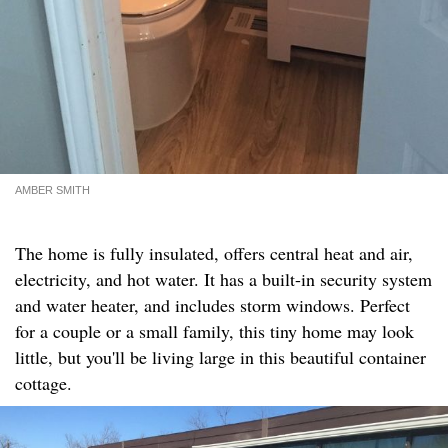
AMBER SMITH
The home is fully insulated, offers central heat and air,
electricity, and hot water. It has a built-in security system
and water heater, and includes storm windows. Perfect
for a couple or a small family, this tiny home may look
little, but you'll be living large in this beautiful container
cottage.