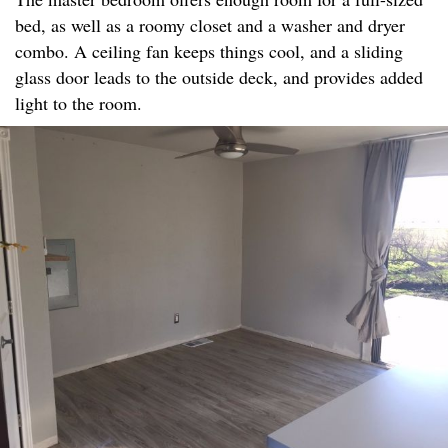
bed, as well as a roomy closet and a washer and dryer
combo. A ceiling fan keeps things cool, and a sliding
glass door leads to the outside deck, and provides added
light to the room.