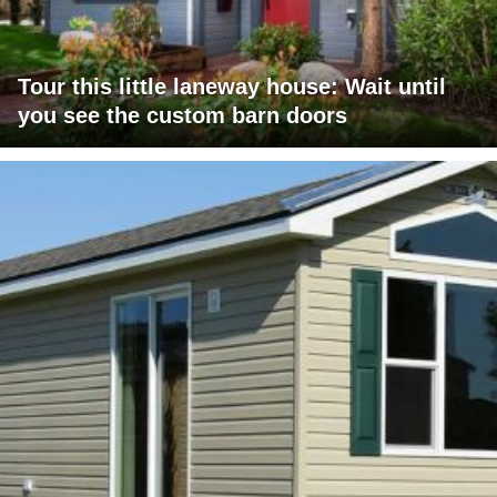
Tour this little laneway house: Wait until
you see the custom barn doors