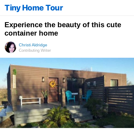
Tiny Home Tour
Experience the beauty of this cute
container home
Christi Aldridge
Contributing Writer