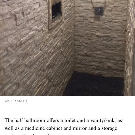
AMBER SMITH
The half bathroom offers a toilet and a vanity/sink, as
well as a medicine cabinet and mirror and a storage