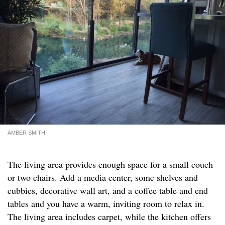
AMBER SMITH
The living area provides enough space for a small couch
or two chairs. Add a media center, some shelves and
cubbies, decorative wall art, and a coffee table and end
tables and you have a warm, inviting room to relax in.
The living area includes carpet, while the kitchen offers