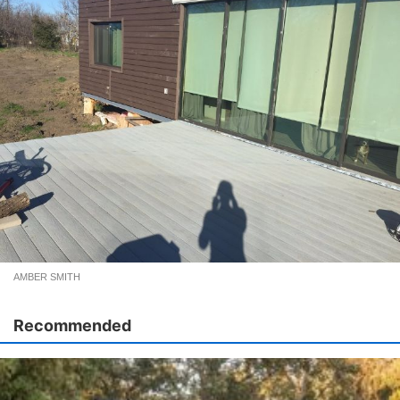
AMBER SMITH
Recommended