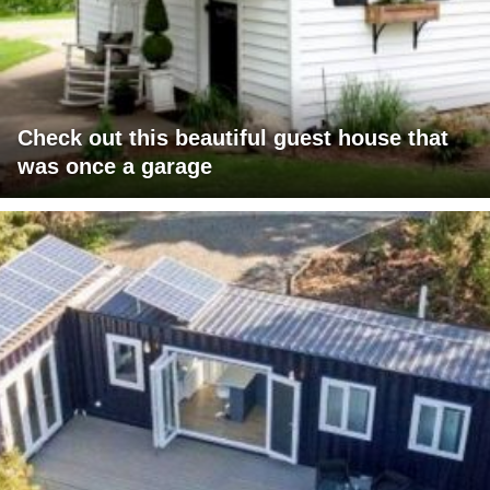
Check out this beautiful guest house that
was once a garage