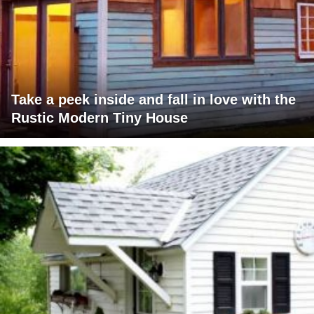
Take a peek inside and fall in love with the
Rustic Modern Tiny House