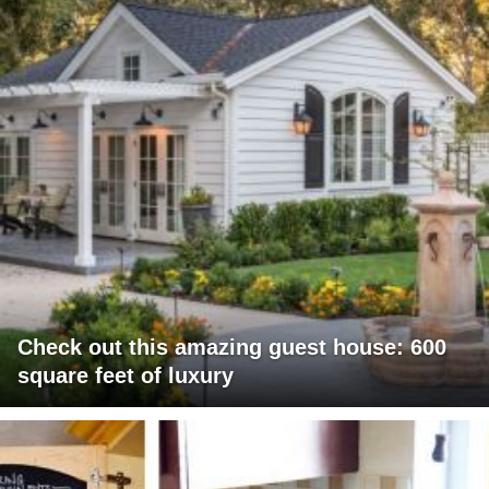
Check out this amazing guest house: 600
square feet of luxury