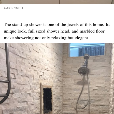
AMBER SMITH
The stand-up shower is one of the jewels of this home. Its
unique look, full sized shower head, and marbled floor
make showering not only relaxing but elegant.