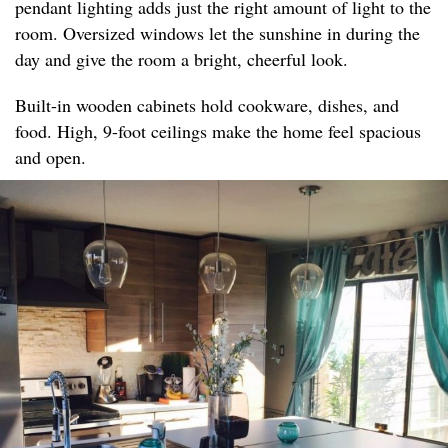
pendant lighting adds just the right amount of light to the
room. Oversized windows let the sunshine in during the
day and give the room a bright, cheerful look.
Built-in wooden cabinets hold cookware, dishes, and
food. High, 9-foot ceilings make the home feel spacious
and open.