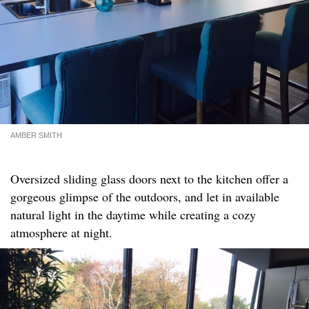
AMBER SMITH
Oversized sliding glass doors next to the kitchen offer a
gorgeous glimpse of the outdoors, and let in available
natural light in the daytime while creating a cozy
atmosphere at night.