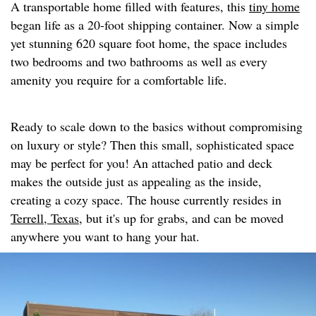
A transportable home filled with features, this
tiny home
began life as a 20-foot shipping container. Now a simple
yet stunning 620 square foot home, the space includes
two bedrooms and two bathrooms as well as every
amenity you require for a comfortable life.
Ready to scale down to the basics without compromising
on luxury or style? Then this small, sophisticated space
may be perfect for you! An attached patio and deck
makes the outside just as appealing as the inside,
creating a cozy space. The house currently resides in
Terrell, Texas,
but it's up for grabs, and can be moved
anywhere you want to hang your hat.