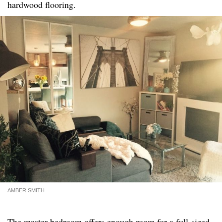
hardwood flooring.
AMBER SMITH
The master bedroom offers enough room for a full-sized