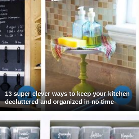
13 super clever ways to keep your kitchen
decluttered and organized in no time