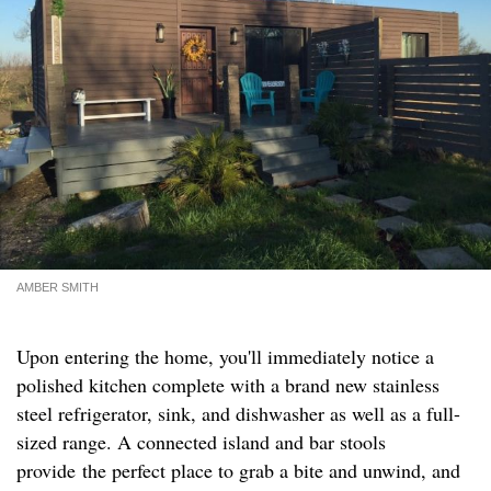
AMBER SMITH
Upon entering the home, you'll immediately notice a
polished kitchen complete with a brand new stainless
steel refrigerator, sink, and dishwasher as well as a full-
sized range. A connected island and bar stools
provide the perfect place to grab a bite and unwind, and