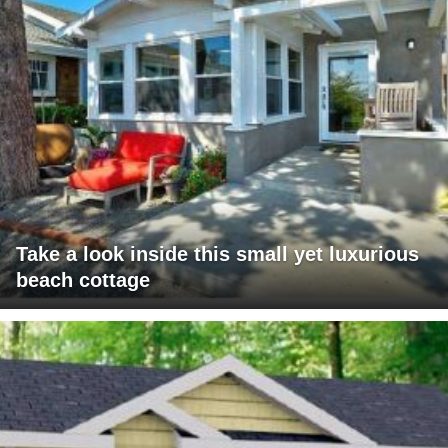
Take a look inside this small yet luxurious
beach cottage