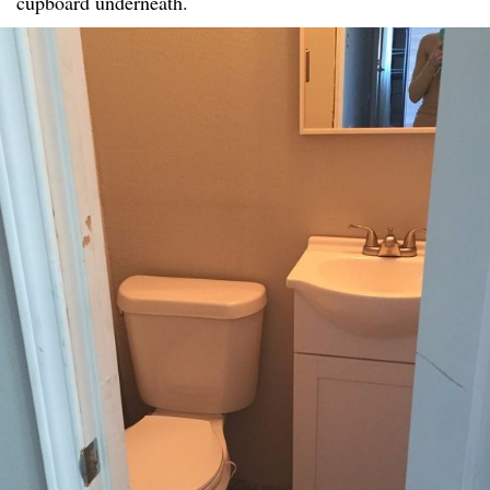
cupboard underneath.