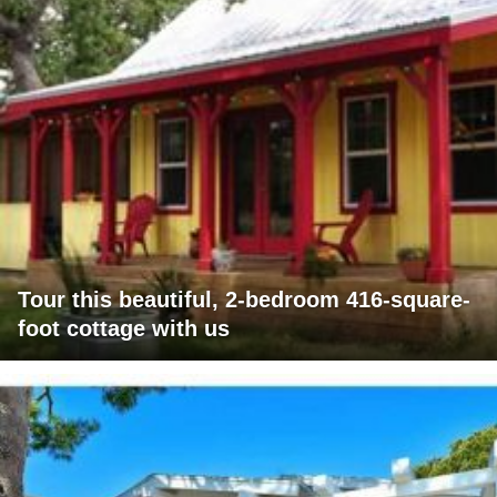
Tour this beautiful, 2-bedroom 416-square-
foot cottage with us