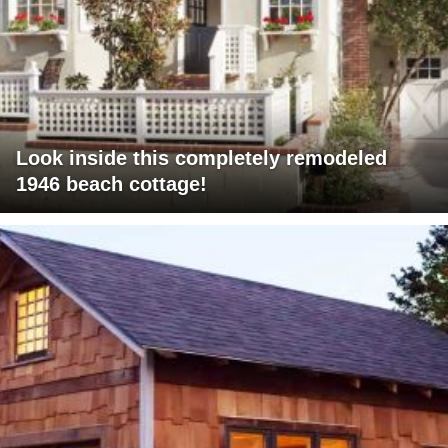
Look inside this completely remodeled
1946 beach cottage!