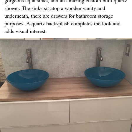
gorgeous aqua sinks, and an amazing custom built quartz
shower. The sinks sit atop a wooden vanity and
underneath, there are drawers for bathroom storage
purposes. A quartz backsplash completes the look and
adds visual interest.