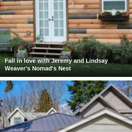
Fall in love with Jeremy and Lindsay
Weaver's Nomad's Nest