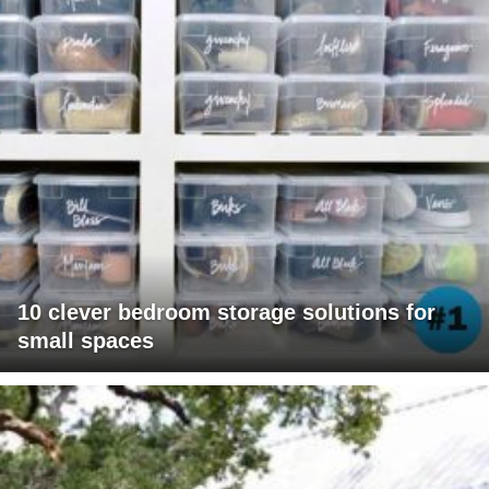
10 clever bedroom storage solutions for
small spaces