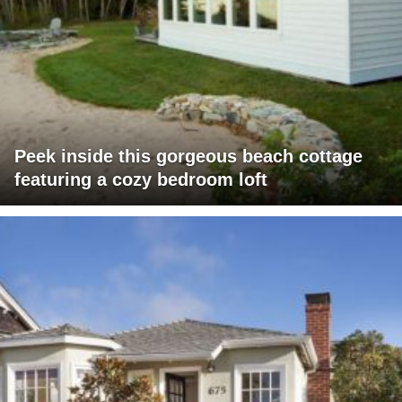
Peek inside this gorgeous beach cottage
featuring a cozy bedroom loft