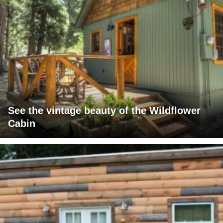
See the vintage beauty of the Wildflower
Cabin