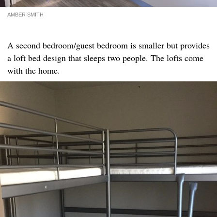
AMBER SMITH
A second bedroom/guest bedroom is smaller but provides
a loft bed design that sleeps two people. The lofts come
with the home.