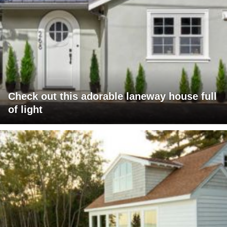
Check out this adorable laneway house full
of light