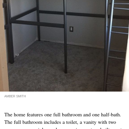
AMBER SMITH
The home features one full bathroom and one half-bath.
The full bathroom includes a toilet, a vanity with two