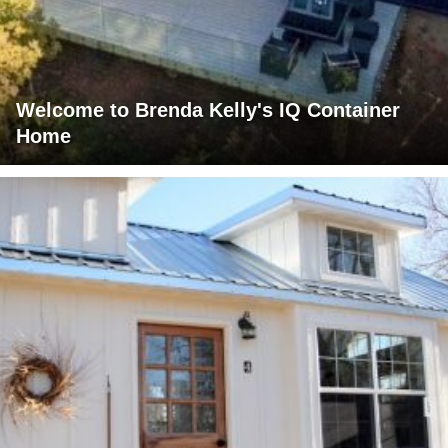
Welcome to Brenda Kelly's IQ Container
Home