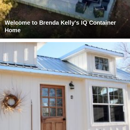
Welcome to Brenda Kelly's IQ Container
Home