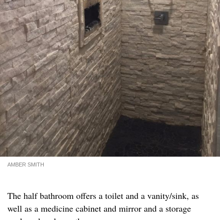
AMBER SMITH
The half bathroom offers a toilet and a vanity/sink, as
well as a medicine cabinet and mirror and a storage