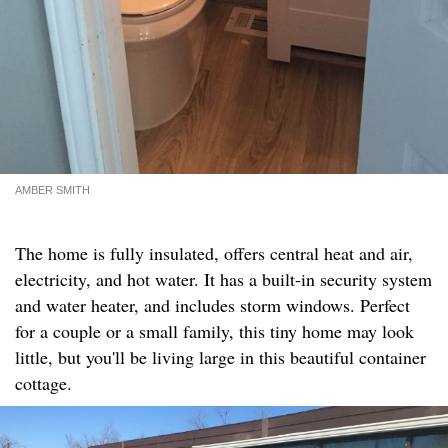
AMBER SMITH
The home is fully insulated, offers central heat and air,
electricity, and hot water. It has a built-in security system
and water heater, and includes storm windows. Perfect
for a couple or a small family, this tiny home may look
little, but you'll be living large in this beautiful container
cottage.