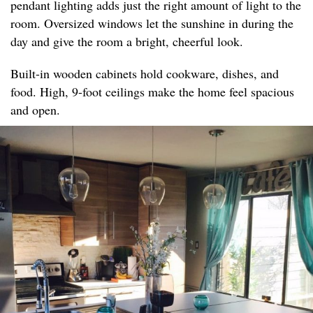
pendant lighting adds just the right amount of light to the
room. Oversized windows let the sunshine in during the
day and give the room a bright, cheerful look.
Built-in wooden cabinets hold cookware, dishes, and
food. High, 9-foot ceilings make the home feel spacious
and open.