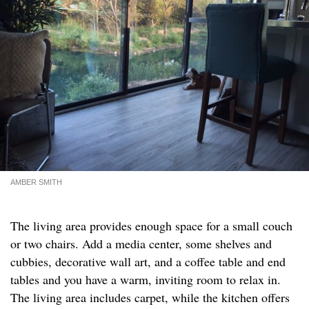
AMBER SMITH
The living area provides enough space for a small couch
or two chairs. Add a media center, some shelves and
cubbies, decorative wall art, and a coffee table and end
tables and you have a warm, inviting room to relax in.
The living area includes carpet, while the kitchen offers