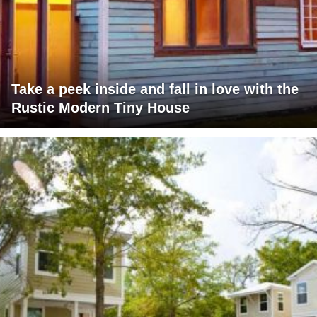
Take a peek inside and fall in love with the
Rustic Modern Tiny House