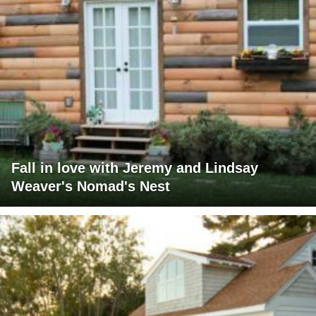
Fall in love with Jeremy and Lindsay
Weaver's Nomad's Nest