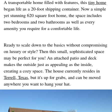
A transportable home filled with features, this
tiny home
began life as a 20-foot shipping container. Now a simple
yet stunning 620 square foot home, the space includes
two bedrooms and two bathrooms as well as every
amenity you require for a comfortable life.
Ready to scale down to the basics without compromising
on luxury or style? Then this small, sophisticated space
may be perfect for you! An attached patio and deck
makes the outside just as appealing as the inside,
creating a cozy space. The house currently resides in
Terrell, Texas,
but it's up for grabs, and can be moved
anywhere you want to hang your hat.