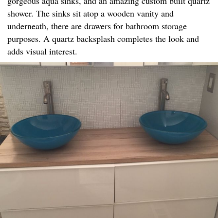
gorgeous aqua sinks, and an amazing custom built quartz
shower. The sinks sit atop a wooden vanity and
underneath, there are drawers for bathroom storage
purposes. A quartz backsplash completes the look and
adds visual interest.