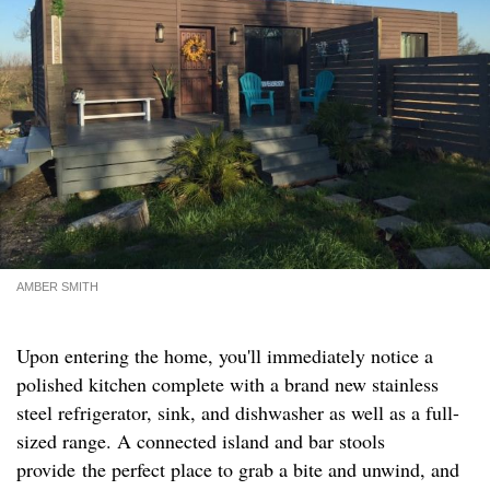
AMBER SMITH
Upon entering the home, you'll immediately notice a
polished kitchen complete with a brand new stainless
steel refrigerator, sink, and dishwasher as well as a full-
sized range. A connected island and bar stools
provide the perfect place to grab a bite and unwind, and