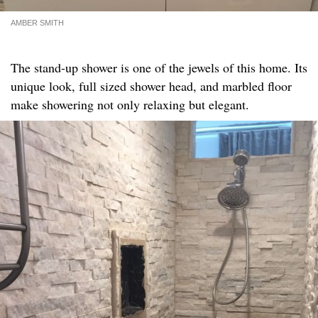
AMBER SMITH
The stand-up shower is one of the jewels of this home. Its
unique look, full sized shower head, and marbled floor
make showering not only relaxing but elegant.