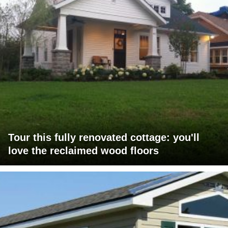
Tour this fully renovated cottage: you'll
love the reclaimed wood floors