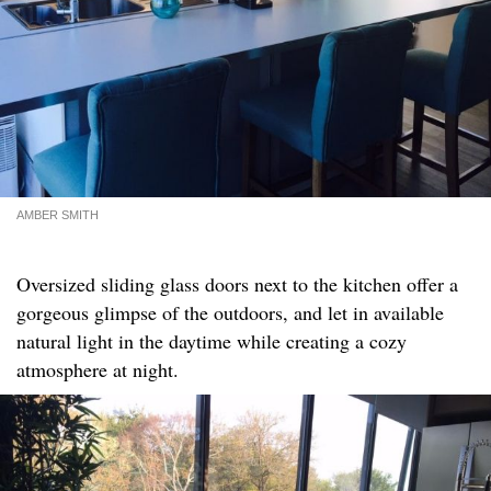
AMBER SMITH
Oversized sliding glass doors next to the kitchen offer a
gorgeous glimpse of the outdoors, and let in available
natural light in the daytime while creating a cozy
atmosphere at night.