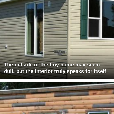
The outside of the tiny home may seem
dull, but the interior truly speaks for itself