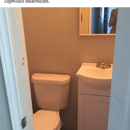
cupboard underneath.