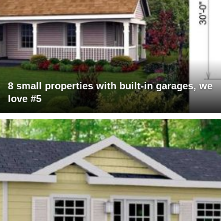
8 small properties with built-in garages, we
love #5