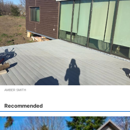
AMBER SMITH
Recommended