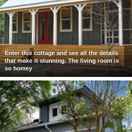
Enter this cottage and see all the details
that make it stunning. The living room is
so homey