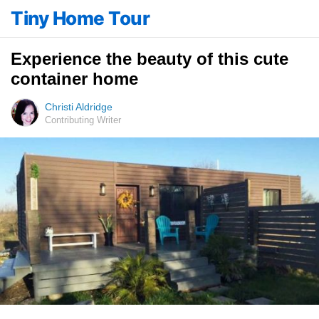
Tiny Home Tour
Experience the beauty of this cute
container home
Christi Aldridge
Contributing Writer