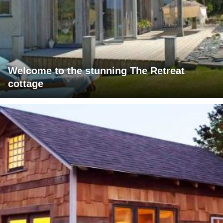
Welcome to the stunning The Retreat
cottage