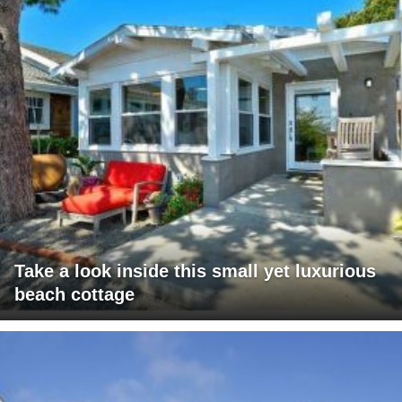
Take a look inside this small yet luxurious
beach cottage