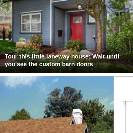
Tour this little laneway house: Wait until
you see the custom barn doors