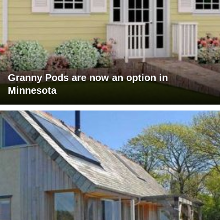
Granny Pods are now an option in
Minnesota