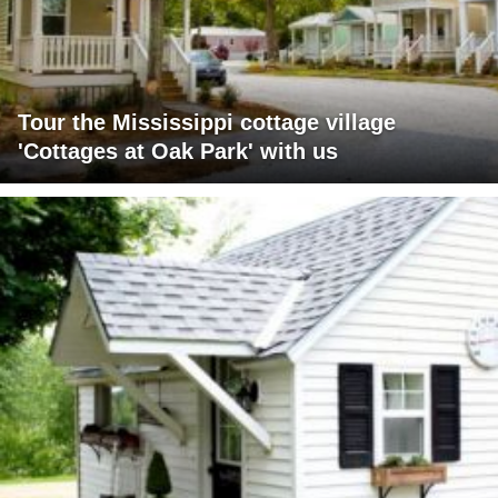
Tour the Mississippi cottage village
'Cottages at Oak Park' with us