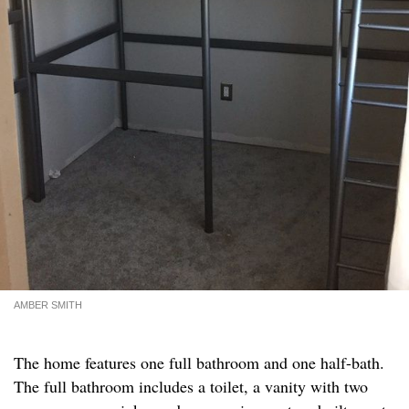
AMBER SMITH
The home features one full bathroom and one half-bath.
The full bathroom includes a toilet, a vanity with two