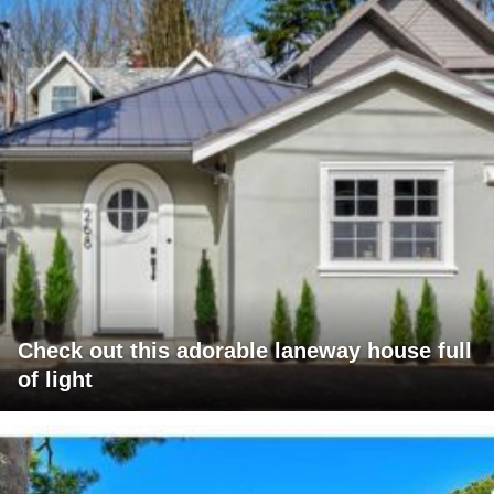
Check out this adorable laneway house full
of light