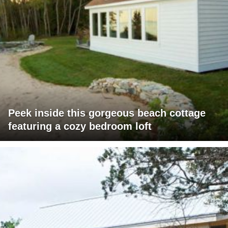
Peek inside this gorgeous beach cottage
featuring a cozy bedroom loft