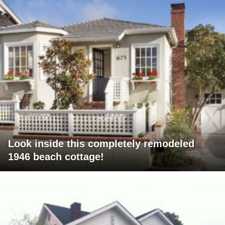
Look inside this completely remodeled
1946 beach cottage!