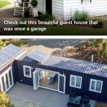
Check out this beautiful guest house that
was once a garage