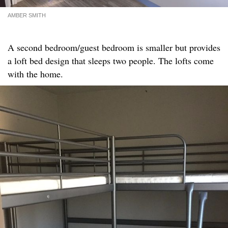
AMBER SMITH
A second bedroom/guest bedroom is smaller but provides
a loft bed design that sleeps two people. The lofts come
with the home.