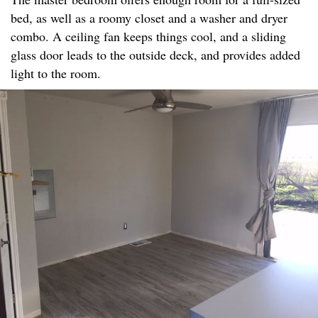
bed, as well as a roomy closet and a washer and dryer
combo. A ceiling fan keeps things cool, and a sliding
glass door leads to the outside deck, and provides added
light to the room.