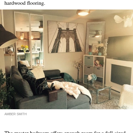
hardwood flooring.
AMBER SMITH
The master bedroom offers enough room for a full-sized