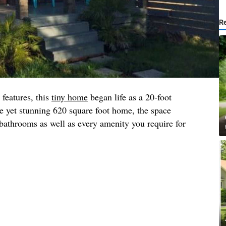
R
 features, this
tiny home
began life as a 20-foot
e yet stunning 620 square foot home, the space
athrooms as well as every amenity you require for