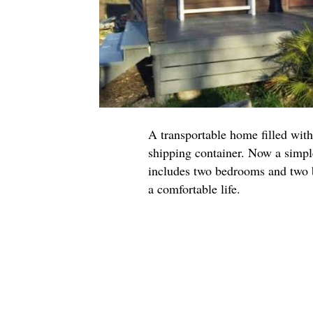
A transportable home filled with
shipping container. Now a simpl
includes two bedrooms and two b
a comfortable life.