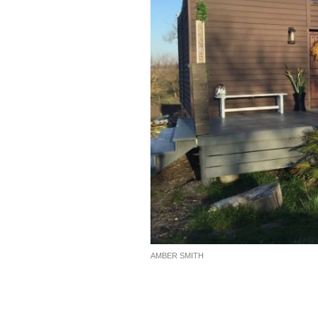
AMBER SMITH