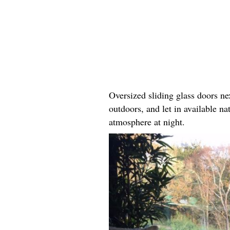
Oversized sliding glass doors ne
outdoors, and let in available na
atmosphere at night.