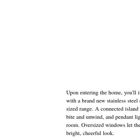
Upon entering the home, you'll 
with a brand new stainless steel 
sized range. A connected island 
bite and unwind, and pendant lig
room. Oversized windows let the
bright, cheerful look.