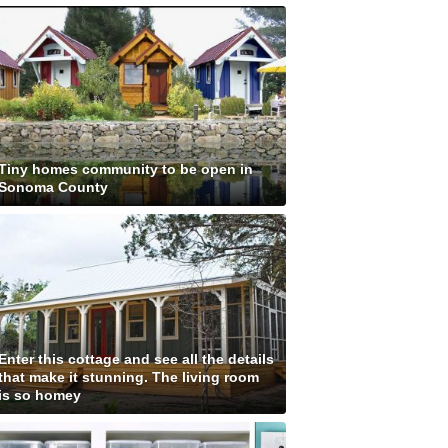
Tiny homes community to be open in
Sonoma County
Enter this cottage and see all the details
that make it stunning. The living room
is so homey