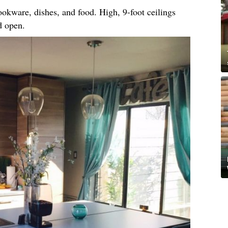
okware, dishes, and food. High, 9-foot ceilings
d open.