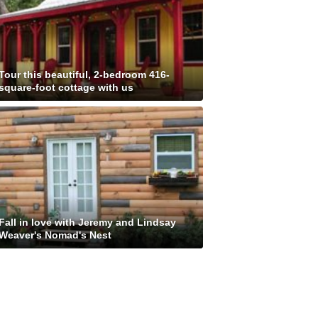
Tour this beautiful, 2-bedroom 416-
square-foot cottage with us
Fall in love with Jeremy and Lindsay
Weaver's Nomad's Nest