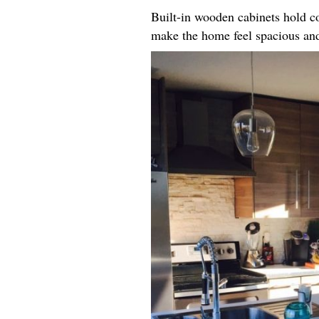
Built-in wooden cabinets hold co
make the home feel spacious an