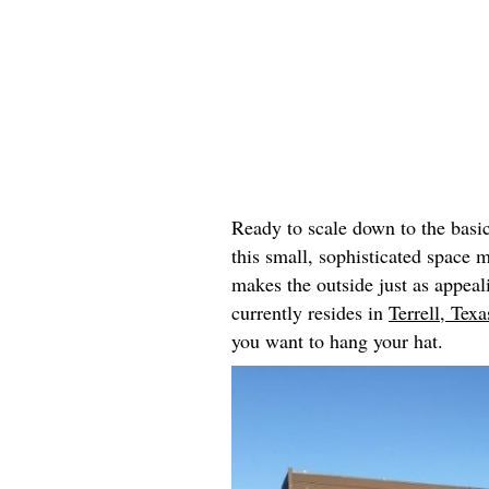
Ready to scale down to the basi
this small, sophisticated space 
makes the outside just as appeal
currently resides in
Terrell, Texa
you want to hang your hat.