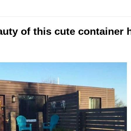
uty of this cute container