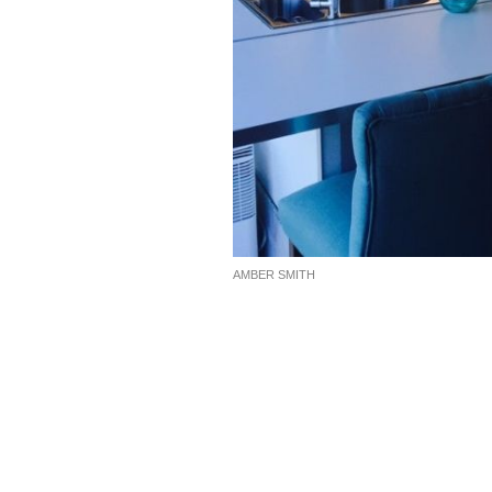
AMBER SMITH