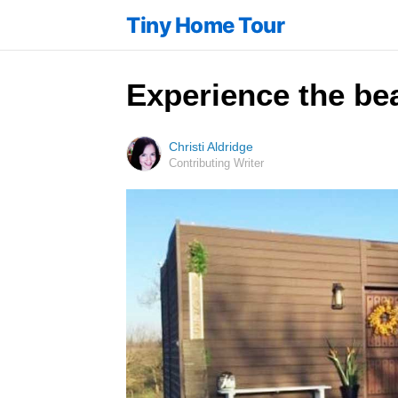
Tiny Home Tour
Experience the bea
Christi Aldridge
Contributing Writer