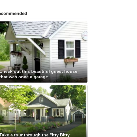
ecommended
Check out this beautiful guest house
that was once a garage
Take a tour through the "Itty Bitty