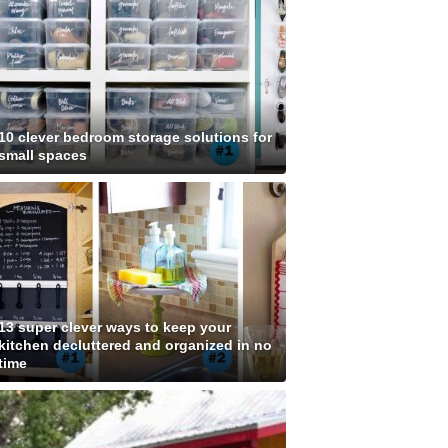
10 clever bedroom storage solutions for
small spaces
13 super clever ways to keep your
kitchen decluttered and organized in no
time