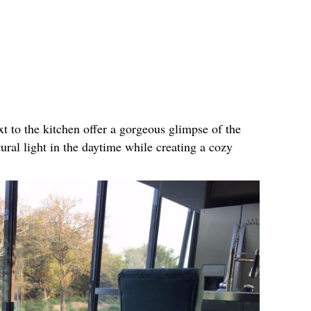
xt to the kitchen offer a gorgeous glimpse of the
tural light in the daytime while creating a cozy