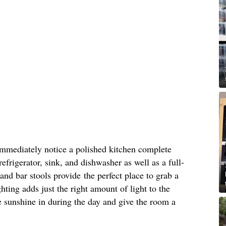
immediately notice a polished kitchen complete
refrigerator, sink, and dishwasher as well as a full-
and bar stools provide the perfect place to grab a
hting adds just the right amount of light to the
 sunshine in during the day and give the room a