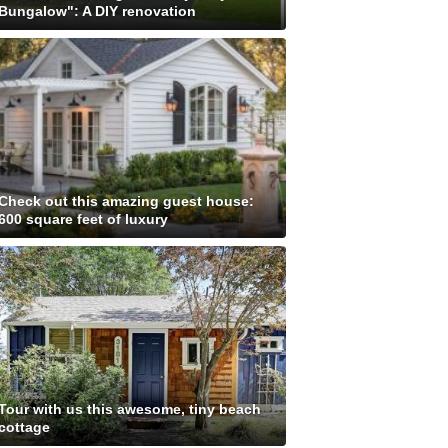
Bungalow": A DIY renovation
Check out this amazing guest house:
600 square feet of luxury
Tour with us this awesome, tiny beach
cottage