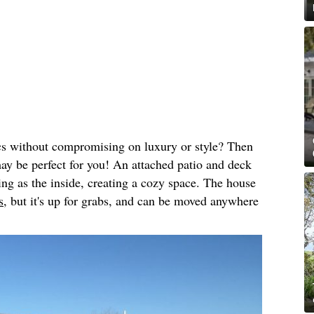
cs without compromising on luxury or style? Then
may be perfect for you! An attached patio and deck
ing as the inside, creating a cozy space. The house
s,
but it's up for grabs, and can be moved anywhere