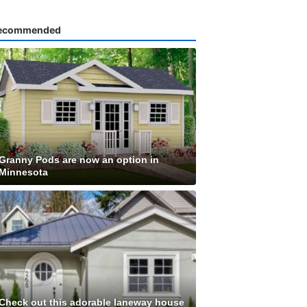
ecommended
Granny Pods are now an option in
Minnesota
Check out this adorable laneway house