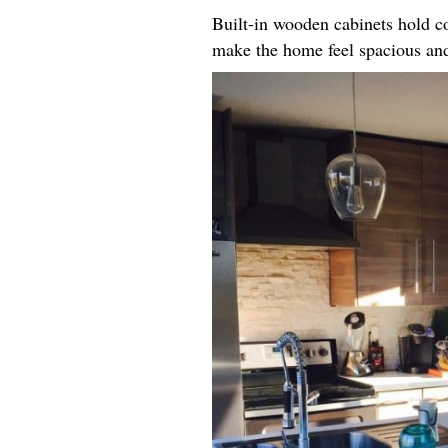
Built-in wooden cabinets hold co
make the home feel spacious an