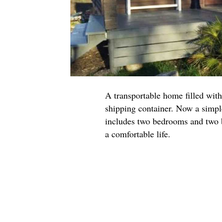
A transportable home filled with
shipping container. Now a simpl
includes two bedrooms and two b
a comfortable life.