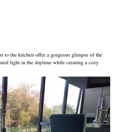
xt to the kitchen offer a gorgeous glimpse of the
tural light in the daytime while creating a cozy