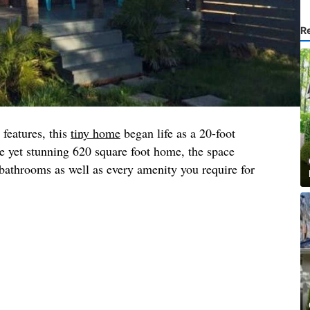
R
 features, this
tiny home
began life as a 20-foot
e yet stunning 620 square foot home, the space
athrooms as well as every amenity you require for