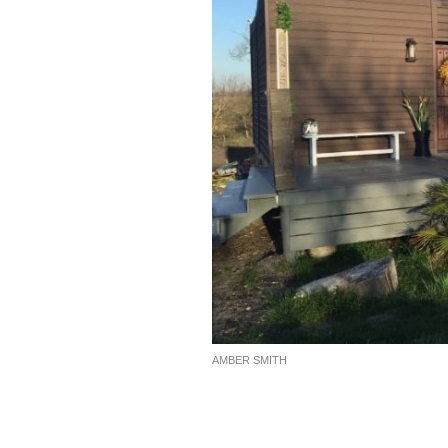
AMBER SMITH