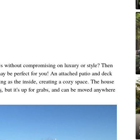
cs without compromising on luxury or style? Then
may be perfect for you! An attached patio and deck
ing as the inside, creating a cozy space. The house
s,
but it's up for grabs, and can be moved anywhere