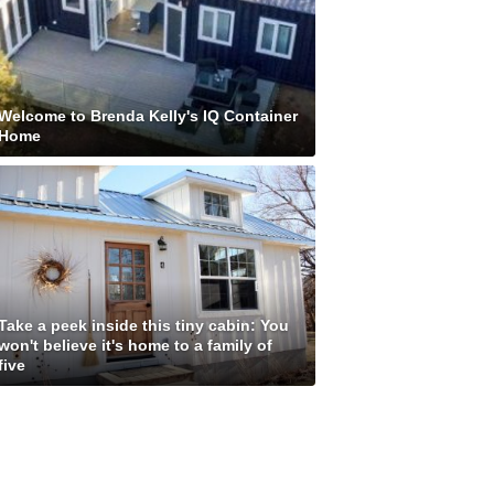
Welcome to Brenda Kelly's IQ Container
Home
Take a peek inside this tiny cabin: You
won't believe it's home to a family of
five