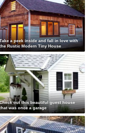
Take a peek inside and fall in love with
the Rustic Modern Tiny House
Check out this beautiful guest house
that was once a garage