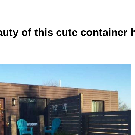
uty of this cute container