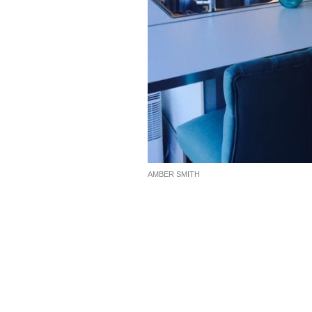
AMBER SMITH