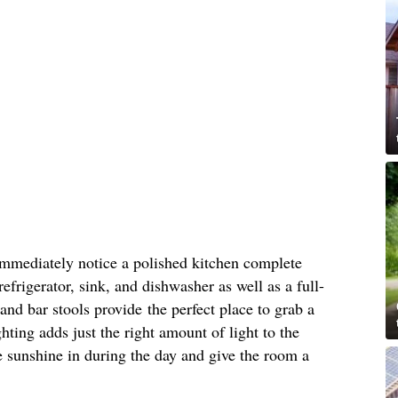
immediately notice a polished kitchen complete
refrigerator, sink, and dishwasher as well as a full-
and bar stools provide the perfect place to grab a
hting adds just the right amount of light to the
 sunshine in during the day and give the room a