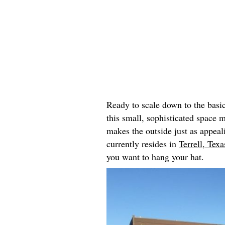
Ready to scale down to the basi
this small, sophisticated space 
makes the outside just as appeal
currently resides in
Terrell, Texa
you want to hang your hat.