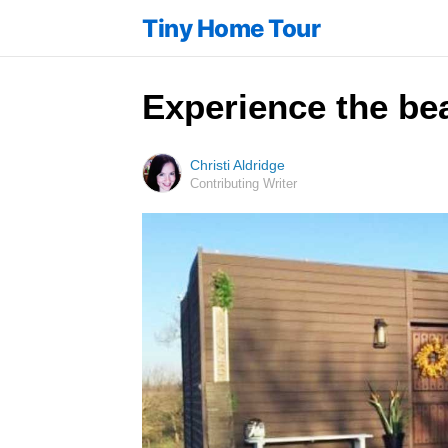
Tiny Home Tour
Experience the bea
Christi Aldridge
Contributing Writer