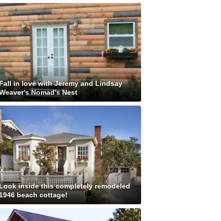
Fall in love with Jeremy and Lindsay
Weaver's Nomad's Nest
Look inside this completely remodeled
1946 beach cottage!