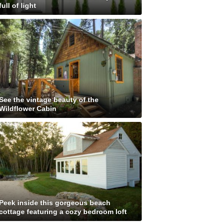
full of light
See the vintage beauty of the
Wildflower Cabin
Peek inside this gorgeous beach
cottage featuring a cozy bedroom loft