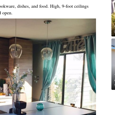
okware, dishes, and food. High, 9-foot ceilings
d open.