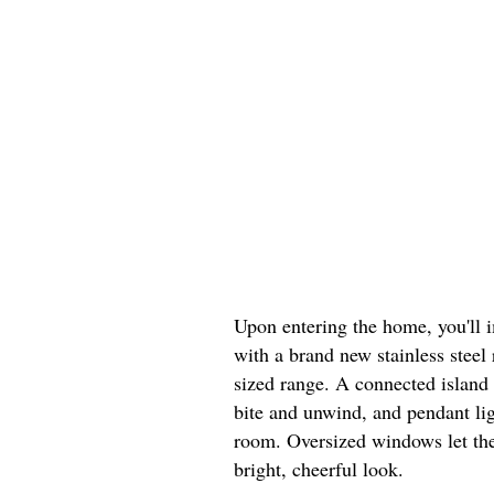
Upon entering the home, you'll 
with a brand new stainless steel 
sized range. A connected island 
bite and unwind, and pendant lig
room. Oversized windows let the
bright, cheerful look.