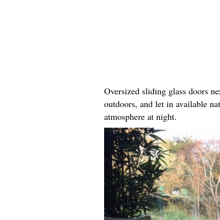
Oversized sliding glass doors ne
outdoors, and let in available na
atmosphere at night.