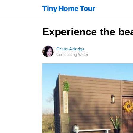
Tiny Home Tour
Experience the bea
Christi Aldridge
Contributing Writer