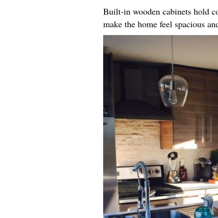
Built-in wooden cabinets hold co
make the home feel spacious an