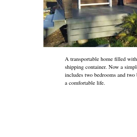
A transportable home filled with
shipping container. Now a simpl
includes two bedrooms and two b
a comfortable life.