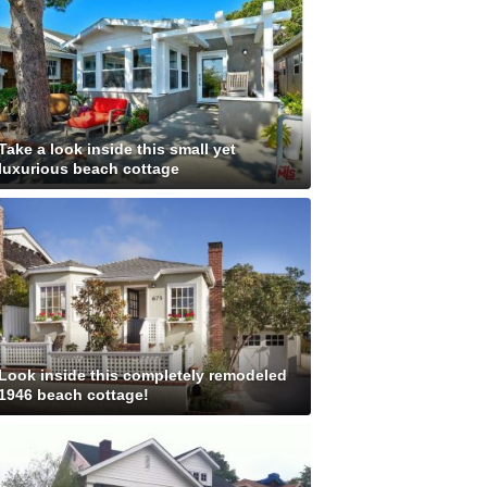
Take a look inside this small yet
luxurious beach cottage
Look inside this completely remodeled
1946 beach cottage!