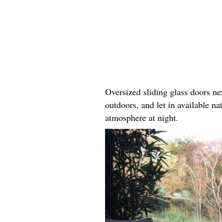
Oversized sliding glass doors ne
outdoors, and let in available na
atmosphere at night.