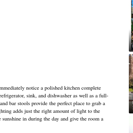
immediately notice a polished kitchen complete
refrigerator, sink, and dishwasher as well as a full-
and bar stools provide the perfect place to grab a
hting adds just the right amount of light to the
 sunshine in during the day and give the room a