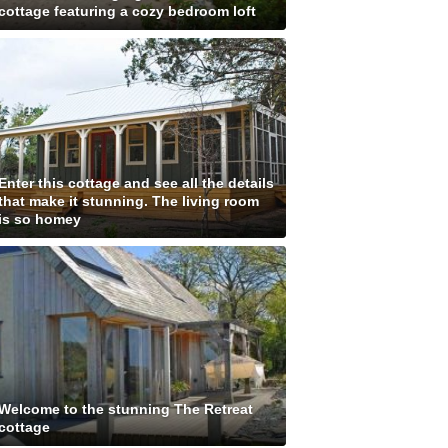
cottage featuring a cozy bedroom loft
Enter this cottage and see all the details
that make it stunning. The living room
is so homey
Welcome to the stunning The Retreat
cottage