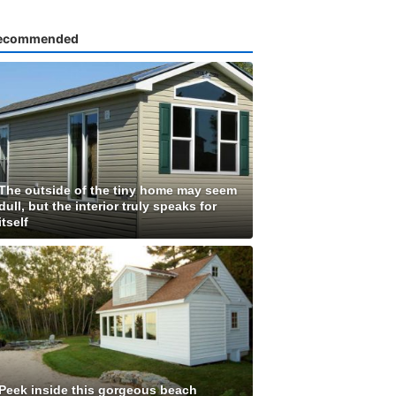
ecommended
The outside of the tiny home may seem
dull, but the interior truly speaks for
itself
Peek inside this gorgeous beach