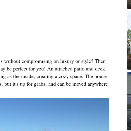
cs without compromising on luxury or style? Then
may be perfect for you! An attached patio and deck
ing as the inside, creating a cozy space. The house
s,
but it's up for grabs, and can be moved anywhere