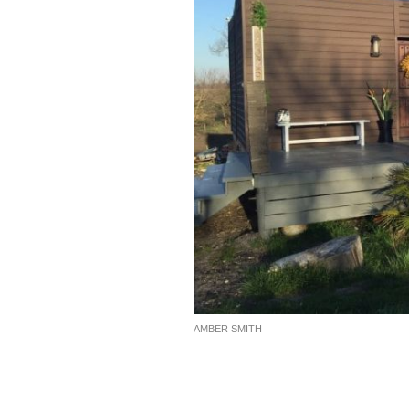
AMBER SMITH