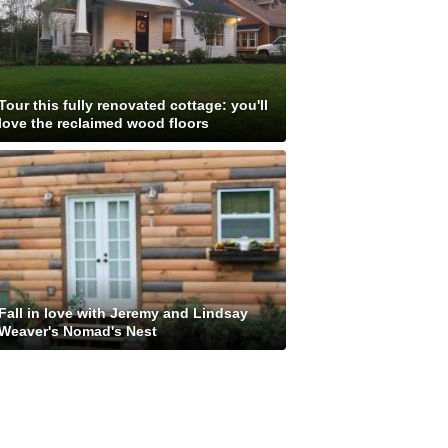
Tour this fully renovated cottage: you'll
love the reclaimed wood floors
Fall in love with Jeremy and Lindsay
Weaver's Nomad's Nest