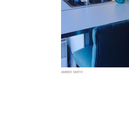
AMBER SMITH