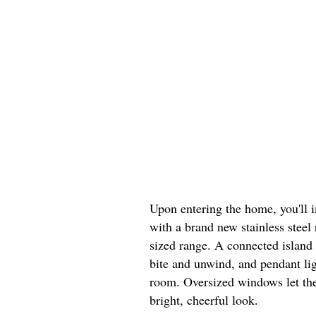
Upon entering the home, you'll 
with a brand new stainless steel 
sized range. A connected island 
bite and unwind, and pendant lig
room. Oversized windows let the
bright, cheerful look.