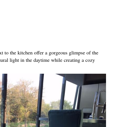
xt to the kitchen offer a gorgeous glimpse of the
tural light in the daytime while creating a cozy