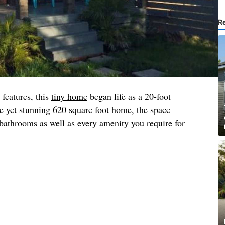
R
 features, this
tiny home
began life as a 20-foot
e yet stunning 620 square foot home, the space
athrooms as well as every amenity you require for