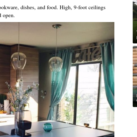
okware, dishes, and food. High, 9-foot ceilings
d open.