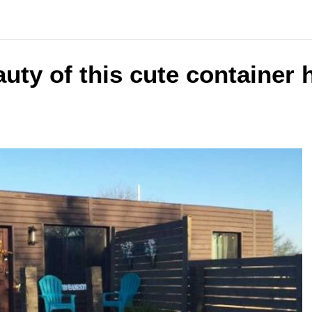
uty of this cute container