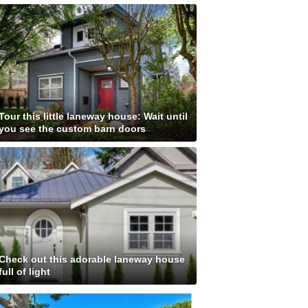
Tour this little laneway house: Wait until
you see the custom barn doors
Check out this adorable laneway house
full of light