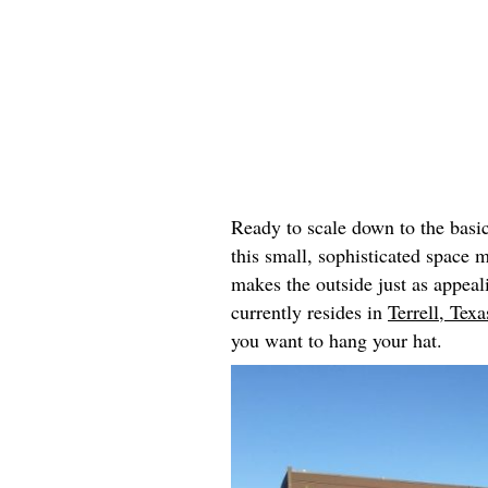
Ready to scale down to the basi
this small, sophisticated space 
makes the outside just as appeal
currently resides in
Terrell, Texa
you want to hang your hat.