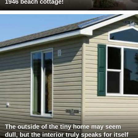
1946 beach cottage!
The outside of the tiny home may seem
dull, but the interior truly speaks for itself