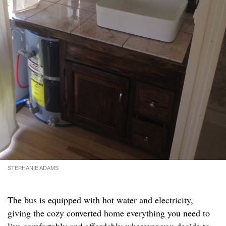
STEPHANIE ADAMS
The bus is equipped with hot water and electricity,
giving the cozy converted home everything you need to