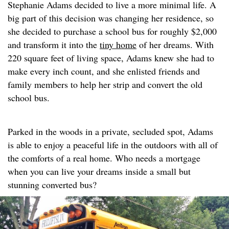
Stephanie Adams decided to live a more minimal life. A
big part of this decision was changing her residence, so
she decided to purchase a school bus for roughly $2,000
and transform it into the
tiny home
of her dreams. With
220 square feet of living space, Adams knew she had to
make every inch count, and she enlisted friends and
family members to help her strip and convert the old
school bus.
Parked in the woods in a private, secluded spot, Adams
is able to enjoy a peaceful life in the outdoors with all of
the comforts of a real home. Who needs a mortgage
when you can live your dreams inside a small but
stunning converted bus?