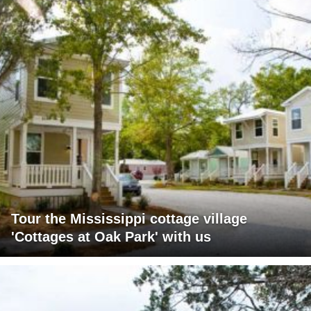
Tour the Mississippi cottage village
'Cottages at Oak Park' with us