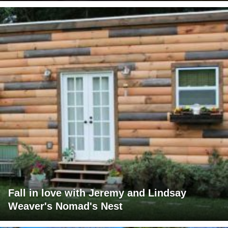
Fall in love with Jeremy and Lindsay
Weaver's Nomad's Nest