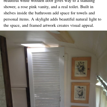
beautiful white wooden door gives way to a standing
shower, a rose pink vanity, and a real toilet. Built in
shelves inside the bathroom add space for towels and
personal items. A skylight adds beautiful natural light to
the space, and framed artwork creates visual appeal.