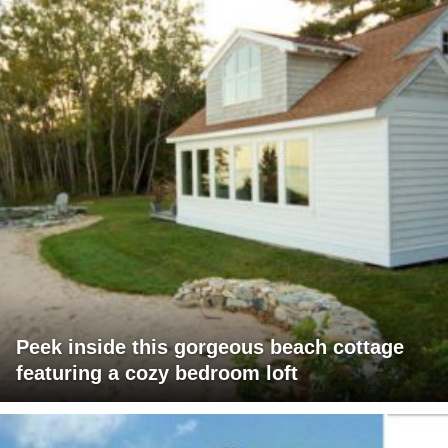
Peek inside this gorgeous beach cottage
featuring a cozy bedroom loft