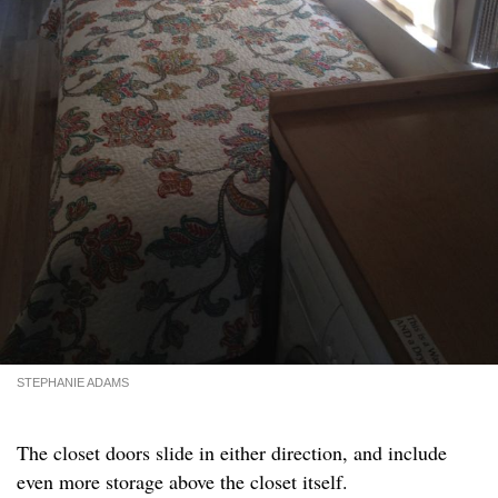
STEPHANIE ADAMS
The closet doors slide in either direction, and include
even more storage above the closet itself.