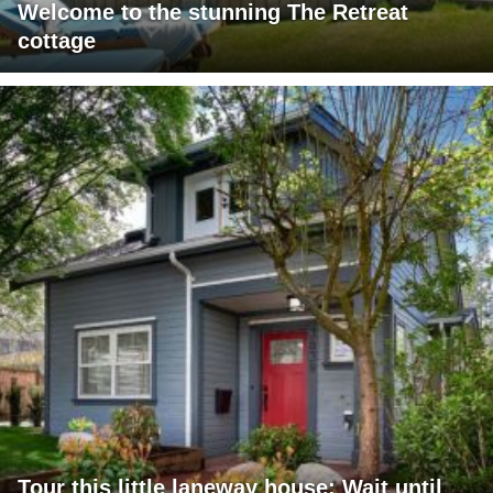
Welcome to the stunning The Retreat
cottage
Tour this little laneway house: Wait until