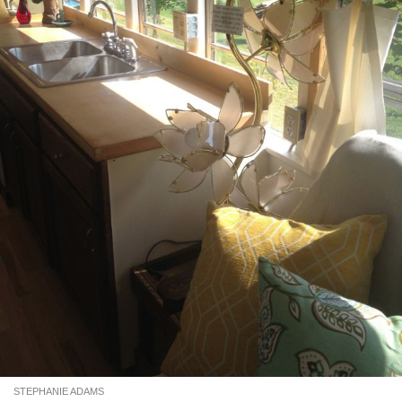
STEPHANIE ADAMS