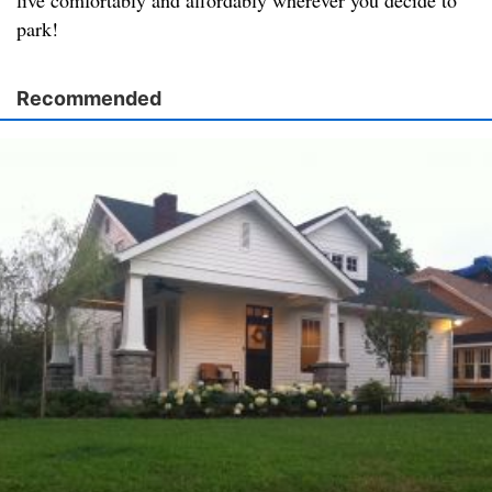
live comfortably and affordably wherever you decide to
park!
Recommended