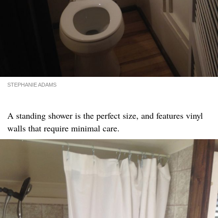
STEPHANIE ADAMS
A standing shower is the perfect size, and features vinyl
walls that require minimal care.