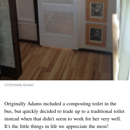
STEPHANIE ADAMS
Originally Adams included a composting toilet in the
bus, but quickly decided to trade up to a traditional toilet
instead when that didn't seem to work for her very well.
It's the little things in life we appreciate the most!