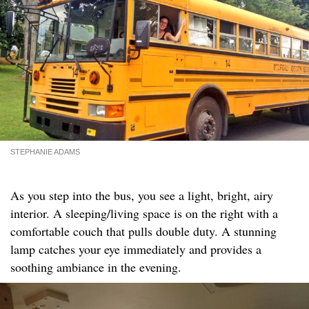
STEPHANIE ADAMS
As you step into the bus, you see a light, bright, airy
interior. A sleeping/living space is on the right with a
comfortable couch that pulls double duty. A stunning
lamp catches your eye immediately and provides a
soothing ambiance in the evening.