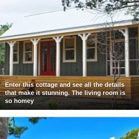
Enter this cottage and see all the details
that make it stunning. The living room is
so homey