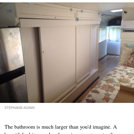
STEPHANIE ADAMS
The bathroom is much larger than you'd imagine. A