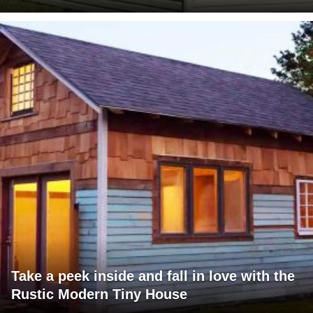
Take a peek inside and fall in love with the
Rustic Modern Tiny House