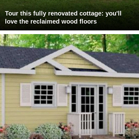
Tour this fully renovated cottage: you'll
love the reclaimed wood floors