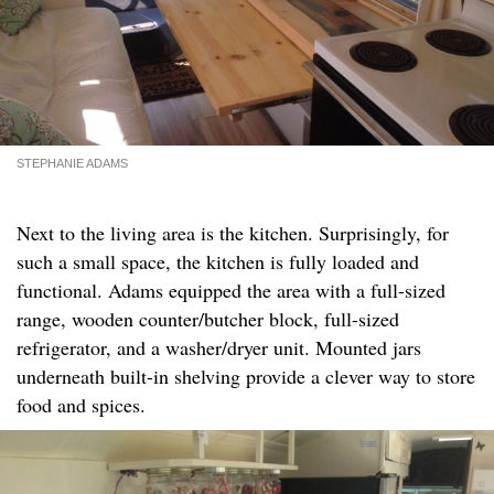
STEPHANIE ADAMS
Next to the living area is the kitchen. Surprisingly, for
such a small space, the kitchen is fully loaded and
functional. Adams equipped the area with a full-sized
range, wooden counter/butcher block, full-sized
refrigerator, and a washer/dryer unit. Mounted jars
underneath built-in shelving provide a clever way to store
food and spices.