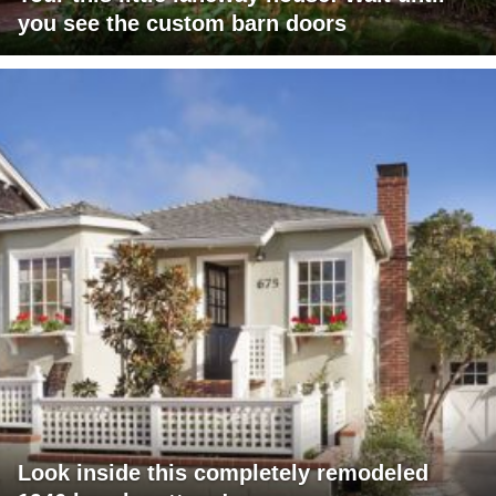
you see the custom barn doors
Look inside this completely remodeled