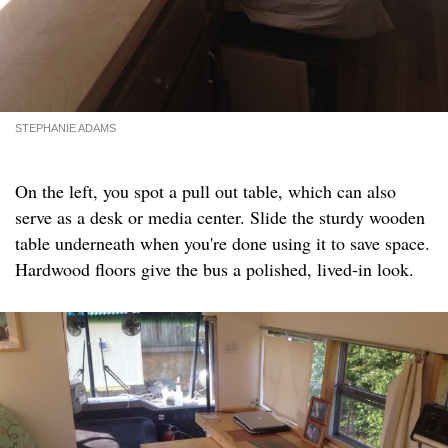
STEPHANIE ADAMS
On the left, you spot a pull out table, which can also
serve as a desk or media center. Slide the sturdy wooden
table underneath when you're done using it to save space.
Hardwood floors give the bus a polished, lived-in look.