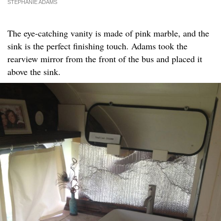
STEPHANIE ADAMS
The eye-catching vanity is made of pink marble, and the
sink is the perfect finishing touch. Adams took the
rearview mirror from the front of the bus and placed it
above the sink.