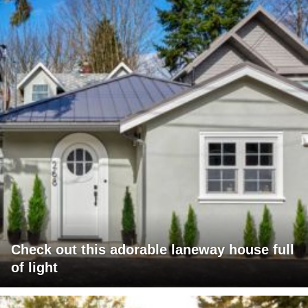
Check out this adorable laneway house full
of light