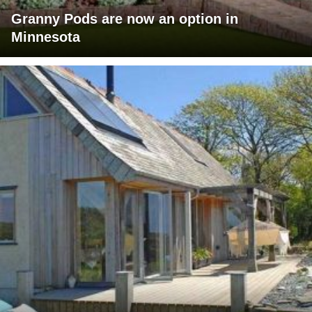
Granny Pods are now an option in
Minnesota