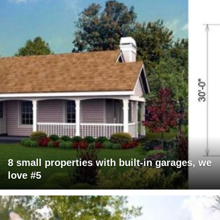
8 small properties with built-in garages, we
love #5