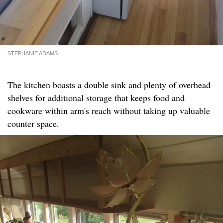
STEPHANIE ADAMS
The kitchen boasts a double sink and plenty of overhead
shelves for additional storage that keeps food and
cookware within arm's reach without taking up valuable
counter space.