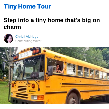
Tiny Home Tour
Step into a tiny home that's big on
charm
Christi Aldridge
Contributing Writer