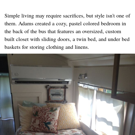
Simple living may require sacrifices, but style isn't one of
them. Adams created a cozy, pastel colored bedroom in
the back of the bus that features an oversized, custom
built closet with sliding doors, a twin bed, and under bed
baskets for storing clothing and linens.