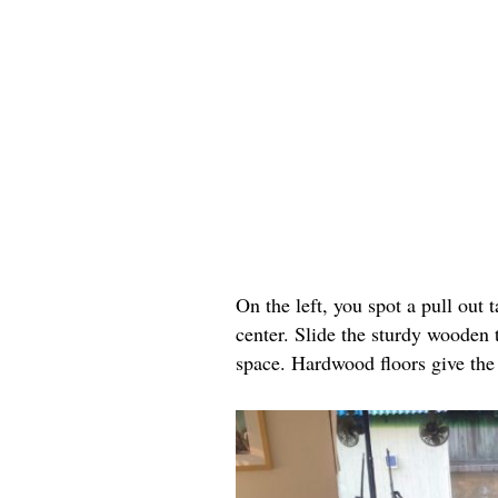
On the left, you spot a pull out 
center. Slide the sturdy wooden 
space. Hardwood floors give the 