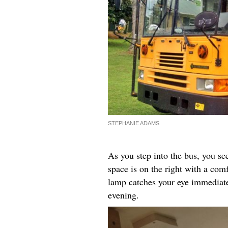
STEPHANIE ADAMS
As you step into the bus, you see 
space is on the right with a com
lamp catches your eye immediate
evening.