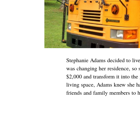
Stephanie Adams decided to live 
was changing her residence, so 
$2,000 and transform it into the
living space, Adams knew she ha
friends and family members to he