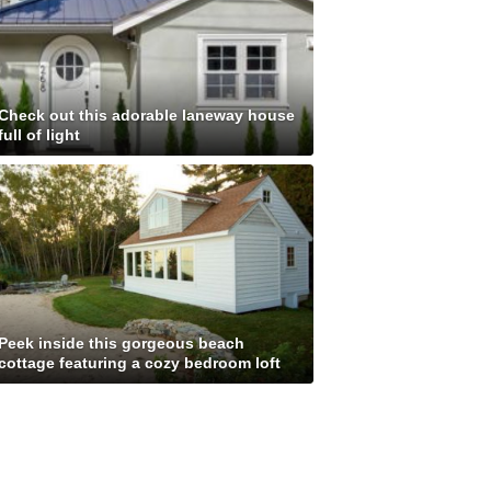
Check out this adorable laneway house
full of light
Peek inside this gorgeous beach
cottage featuring a cozy bedroom loft