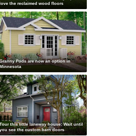
love the reclaimed wood floors
Granny Pods are now an option in
Minnesota
Tour this little laneway house: Wait until
you see the custom barn doors