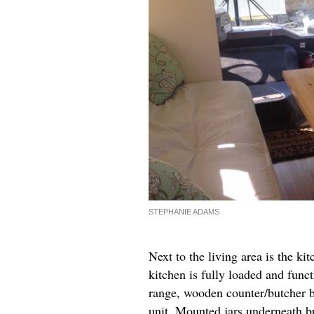
STEPHANIE ADAMS
Next to the living area is the ki
kitchen is fully loaded and func
range, wooden counter/butcher bl
unit. Mounted jars underneath bu