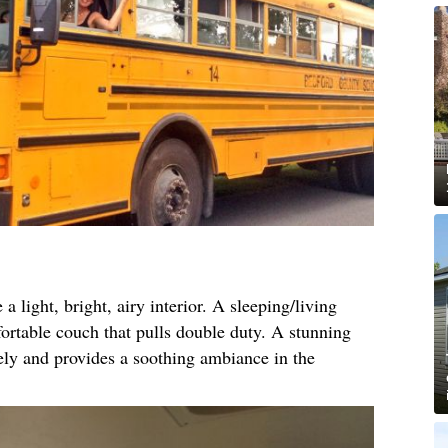
a light, bright, airy interior. A sleeping/living
fortable couch that pulls double duty. A stunning
ly and provides a soothing ambiance in the