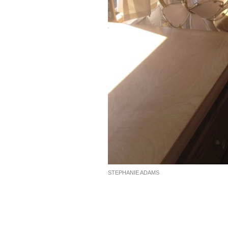
STEPHANIE ADAMS