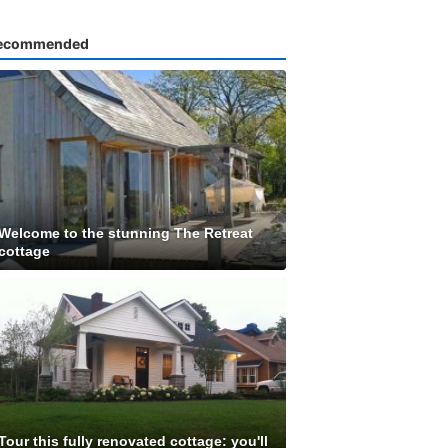
ecommended
Welcome to the stunning The Retreat
cottage
Tour this fully renovated cottage: you'll