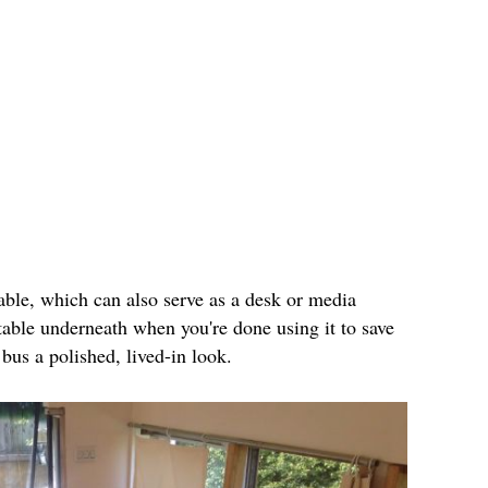
table, which can also serve as a desk or media
table underneath when you're done using it to save
bus a polished, lived-in look.