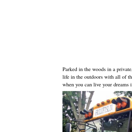
Parked in the woods in a private
life in the outdoors with all of
when you can live your dreams i