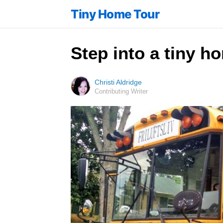
Tiny Home Tour
Step into a tiny h
Christi Aldridge
Contributing Writer