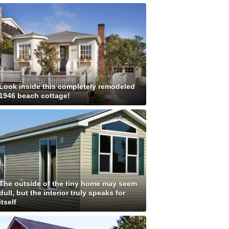
Look inside this completely remodeled
1946 beach cottage!
The outside of the tiny home may seem
dull, but the interior truly speaks for
itself