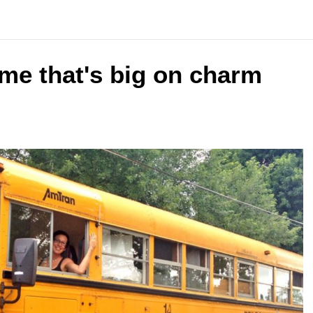
ome that's big on charm