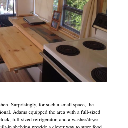
tchen. Surprisingly, for such a small space, the
tional. Adams equipped the area with a full-sized
ock, full-sized refrigerator, and a washer/dryer
ilt-in shelving provide a clever way to store food