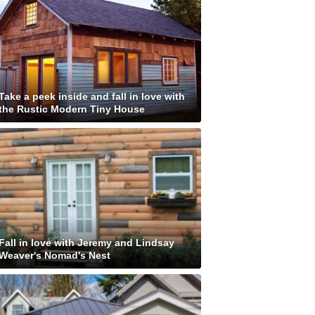
Take a peek inside and fall in love with
the Rustic Modern Tiny House
Fall in love with Jeremy and Lindsay
Weaver's Nomad's Nest