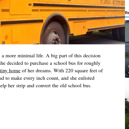
R
a more minimal life. A big part of this decision
she decided to purchase a school bus for roughly
tiny home
of her dreams. With 220 square feet of
d to make every inch count, and she enlisted
lp her strip and convert the old school bus.