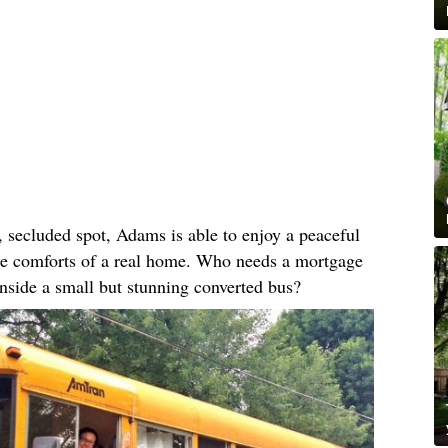
, secluded spot, Adams is able to enjoy a peaceful
 the comforts of a real home. Who needs a mortgage
nside a small but stunning converted bus?