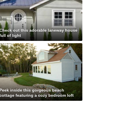
Check out this adorable laneway house
full of light
Peek inside this gorgeous beach
cottage featuring a cozy bedroom loft