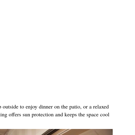
 outside to enjoy dinner on the patio, or a relaxed
ing offers sun protection and keeps the space cool