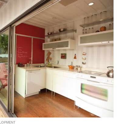
ELOPMENT