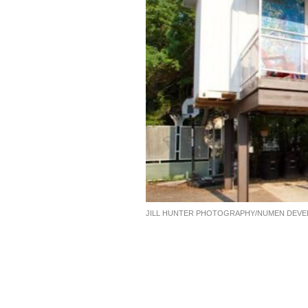
JILL HUNTER PHOTOGRAPHY/NUMEN DEV