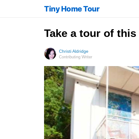
Tiny Home Tour
Take a tour of this
Christi Aldridge
Contributing Writer