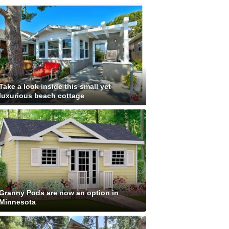
Take a look inside this small yet
luxurious beach cottage
Granny Pods are now an option in
Minnesota