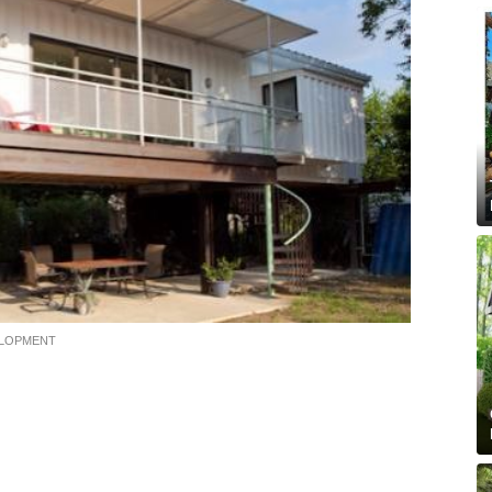
ELOPMENT