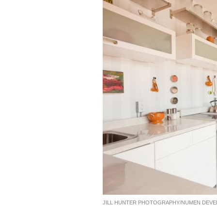
JILL HUNTER PHOTOGRAPHY/NUMEN DEV