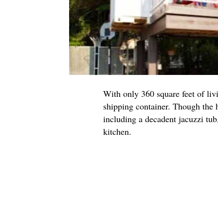
With only 360 square feet of livi
shipping container. Though the h
including a decadent jacuzzi tub,
kitchen.