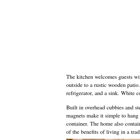
The kitchen welcomes guests wit
outside to a rustic wooden patio
refrigerator, and a sink. White 
Built in overhead cubbies and st
magnets make it simple to hang c
container. The home also contain
of the benefits of living in a tra