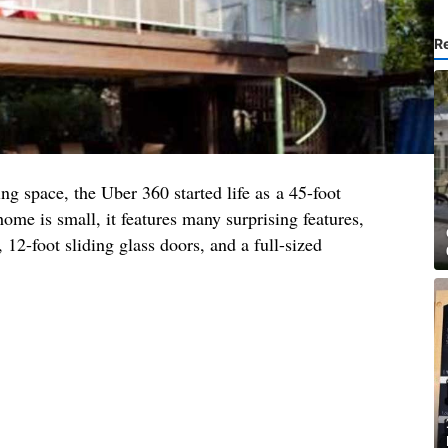
R
ng space, the Uber 360 started life as a 45-foot
ome is small, it features many surprising features,
 12-foot sliding glass doors, and a full-sized