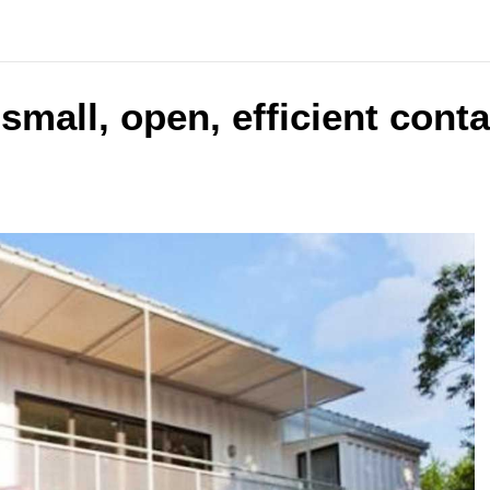
 small, open, efficient cont