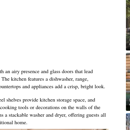
h an airy presence and glass doors that lead
. The kitchen features a dishwasher, range,
countertops and appliances add a crisp, bright look.
eel shelves provide kitchen storage space, and
ooking tools or decorations on the walls of the
s a stackable washer and dryer, offering guests all
ditional home.