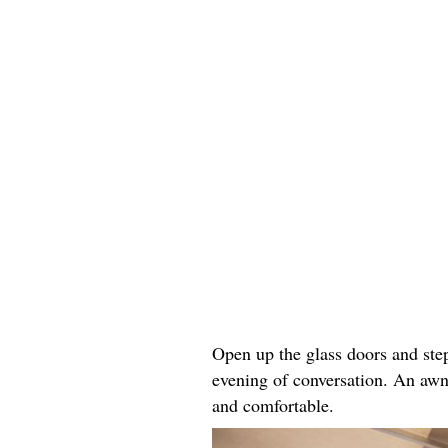
Open up the glass doors and step
evening of conversation. An awn
and comfortable.