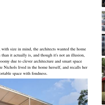
t
with size in mind, the architects wanted the home
than it actually is, and though it's not an illusion,
 roomy due to clever architecture and smart space
e Nichols lived in the home herself, and recalls her
fortable space with fondness.