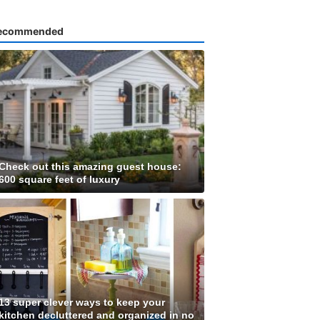
ecommended
Check out this amazing guest house:
600 square feet of luxury
13 super clever ways to keep your
kitchen decluttered and organized in no