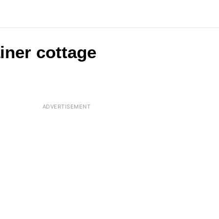
ainer cottage