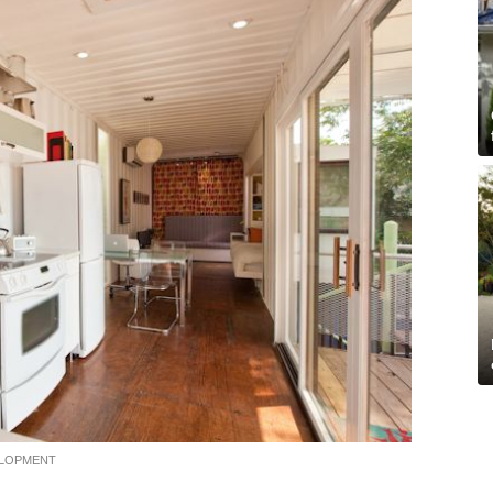
ELOPMENT