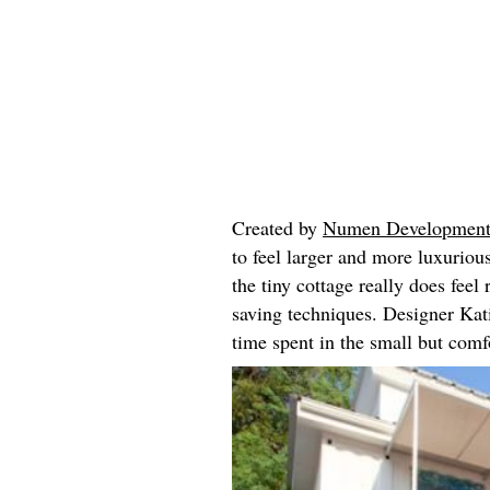
Created by
Numen Developmen
to feel larger and more luxurious 
the tiny cottage really does feel
saving techniques. Designer Kati
time spent in the small but com