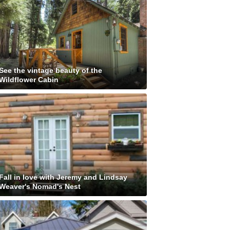
See the vintage beauty of the
Wildflower Cabin
Fall in love with Jeremy and Lindsay
Weaver's Nomad's Nest