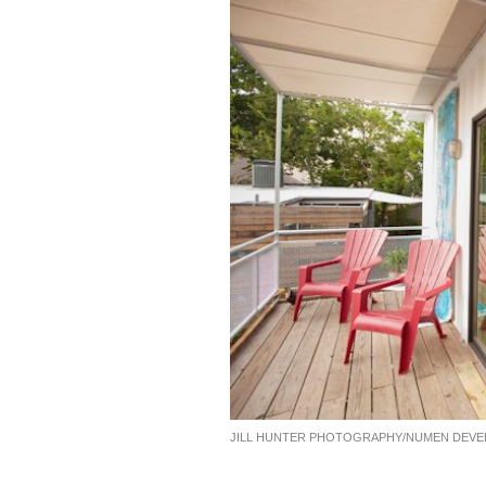
JILL HUNTER PHOTOGRAPHY/NUMEN DEV