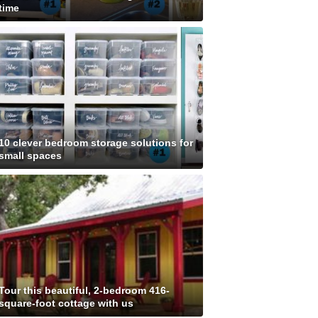
time
10 clever bedroom storage solutions for
small spaces
Tour this beautiful, 2-bedroom 416-
square-foot cottage with us