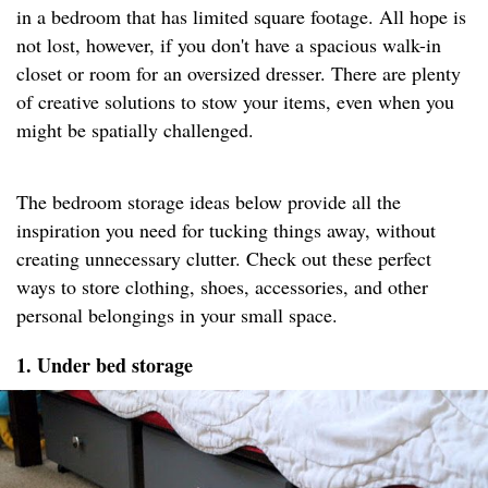
in a bedroom that has limited square footage. All hope is
not lost, however, if you don't have a spacious walk-in
closet or room for an oversized dresser. There are plenty
of creative solutions to stow your items, even when you
might be spatially challenged.
The bedroom storage ideas below provide all the
inspiration you need for tucking things away, without
creating unnecessary clutter. Check out these perfect
ways to store clothing, shoes, accessories, and other
personal belongings in your small space.
1. Under bed storage