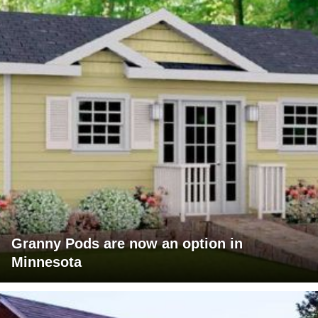
Granny Pods are now an option in
Minnesota