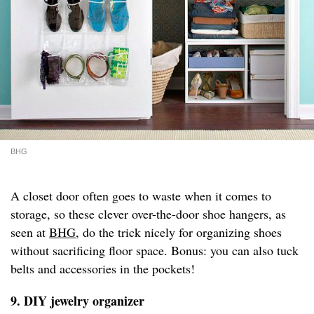
BHG
A closet door often goes to waste when it comes to
storage, so these clever over-the-door shoe hangers, as
seen at
BHG
, do the trick nicely for organizing shoes
without sacrificing floor space. Bonus: you can also tuck
belts and accessories in the pockets!
9. DIY jewelry organizer