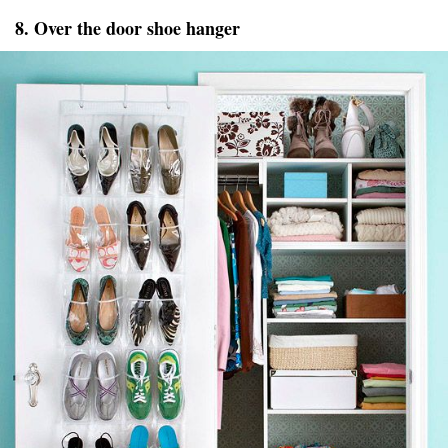
8. Over the door shoe hanger