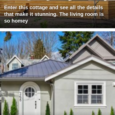
Enter this cottage and see all the details
that make it stunning. The living room is
so homey