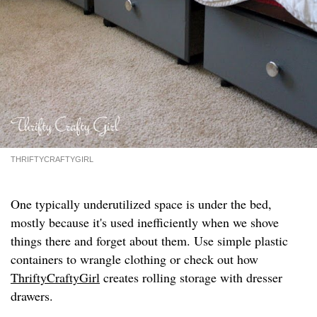
THRIFTYCRAFTYGIRL
One typically underutilized space is under the bed,
mostly because it's used inefficiently when we shove
things there and forget about them. Use simple plastic
containers to wrangle clothing or check out how
ThriftyCraftyGirl
creates rolling storage with dresser
drawers.