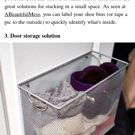
great solutions for stacking in a small space. As seen at
ABeautifulMess
, you can label your shoe bins (or tape a
pic to the outside) to quickly identify what's inside.
3. Door storage solution