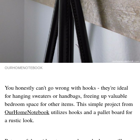
OURHOMENOTEBOOK
You honestly can't go wrong with hooks - they're ideal
for hanging sweaters or handbags, freeing up valuable
bedroom space for other items. This simple project from
OurHomeNotebook
utilizes hooks and a pallet board for
a rustic look.