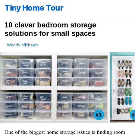
Tiny Home Tour
10 clever bedroom storage
solutions for small spaces
Wendy Michaels
One of the biggest home storage issues is finding room