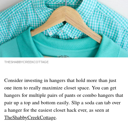
THESHABBYCREEKCOTTAGE
Consider investing in hangers that hold more than just
one item to really maximize closet space. You can get
hangers for multiple pairs of pants or combo hangers that
pair up a top and bottom easily. Slip a soda can tab over
a hanger for the easiest closet hack ever, as seen at
TheShabbyCreekCottage
.