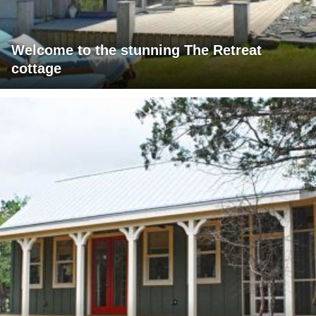
Welcome to the stunning The Retreat
cottage