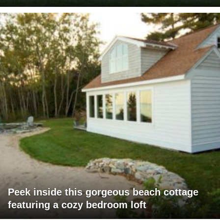
Peek inside this gorgeous beach cottage
featuring a cozy bedroom loft