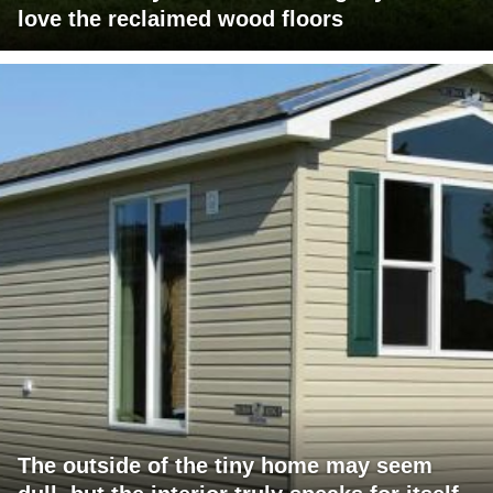
love the reclaimed wood floors
The outside of the tiny home may seem