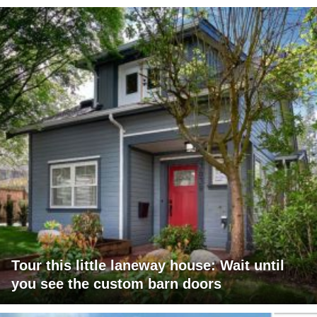
Tour this little laneway house: Wait until
you see the custom barn doors