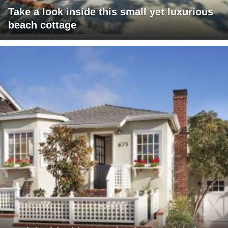
Take a look inside this small yet luxurious
beach cottage