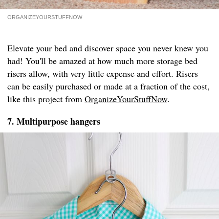
ORGANIZEYOURSTUFFNOW
Elevate your bed and discover space you never knew you
had! You'll be amazed at how much more storage bed
risers allow, with very little expense and effort. Risers
can be easily purchased or made at a fraction of the cost,
like this project from
OrganizeYourStuffNow
.
7. Multipurpose hangers