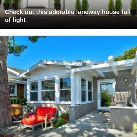
Check out this adorable laneway house full
of light