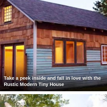
Take a peek inside and fall in love with the
Rustic Modern Tiny House