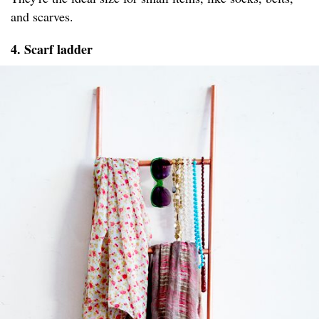
and scarves.
4. Scarf ladder