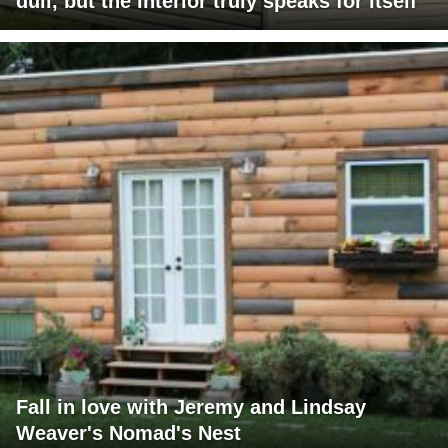
dull, but the interior truly speaks for itself
Fall in love with Jeremy and Lindsay
Weaver's Nomad's Nest