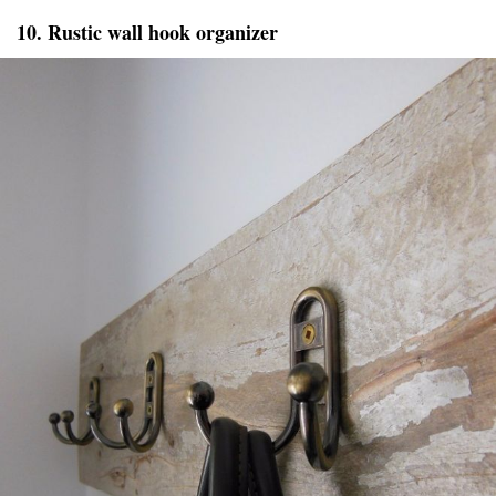
10. Rustic wall hook organizer