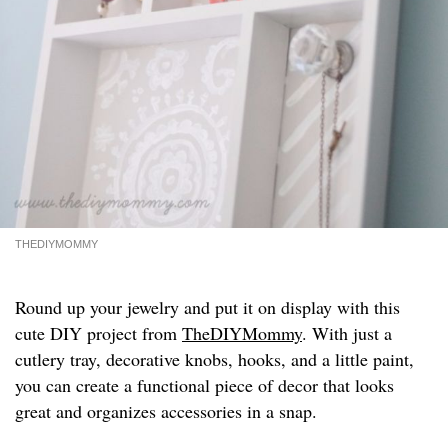
THEDIYMOMMY
Round up your jewelry and put it on display with this
cute DIY project from
TheDIYMommy
. With just a
cutlery tray, decorative knobs, hooks, and a little paint,
you can create a functional piece of decor that looks
great and organizes accessories in a snap.