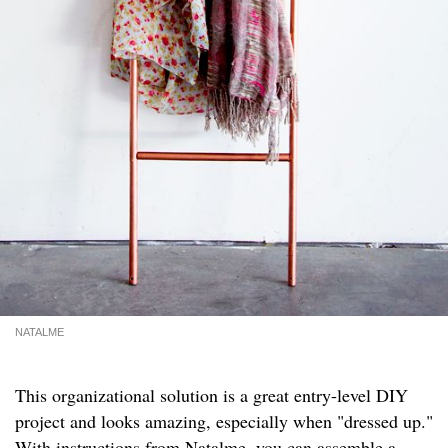
NATALME
This organizational solution is a great entry-level DIY
project and looks amazing, especially when "dressed up."
With instructions from
Natalme
, you can assemble a