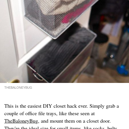
THEBALONEYBUG
This is the easiest DIY closet hack ever. Simply grab a
couple of office file trays, like these seen at
TheBaloneyBug
, and mount them on a closet door.
They're the ideal size for small items, like socks, belts,