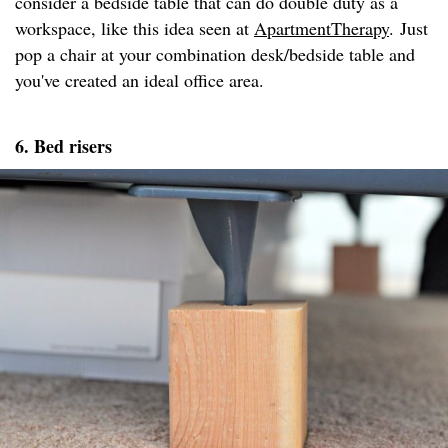
consider a bedside table that can do double duty as a
workspace, like this idea seen at
ApartmentTherapy
. Just
pop a chair at your combination desk/bedside table and
you've created an ideal office area.
6. Bed risers