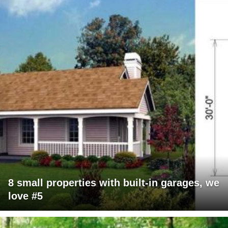
8 small properties with built-in garages, we
love #5