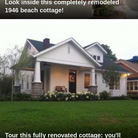
Look inside this completely remodeled
1946 beach cottage!
Tour this fully renovated cottage: you'll