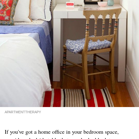
APARTMENTTHERAPY
If you've got a home office in your bedroom space,