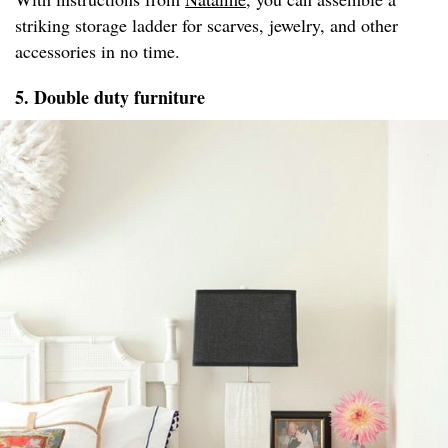
striking storage ladder for scarves, jewelry, and other
accessories in no time.
5. Double duty furniture