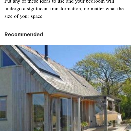
Put any of these ideas to use and your bedroom will
undergo a significant transformation, no matter what the
size of your space.
Recommended