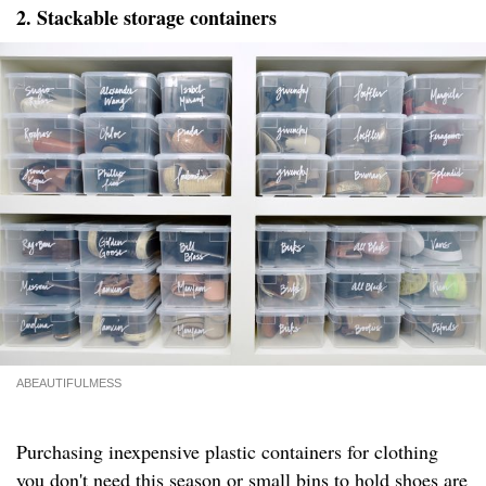
2. Stackable storage containers
ABEAUTIFULMESS
Purchasing inexpensive plastic containers for clothing
you don't need this season or small bins to hold shoes are