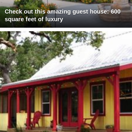
Check out this amazing guest house: 600
square feet of luxury