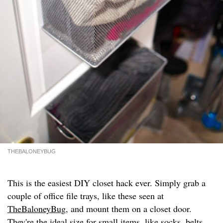
THEBALONEYBUG
This is the easiest DIY closet hack ever. Simply grab a
couple of office file trays, like these seen at
TheBaloneyBug
, and mount them on a closet door.
They're the ideal size for small items, like socks, belts,