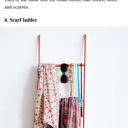
and scarves.
4. Scarf ladder