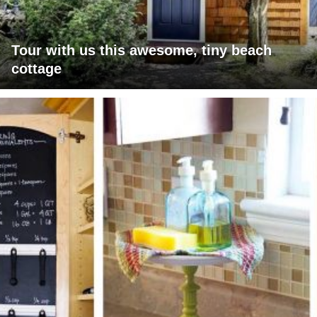
Tour with us this awesome, tiny beach
cottage