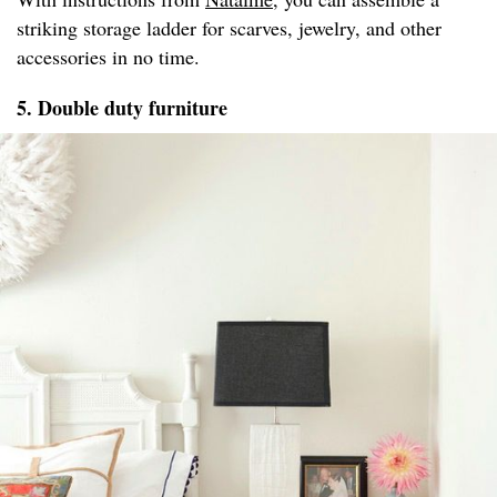
striking storage ladder for scarves, jewelry, and other
accessories in no time.
5. Double duty furniture