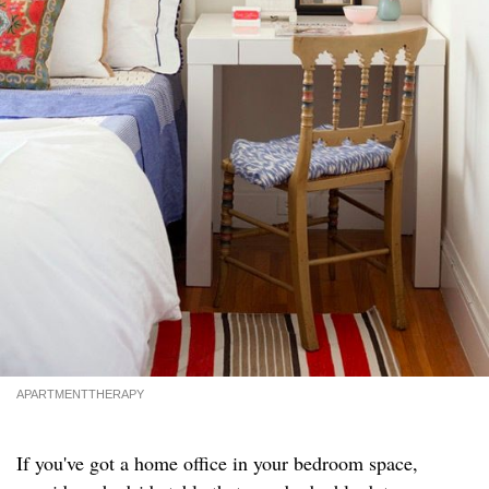
APARTMENTTHERAPY
If you've got a home office in your bedroom space,