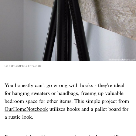
OURHOMENOTEBOOK
You honestly can't go wrong with hooks - they're ideal
for hanging sweaters or handbags, freeing up valuable
bedroom space for other items. This simple project from
OurHomeNotebook
utilizes hooks and a pallet board for
a rustic look.