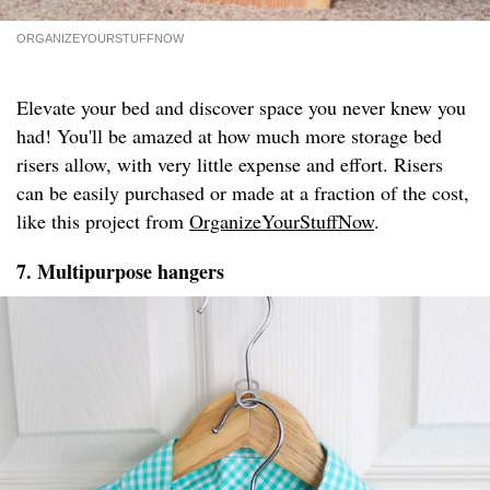
ORGANIZEYOURSTUFFNOW
Elevate your bed and discover space you never knew you
had! You'll be amazed at how much more storage bed
risers allow, with very little expense and effort. Risers
can be easily purchased or made at a fraction of the cost,
like this project from
OrganizeYourStuffNow
.
7. Multipurpose hangers