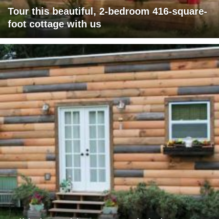
Tour this beautiful, 2-bedroom 416-square-
foot cottage with us