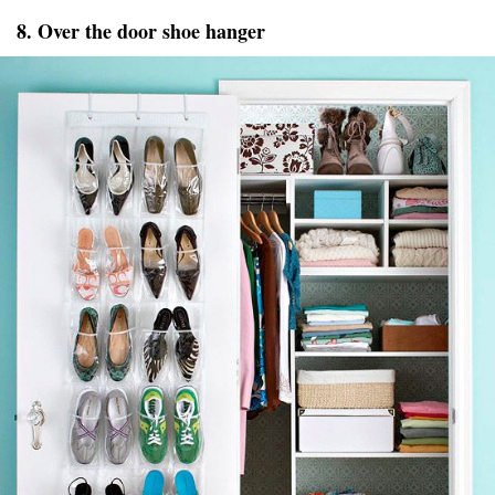
8. Over the door shoe hanger