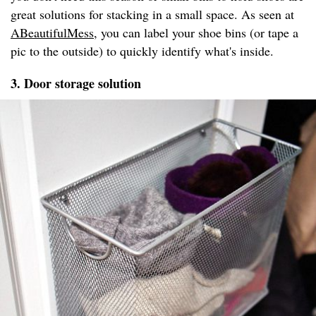
great solutions for stacking in a small space. As seen at
ABeautifulMess
, you can label your shoe bins (or tape a
pic to the outside) to quickly identify what's inside.
3. Door storage solution