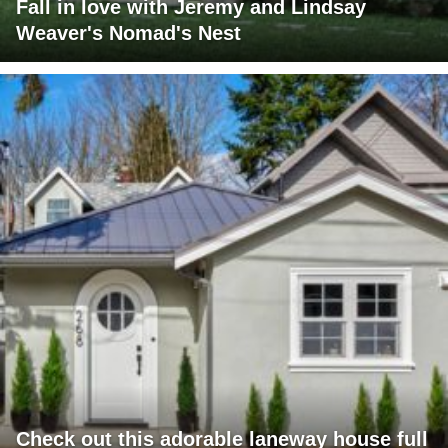
Fall in love with Jeremy and Lindsay
Weaver's Nomad's Nest
Check out this adorable laneway house full