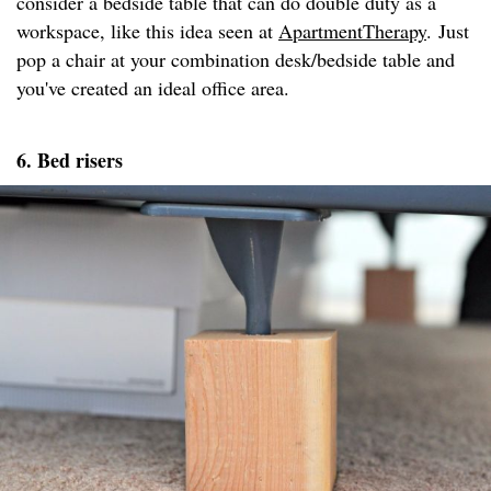
consider a bedside table that can do double duty as a
workspace, like this idea seen at
ApartmentTherapy
. Just
pop a chair at your combination desk/bedside table and
you've created an ideal office area.
6. Bed risers