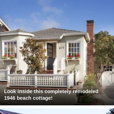
Look inside this completely remodeled
1946 beach cottage!