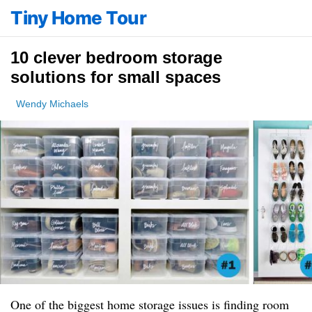
Tiny Home Tour
10 clever bedroom storage
solutions for small spaces
Wendy Michaels
One of the biggest home storage issues is finding room