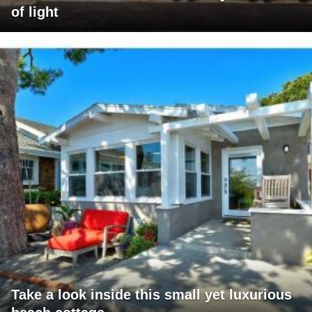
of light
Take a look inside this small yet luxurious