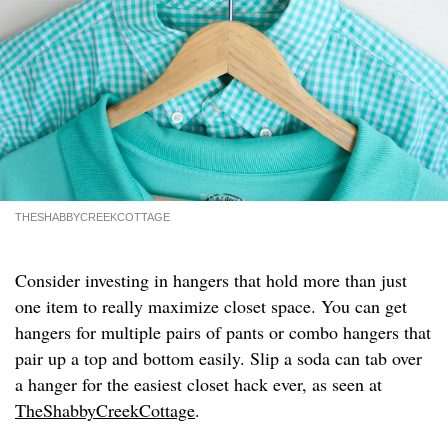
THESHABBYCREEKCOTTAGE
Consider investing in hangers that hold more than just
one item to really maximize closet space. You can get
hangers for multiple pairs of pants or combo hangers that
pair up a top and bottom easily. Slip a soda can tab over
a hanger for the easiest closet hack ever, as seen at
TheShabbyCreekCottage
.