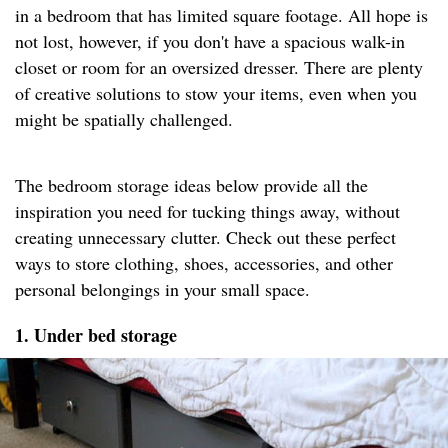
in a bedroom that has limited square footage. All hope is
not lost, however, if you don't have a spacious walk-in
closet or room for an oversized dresser. There are plenty
of creative solutions to stow your items, even when you
might be spatially challenged.
The bedroom storage ideas below provide all the
inspiration you need for tucking things away, without
creating unnecessary clutter. Check out these perfect
ways to store clothing, shoes, accessories, and other
personal belongings in your small space.
1. Under bed storage