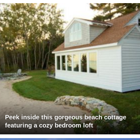
Peek inside this gorgeous beach cottage
featuring a cozy bedroom loft