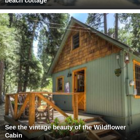
beach cottage
See the vintage beauty of the Wildflower
Cabin