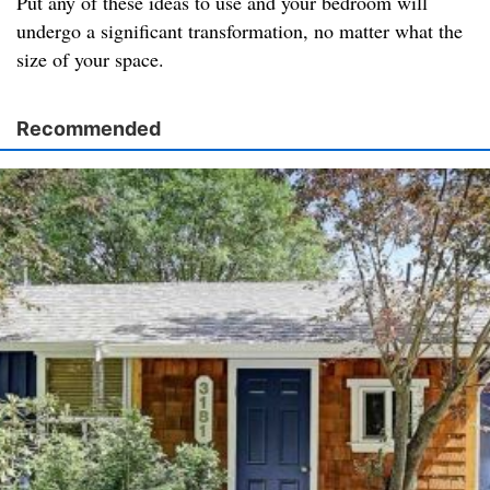
Put any of these ideas to use and your bedroom will
undergo a significant transformation, no matter what the
size of your space.
Recommended