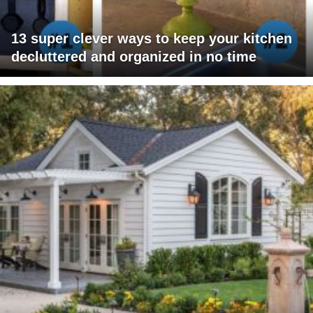
13 super clever ways to keep your kitchen
decluttered and organized in no time