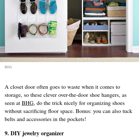
BHG
A closet door often goes to waste when it comes to
storage, so these clever over-the-door shoe hangers, as
seen at
BHG
, do the trick nicely for organizing shoes
without sacrificing floor space. Bonus: you can also tuck
belts and accessories in the pockets!
9. DIY jewelry organizer