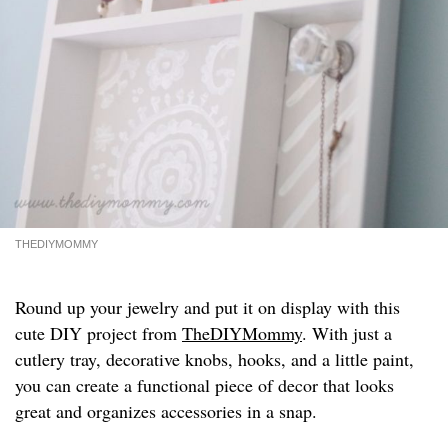
THEDIYMOMMY
Round up your jewelry and put it on display with this
cute DIY project from
TheDIYMommy
. With just a
cutlery tray, decorative knobs, hooks, and a little paint,
you can create a functional piece of decor that looks
great and organizes accessories in a snap.