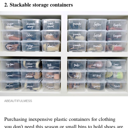
2. Stackable storage containers
ABEAUTIFULMESS
Purchasing inexpensive plastic containers for clothing
you don't need this season or small bins to hold shoes are