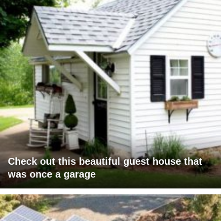
Check out this beautiful guest house that
was once a garage