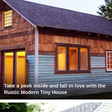
Take a peek inside and fall in love with the
Rustic Modern Tiny House