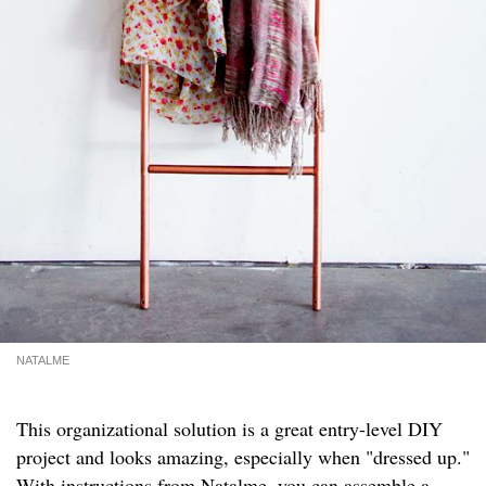
NATALME
This organizational solution is a great entry-level DIY
project and looks amazing, especially when "dressed up."
With instructions from
Natalme
, you can assemble a