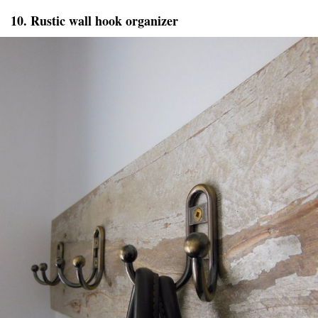
10. Rustic wall hook organizer