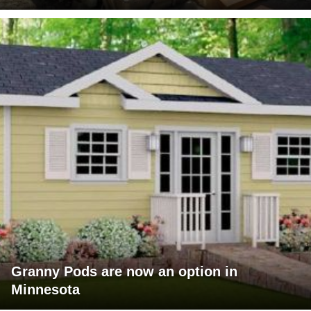
Granny Pods are now an option in
Minnesota