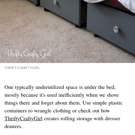
THRIFTYCRAFTYGIRL
One typically underutilized space is under the bed,
mostly because it's used inefficiently when we shove
things there and forget about them. Use simple plastic
containers to wrangle clothing or check out how
ThriftyCraftyGirl
creates rolling storage with dresser
drawers.