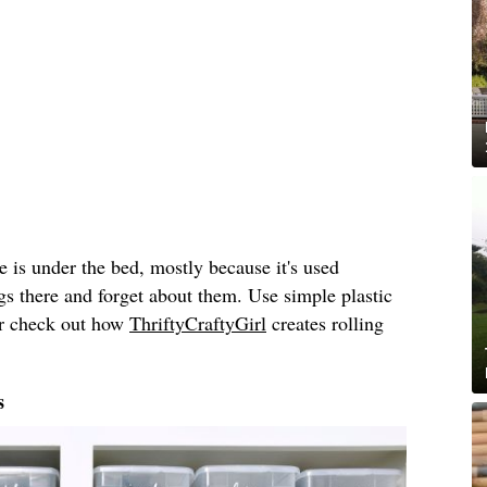
e is under the bed, mostly because it's used
gs there and forget about them. Use simple plastic
or check out how
ThriftyCraftyGirl
creates rolling
s