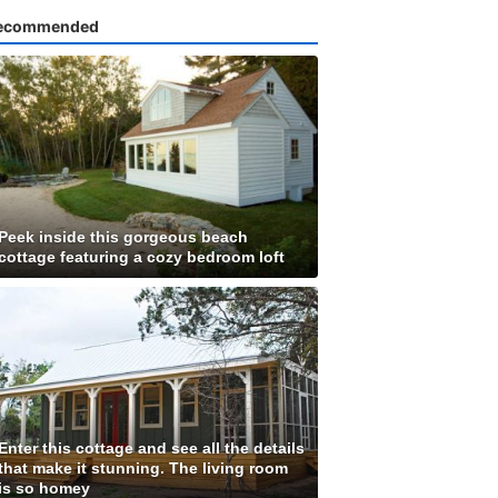
ecommended
Peek inside this gorgeous beach
cottage featuring a cozy bedroom loft
Enter this cottage and see all the details
that make it stunning. The living room
is so homey