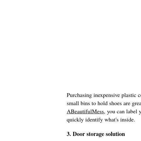
Purchasing inexpensive plastic c
small bins to hold shoes are grea
ABeautifulMess
, you can label 
quickly identify what's inside.
3. Door storage solution