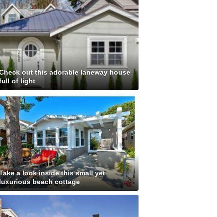
Check out this adorable laneway house
full of light
Take a look inside this small yet
luxurious beach cottage