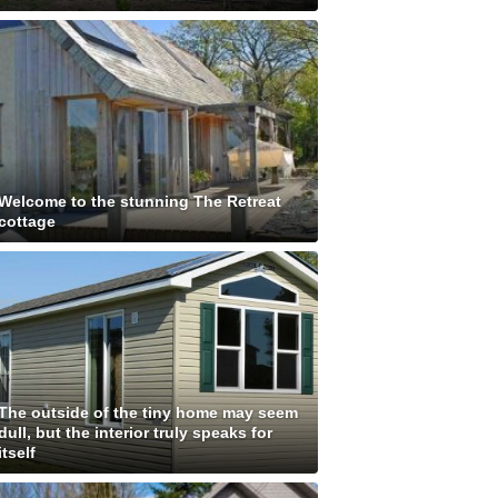
Welcome to the stunning The Retreat
cottage
The outside of the tiny home may seem
dull, but the interior truly speaks for
itself