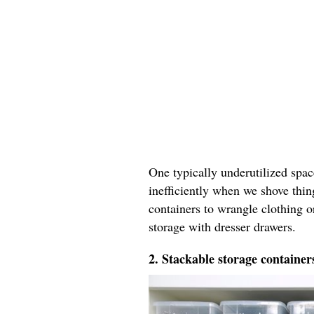
One typically underutilized spac
inefficiently when we shove thin
containers to wrangle clothing 
storage with dresser drawers.
2. Stackable storage container