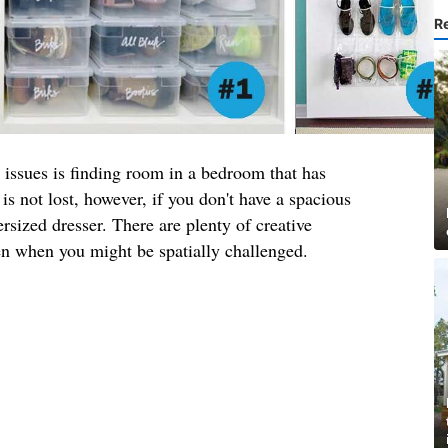
R
 issues is finding room in a bedroom that has
is not lost, however, if you don't have a spacious
rsized dresser. There are plenty of creative
en when you might be spatially challenged.