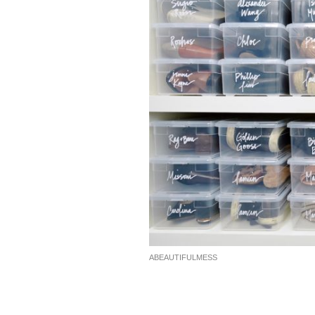
ABEAUTIFULMESS