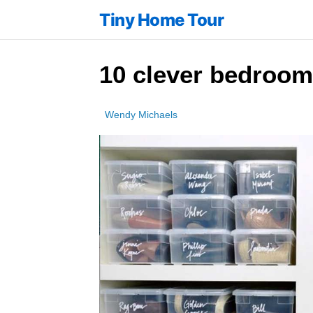
Tiny Home Tour
10 clever bedroom
Wendy Michaels