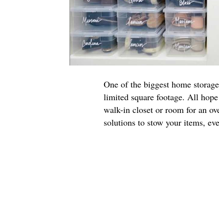
One of the biggest home storage
limited square footage. All hope 
walk-in closet or room for an ove
solutions to stow your items, ev