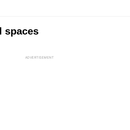
l spaces