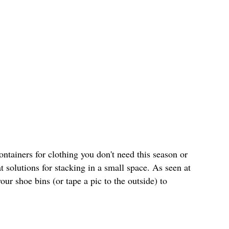
ontainers for clothing you don't need this season or
t solutions for stacking in a small space. As seen at
your shoe bins (or tape a pic to the outside) to