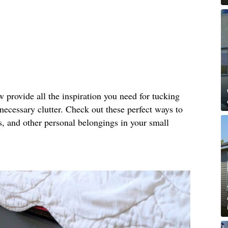
provide all the inspiration you need for tucking
necessary clutter. Check out these perfect ways to
es, and other personal belongings in your small