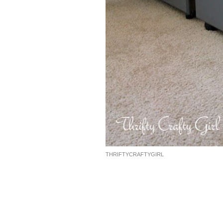
THRIFTYCRAFTYGIRL