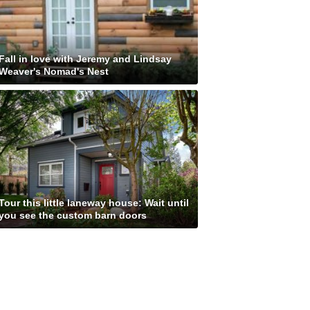
Fall in love with Jeremy and Lindsay
Weaver's Nomad's Nest
Tour this little laneway house: Wait until
you see the custom barn doors