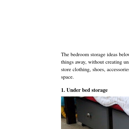
The bedroom storage ideas below 
things away, without creating un
store clothing, shoes, accessori
space.
1. Under bed storage