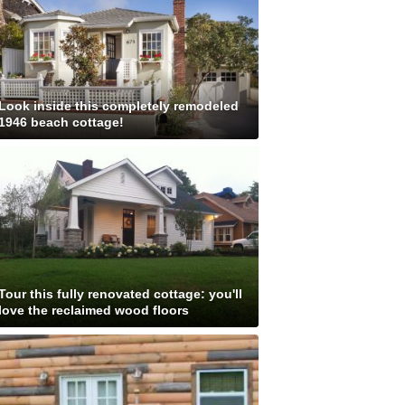
Look inside this completely remodeled
1946 beach cottage!
Tour this fully renovated cottage: you'll
love the reclaimed wood floors