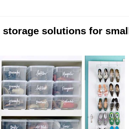
 storage solutions for smal