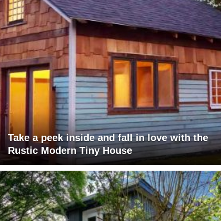
Take a peek inside and fall in love with the
Rustic Modern Tiny House