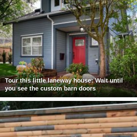
Tour this little laneway house: Wait until
you see the custom barn doors