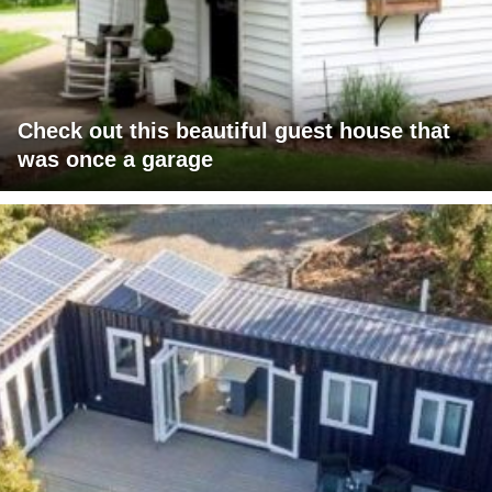
Check out this beautiful guest house that
was once a garage