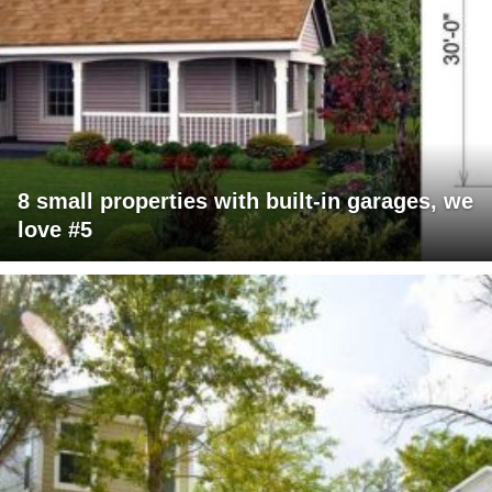
8 small properties with built-in garages, we
love #5