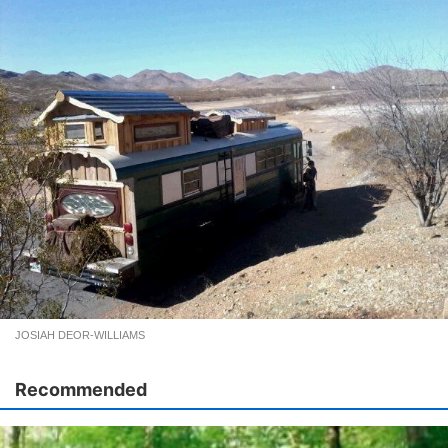
JOSIAH DEOR-WILLIAMS
Recommended