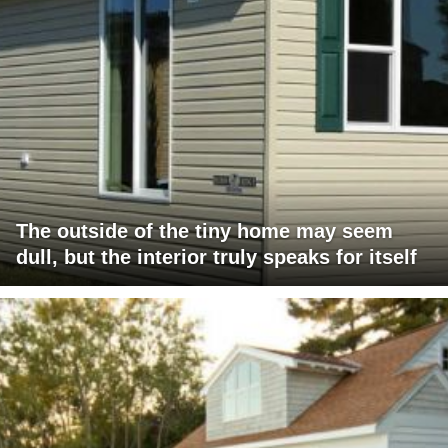
The outside of the tiny home may seem
dull, but the interior truly speaks for itself