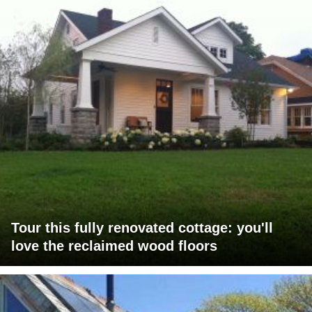
Tour this fully renovated cottage: you'll
love the reclaimed wood floors