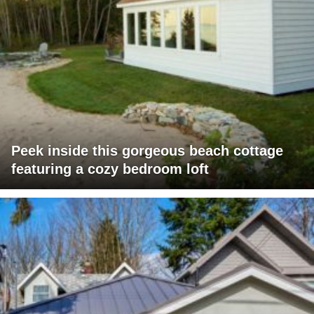
Peek inside this gorgeous beach cottage
featuring a cozy bedroom loft