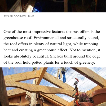
JOSIAH DEOR-WILLIAMS
One of the most impressive features the bus offers is the
greenhouse roof. Environmental and structurally sound,
the roof offers in plenty of natural light, while trapping
heat and creating a greenhouse effect. Not to mention, it
looks absolutely beautiful. Shelves built around the edge
of the roof hold potted plants for a touch of greenery.