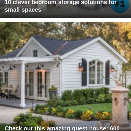
10 clever bedroom storage solutions for
small spaces
Check out this amazing guest house: 600