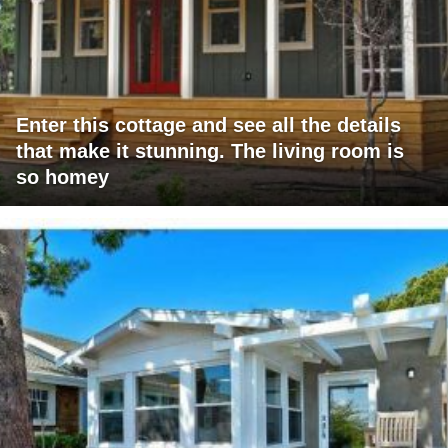
Enter this cottage and see all the details
that make it stunning. The living room is
so homey