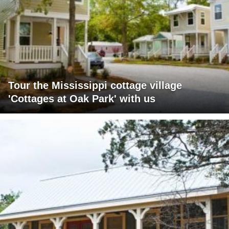
Tour the Mississippi cottage village
'Cottages at Oak Park' with us