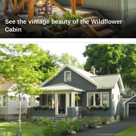
See the vintage beauty of the Wildflower
Cabin