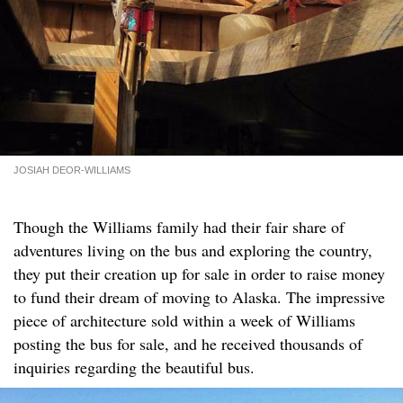
JOSIAH DEOR-WILLIAMS
Though the Williams family had their fair share of
adventures living on the bus and exploring the country,
they put their creation up for sale in order to raise money
to fund their dream of moving to Alaska. The impressive
piece of architecture sold within a week of Williams
posting the bus for sale, and he received thousands of
inquiries regarding the beautiful bus.