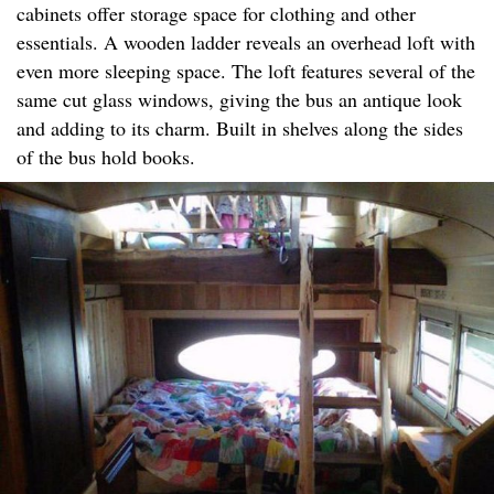
cabinets offer storage space for clothing and other
essentials. A wooden ladder reveals an overhead loft with
even more sleeping space. The loft features several of the
same cut glass windows, giving the bus an antique look
and adding to its charm. Built in shelves along the sides
of the bus hold books.