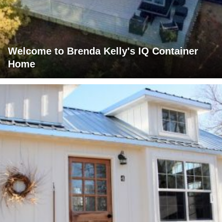
Welcome to Brenda Kelly's IQ Container
Home