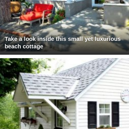
Take a look inside this small yet luxurious
beach cottage