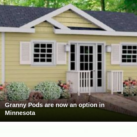
Granny Pods are now an option in
Minnesota