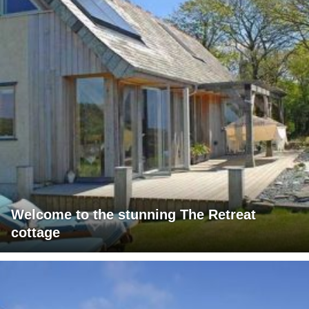
Welcome to the stunning The Retreat
cottage