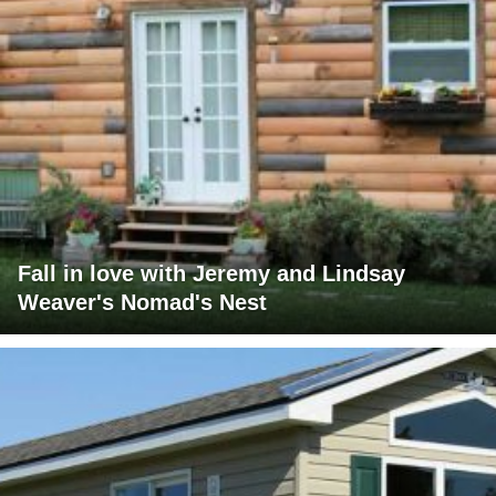
Fall in love with Jeremy and Lindsay
Weaver's Nomad's Nest