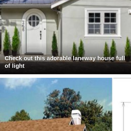
Check out this adorable laneway house full
of light