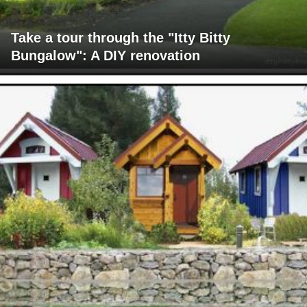
Take a tour through the "Itty Bitty
Bungalow": A DIY renovation