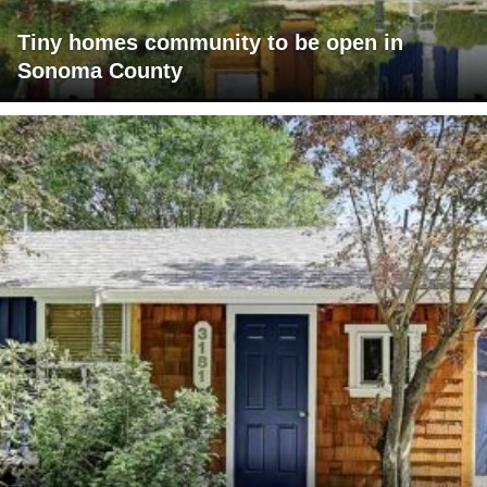
Tiny homes community to be open in
Sonoma County