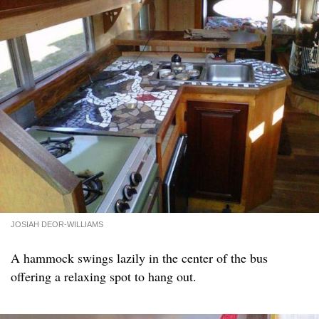
JOSIAH DEOR-WILLIAMS
A hammock swings lazily in the center of the bus
offering a relaxing spot to hang out.