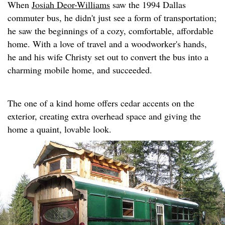
When
Josiah Deor-Williams
saw the 1994 Dallas
commuter bus, he didn't just see a form of transportation;
he saw the beginnings of a cozy, comfortable, affordable
home. With a love of travel and a woodworker's hands,
he and his wife Christy set out to convert the bus into a
charming mobile home, and succeeded.
The one of a kind home offers cedar accents on the
exterior, creating extra overhead space and giving the
home a quaint, lovable look.