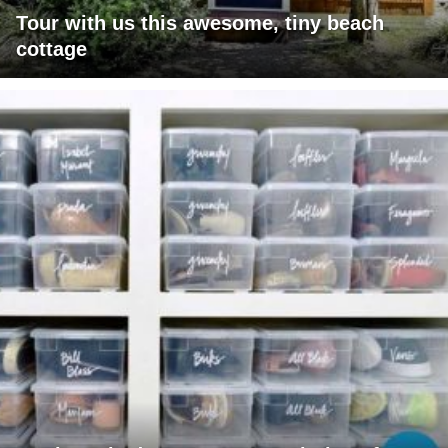
Tour with us this awesome, tiny beach
cottage