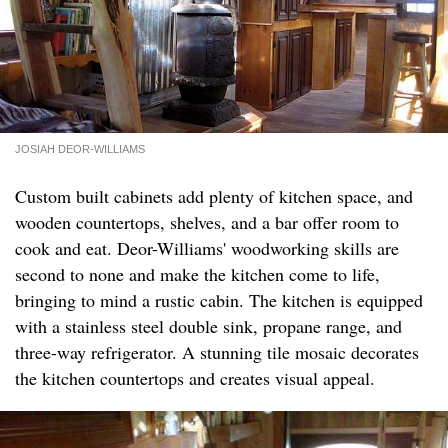
JOSIAH DEOR-WILLIAMS
Custom built cabinets add plenty of kitchen space, and
wooden countertops, shelves, and a bar offer room to
cook and eat. Deor-Williams' woodworking skills are
second to none and make the kitchen come to life,
bringing to mind a rustic cabin. The kitchen is equipped
with a stainless steel double sink, propane range, and
three-way refrigerator. A stunning tile mosaic decorates
the kitchen countertops and creates visual appeal.