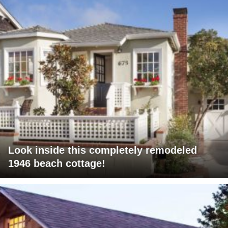
Look inside this completely remodeled
1946 beach cottage!