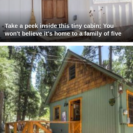
Take a peek inside this tiny cabin: You
won't believe it's home to a family of five