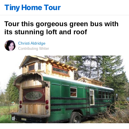
Tiny Home Tour
Tour this gorgeous green bus with
its stunning loft and roof
Christi Aldridge
Contributing Writer