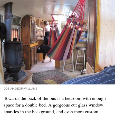
JOSIAH DEOR-WILLIAMS
Towards the back of the bus is a bedroom with enough
space for a double bed. A gorgeous cut glass window
sparkles in the background, and even more custom