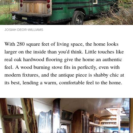
JOSIAH DEOR-WILLIAMS
With 280 square feet of living space, the home looks
larger on the inside than you'd think. Little touches like
real oak hardwood flooring give the home an authentic
feel. A wood burning stove fits in perfectly, even with
modern fixtures, and the antique piece is shabby chic at
its best, lending a warm, comfortable feel to the home.